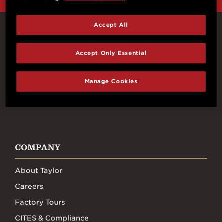
Accept All
Connect With Us
Accept Only Essential
Manage Cookies
FACEBOOK
INSTAGRAM
YOUTUBE
TIKTOK
COMPANY
About Taylor
Careers
Factory Tours
CITES & Compliance