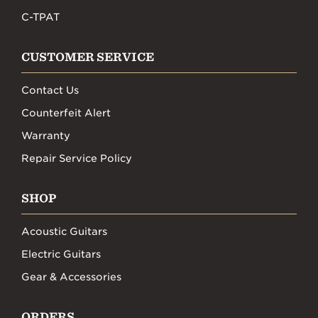
C-TPAT
CUSTOMER SERVICE
Contact Us
Counterfeit Alert
Warranty
Repair Service Policy
SHOP
Acoustic Guitars
Electric Guitars
Gear & Accessories
ORDERS