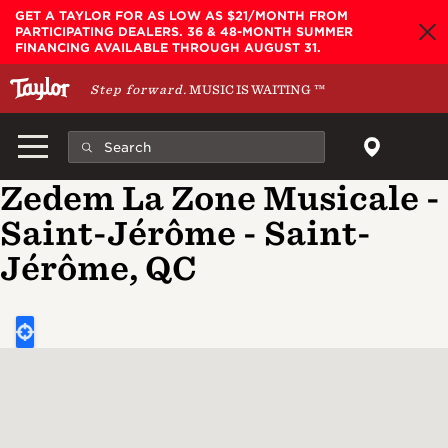
Skip to main content
GET A TAYLOR FOR AS LOW AS $21/MONTH FROM
PARTICIPATING DEALERS. 36 & 48-MONTH SUMMER
FINANCING AVAILABLE THROUGH AUGUST 31.
Step forward.
MUSIC IS WAITING
™
Zedem La Zone Musicale -
Saint-Jérôme - Saint-
Jérôme, QC