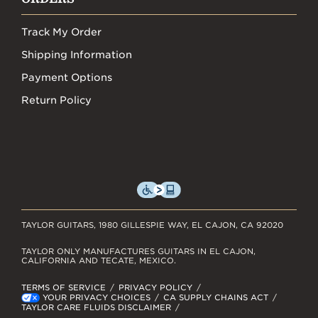
Track My Order
Shipping Information
Payment Options
Return Policy
TAYLOR GUITARS, 1980 GILLESPIE WAY, EL CAJON, CA 92020
TAYLOR ONLY MANUFACTURES GUITARS IN EL CAJON,
CALIFORNIA AND TECATE, MEXICO.
TERMS OF SERVICE
PRIVACY POLICY
YOUR PRIVACY CHOICES
CA SUPPLY CHAINS ACT
TAYLOR CARE FLUIDS DISCLAIMER