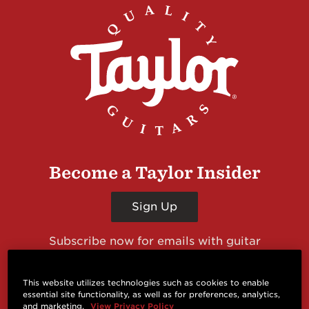
Become a Taylor Insider
Sign Up
Subscribe now for emails with guitar
giveaways and prizes, cool deals, guitar news
and more from Taylor Guitars!
This website utilizes technologies such as cookies to enable
essential site functionality, as well as for preferences, analytics,
and marketing.
View Privacy Policy