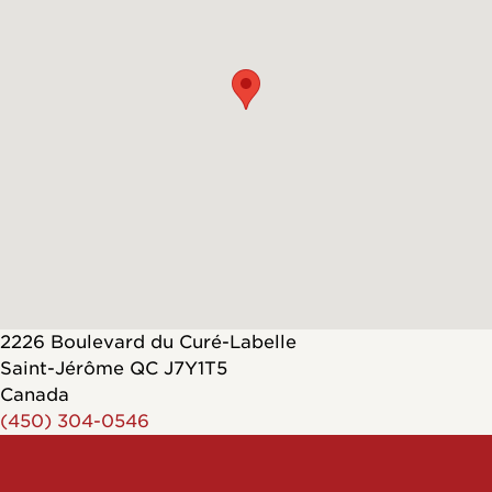
2226 Boulevard du Curé-Labelle
Saint-Jérôme
QC
J7Y1T5
Canada
(450) 304-0546