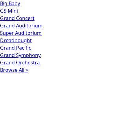
Big Baby
GS Mini
Grand Concert
Grand Auditorium
Super Auditorium
Dreadnought
Grand Pacific
Grand Symphony
Grand Orchestra
Browse All >