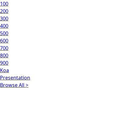
100
200
300
400
500
600
700
800
900
Koa
Presentation
Browse All >