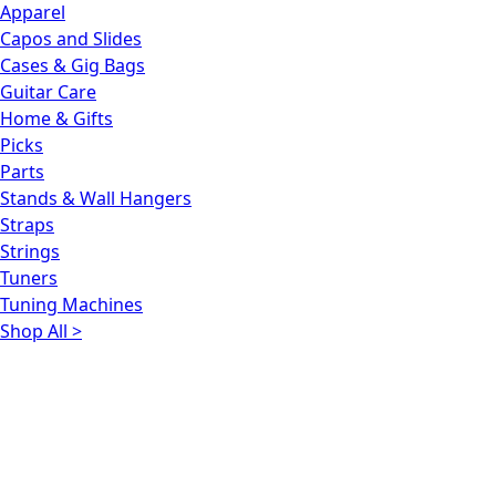
Apparel
Capos and Slides
Cases & Gig Bags
Guitar Care
Home & Gifts
Picks
Parts
Stands & Wall Hangers
Straps
Strings
Tuners
Tuning Machines
Shop All >