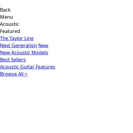
Back
Menu
Acoustic
Featured
The Taylor Line
Next Generation
New
New Acoustic Models
Best Sellers
Acoustic Guitar Features
Browse All >