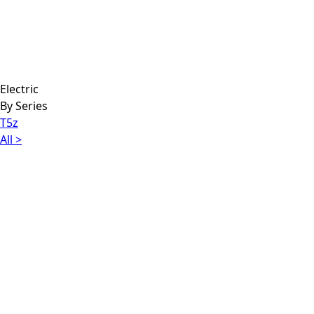
Electric
By Series
T5z
All >