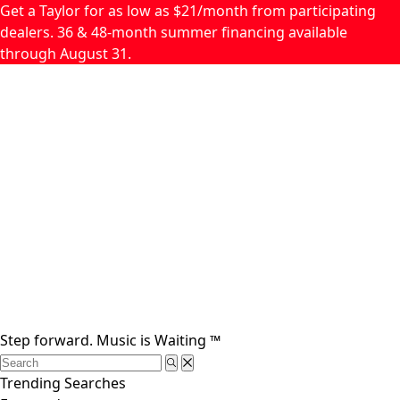
Skip to main content
Get a Taylor for as low as $21/month from participating
dealers. 36 & 48-month summer financing available
through August 31.
Step forward.
Music is Waiting
™
Trending Searches