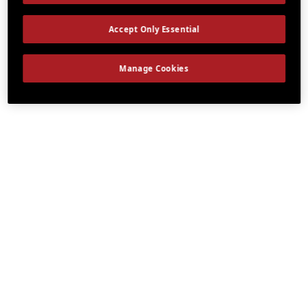
Accept Only Essential
Manage Cookies