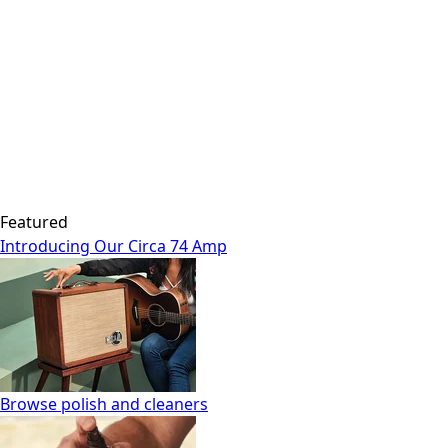
Featured
Introducing Our Circa 74 Amp
Browse polish and cleaners