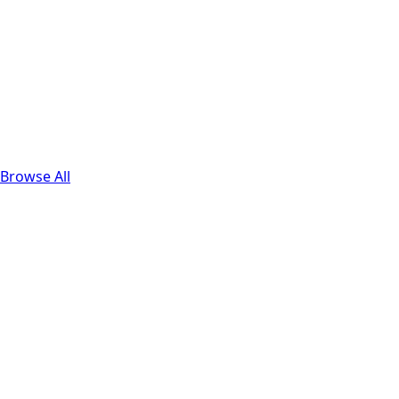
Browse All