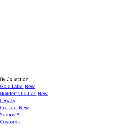
By Collection
Gold Label
New
Builder's Edition
New
Legacy
Co-Labs
New
Somos™
Customs