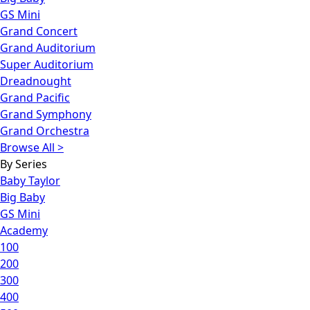
GS Mini
Grand Concert
Grand Auditorium
Super Auditorium
Dreadnought
Grand Pacific
Grand Symphony
Grand Orchestra
Browse All >
By Series
Baby Taylor
Big Baby
GS Mini
Academy
100
200
300
400