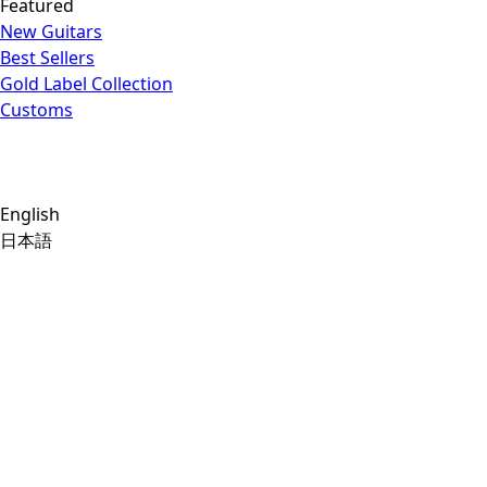
Featured
New Guitars
Best Sellers
Gold Label Collection
Customs
English
日本語