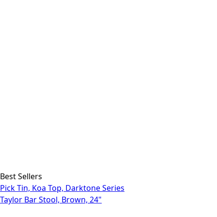
Best Sellers
Pick Tin, Koa Top, Darktone Series
Taylor Bar Stool, Brown, 24"