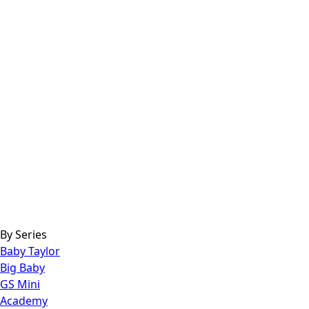
By Series
Baby Taylor
Big Baby
GS Mini
Academy