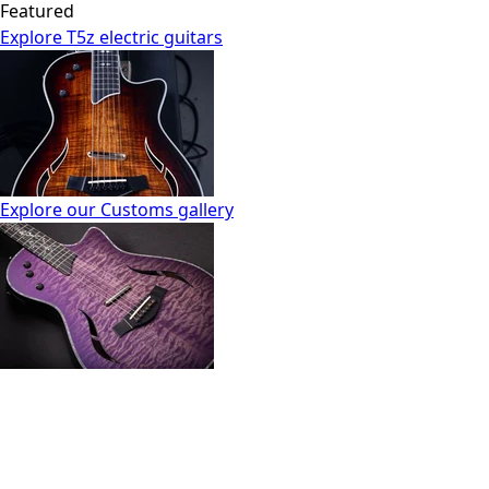
Featured
Explore T5z electric guitars
Explore our Customs gallery