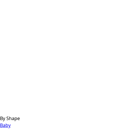
By Shape
Baby