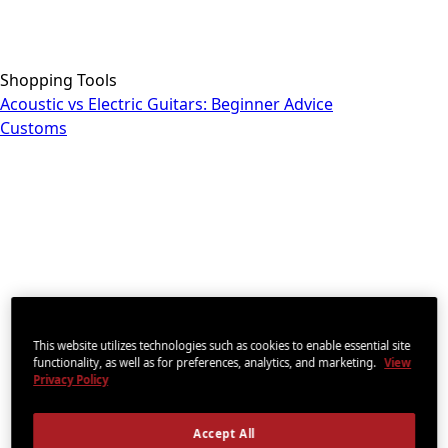
Shopping Tools
Acoustic vs Electric Guitars: Beginner Advice
Customs
This website utilizes technologies such as cookies to enable essential site
functionality, as well as for preferences, analytics, and marketing.
View
Privacy Policy
Accept All