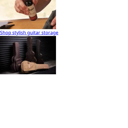
Shop stylish guitar storage