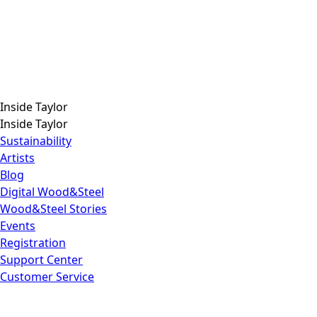
Inside Taylor
Inside Taylor
Sustainability
Artists
Blog
Digital Wood&Steel
Wood&Steel Stories
Events
Registration
Support Center
Customer Service