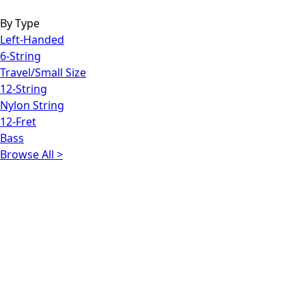
By Type
Left-Handed
6-String
Travel/Small Size
12-String
Nylon String
12-Fret
Bass
Browse All >