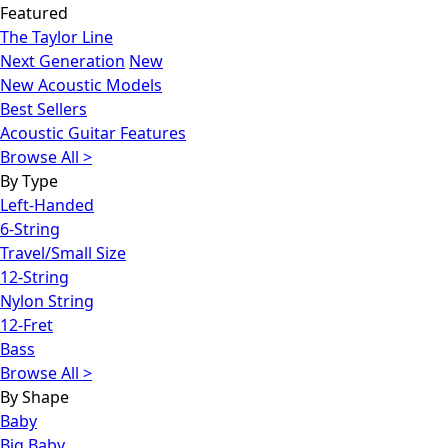
Featured
The Taylor Line
Next Generation
New
New Acoustic Models
Best Sellers
Acoustic Guitar Features
Browse All >
By Type
Left-Handed
6-String
Travel/Small Size
12-String
Nylon String
12-Fret
Bass
Browse All >
By Shape
Baby
Big Baby