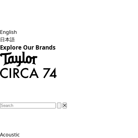
English
日本語
Explore Our Brands
Acoustic