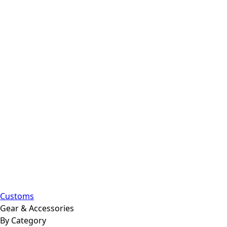
Customs
Gear & Accessories
By Category