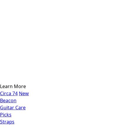
Learn More
Circa 74
New
Beacon
Guitar Care
Picks
Straps