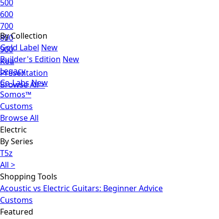
500
600
700
By Collection
800
Gold Label
New
900
Builder's Edition
New
Koa
Legacy
Presentation
Co-Labs
New
Browse All >
Somos™
Customs
Browse All
Electric
By Series
T5z
All >
Shopping Tools
Acoustic vs Electric Guitars: Beginner Advice
Customs
Featured