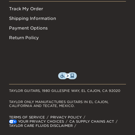
Track My Order
Shipping Information
Payment Options
Return Policy
TAYLOR GUITARS, 1980 GILLESPIE WAY, EL CAJON, CA 92020
TAYLOR ONLY MANUFACTURES GUITARS IN EL CAJON,
CALIFORNIA AND TECATE, MEXICO.
TERMS OF SERVICE
PRIVACY POLICY
YOUR PRIVACY CHOICES
CA SUPPLY CHAINS ACT
TAYLOR CARE FLUIDS DISCLAIMER