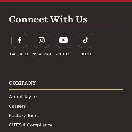
Connect With Us
FACEBOOK
INSTAGRAM
YOUTUBE
TIKTOK
COMPANY
About Taylor
Careers
Factory Tours
CITES & Compliance