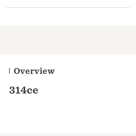
Overview
314ce