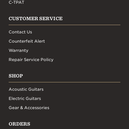
C-TPAT
CUSTOMER SERVICE
Contact Us
Counterfeit Alert
Warranty
Repair Service Policy
SHOP
Acoustic Guitars
Electric Guitars
Gear & Accessories
ORDERS