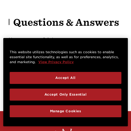
Questions & Answers
Have a question? Ask owners.
This website utilizes technologies such as cookies to enable
essential site functionality, as well as for preferences, analytics,
Start typing and see existing answers.
and marketing.
View Privacy Policy
Learn more
Accept All
Reviews
Accept Only Essential
Manage Cookies