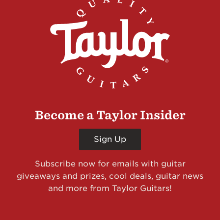
Become a Taylor Insider
Sign Up
Subscribe now for emails with guitar
giveaways and prizes, cool deals, guitar news
and more from Taylor Guitars!