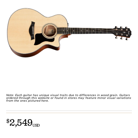
Note: Each guitar has unique visual traits due to differences in wood grain. Guitars
ordered through this website or found in stores may feature minor visual variations
from the ones pictured here.
2,549
$
USD