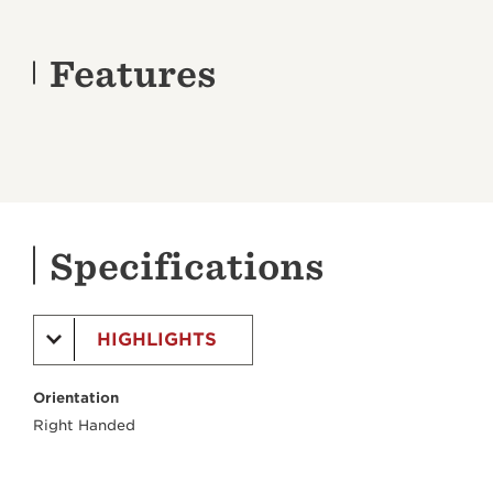
Features
Specifications
HIGHLIGHTS
Orientation
Right Handed