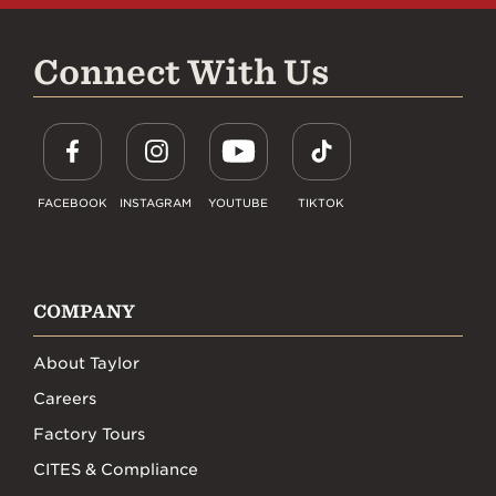
Connect With Us
FACEBOOK
INSTAGRAM
YOUTUBE
TIKTOK
COMPANY
About Taylor
Careers
Factory Tours
CITES & Compliance