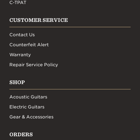
C-TPAT
CUSTOMER SERVICE
Contact Us
Counterfeit Alert
Warranty
Repair Service Policy
SHOP
Acoustic Guitars
Electric Guitars
Gear & Accessories
ORDERS