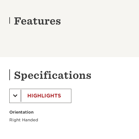
Features
Specifications
HIGHLIGHTS
Orientation
Right Handed