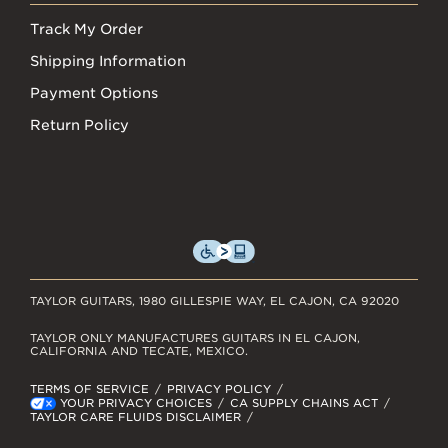
Track My Order
Shipping Information
Payment Options
Return Policy
TAYLOR GUITARS, 1980 GILLESPIE WAY, EL CAJON, CA 92020
TAYLOR ONLY MANUFACTURES GUITARS IN EL CAJON,
CALIFORNIA AND TECATE, MEXICO.
TERMS OF SERVICE
PRIVACY POLICY
YOUR PRIVACY CHOICES
CA SUPPLY CHAINS ACT
TAYLOR CARE FLUIDS DISCLAIMER