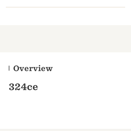
Overview
324ce