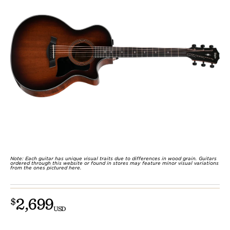
Note: Each guitar has unique visual traits due to differences in wood grain. Guitars
ordered through this website or found in stores may feature minor visual variations
from the ones pictured here.
2,699
$
USD