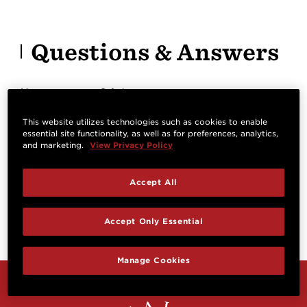
Questions & Answers
Have a question? Ask owners.
This website utilizes technologies such as cookies to enable
essential site functionality, as well as for preferences, analytics,
Start typing and see existing answers.
and marketing.
View Privacy Policy
Learn more
Accept All
Reviews
Accept Only Essential
Manage Cookies