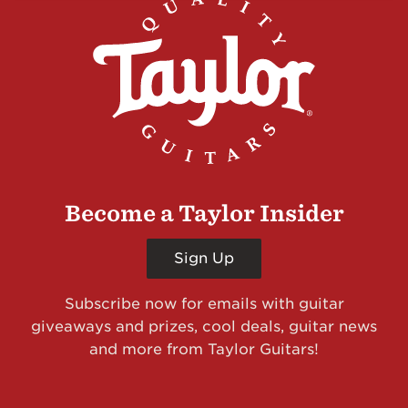
Become a Taylor Insider
Sign Up
Subscribe now for emails with guitar
giveaways and prizes, cool deals, guitar news
and more from Taylor Guitars!