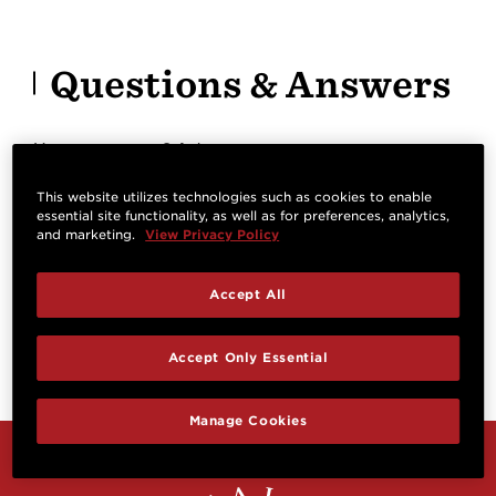
Questions & Answers
Have a question? Ask owners.
This website utilizes technologies such as cookies to enable
essential site functionality, as well as for preferences, analytics,
Start typing and see existing answers.
and marketing.
View Privacy Policy
Learn more
Accept All
Reviews
Accept Only Essential
Manage Cookies