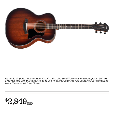
Note: Each guitar has unique visual traits due to differences in wood grain. Guitars
ordered through this website or found in stores may feature minor visual variations
from the ones pictured here.
2,849
$
USD