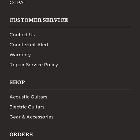
C-TPAT
CUSTOMER SERVICE
Contact Us
Counterfeit Alert
Warranty
Repair Service Policy
SHOP
Acoustic Guitars
Electric Guitars
Gear & Accessories
ORDERS