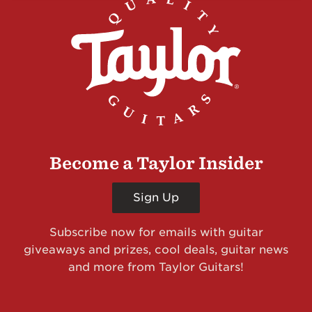
Become a Taylor Insider
Sign Up
Subscribe now for emails with guitar
giveaways and prizes, cool deals, guitar news
and more from Taylor Guitars!