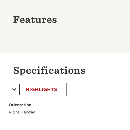
Features
Specifications
HIGHLIGHTS
Orientation
Right Handed