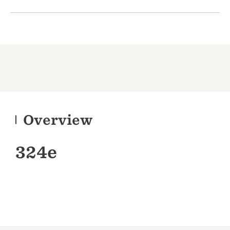
Overview
324e