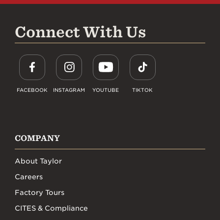
Connect With Us
FACEBOOK
INSTAGRAM
YOUTUBE
TIKTOK
COMPANY
About Taylor
Careers
Factory Tours
CITES & Compliance