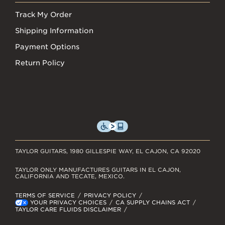
Track My Order
Shipping Information
Payment Options
Return Policy
TAYLOR GUITARS, 1980 GILLESPIE WAY, EL CAJON, CA 92020
TAYLOR ONLY MANUFACTURES GUITARS IN EL CAJON,
CALIFORNIA AND TECATE, MEXICO.
TERMS OF SERVICE
PRIVACY POLICY
YOUR PRIVACY CHOICES
CA SUPPLY CHAINS ACT
TAYLOR CARE FLUIDS DISCLAIMER