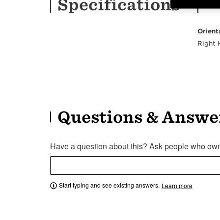
Specifications
Orient
Right
Questions & Answe
Have a question about this? Ask people who own 
Start typing and see existing answers.
Learn more