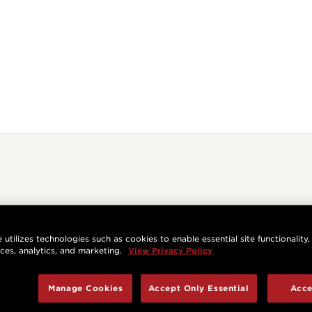
 utilizes technologies such as cookies to enable essential site functionality,
nces, analytics, and marketing.
View Privacy Policy
Manage Cookies
Accept Only Essential
Acce