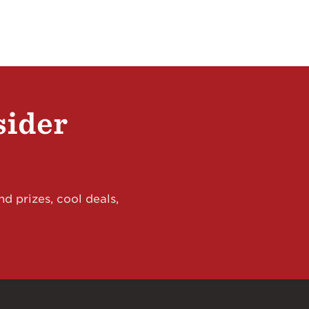
sider
d prizes, cool deals,