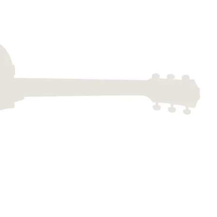
Dreadnought
300
Browse All
Grand Pacific
400
Grand Symphony
500
Grand Orchestra
Browse All >
 our Customs
polish and
Shop stylish guitar
s
storage