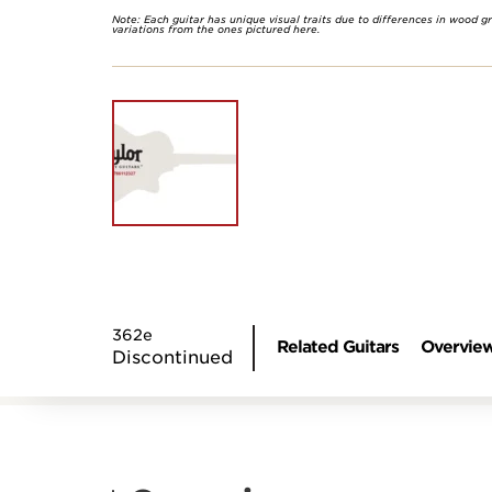
Note: Each guitar has unique visual traits due to differences in wood g
variations from the ones pictured here.
362e
Related Guitars
Overvie
Discontinued