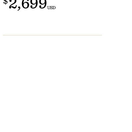
2,699
$
Customs
 >
USD