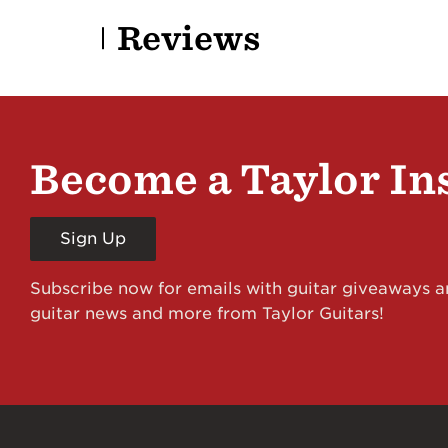
Reviews
Become a Taylor In
Sign Up
Subscribe now for emails with guitar giveaways an
guitar news and more from Taylor Guitars!