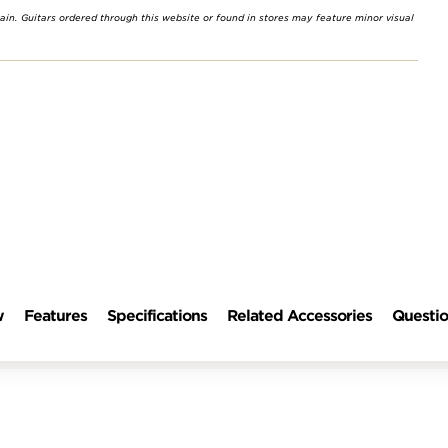
rain. Guitars ordered through this website or found in stores may feature minor visual
w
Features
Specifications
Related Accessories
Questio