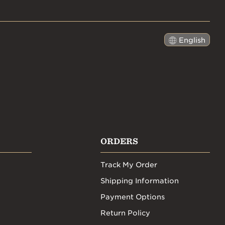
English
日本語
ORDERS
Track My Order
Shipping Information
Payment Options
Return Policy