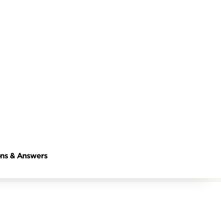
ns & Answers