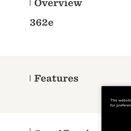
Overview
362e
Features
This website
for prefere