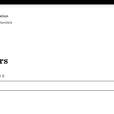
Highlights
Body
Neck
Peghead
Other
ation
 Handed
rs
it.