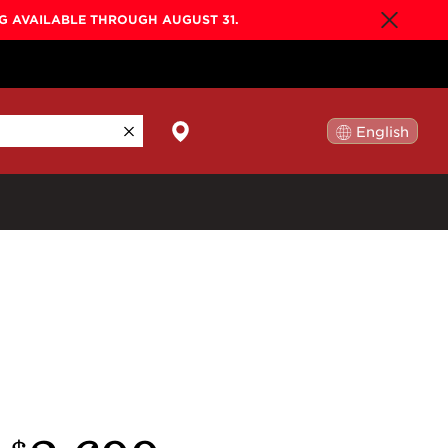
NG AVAILABLE THROUGH AUGUST 31.
English
日本語
By Collection
Gold Label
New
Builder's Edition
New
Legacy
Co-Labs
New
Somos™
n