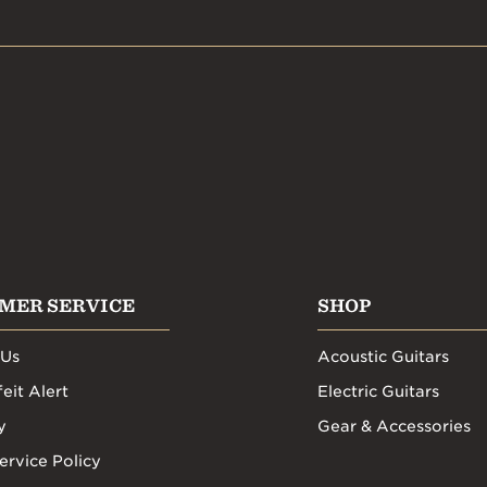
MER SERVICE
SHOP
 Us
Acoustic Guitars
eit Alert
Electric Guitars
y
Gear & Accessories
ervice Policy