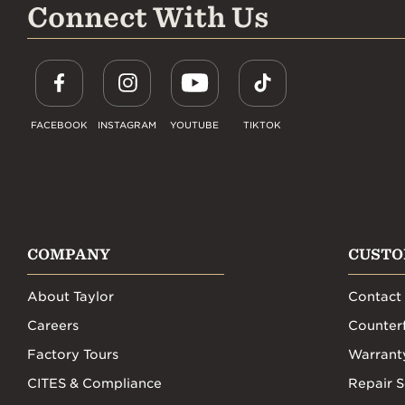
Connect With Us
FACEBOOK
INSTAGRAM
YOUTUBE
TIKTOK
COMPANY
CUSTO
About Taylor
Contact
Careers
Counterf
Factory Tours
Warrant
CITES & Compliance
Repair S