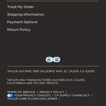
Track My Order
Shipping Information
Payment Options
Return Policy
TAYLOR GUITARS, 1980 GILLESPIE WAY, EL CAJON, CA 92020
TAYLOR ONLY MANUFACTURES GUITARS IN EL CAJON,
CALIFORNIA AND TECATE, MEXICO.
TERMS OF SERVICE
PRIVACY POLICY
YOUR PRIVACY CHOICES
CA SUPPLY CHAINS ACT
TAYLOR CARE FLUIDS DISCLAIMER