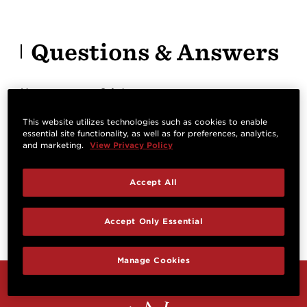
Questions & Answers
Have a question? Ask owners.
This website utilizes technologies such as cookies to enable
essential site functionality, as well as for preferences, analytics,
Start typing and see existing answers.
and marketing.
View Privacy Policy
Learn more
Accept All
Reviews
Accept Only Essential
Manage Cookies