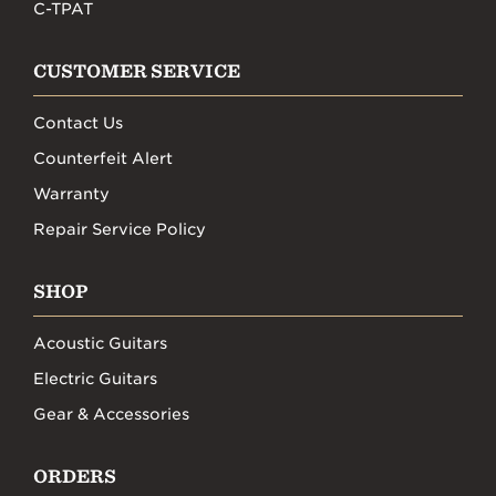
C-TPAT
CUSTOMER SERVICE
Contact Us
Counterfeit Alert
Warranty
Repair Service Policy
SHOP
Acoustic Guitars
Electric Guitars
Gear & Accessories
ORDERS