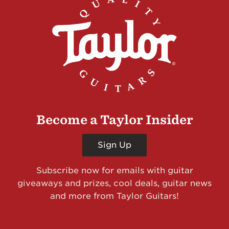
Become a Taylor Insider
Sign Up
Subscribe now for emails with guitar
giveaways and prizes, cool deals, guitar news
and more from Taylor Guitars!