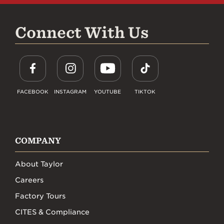
Connect With Us
FACEBOOK
INSTAGRAM
YOUTUBE
TIKTOK
COMPANY
About Taylor
Careers
Factory Tours
CITES & Compliance