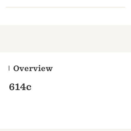
Overview
614c