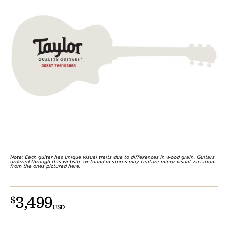
Note: Each guitar has unique visual traits due to differences in wood grain. Guitars
ordered through this website or found in stores may feature minor visual variations
from the ones pictured here.
3,499
$
USD