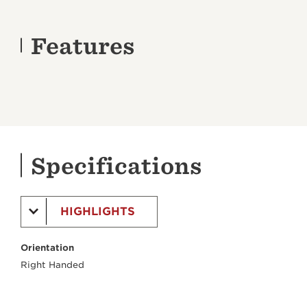
Features
Specifications
HIGHLIGHTS
Orientation
Right Handed