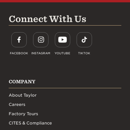
Connect With Us
FACEBOOK
INSTAGRAM
YOUTUBE
TIKTOK
COMPANY
About Taylor
Careers
Factory Tours
CITES & Compliance