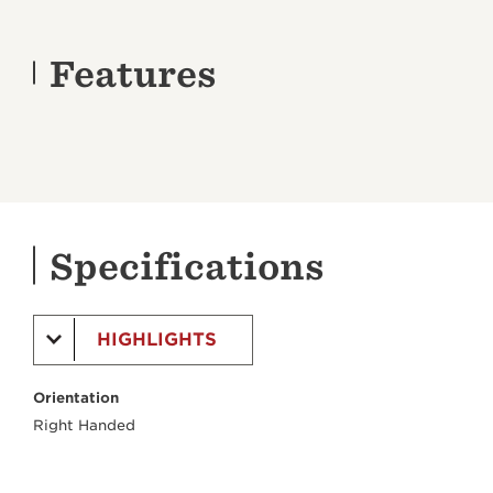
Features
Specifications
HIGHLIGHTS
Orientation
Right Handed