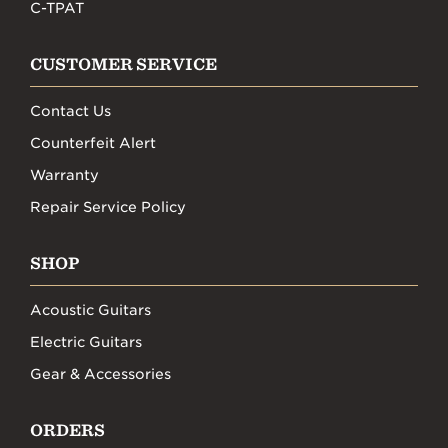
C-TPAT
CUSTOMER SERVICE
Contact Us
Counterfeit Alert
Warranty
Repair Service Policy
SHOP
Acoustic Guitars
Electric Guitars
Gear & Accessories
ORDERS