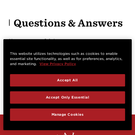
Questions & Answers
Have a question? Ask owners.
This website utilizes technologies such as cookies to enable
essential site functionality, as well as for preferences, analytics,
Start typing and see existing answers.
and marketing.
View Privacy Policy
Learn more
Accept All
Reviews
Accept Only Essential
Manage Cookies