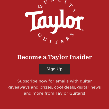
Become a Taylor Insider
Sign Up
Subscribe now for emails with guitar
giveaways and prizes, cool deals, guitar news
and more from Taylor Guitars!