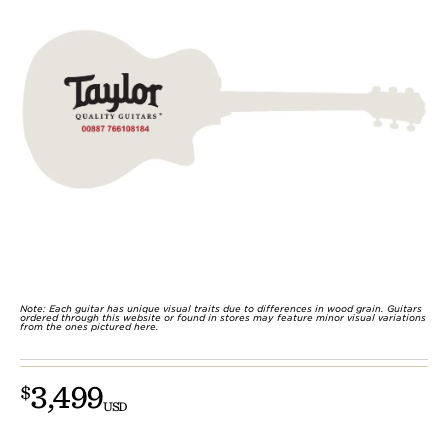
Note: Each guitar has unique visual traits due to differences in wood grain. Guitars
ordered through this website or found in stores may feature minor visual variations
from the ones pictured here.
3,499
$
USD