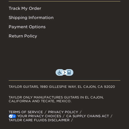
Track My Order
Shipping Information
Payment Options
Return Policy
TAYLOR GUITARS, 1980 GILLESPIE WAY, EL CAJON, CA 92020
TAYLOR ONLY MANUFACTURES GUITARS IN EL CAJON,
CALIFORNIA AND TECATE, MEXICO.
TERMS OF SERVICE
PRIVACY POLICY
YOUR PRIVACY CHOICES
CA SUPPLY CHAINS ACT
TAYLOR CARE FLUIDS DISCLAIMER