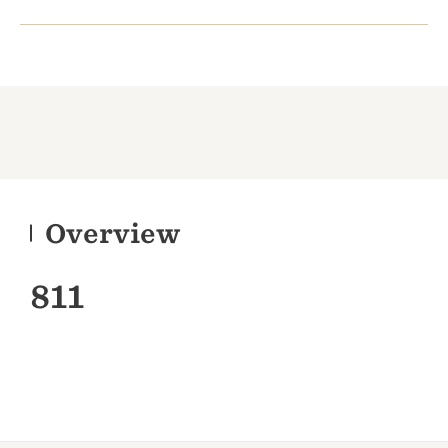
Overview
811