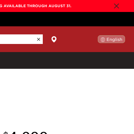
NG AVAILABLE THROUGH AUGUST 31.
English
日本語
By Collection
Gold Label
New
Builder's Edition
New
Legacy
Co-Labs
New
Somos™
n