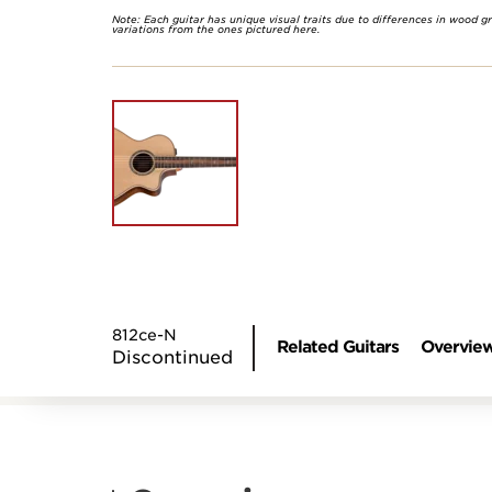
Note: Each guitar has unique visual traits due to differences in wood g
variations from the ones pictured here.
812ce-N
Related Guitars
Overvie
Discontinued