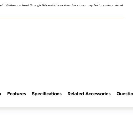
rain. Guitars ordered through this website or found in stores may feature minor visual
w
Features
Specifications
Related Accessories
Questio