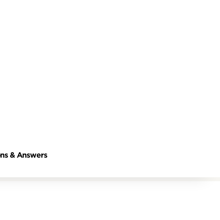
ns & Answers