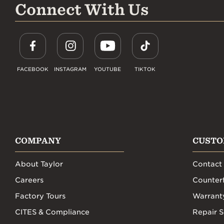
Connect With Us
FACEBOOK
INSTAGRAM
YOUTUBE
TIKTOK
COMPANY
CUSTO
About Taylor
Contact
Careers
Counterf
Factory Tours
Warrant
CITES & Compliance
Repair S