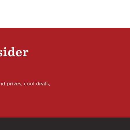
sider
d prizes, cool deals,