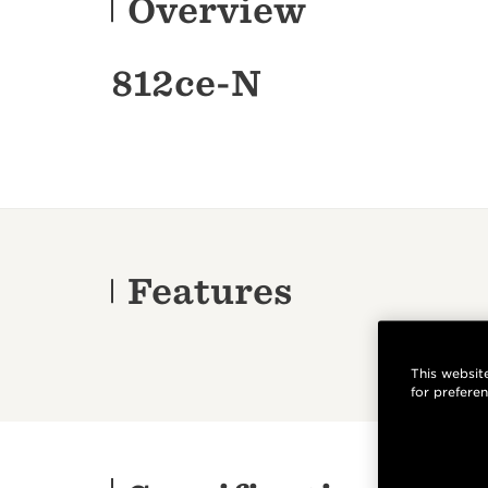
Overview
812ce-N
Features
This website
for prefere