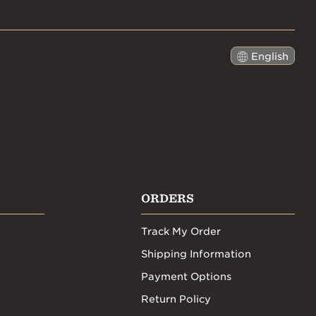
English
日本語
ORDERS
Track My Order
Shipping Information
Payment Options
Return Policy