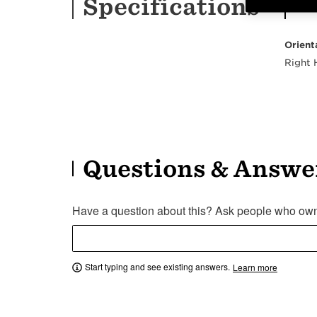
Specifications
Orient
Right
Questions & Answe
Have a question about this? Ask people who own 
Start typing and see existing answers.
Learn more