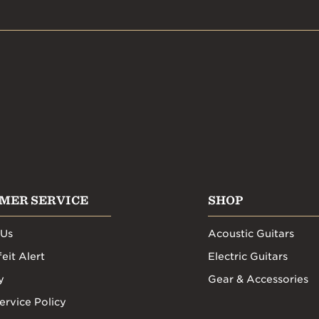
MER SERVICE
SHOP
 Us
Acoustic Guitars
eit Alert
Electric Guitars
y
Gear & Accessories
ervice Policy