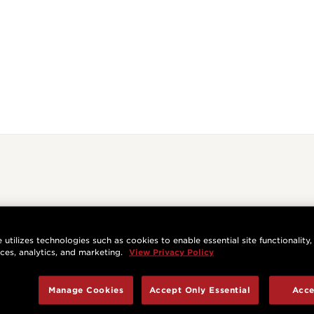
 utilizes technologies such as cookies to enable essential site functionality,
nces, analytics, and marketing.
View Privacy Policy
Manage Cookies
Accept Only Essential
Acce