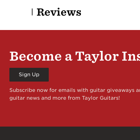
Reviews
Become a Taylor In
Sign Up
Subscribe now for emails with guitar giveaways an
guitar news and more from Taylor Guitars!