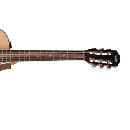
Dreadnought
300
Browse All
Grand Pacific
400
Grand Symphony
500
Grand Orchestra
Browse All >
 our Customs
polish and
Shop stylish guitar
s
storage