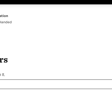
Highlights
Body
Neck
Peghead
Other
ation
 Handed
rs
it.