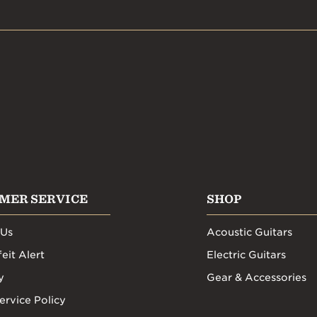
MER SERVICE
SHOP
 Us
Acoustic Guitars
eit Alert
Electric Guitars
y
Gear & Accessories
ervice Policy