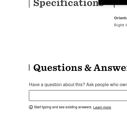
Specifications
Orient
Right
Questions & Answe
Have a question about this? Ask people who own 
Start typing and see existing answers.
Learn more