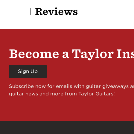
Reviews
Become a Taylor In
Sign Up
Subscribe now for emails with guitar giveaways an
guitar news and more from Taylor Guitars!