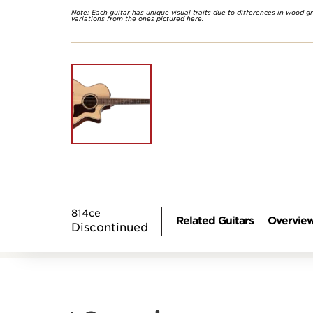
Note: Each guitar has unique visual traits due to differences in wood g
variations from the ones pictured here.
814ce
Related Guitars
Overvie
Discontinued