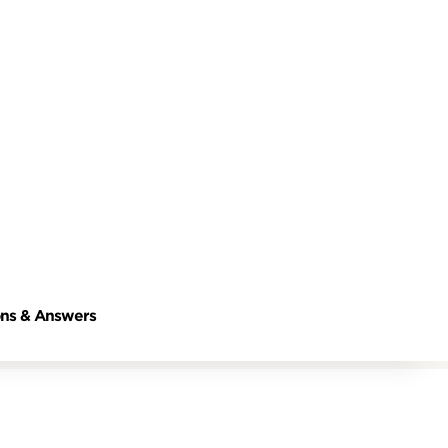
ns & Answers