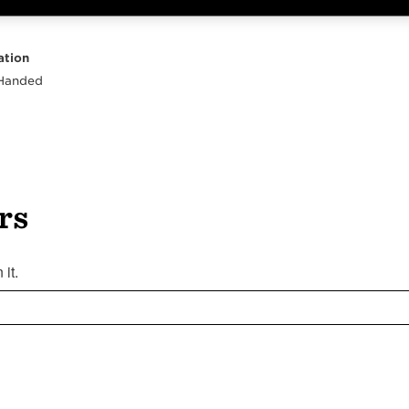
Highlights
Body
Neck
Peghead
Other
ation
 Handed
rs
it.