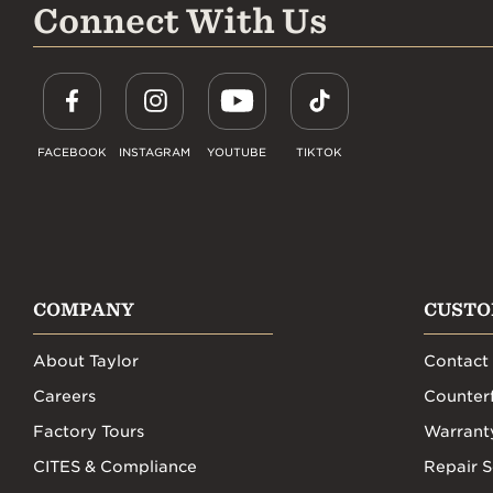
Connect With Us
FACEBOOK
INSTAGRAM
YOUTUBE
TIKTOK
COMPANY
CUSTO
About Taylor
Contact
Careers
Counterf
Factory Tours
Warrant
CITES & Compliance
Repair S