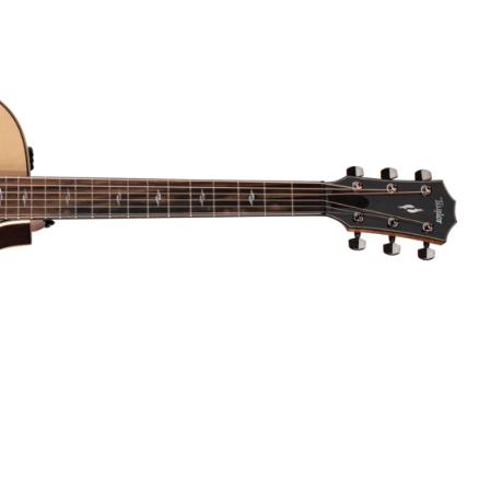
Dreadnought
300
Browse All
Grand Pacific
400
Grand Symphony
500
Grand Orchestra
Browse All >
 our Customs
polish and
Shop stylish guitar
s
storage