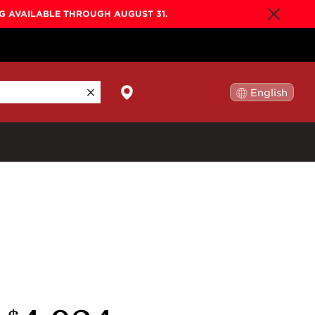
NG AVAILABLE THROUGH AUGUST 31.
English
日本語
By Collection
Gold Label
New
Builder's Edition
New
Legacy
Co-Labs
New
Somos™
n