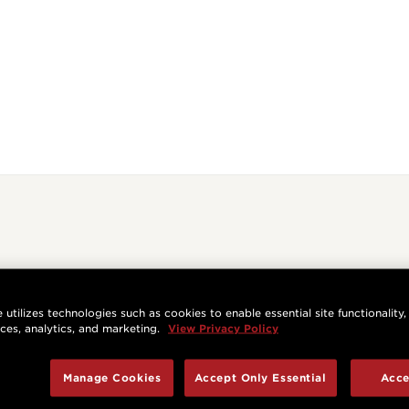
 utilizes technologies such as cookies to enable essential site functionality,
nces, analytics, and marketing.
View Privacy Policy
Manage Cookies
Accept Only Essential
Acce