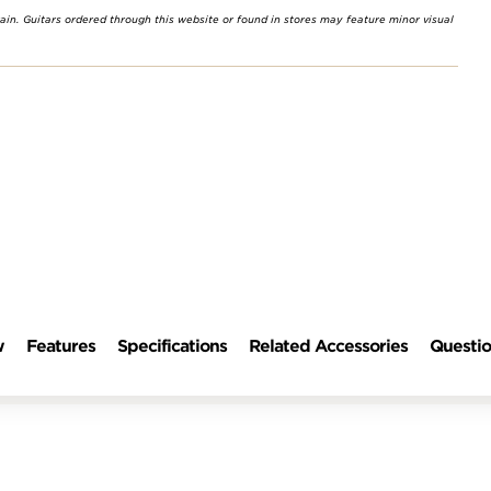
rain. Guitars ordered through this website or found in stores may feature minor visual
w
Features
Specifications
Related Accessories
Questio