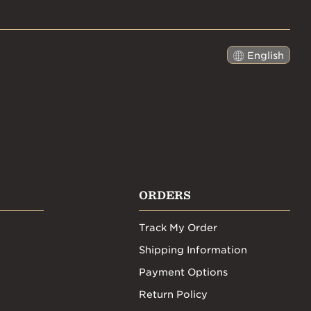
English
日本語
ORDERS
Track My Order
Shipping Information
Payment Options
Return Policy