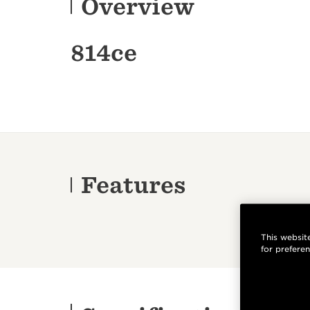
Overview
814ce
Features
This website
for prefere