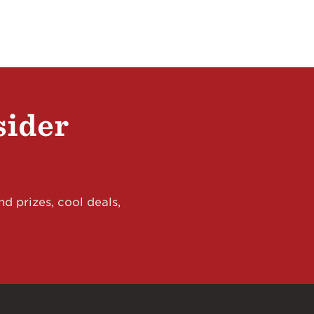
sider
d prizes, cool deals,