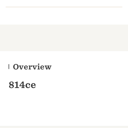
Overview
814ce