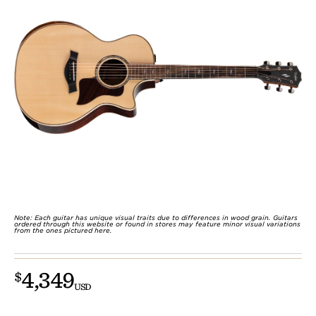
Note: Each guitar has unique visual traits due to differences in wood grain. Guitars
ordered through this website or found in stores may feature minor visual variations
from the ones pictured here.
4,349
$
USD