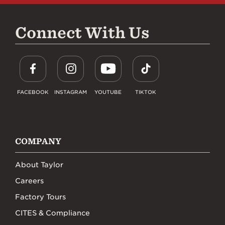
Connect With Us
FACEBOOK
INSTAGRAM
YOUTUBE
TIKTOK
COMPANY
About Taylor
Careers
Factory Tours
CITES & Compliance