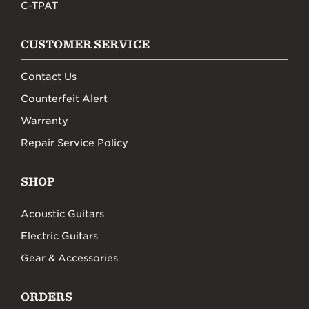
C-TPAT
CUSTOMER SERVICE
Contact Us
Counterfeit Alert
Warranty
Repair Service Policy
SHOP
Acoustic Guitars
Electric Guitars
Gear & Accessories
ORDERS