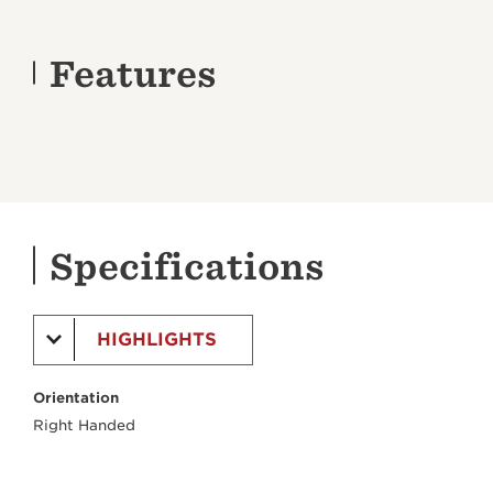
Features
Specifications
HIGHLIGHTS
Orientation
Right Handed