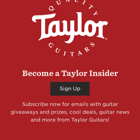
Become a Taylor Insider
Sign Up
Subscribe now for emails with guitar
giveaways and prizes, cool deals, guitar news
and more from Taylor Guitars!