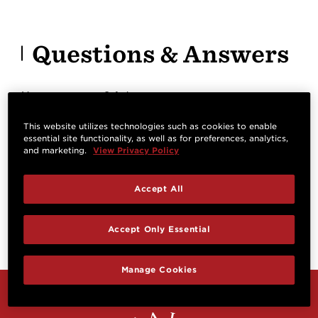
Questions & Answers
Have a question? Ask owners.
This website utilizes technologies such as cookies to enable
essential site functionality, as well as for preferences, analytics,
Start typing and see existing answers.
and marketing.
View Privacy Policy
Learn more
Accept All
Reviews
Accept Only Essential
Manage Cookies