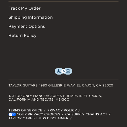
Track My Order
Shipping Information
Payment Options
Return Policy
TAYLOR GUITARS, 1980 GILLESPIE WAY, EL CAJON, CA 92020
TAYLOR ONLY MANUFACTURES GUITARS IN EL CAJON,
CALIFORNIA AND TECATE, MEXICO.
TERMS OF SERVICE
PRIVACY POLICY
YOUR PRIVACY CHOICES
CA SUPPLY CHAINS ACT
TAYLOR CARE FLUIDS DISCLAIMER