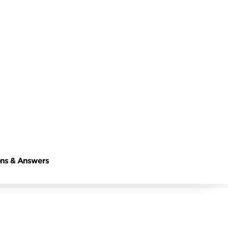
ns & Answers