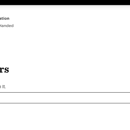
Highlights
Body
Neck
Peghead
Other
ation
 Handed
rs
it.