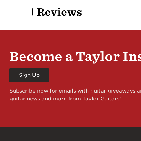
Reviews
Become a Taylor In
Sign Up
Subscribe now for emails with guitar giveaways an
guitar news and more from Taylor Guitars!