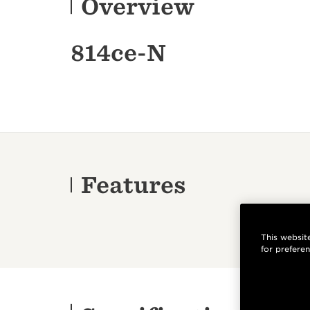
Overview
814ce-N
Features
This website
for prefere