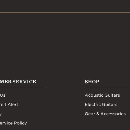
MER SERVICE
SHOP
 Us
Acoustic Guitars
eit Alert
Electric Guitars
y
Gear & Accessories
ervice Policy