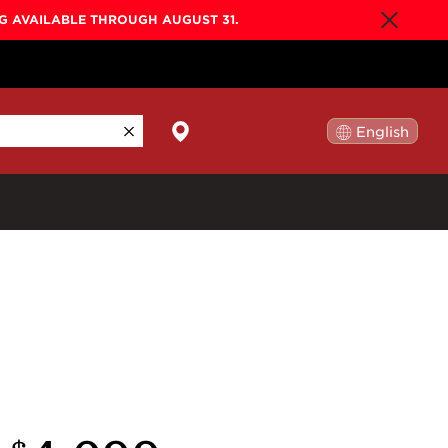
NG AVAILABLE THROUGH AUGUST 31.
English
日本語
By Collection
Gold Label
New
Builder's Edition
New
Legacy
Co-Labs
New
Somos™
n