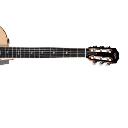
Dreadnought
300
Browse All
Grand Pacific
400
Grand Symphony
500
Grand Orchestra
Browse All >
 our Customs
polish and
Shop stylish guitar
s
storage