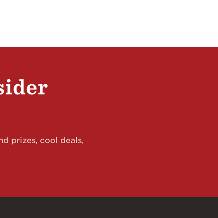
sider
d prizes, cool deals,