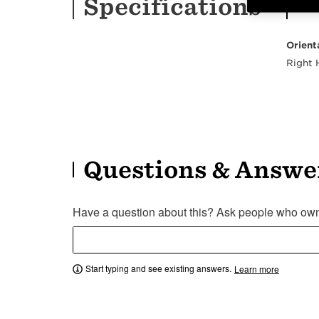
Specifications
Orient
Right
Questions & Answe
Have a question about this? Ask people who own 
Start typing and see existing answers.
Learn more