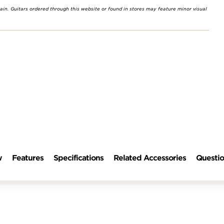
rain. Guitars ordered through this website or found in stores may feature minor visual
w
Features
Specifications
Related Accessories
Questio