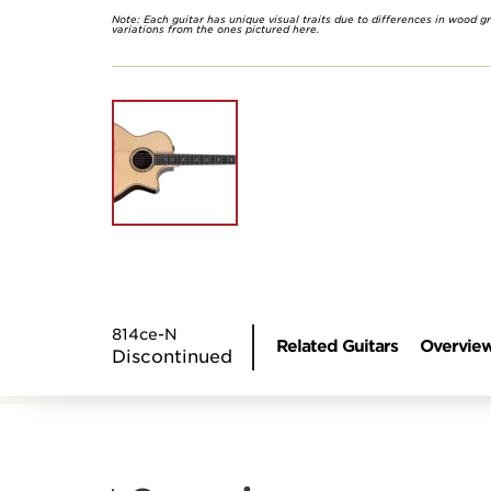
Note: Each guitar has unique visual traits due to differences in wood g
variations from the ones pictured here.
814ce-N
Related Guitars
Overvie
Discontinued