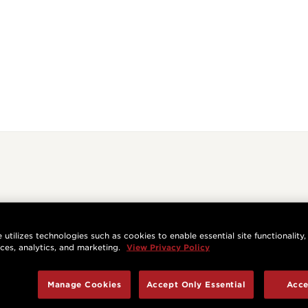
 utilizes technologies such as cookies to enable essential site functionality,
nces, analytics, and marketing.
View Privacy Policy
Manage Cookies
Accept Only Essential
Acce