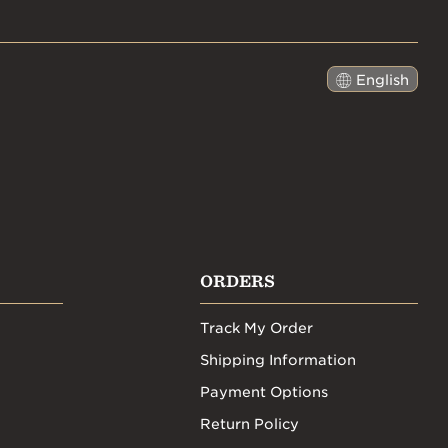
English
日本語
ORDERS
Track My Order
Shipping Information
Payment Options
Return Policy