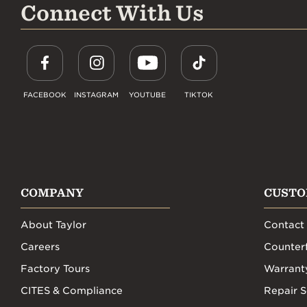
Connect With Us
FACEBOOK
INSTAGRAM
YOUTUBE
TIKTOK
COMPANY
CUSTO
About Taylor
Contact
Careers
Counterf
Factory Tours
Warrant
CITES & Compliance
Repair S