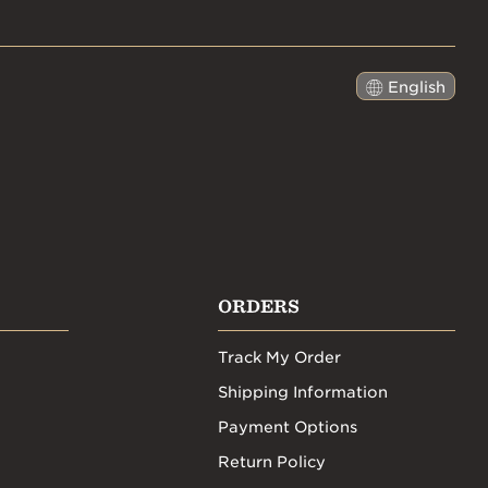
English
日本語
ORDERS
Track My Order
Shipping Information
Payment Options
Return Policy