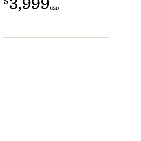
3,999
$
Customs
 >
USD