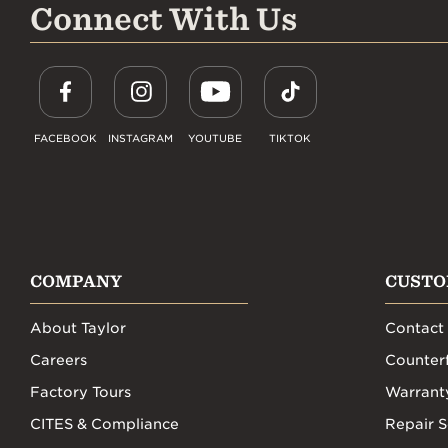
Connect With Us
FACEBOOK
INSTAGRAM
YOUTUBE
TIKTOK
COMPANY
CUSTO
About Taylor
Contact
Careers
Counterf
Factory Tours
Warrant
CITES & Compliance
Repair S