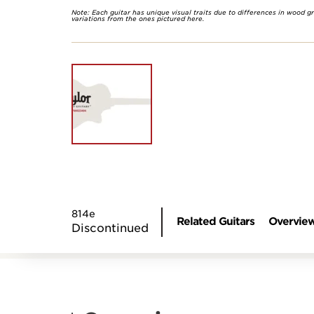
Note: Each guitar has unique visual traits due to differences in wood g
variations from the ones pictured here.
814e
Related Guitars
Overvie
Discontinued