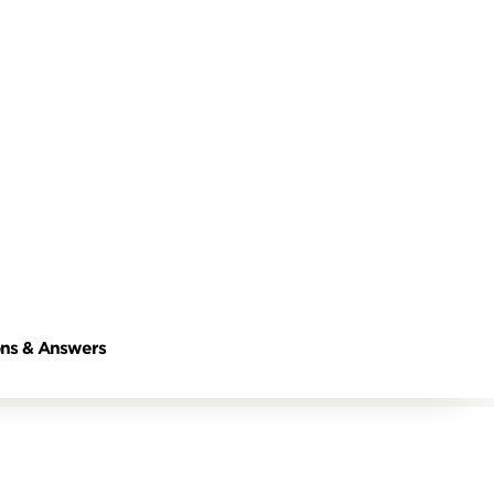
ns & Answers