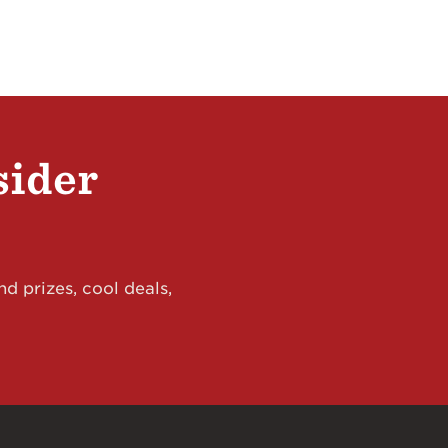
sider
d prizes, cool deals,