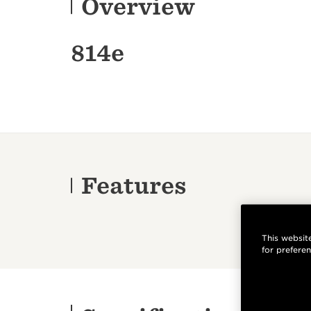
Overview
814e
Features
This website
for prefere