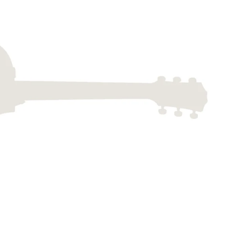
Dreadnought
300
Browse All
Grand Pacific
400
Grand Symphony
500
Grand Orchestra
Browse All >
 our Customs
polish and
Shop stylish guitar
s
storage