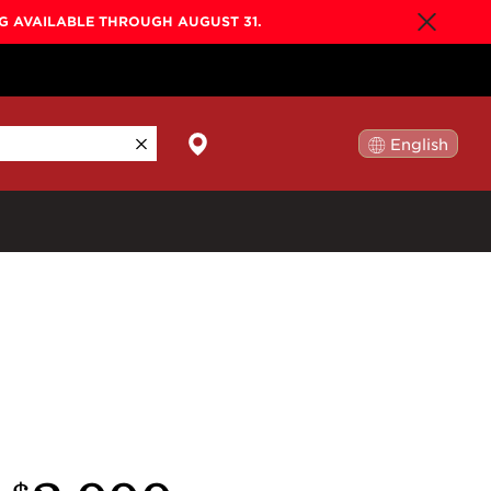
NG AVAILABLE THROUGH AUGUST 31.
English
日本語
By Collection
Gold Label
New
Builder's Edition
New
Legacy
Co-Labs
New
Somos™
n