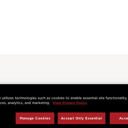
 utilizes technologies such as cookies to enable essential site functionality,
nces, analytics, and marketing.
View Privacy Policy
Manage Cookies
Accept Only Essential
Acce