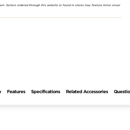
rain. Guitars ordered through this website or found in stores may feature minor visual
w
Features
Specifications
Related Accessories
Questio