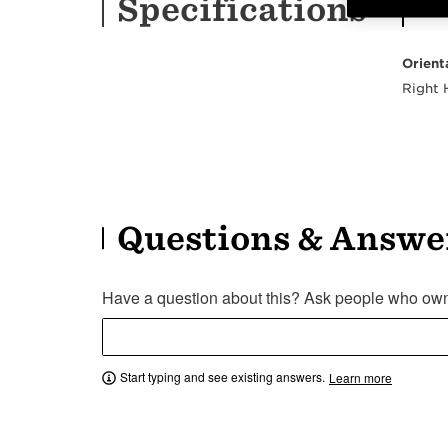
Specifications
Orient
Right
Questions & Answe
Have a question about this? Ask people who own 
Start typing and see existing answers.
Learn more