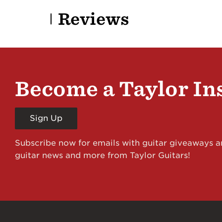
Reviews
Become a Taylor In
Sign Up
Subscribe now for emails with guitar giveaways an
guitar news and more from Taylor Guitars!