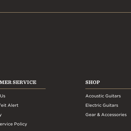
MER SERVICE
SHOP
 Us
Acoustic Guitars
eit Alert
Electric Guitars
y
Gear & Accessories
ervice Policy