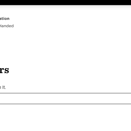
Highlights
Body
Neck
Peghead
Other
ation
 Handed
rs
it.