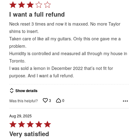
Rated
3
I want a full refund
out
Neck reset 3 times and now it is maxxed. No more Taylor
of
shims to insert.
5
Taken care of like all my guitars. Only this one gave me a
problem.
Humidity is controlled and measured all through my house in
Toronto.
I was sold a lemon in December 2022 that’s not fit for
purpose. And I want a full refund.
Show details
3
0
Was this helpful?
Aug 29, 2025
Rated
5
Very satisfied