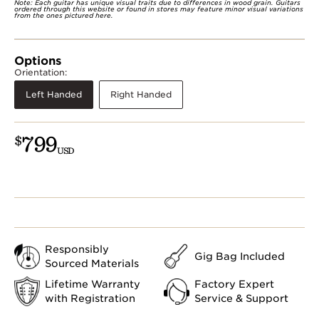
Note: Each guitar has unique visual traits due to differences in wood grain. Guitars
ordered through this website or found in stores may feature minor visual variations
from the ones pictured here.
Options
Orientation:
Left Handed
Right Handed
799
$
USD
Responsibly
Gig Bag Included
Sourced Materials
Lifetime Warranty
Factory Expert
with Registration
Service & Support