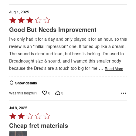
Aug 1, 2025
Rated
3
Good But Needs Improvement
out
I've only had it for a day and only played it for an hour, so this
of
review is an "initial impression" one. It tuned up like a dream.
5
The sound is clear and loud, but bass is lacking. I'm used to
Dreadnought size & sound, and I wanted this smaller body
…
because the Dred's are a touch too big for me,
Read More
Show details
0
3
Was this helpful?
Jul 8, 2025
Rated
2
Cheap fret materials
out