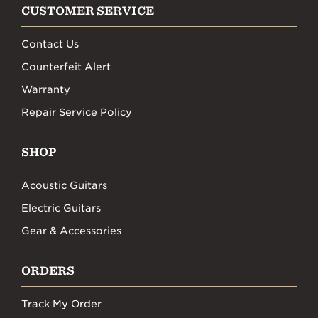
CUSTOMER SERVICE
Contact Us
Counterfeit Alert
Warranty
Repair Service Policy
SHOP
Acoustic Guitars
Electric Guitars
Gear & Accessories
ORDERS
Track My Order