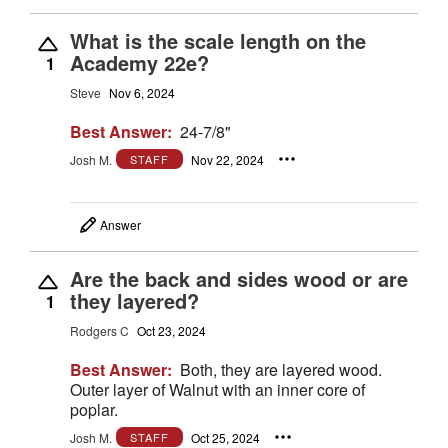
What is the scale length on the
Academy 22e?
1
Steve
Nov 6, 2024
Best Answer:
24-7/8"
Josh M.
Nov 22, 2024
STAFF
Answer
Are the back and sides wood or are
they layered?
1
Rodgers C
Oct 23, 2024
Best Answer:
Both, they are layered wood.
Outer layer of Walnut with an inner core of
poplar.
Josh M.
Oct 25, 2024
STAFF