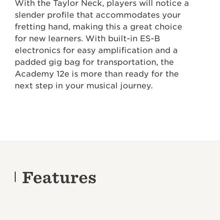
With the Taylor Neck, players will notice a
slender profile that accommodates your
fretting hand, making this a great choice
for new learners. With built-in ES-B
electronics for easy amplification and a
padded gig bag for transportation, the
Academy 12e is more than ready for the
next step in your musical journey.
Features