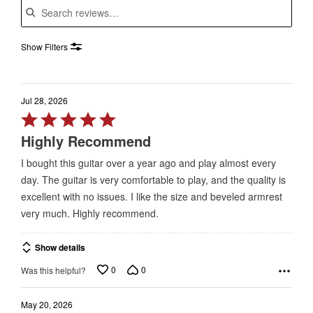
Show Filters
Jul 28, 2026
Rated
5
Highly Recommend
out
I bought this guitar over a year ago and play almost every
of
day. The guitar is very comfortable to play, and the quality is
5
excellent with no issues. I like the size and beveled armrest
very much. Highly recommend.
Show details
0
0
Was this helpful?
May 20, 2026