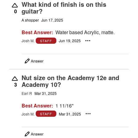
What kind of finish is on this
guitar?
0
A shopper
Jun 17, 2025
Best Answer:
Water based Acrylic, matte.
Josh M.
Jun 19, 2025
STAFF
Answer
Nut size on the Academy 12e and
Academy 10?
3
Earl R
Mar 31, 2025
Best Answer:
1 11/16"
Josh M.
Mar 31, 2025
STAFF
Answer