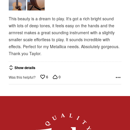
5
This beauty is a dream to play. It's got a rich bright sound
with lots of deep tones, it feels easy on the hands and the
armrest makes a great sounding instrument with a slightly
smaller scale effortless to play. It sounds incredible with
effects. Perfect for my Metallica needs. Absolutely gorgeous.
Thank you Taylor.
Show details
6
0
Was this helpful?