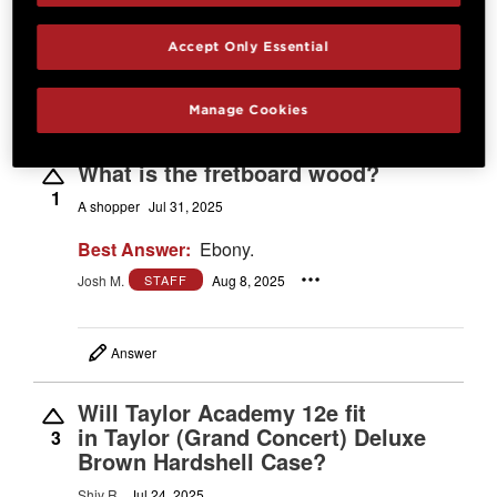
Best Answer:
D'Addario XS lights (012"-053")
Josh M.
Sep 24, 2025
STAFF
Accept Only Essential
Manage Cookies
Answer
What is the fretboard wood?
1
A shopper
Jul 31, 2025
Best Answer:
Ebony.
Josh M.
Aug 8, 2025
STAFF
Answer
Will Taylor Academy 12e fit
in Taylor (Grand Concert) Deluxe
3
Brown Hardshell Case?
Shiv R.
Jul 24, 2025