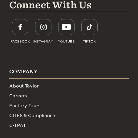
Connect With Us
FACEBOOK
INSTAGRAM
YOUTUBE
TIKTOK
COMPANY
About Taylor
Careers
Factory Tours
CITES & Compliance
C-TPAT