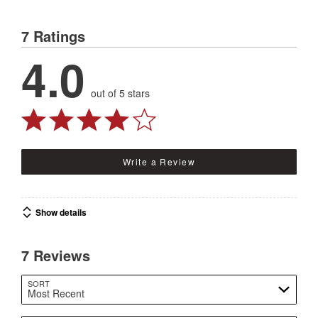
7 Ratings
4.0
out of 5 stars
Write a Review
Show details
7 Reviews
SORT
Most Recent
Search reviews