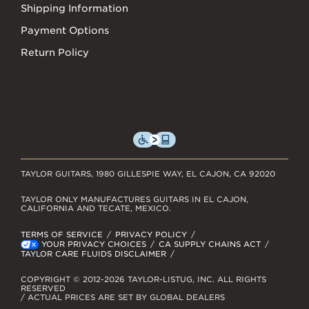
Shipping Information
Payment Options
Return Policy
TAYLOR GUITARS, 1980 GILLESPIE WAY, EL CAJON, CA 92020
TAYLOR ONLY MANUFACTURES GUITARS IN EL CAJON,
CALIFORNIA AND TECATE, MEXICO.
TERMS OF SERVICE
PRIVACY POLICY
YOUR PRIVACY CHOICES
CA SUPPLY CHAINS ACT
TAYLOR CARE FLUIDS DISCLAIMER
COPYRIGHT © 2012-2026 TAYLOR-LISTUG, INC. ALL RIGHTS
RESERVED
/ ACTUAL PRICES ARE SET BY GLOBAL DEALERS