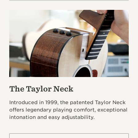
The Taylor Neck
Introduced in 1999, the patented Taylor Neck
offers legendary playing comfort, exceptional
intonation and easy adjustability.