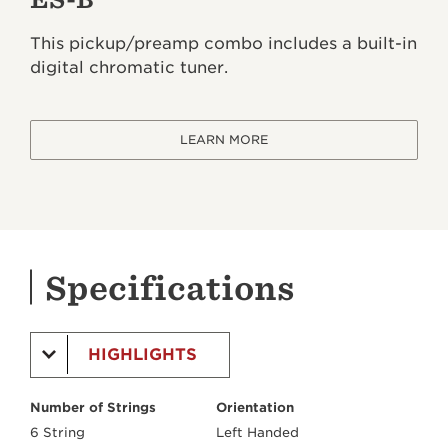
This pickup/preamp combo includes a built-in
digital chromatic tuner.
LEARN MORE
Specifications
HIGHLIGHTS
Number of Strings
Orientation
6 String
Left Handed