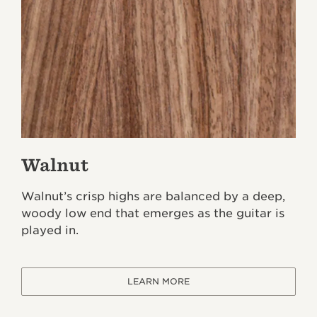
Walnut
Walnut’s crisp highs are balanced by a deep,
woody low end that emerges as the guitar is
played in.
LEARN MORE