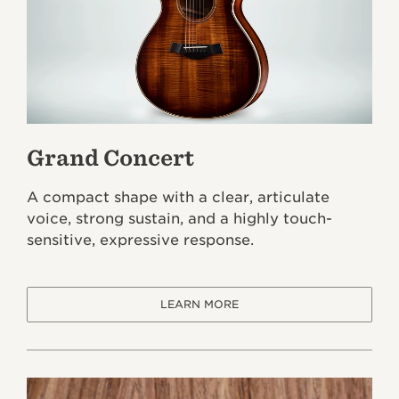
Grand Concert
A compact shape with a clear, articulate
voice, strong sustain, and a highly touch-
sensitive, expressive response.
LEARN MORE