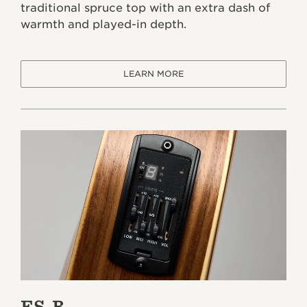
traditional spruce top with an extra dash of
warmth and played-in depth.
LEARN MORE
ES-B