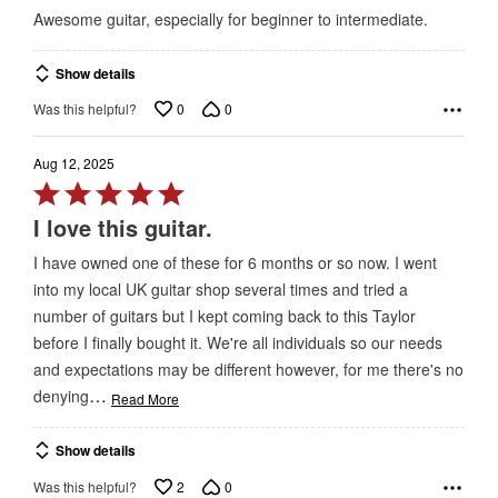
out
Awesome guitar, especially for beginner to intermediate.
of
5
Show details
0
0
Was this helpful?
Aug 12, 2025
Rated
5
I love this guitar.
out
I have owned one of these for 6 months or so now. I went
of
into my local UK guitar shop several times and tried a
5
number of guitars but I kept coming back to this Taylor
before I finally bought it. We're all individuals so our needs
and expectations may be different however, for me there's no
…
denying
Read More
Show details
2
0
Was this helpful?