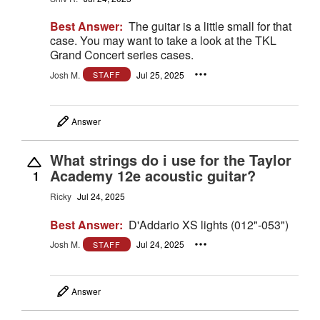
Best Answer:
The guitar is a little small for that
case. You may want to take a look at the TKL
Grand Concert series cases.
Josh M.
Jul 25, 2025
STAFF
Answer
What strings do i use for the Taylor
Academy 12e acoustic guitar?
1
Ricky
Jul 24, 2025
Best Answer:
D'Addario XS lights (012"-053")
Josh M.
Jul 24, 2025
STAFF
Answer