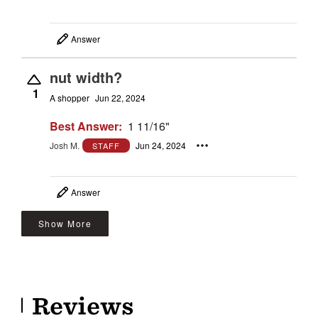
Answer
nut width?
1
A shopper
Jun 22, 2024
Best Answer:
1 11/16"
Josh M.
Jun 24, 2024
STAFF
Answer
Show More
Reviews