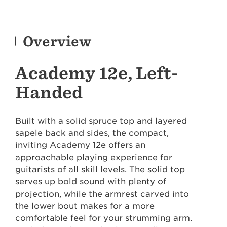
Overview
Academy 12e, Left-
Handed
Built with a solid spruce top and layered
sapele back and sides, the compact,
inviting Academy 12e offers an
approachable playing experience for
guitarists of all skill levels. The solid top
serves up bold sound with plenty of
projection, while the armrest carved into
the lower bout makes for a more
comfortable feel for your strumming arm.