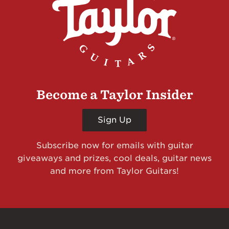
Become a Taylor Insider
Sign Up
Subscribe now for emails with guitar
giveaways and prizes, cool deals, guitar news
and more from Taylor Guitars!