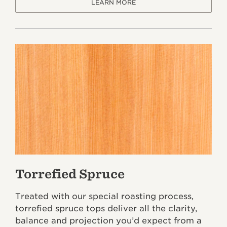
LEARN MORE
Torrefied Spruce
Treated with our special roasting process,
torrefied spruce tops deliver all the clarity,
balance and projection you’d expect from a