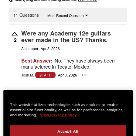
11 Questions
Most Recent Question
Were any Academy 12e guitars
ever made in the US? Thanks.
2
A shopper
Apr 3, 2026
Best Answer:
No. They have always been
manufactured in Tecate, Mexico.
Josh M.
Apr 3, 2026
STAFF
Answer
This website utilizes technologies such as cookies to enable
What string gauge comes out of
essential site functionality, as well as for preferences, analytics,
and marketing.
View Privacy Policy
factory and what brand ?
0
David F
Sep 23, 2025
Accept All