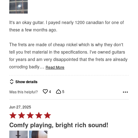
of
5
It's an okay guitar. I payed nearly 1200 canadian for one of
these a few months ago.
The frets are made of cheap nickel which is why they don't
tell you fret material in the specifications. I've owned guitars
for years and am very disappointed that the frets are already
…
corroding badly
Read More
Show details
4
5
Was this helpful?
Jun 27, 2025
Rated
5
Comfy playing, bright rich sound!
out
of