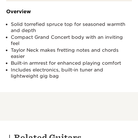
Overview
Solid torrefied spruce top for seasoned warmth
and depth
Compact Grand Concert body with an inviting
feel
Taylor Neck makes fretting notes and chords
easier
Built-in armrest for enhanced playing comfort
Includes electronics, built-in tuner and
lightweight gig bag
Related Guitars