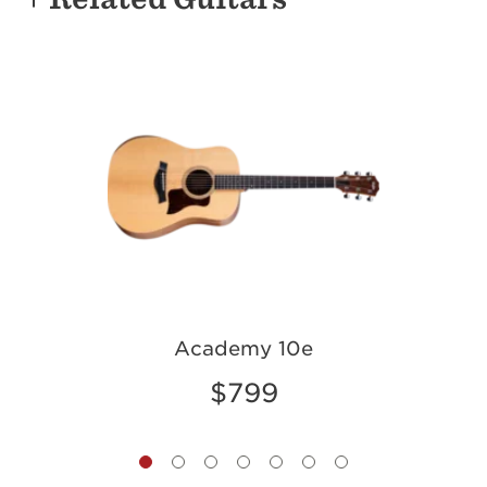
g
Academy 10e
$799