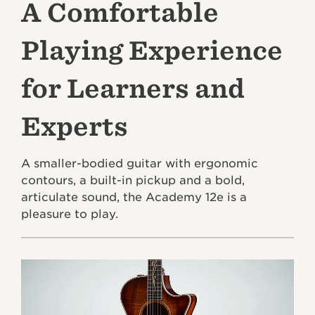
A Comfortable
Playing Experience
for Learners and
Experts
A smaller-bodied guitar with ergonomic
contours, a built-in pickup and a bold,
articulate sound, the Academy 12e is a
pleasure to play.