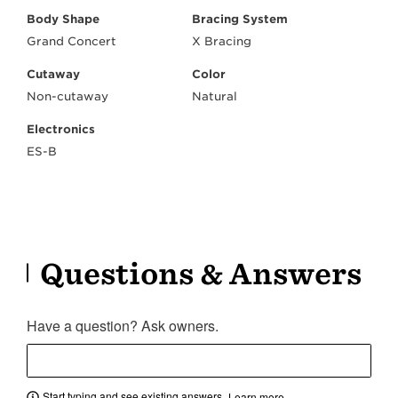
Body Shape
Bracing System
Grand Concert
X Bracing
Cutaway
Color
Non-cutaway
Natural
Electronics
ES-B
Questions & Answers
Have a question? Ask owners.
Start typing and see existing answers.
Learn more