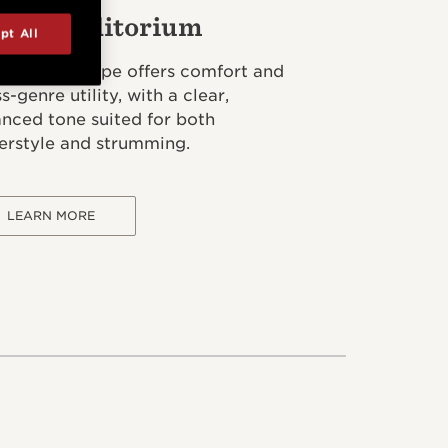
and Auditorium
pt All
 flagship shape offers comfort and
s-genre utility, with a clear,
anced tone suited for both
gerstyle and strumming.
LEARN MORE