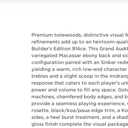
Premium tonewoods, distinctive visual 
refinements add up to an heirloom-quali
Builder's Edition 914ce. This Grand Audi
variegated Macassar ebony back and si
configuration paired with an Sinker red
yielding a warm, rich low-end characte
trebles and a slight scoop in the midran
response that caters to each player's un
power and volume to fill any space. Got
machines, chamfered body edges, and b
provide a seamless playing experience, w
rosette, black/koa/paua edge trim, a K
sides, a heel burst treatment, and a sha
gloss finish complete the visual package