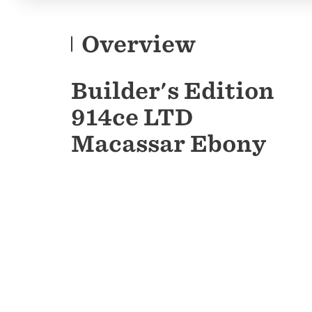
Overview
Builder's Edition
914ce LTD
Macassar Ebony