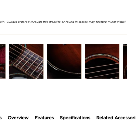
rain. Guitars ordered through this website or found in stores may feature minor visual
s
Overview
Features
Specifications
Related Accessori