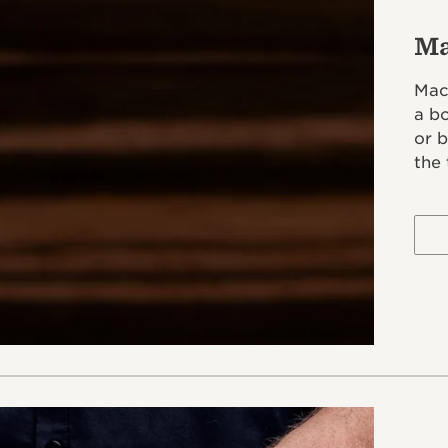
Ma
Mac
a b
or 
the 