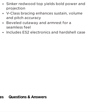
Sinker redwood top yields bold power and
projection
V-Class bracing enhances sustain, volume
and pitch accuracy
Beveled cutaway and armrest for a
seamless feel
Includes ES2 electronics and hardshell case
es
Questions & Answers