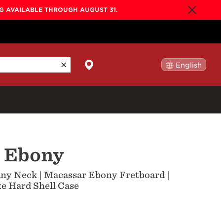
NG AVAILABLE THROUGH AUGUST 31.
English
日本語
By Collection
r Ebony
Gold Label
New
Builder's Edition
New
ny Neck | Macassar Ebony Fretboard |
Legacy
e Hard Shell Case
Co-Labs
New
Somos™
n