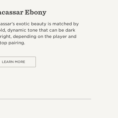
cassar Ebony
assar’s exotic beauty is matched by
old, dynamic tone that can be dark
bright, depending on the player and
top pairing.
LEARN MORE