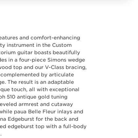
features and comfort-enhancing
ty instrument in the Custom
torium guitar boasts beautifully
des in a four-piece Simons wedge
wood top and our V-Class bracing,
r complemented by articulate
ge. The result is an adaptable
ique touch, all with exceptional
oh 510 antique gold tuning
eveled armrest and cutaway
hile paua Belle Fleur inlays and
ona Edgeburst for the back and
ded edgeburst top with a full-body
.