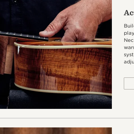
Ac
Buil
pla
Neck
war
syst
adj