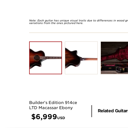
Note: Each guitar has unique visual traits due to differences in wood g
variations from the ones pictured here.
Builder's Edition 914ce
LTD Macassar Ebony
Related Guitar
$
6,999
USD