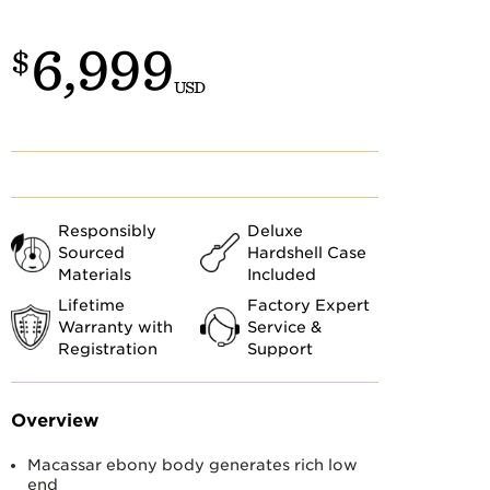
Customs
 >
6,999
$
USD
Responsibly
Deluxe
Sourced
Hardshell Case
Materials
Included
Lifetime
Factory Expert
Warranty with
Service &
Registration
Support
Overview
Macassar ebony body generates rich low
end