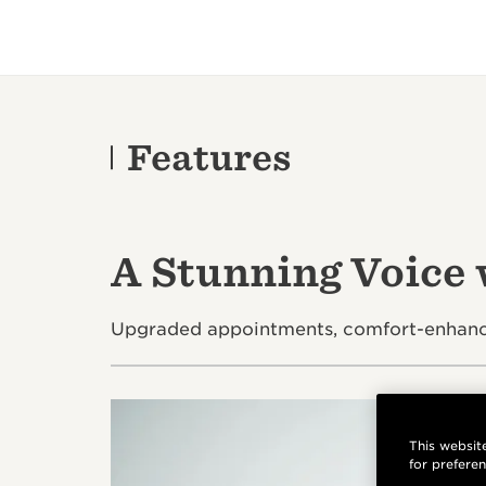
Features
A Stunning Voice
Upgraded appointments, comfort-enhancin
This website
for prefere