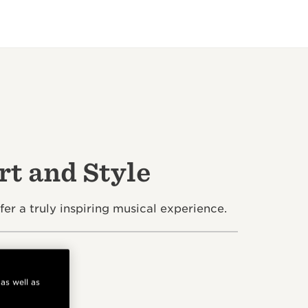
t and Style
 a truly inspiring musical experience.
 as well as