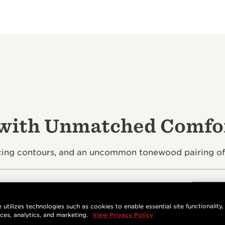
 with Unmatched Comfor
g contours, and an uncommon tonewood pairing offer
 utilizes technologies such as cookies to enable essential site functionality,
nces, analytics, and marketing.
View Privacy Policy