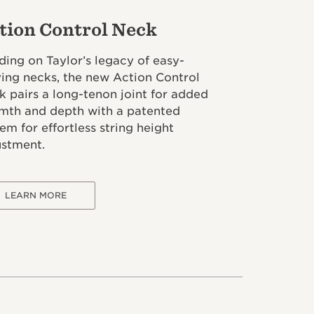
tion Control Neck
ding on Taylor’s legacy of easy-
ying necks, the new Action Control
 pairs a long-tenon joint for added
mth and depth with a patented
em for effortless string height
ustment.
LEARN MORE