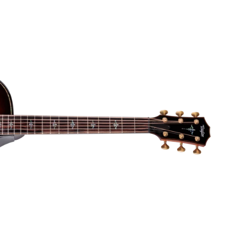
Dreadnought
300
Browse All
Grand Pacific
400
Grand Symphony
500
Grand Orchestra
Browse All >
 our Customs
polish and
Shop stylish guitar
s
storage