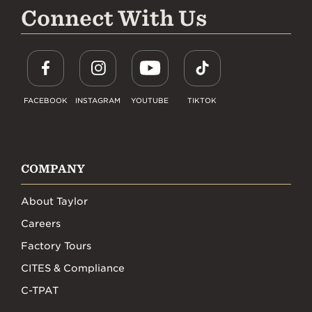
Connect With Us
FACEBOOK
INSTAGRAM
YOUTUBE
TIKTOK
COMPANY
About Taylor
Careers
Factory Tours
CITES & Compliance
C-TPAT