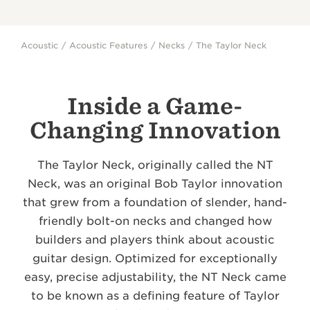
Acoustic
Acoustic Features
Necks
The Taylor Neck
Inside a Game-
Changing Innovation
The Taylor Neck, originally called the NT
Neck, was an original Bob Taylor innovation
that grew from a foundation of slender, hand-
friendly bolt-on necks and changed how
builders and players think about acoustic
guitar design. Optimized for exceptionally
easy, precise adjustability, the NT Neck came
to be known as a defining feature of Taylor