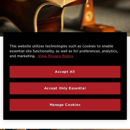
This website utilizes technologies such as cookies to enable
A Perfect Setup, Every Time
essential site functionality, as well as for preferences, analytics,
and marketing.
View Privacy Policy
Because the Taylor Neck’s three-bolt assembly
secures the neck to the body without glue, a
Accept All
technician can easily and quickly remove the neck
and adjust its angle for perfect sound, string height
Accept Only Essential
and tonal transfer, a process that takes minutes
instead of days or weeks.
Manage Cookies