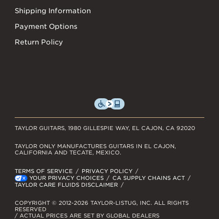
Shipping Information
Payment Options
Return Policy
TAYLOR GUITARS, 1980 GILLESPIE WAY, EL CAJON, CA 92020
TAYLOR ONLY MANUFACTURES GUITARS IN EL CAJON,
CALIFORNIA AND TECATE, MEXICO.
TERMS OF SERVICE
PRIVACY POLICY
YOUR PRIVACY CHOICES
CA SUPPLY CHAINS ACT
TAYLOR CARE FLUIDS DISCLAIMER
COPYRIGHT © 2012-2026 TAYLOR-LISTUG, INC. ALL RIGHTS
RESERVED
/ ACTUAL PRICES ARE SET BY GLOBAL DEALERS