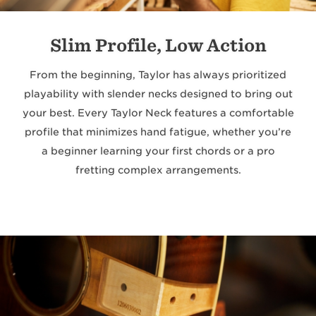
Slim Profile, Low Action
From the beginning, Taylor has always prioritized
playability with slender necks designed to bring out
your best. Every Taylor Neck features a comfortable
profile that minimizes hand fatigue, whether you’re
a beginner learning your first chords or a pro
fretting complex arrangements.