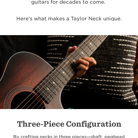
guitars for decades to come.
Here’s what makes a Taylor Neck unique.
Three-Piece Configuration
By crafting necks in three pieces—shaft, peghead