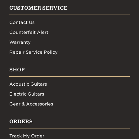
CUSTOMER SERVICE
Contact Us
Counterfeit Alert
Warranty
Repair Service Policy
SHOP
Acoustic Guitars
Electric Guitars
Gear & Accessories
ORDERS
Track My Order