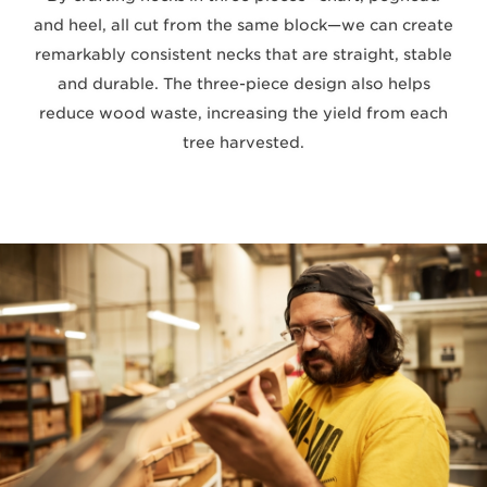
and heel, all cut from the same block—we can create
remarkably consistent necks that are straight, stable
and durable. The three-piece design also helps
reduce wood waste, increasing the yield from each
tree harvested.