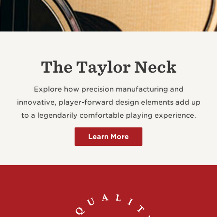
The Taylor Neck
Explore how precision manufacturing and
innovative, player-forward design elements add up
to a legendarily comfortable playing experience.
Learn More