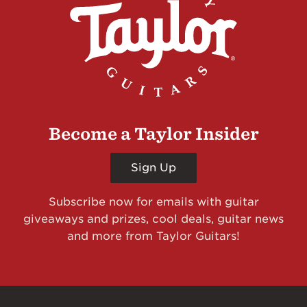
Become a Taylor Insider
Sign Up
Subscribe now for emails with guitar
giveaways and prizes, cool deals, guitar news
and more from Taylor Guitars!