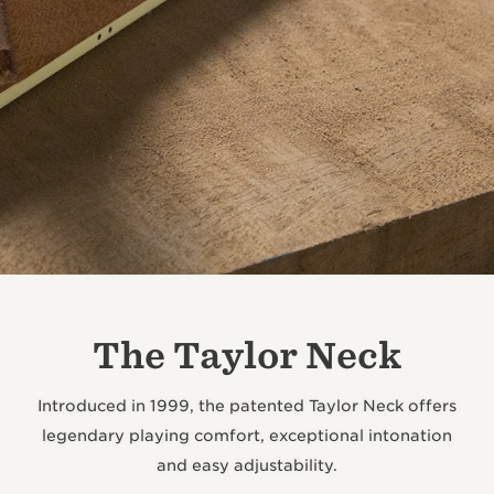
The Taylor Neck
Introduced in 1999, the patented Taylor Neck offers
legendary playing comfort, exceptional intonation
and easy adjustability.