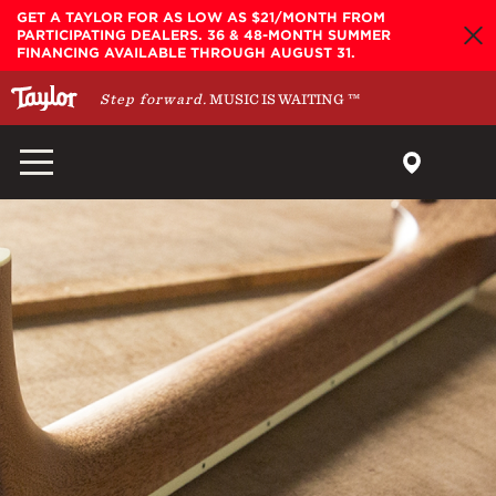
Skip to main content
GET A TAYLOR FOR AS LOW AS $21/MONTH FROM
PARTICIPATING DEALERS. 36 & 48-MONTH SUMMER
FINANCING AVAILABLE THROUGH AUGUST 31.
Step forward.
MUSIC IS WAITING
™