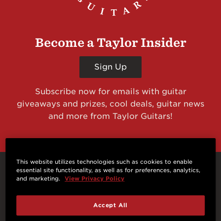
Become a Taylor Insider
Sign Up
Subscribe now for emails with guitar
giveaways and prizes, cool deals, guitar news
and more from Taylor Guitars!
This website utilizes technologies such as cookies to enable
essential site functionality, as well as for preferences, analytics,
Connect With Us
and marketing.
View Privacy Policy
Accept All