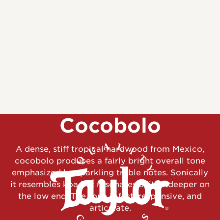
Cocobolo
A dense, stiff tropical hardwood from Mexico,
cocobolo produces a fairly bright overall tone
emphasized by sparkling treble notes. Sonically
it resembles koa but resonates a little deeper on
the low end. The tone is fast, responsive, and
articulate.