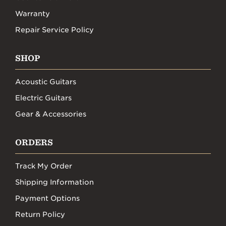
Warranty
Repair Service Policy
SHOP
Acoustic Guitars
Electric Guitars
Gear & Accessories
ORDERS
Track My Order
Shipping Information
Payment Options
Return Policy