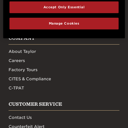
Accept Only Essential
FACEBOOK
INSTAGRAM
YOUTUBE
TIKTOK
Manage Cookies
COMPANY
About Taylor
Careers
Factory Tours
CITES & Compliance
C-TPAT
CUSTOMER SERVICE
Contact Us
Counterfeit Alert