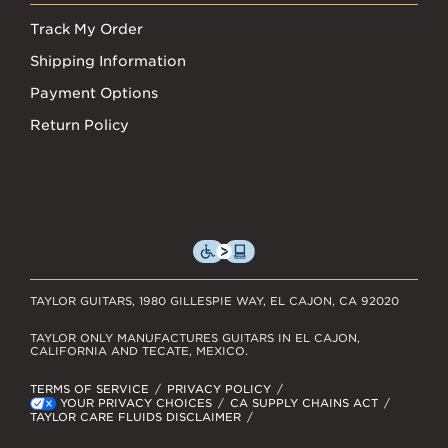
Track My Order
Shipping Information
Payment Options
Return Policy
TAYLOR GUITARS, 1980 GILLESPIE WAY, EL CAJON, CA 92020
TAYLOR ONLY MANUFACTURES GUITARS IN EL CAJON,
CALIFORNIA AND TECATE, MEXICO.
TERMS OF SERVICE
PRIVACY POLICY
YOUR PRIVACY CHOICES
CA SUPPLY CHAINS ACT
TAYLOR CARE FLUIDS DISCLAIMER