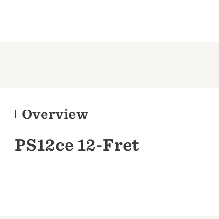
Overview
PS12ce 12-Fret