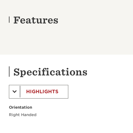
Features
Specifications
HIGHLIGHTS
Orientation
Right Handed