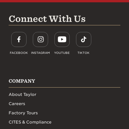
Connect With Us
FACEBOOK
INSTAGRAM
YOUTUBE
TIKTOK
COMPANY
About Taylor
Careers
Factory Tours
CITES & Compliance