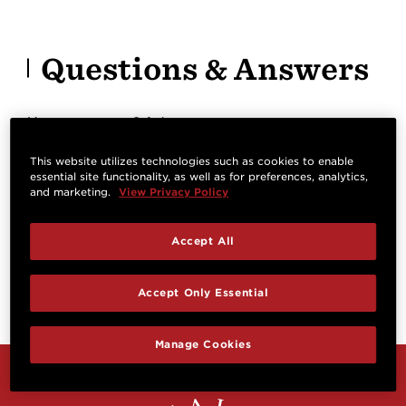
Questions & Answers
Have a question? Ask owners.
This website utilizes technologies such as cookies to enable
essential site functionality, as well as for preferences, analytics,
Start typing and see existing answers.
and marketing.
View Privacy Policy
Learn more
Accept All
Reviews
Accept Only Essential
Manage Cookies