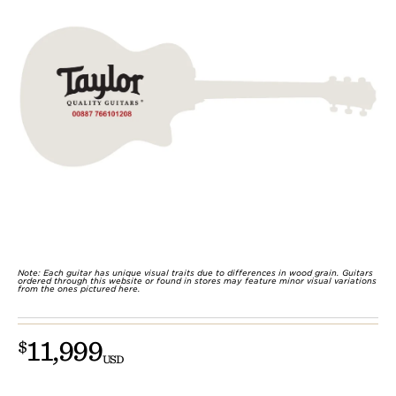
Note: Each guitar has unique visual traits due to differences in wood grain. Guitars
ordered through this website or found in stores may feature minor visual variations
from the ones pictured here.
11,999
$
USD