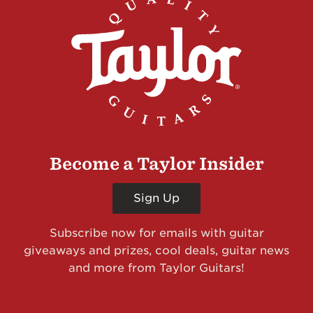
Become a Taylor Insider
Sign Up
Subscribe now for emails with guitar
giveaways and prizes, cool deals, guitar news
and more from Taylor Guitars!