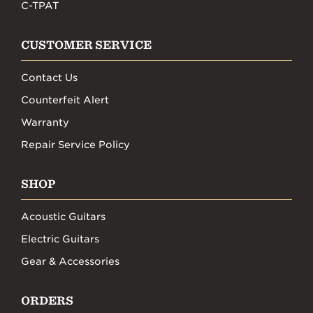
C-TPAT
CUSTOMER SERVICE
Contact Us
Counterfeit Alert
Warranty
Repair Service Policy
SHOP
Acoustic Guitars
Electric Guitars
Gear & Accessories
ORDERS