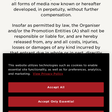
all forms of media now known or hereafter
developed, in perpetuity, without further
compensation.
Insofar as permitted by law, the Organiser
and/or the Promotion Entities (A) shall not be
responsible or liable for, and are hereby
released from, any and all costs, injuries,
losses or damages of any kind incurred by
that entrant due in whole or in part, directly
or indirectly, to participation in the
Sweepstakes or any Sweepstakes-related
This website utilizes technologies such as cookies to enable
activity, or from entrants’ acceptance,
essential site functionality, as well as for preferences, analytics,
and marketing.
View Privacy Policy
receipt, possession and/or use or misuse of
any prize except where it is caused by the
negligence of the relevant entity, and (B)
Accept All
have not made any warranty, representation
or guarantee express or implied, in fact or in
Accept Only Essential
law, with respect to any prize, including,
without limitation, to such prize’s quality or