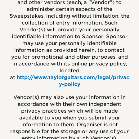
and other vendors (each, a “Vendor”) to
administer certain aspects of the
Sweepstakes, including without limitation, the
collection of entry information. Such
Vendor(s) will provide your personally
identifiable information to Sponsor. Sponsor
may use your personally identifiable
information as provided herein, to contact
you for promotional and other purposes, and
in accordance with its online privacy policy,
located
at
http://www.taylorguitars.com/legal/privac
y-policy
Vendor(s) may also use your information in
accordance with their own independent
privacy practices which will be made
available to you when you submit your
information to them. Organiser is not
responsible for the storage or any use of your
entry information by such Vendor(s).