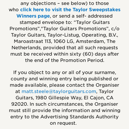
any objections – see below) to those
who
click here to visit the Taylor Sweepstakes
Winners page
, or send a self- addressed
stamped envelope to: “Taylor Guitars
Promotions”,"Taylor Guitars Promotions”, c/o
Taylor Guitars, Taylor-Listug, Operating, B.V.,
Maroastraat 113, 1060 LG, Amsterdam, The
Netherlands, provided that all such requests
must be received within sixty (60) days after
the end of the Promotion Period.
If you object to any or all of your surname,
county and winning entry being published or
made available, please contact the Organiser
at
matt.steele@taylorguitars.com
, Taylor
Guitars, 1980 Gillespie Way, El Cajon, CA
92020. In such circumstances, the Organiser
must still provide the information and winning
entry to the Advertising Standards Authority
on request.