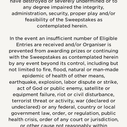
have destroyed or severely undermined or to
any degree impaired the integrity,
administration, security, proper play and/or
feasibility of the Sweepstakes as
contemplated herein.
In the event an insufficient number of Eligible
Entries are received and/or Organiser is
prevented from awarding prizes or continuing
with the Sweepstakes as contemplated herein
by any event beyond its control, including but
not limited to fire, flood, natural or man-made
epidemic of health of other means,
earthquake, explosion, labor dispute or strike,
act of God or public enemy, satellite or
equipment failure, riot or civil disturbance,
terrorist threat or activity, war (declared or
undeclared) or any federal, country or local
government law, order, or regulation, public
health crisis, order of any court or jurisdiction,
or other cause not reasonably within