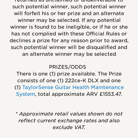
such potential winner, such potential winner
will forfeit his or her prize and an alternate
winner may be selected. If any potential
winner is found to be ineligible, or if he or she
has not complied with these Official Rules or
declines a prize for any reason prior to award,
such potential winner will be disqualified and
an alternate winner may be selected
PRIZES/ODDS
There is one (1) prize available. The Prize
consists of one (1)
222ce-K DLX
and one
(1)
TaylorSense Guitar Health Maintenance
System
,
total approximate ARV
£1553.47.
* Approximate retail values shown do not
reflect current exchange rates and also
exclude VAT.