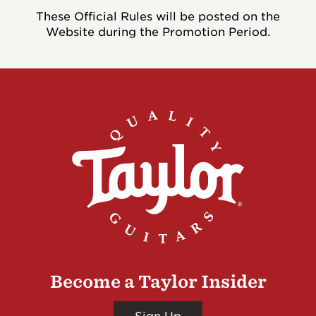
These Official Rules will be posted on the
Website during the Promotion Period.
Become a Taylor Insider