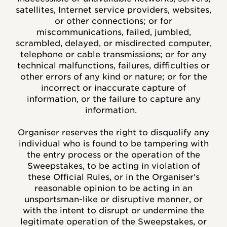
satellites, Internet service providers, websites,
or other connections; or for
miscommunications, failed, jumbled,
scrambled, delayed, or misdirected computer,
telephone or cable transmissions; or for any
technical malfunctions, failures, difficulties or
other errors of any kind or nature; or for the
incorrect or inaccurate capture of
information, or the failure to capture any
information.
Organiser reserves the right to disqualify any
individual who is found to be tampering with
the entry process or the operation of the
Sweepstakes, to be acting in violation of
these Official Rules, or in the Organiser's
reasonable opinion to be acting in an
unsportsman-like or disruptive manner, or
with the intent to disrupt or undermine the
legitimate operation of the Sweepstakes, or