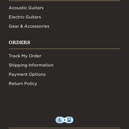
Acoustic Guitars
Electric Guitars
Gear & Accessories
ORDERS
Track My Order
Shipping Information
Payment Options
Return Policy