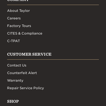
About Taylor
Careers
Factory Tours
CITES & Compliance
C-TPAT
CUSTOMER SERVICE
Contact Us
Counterfeit Alert
Warranty
Repair Service Policy
SHOP