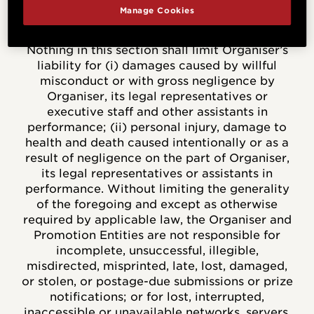
fitness for a particular purpose. Your statutory
Manage Cookies
rights are not affected.
Nothing in this section shall limit Organiser’s
liability for (i) damages caused by willful
misconduct or with gross negligence by
Organiser, its legal representatives or
executive staff and other assistants in
performance; (ii) personal injury, damage to
health and death caused intentionally or as a
result of negligence on the part of Organiser,
its legal representatives or assistants in
performance. Without limiting the generality
of the foregoing and except as otherwise
required by applicable law, the Organiser and
Promotion Entities are not responsible for
incomplete, unsuccessful, illegible,
misdirected, misprinted, late, lost, damaged,
or stolen, or postage-due submissions or prize
notifications; or for lost, interrupted,
inaccessible or unavailable networks, servers,