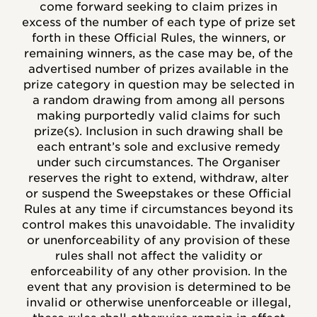
come forward seeking to claim prizes in
excess of the number of each type of prize set
forth in these Official Rules, the winners, or
remaining winners, as the case may be, of the
advertised number of prizes available in the
prize category in question may be selected in
a random drawing from among all persons
making purportedly valid claims for such
prize(s). Inclusion in such drawing shall be
each entrant’s sole and exclusive remedy
under such circumstances. The Organiser
reserves the right to extend, withdraw, alter
or suspend the Sweepstakes or these Official
Rules at any time if circumstances beyond its
control makes this unavoidable. The invalidity
or unenforceability of any provision of these
rules shall not affect the validity or
enforceability of any other provision. In the
event that any provision is determined to be
invalid or otherwise unenforceable or illegal,