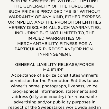
with the Sweepstakes. WITHOUT LIMITING
THE GENERALITY OF THE FOREGOING,
SUCH PRIZE IS PROVIDED “AS IS” WITHOUT
WARRANTY OF ANY KIND, EITHER EXPRESS
OR IMPLIED, AND THE PROMOTION ENTITIES
HEREBY DISCLAIM ALL SUCH WARRANTIES,
INCLUDING BUT NOT LIMITED TO, THE
IMPLIED WARRANTIES OF
MERCHANTABILITY, FITNESS FOR A
PARTICULAR PURPOSE AND/OR NON-
INFRINGEMENT.
GENERAL LIABILITY RELEASE/FORCE
MAJEURE
Acceptance of a prize constitutes winner’s
permission for the Promotion Entities to use
winner’s name, photograph, likeness, voice,
biographical information, statements and
address (city and country) for reasonable
advertising and/or publicity purposes in
respect of the Sweepstakes worldwide and in