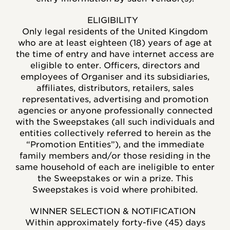
ELIGIBILITY
Only legal residents of the United Kingdom
who are at least eighteen (18) years of age at
the time of entry and have internet access are
eligible to enter. Officers, directors and
employees of Organiser and its subsidiaries,
affiliates, distributors, retailers, sales
representatives, advertising and promotion
agencies or anyone professionally connected
with the Sweepstakes (all such individuals and
entities collectively referred to herein as the
“Promotion Entities”), and the immediate
family members and/or those residing in the
same household of each are ineligible to enter
the Sweepstakes or win a prize. This
Sweepstakes is void where prohibited.
WINNER SELECTION & NOTIFICATION
Within approximately forty-five (45) days