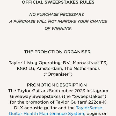
OFFICIAL SWEEPSTAKES RULES
NO PURCHASE NECESSARY.
A PURCHASE WILL NOT IMPROVE YOUR CHANCE
OF WINNING.
THE PROMOTION ORGANISER
Taylor-Listug Operating, B.V., Maroastraat 113,
1060 LG, Amsterdam, The Netherlands
(“Organiser”)
PROMOTION DESCRIPTION
The Taylor Guitars September 2023 Instagram
Giveaway Sweepstakes (the “Sweepstakes”)
for the promotion of Taylor Guitars’
222ce-K
DLX
acoustic guitar
and the
TaylorSense
Guitar Health Maintenance System
,
begins on