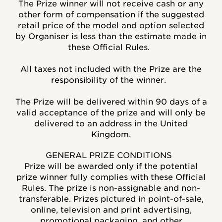
The Prize winner will not receive cash or any
other form of compensation if the suggested
retail price of the model and option selected
by Organiser is less than the estimate made in
these Official Rules.
All taxes not included with the Prize are the
responsibility of the winner.
The Prize will be delivered within 90 days of a
valid acceptance of the prize and will only be
delivered to an address in the United
Kingdom.
GENERAL PRIZE CONDITIONS
Prize will be awarded only if the potential
prize winner fully complies with these Official
Rules. The prize is non-assignable and non-
transferable. Prizes pictured in point-of-sale,
online, television and print advertising,
promotional packaging, and other