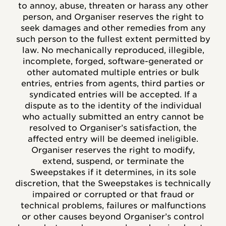
to annoy, abuse, threaten or harass any other
person, and Organiser reserves the right to
seek damages and other remedies from any
such person to the fullest extent permitted by
law. No mechanically reproduced, illegible,
incomplete, forged, software-generated or
other automated multiple entries or bulk
entries, entries from agents, third parties or
syndicated entries will be accepted. If a
dispute as to the identity of the individual
who actually submitted an entry cannot be
resolved to Organiser’s satisfaction, the
affected entry will be deemed ineligible.
Organiser reserves the right to modify,
extend, suspend, or terminate the
Sweepstakes if it determines, in its sole
discretion, that the Sweepstakes is technically
impaired or corrupted or that fraud or
technical problems, failures or malfunctions
or other causes beyond Organiser’s control