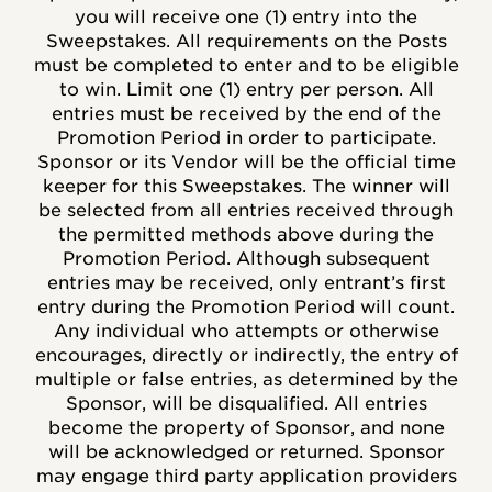
you will receive one (1) entry into the
Sweepstakes. All requirements on the Posts
must be completed to enter and to be eligible
to win. Limit one (1) entry per person. All
entries must be received by the end of the
Promotion Period in order to participate.
Sponsor or its Vendor will be the official time
keeper for this Sweepstakes. The winner will
be selected from all entries received through
the permitted methods above during the
Promotion Period. Although subsequent
entries may be received, only entrant’s first
entry during the Promotion Period will count.
Any individual who attempts or otherwise
encourages, directly or indirectly, the entry of
multiple or false entries, as determined by the
Sponsor, will be disqualified. All entries
become the property of Sponsor, and none
will be acknowledged or returned. Sponsor
may engage third party application providers