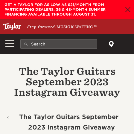
Skip to main content
GET A TAYLOR FOR AS LOW AS $21/MONTH FROM
PARTICIPATING DEALERS. 36 & 48-MONTH SUMMER
FINANCING AVAILABLE THROUGH AUGUST 31.
Step forward.
MUSIC IS WAITING
™
The Taylor Guitars
September 2023
Instagram Giveaway
The Taylor Guitars September
2023 Instagram Giveaway