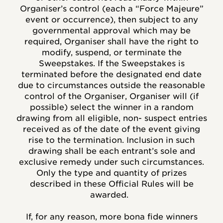
Organiser’s control (each a “Force Majeure”
event or occurrence), then subject to any
governmental approval which may be
required, Organiser shall have the right to
modify, suspend, or terminate the
Sweepstakes. If the Sweepstakes is
terminated before the designated end date
due to circumstances outside the reasonable
control of the Organiser, Organiser will (if
possible) select the winner in a random
drawing from all eligible, non- suspect entries
received as of the date of the event giving
rise to the termination. Inclusion in such
drawing shall be each entrant’s sole and
exclusive remedy under such circumstances.
Only the type and quantity of prizes
described in these Official Rules will be
awarded.
If, for any reason, more bona fide winners