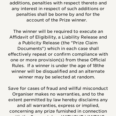
additions, penalties with respect thereto and
any interest in respect of such additions or
penalties shall be borne by and for the
account of the Prize winner.
The winner will be required to execute an
Affidavit of Eligibility, a Liability Release and
a Publicity Release (the "Prize Claim
Documents") which in each case shall
effectively repeat or confirm compliance with
one or more provision(s) from these Official
Rules.
If a winner is under the age of 18the
winner will be disqualified and an alternate
winner may be selected at random.
Save for cases of fraud and willful misconduct
Organiser makes no warranties, and to the
extent permitted by law hereby disclaims any
and all warranties, express or implied,
concerning any prize furnished in connection