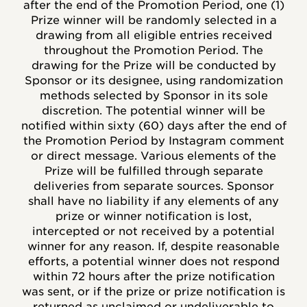
after the end of the Promotion Period, one (1)
Prize winner will be randomly selected in a
drawing from all eligible entries received
throughout the Promotion Period. The
drawing for the Prize will be conducted by
Sponsor or its designee, using randomization
methods selected by Sponsor in its sole
discretion. The potential winner will be
notified within sixty (60) days after the end of
the Promotion Period by Instagram comment
or direct message. Various elements of the
Prize will be fulfilled through separate
deliveries from separate sources. Sponsor
shall have no liability if any elements of any
prize or winner notification is lost,
intercepted or not received by a potential
winner for any reason. If, despite reasonable
efforts, a potential winner does not respond
within 72 hours after the prize notification
was sent, or if the prize or prize notification is
returned as unclaimed or undeliverable to