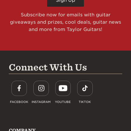
Sign Up
Subscribe now for emails with guitar
giveaways and prizes, cool deals, guitar news
and more from Taylor Guitars!
Connect With Us
FACEBOOK
INSTAGRAM
YOUTUBE
TIKTOK
COMPANY