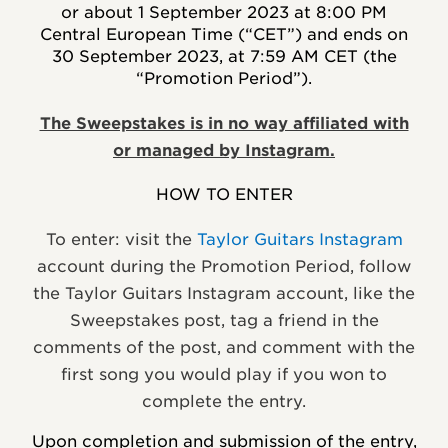
or about 1 September 2023 at 8:00 PM
Central European Time (“CET”) and ends on
30 September 2023, at 7:59 AM CET (the
“Promotion Period”).
The Sweepstakes is in no way affiliated with
or managed by Instagram.
HOW TO ENTER
To enter: visit the
Taylor Guitars Instagram
account
during the Promotion Period, follow
the Taylor Guitars Instagram account, like the
Sweepstakes post, tag a friend in the
comments of the post, and comment with the
first song you would play if you won to
complete the entry.
Upon completion and submission of the entry,