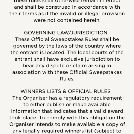
these rules shall otherwise remain in effect
and shall be construed in accordance with
their terms as if the invalid or illegal provision
were not contained herein.
GOVERNING LAW/JURISDICTION
These Official Sweepstakes Rules shall be
governed by the laws of the country where
the entrant is located. The local courts of the
entrant shall have exclusive jurisdiction to
hear any dispute or claim arising in
association with these Official Sweepstakes
Rules.
WINNERS LISTS & OFFICIAL RULES
The Organiser has a regulatory requirement
to either publish or make available
information that indicates that a valid award
took place. To comply with this obligation the
Organiser intends to make available a copy of
any legally-required winners list (subject to