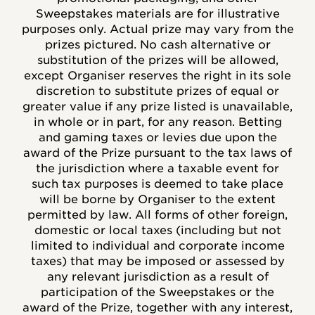
Sweepstakes materials are for illustrative
purposes only. Actual prize may vary from the
prizes pictured. No cash alternative or
substitution of the prizes will be allowed,
except Organiser reserves the right in its sole
discretion to substitute prizes of equal or
greater value if any prize listed is unavailable,
in whole or in part, for any reason. Betting
and gaming taxes or levies due upon the
award of the Prize pursuant to the tax laws of
the jurisdiction where a taxable event for
such tax purposes is deemed to take place
will be borne by Organiser to the extent
permitted by law. All forms of other foreign,
domestic or local taxes (including but not
limited to individual and corporate income
taxes) that may be imposed or assessed by
any relevant jurisdiction as a result of
participation of the Sweepstakes or the
award of the Prize, together with any interest,