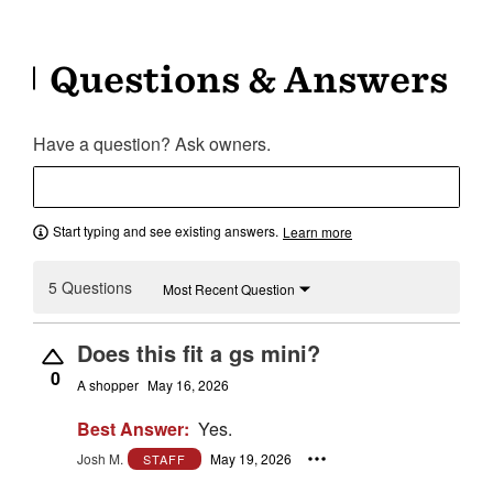
Questions & Answers
Have a question? Ask owners.
Start typing and see existing answers.
Learn more
5 Questions
Most Recent Question
Does this fit a gs mini?
0
A shopper
May 16, 2026
Best Answer:
Yes.
Josh M.
May 19, 2026
STAFF