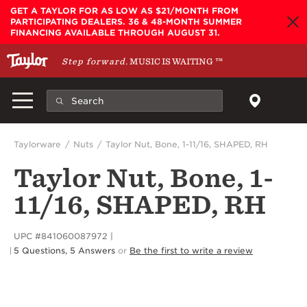
Skip to main content
GET A TAYLOR FOR AS LOW AS $21/MONTH FROM
PARTICIPATING DEALERS. 36 & 48-MONTH SUMMER
FINANCING AVAILABLE THROUGH AUGUST 31.
Step forward.
MUSIC IS WAITING
™
Taylorware
Nuts
Taylor Nut, Bone, 1-11/16, SHAPED, RH
Taylor Nut, Bone, 1-
11/16, SHAPED, RH
UPC #841060087972
5 Questions, 5 Answers
or
Be the first to write a review