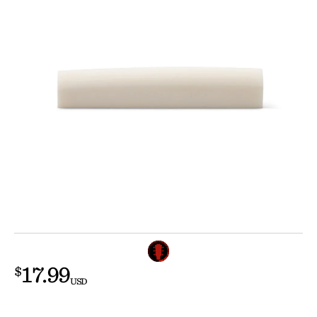
17.99
$
USD