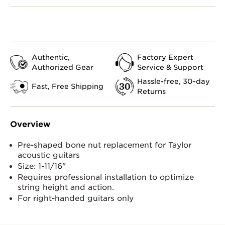
Authentic,
Factory Expert
Authorized Gear
Service & Support
Hassle-free, 30-day
Fast, Free Shipping
Returns
Overview
Pre-shaped bone nut replacement for Taylor
acoustic guitars
Size: 1-11/16"
Requires professional installation to optimize
string height and action.
For right-handed guitars only