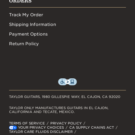
ORDERS
Track My Order
Shipping Information
Payment Options
Return Policy
TAYLOR GUITARS, 1980 GILLESPIE WAY, EL CAJON, CA 92020
TAYLOR ONLY MANUFACTURES GUITARS IN EL CAJON,
CALIFORNIA AND TECATE, MEXICO.
TERMS OF SERVICE
PRIVACY POLICY
YOUR PRIVACY CHOICES
CA SUPPLY CHAINS ACT
TAYLOR CARE FLUIDS DISCLAIMER