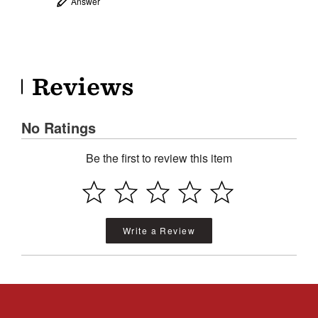
Answer
Reviews
No Ratings
Be the first to review this item
Write a Review