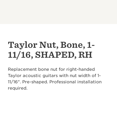
Taylor Nut, Bone, 1-
11/16, SHAPED, RH
Replacement bone nut for right-handed
Taylor acoustic guitars with nut width of 1-
11/16". Pre-shaped. Professional installation
required.