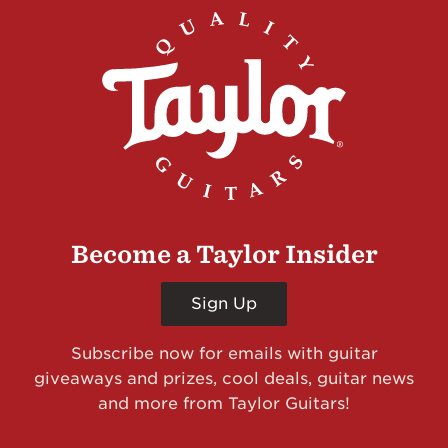
Become a Taylor Insider
Sign Up
Subscribe now for emails with guitar
giveaways and prizes, cool deals, guitar news
and more from Taylor Guitars!