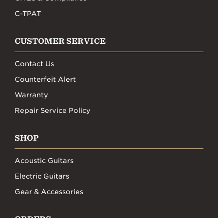
C-TPAT
CUSTOMER SERVICE
Contact Us
Counterfeit Alert
Warranty
Repair Service Policy
SHOP
Acoustic Guitars
Electric Guitars
Gear & Accessories