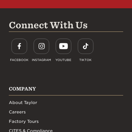
Connect With Us
FACEBOOK
INSTAGRAM
YOUTUBE
TIKTOK
COMPANY
About Taylor
Careers
Factory Tours
CITES & Compliance