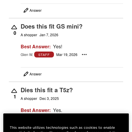
Answer
Does this fit GS mini?
0
A shopper
Jan 7, 2026
Best Answer:
Yes!
Glen W.
Mar 19, 2026
STAFF
Answer
Dies this fit a T5z?
1
A shopper
Dec 3, 2025
Best Answer:
Yes.
Josh M.
Dec 4, 2025
STAFF
This website utilizes technologies such as cookies to enable