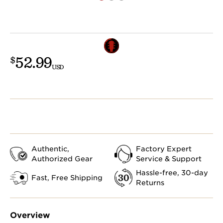
52.99
$
USD
Authentic,
Factory Expert
Authorized Gear
Service & Support
Hassle-free, 30-day
Fast, Free Shipping
Returns
Overview