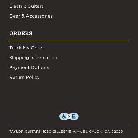
Electric Guitars
Gear & Accessories
ORDERS
Track My Order
Shipping Information
Payment Options
Return Policy
TAYLOR GUITARS, 1980 GILLESPIE WAY, EL CAJON, CA 92020