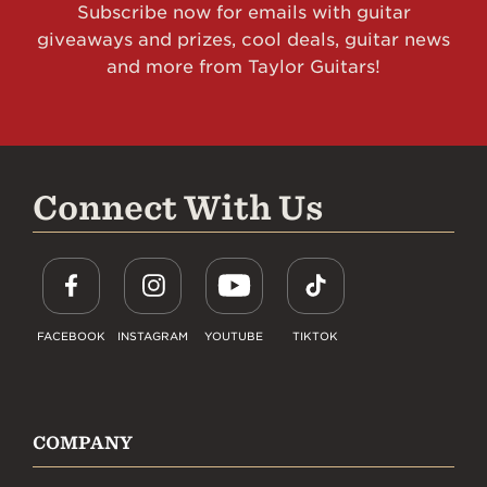
Subscribe now for emails with guitar
giveaways and prizes, cool deals, guitar news
and more from Taylor Guitars!
Connect With Us
FACEBOOK
INSTAGRAM
YOUTUBE
TIKTOK
COMPANY