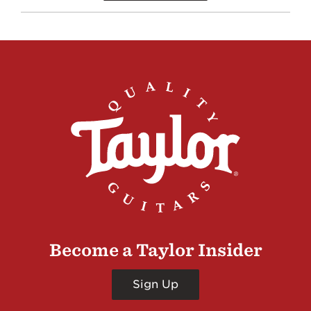
Become a Taylor Insider
Sign Up