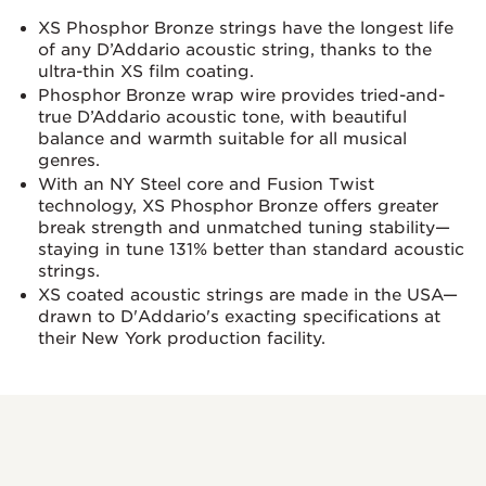
XS Phosphor Bronze strings have the longest life
of any D’Addario acoustic string, thanks to the
ultra-thin XS film coating.
Phosphor Bronze wrap wire provides tried-and-
true D’Addario acoustic tone, with beautiful
balance and warmth suitable for all musical
genres.
With an NY Steel core and Fusion Twist
technology, XS Phosphor Bronze offers greater
break strength and unmatched tuning stability—
staying in tune 131% better than standard acoustic
strings.
XS coated acoustic strings are made in the USA—
drawn to D'Addario's exacting specifications at
their New York production facility.