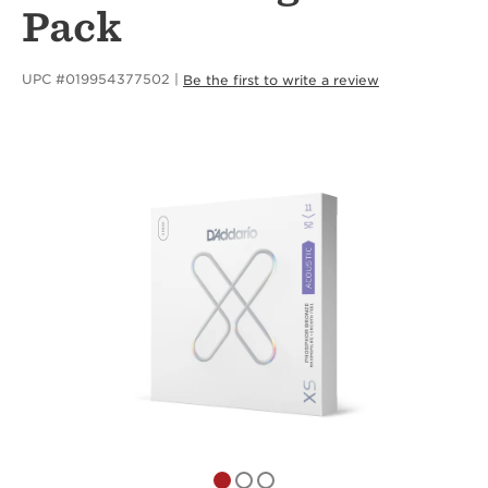
Pack
UPC #019954377502
Be the first to write a review