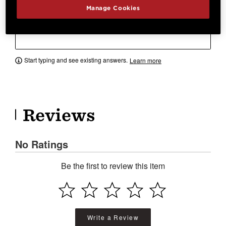
Manage Cookies
Have a question? Ask owners.
Start typing and see existing answers.
Learn more
Reviews
No Ratings
Be the first to review this item
Write a Review