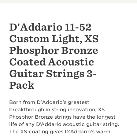
D'Addario 11-52
Custom Light, XS
Phosphor Bronze
Coated Acoustic
Guitar Strings 3-
Pack
Born from D'Addario's greatest
breakthrough in string innovation, XS
Phosphor Bronze strings have the longest
life of any D’Addario acoustic guitar string.
The XS coating gives D'Addario's warm,