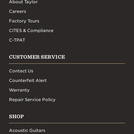
About Taylor
Careers
Factory Tours
CITES & Compliance
C-TPAT
CUSTOMER SERVICE
Contact Us
Counterfeit Alert
Warranty
Repair Service Policy
SHOP
Acoustic Guitars