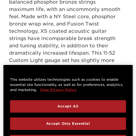
balanced phosphor bronze strings
maximum life, with an uncommonly smooth
feel. Made with a NY Steel core, phosphor
bronze wrap wire, and Fusion Twist
technology, XS coated acoustic guitar
strings have incomparable break strength
and tuning stability, in addition to their
dramatically increased lifespan. This 11-52
Custom Light gauge set has slightly more
volume and projection than Extra Light,
while still being easy to play.
This website utilizes technologies such as cookies to enable
essential site functionality, as well as for preferences, analytics,
and marketing.
View Privacy Policy
Accept All
Accept Only Essential
Questions & Answers