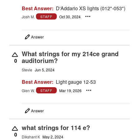
Best Answer:
D'Addario XS lights (012"-053")
Josh M.
Oct 30, 2024
STAFF
Answer
What strings for my 214ce grand
auditorium?
0
Stevie
Jun 5, 2024
Best Answer:
Light gauge 12-53
Glen W.
Mar 19, 2026
STAFF
Answer
what strings for 114 e?
0
Dikshant K
May 2, 2024