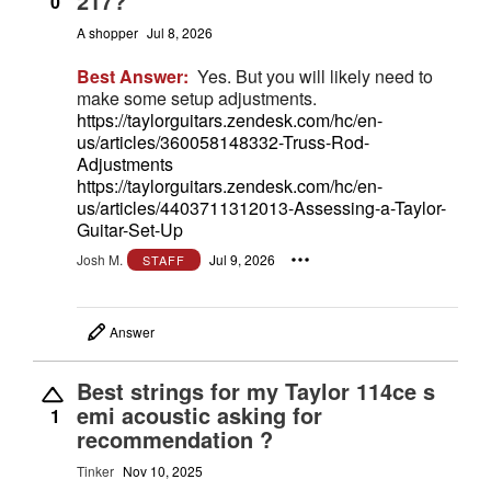
217?
0
A shopper
Jul 8, 2026
Best Answer:
Yes. But you will likely need to
make some setup adjustments.
https://taylorguitars.zendesk.com/hc/en-
us/articles/360058148332-Truss-Rod-
Adjustments
https://taylorguitars.zendesk.com/hc/en-
us/articles/4403711312013-Assessing-a-Taylor-
Guitar-Set-Up
Josh M.
Jul 9, 2026
STAFF
Answer
Best strings for my Taylor 114ce s
emi acoustic asking for
1
recommendation ?
Tinker
Nov 10, 2025