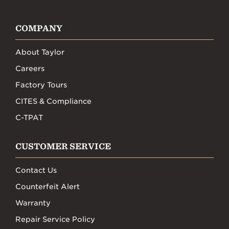
COMPANY
About Taylor
Careers
Factory Tours
CITES & Compliance
C-TPAT
CUSTOMER SERVICE
Contact Us
Counterfeit Alert
Warranty
Repair Service Policy