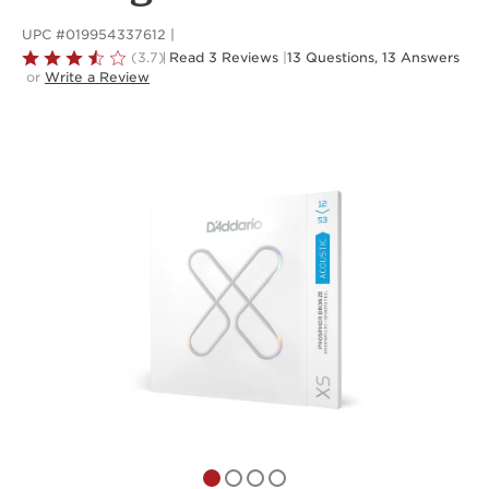
UPC #019954337612
Rated
(3.7)
Read 3 Reviews
|
13 Questions, 13 Answers
or
Write a Review
3.7
out
of
5