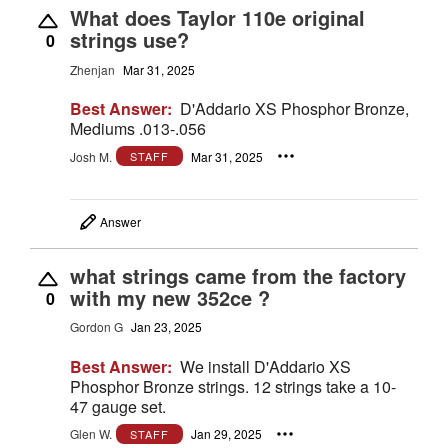
What does Taylor 110e original
strings use?
0
Zhenjan
Mar 31, 2025
Best Answer:
D'Addario XS Phosphor Bronze,
Mediums .013-.056
Josh M.
Mar 31, 2025
STAFF
Answer
what strings came from the factory
with my new 352ce ?
0
Gordon G
Jan 23, 2025
Best Answer:
We install D'Addario XS
Phosphor Bronze strings. 12 strings take a 10-
47 gauge set.
Glen W.
Jan 29, 2025
STAFF