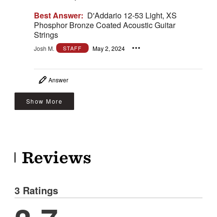
Best Answer:
D'Addario 12-53 Light, XS
Phosphor Bronze Coated Acoustic Guitar
Strings
Josh M.
May 2, 2024
STAFF
Answer
Show More
Reviews
3 Ratings