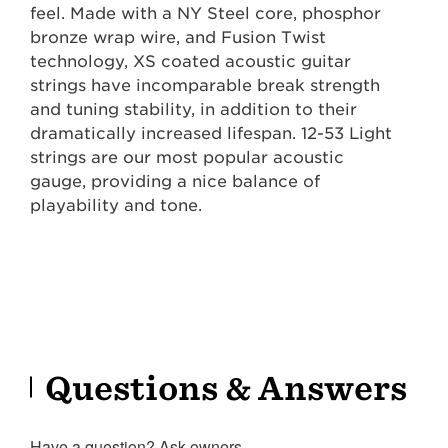
feel. Made with a NY Steel core, phosphor
bronze wrap wire, and Fusion Twist
technology, XS coated acoustic guitar
strings have incomparable break strength
and tuning stability, in addition to their
dramatically increased lifespan. 12-53 Light
strings are our most popular acoustic
gauge, providing a nice balance of
playability and tone.
Questions & Answers
Have a question? Ask owners.