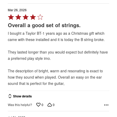
Mar 26, 2026
Rated
4
Overall a good set of strings.
out
I bought a Taylor BT-1 years ago as a Christmas gift which
of
came with these installed and it is today the B string broke.
5
They lasted longer than you would expect but definitely have
a preferred play style imo.
The description of bright, warm and resonating is exact to
how they sound when played. Overall an easy on the ear
sound that is perfect for the guitar,
Show details
0
0
Was this helpful?