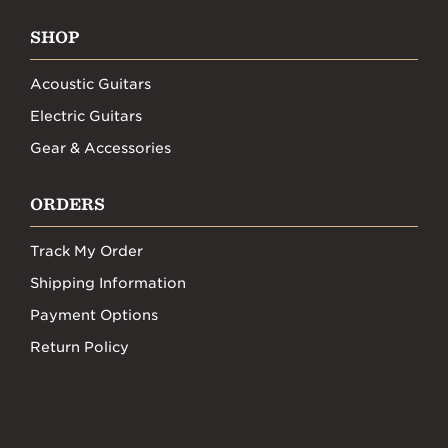
SHOP
Acoustic Guitars
Electric Guitars
Gear & Accessories
ORDERS
Track My Order
Shipping Information
Payment Options
Return Policy