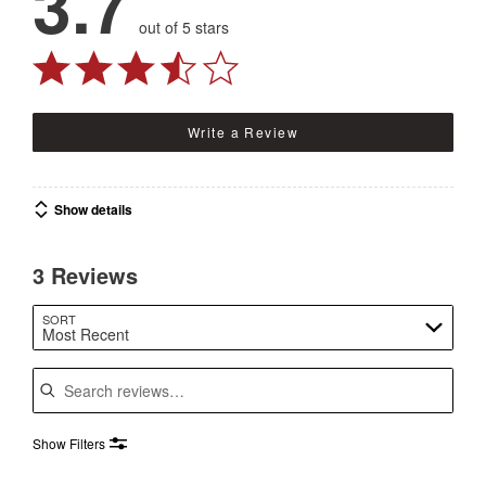
3.7
out of 5 stars
Write a Review
Show details
3 Reviews
SORT
Most Recent
Search reviews
Show Filters