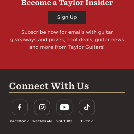
Become a Taylor Insider
Sign Up
Subscribe now for emails with guitar
giveaways and prizes, cool deals, guitar news
and more from Taylor Guitars!
Connect With Us
FACEBOOK
INSTAGRAM
YOUTUBE
TIKTOK