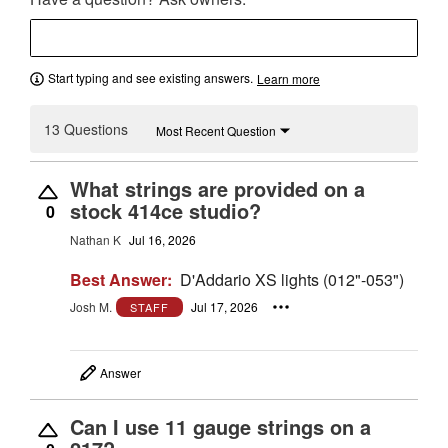
Start typing and see existing answers.
Learn more
13 Questions
Most Recent Question
What strings are provided on a
stock 414ce studio?
0
Nathan K
Jul 16, 2026
Best Answer:
D'Addario XS lights (012"-053")
Josh M.
Jul 17, 2026
STAFF
Answer
Can I use 11 gauge strings on a