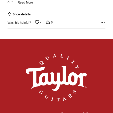
…
out
Read More
Show details
4
0
Was this helpful?