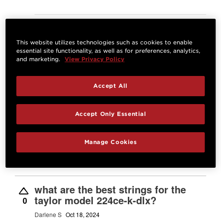
Answer
This website utilizes technologies such as cookies to enable
What are the string for my Taylor
essential site functionality, as well as for preferences, analytics,
214ce plus?
and marketing.
View Privacy Policy
2
Glen S
Dec 11, 2024
Accept All
Best Answer:
D'Addario 12-53 Light, XS
Phosphor Bronze Coated Acoustic Guitar
Accept Only Essential
Strings |
Josh M.
Dec 12, 2024
STAFF
Manage Cookies
Answer
what are the best strings for the
taylor model 224ce-k-dlx?
0
Darlene S
Oct 18, 2024