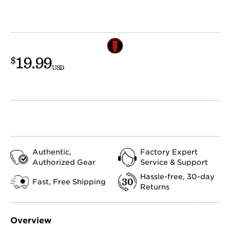
19.99
$
USD
Authentic,
Factory Expert
Authorized Gear
Service & Support
Hassle-free, 30-day
Fast, Free Shipping
Returns
Overview