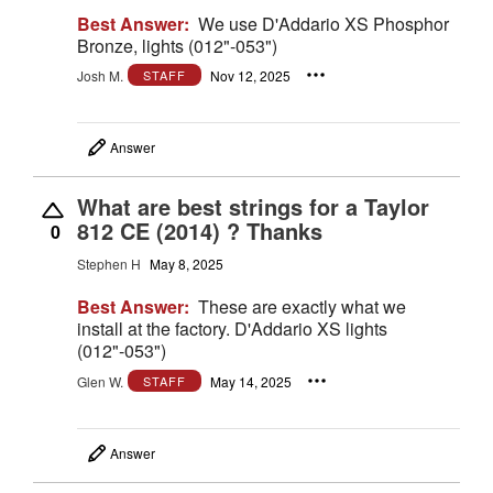
Best Answer:
We use D'Addario XS Phosphor
Bronze, lights (012"-053")
Josh M.
Nov 12, 2025
STAFF
Answer
What are best strings for a Taylor
812 CE (2014) ? Thanks
0
Stephen H
May 8, 2025
Best Answer:
These are exactly what we
install at the factory. D'Addario XS lights
(012"-053")
Glen W.
May 14, 2025
STAFF
Answer