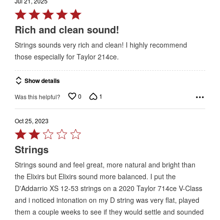
Jul 21, 2025
Rated
5
Rich and clean sound!
out
Strings sounds very rich and clean! I highly recommend
of
those especially for Taylor 214ce.
5
Show details
0
1
Was this helpful?
Oct 25, 2023
Rated
2
Strings
out
Strings sound and feel great, more natural and bright than
of
the Elixirs but Elixirs sound more balanced. I put the
5
D'Addarrio XS 12-53 strings on a 2020 Taylor 714ce V-Class
and i noticed intonation on my D string was very flat, played
them a couple weeks to see if they would settle and sounded