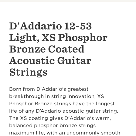
D'Addario 12-53
Light, XS Phosphor
Bronze Coated
Acoustic Guitar
Strings
Born from D'Addario's greatest
breakthrough in string innovation, XS
Phosphor Bronze strings have the longest
life of any D’Addario acoustic guitar string.
The XS coating gives D'Addario's warm,
balanced phosphor bronze strings
maximum life, with an uncommonly smooth