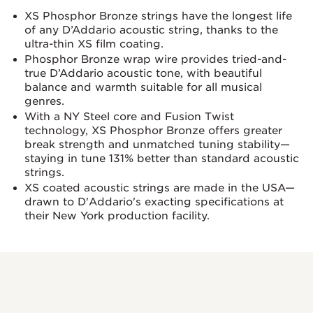
XS Phosphor Bronze strings have the longest life
of any D’Addario acoustic string, thanks to the
ultra-thin XS film coating.
Phosphor Bronze wrap wire provides tried-and-
true D’Addario acoustic tone, with beautiful
balance and warmth suitable for all musical
genres.
With a NY Steel core and Fusion Twist
technology, XS Phosphor Bronze offers greater
break strength and unmatched tuning stability—
staying in tune 131% better than standard acoustic
strings.
XS coated acoustic strings are made in the USA—
drawn to D'Addario's exacting specifications at
their New York production facility.