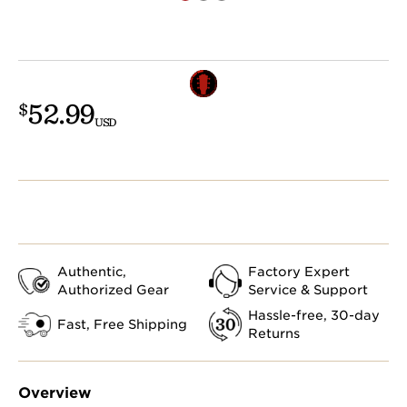
52.99
$
USD
Authentic,
Factory Expert
Authorized Gear
Service & Support
Hassle-free, 30-day
Fast, Free Shipping
Returns
Overview