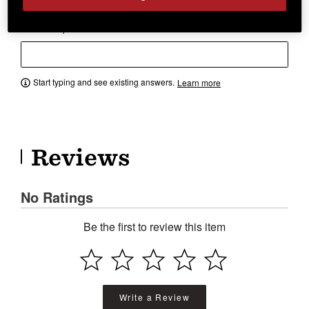
Have a question? Ask owners.
Start typing and see existing answers.
Learn more
Reviews
No Ratings
Be the first to review this item
Write a Review