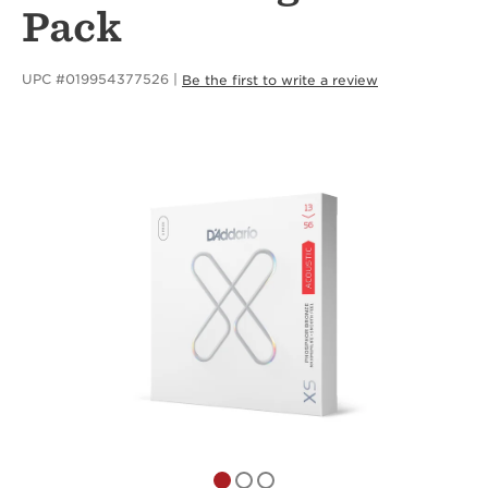
Pack
UPC #019954377526
Be the first to write a review