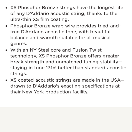
XS Phosphor Bronze strings have the longest life
of any D’Addario acoustic string, thanks to the
ultra-thin XS film coating.
Phosphor Bronze wrap wire provides tried-and-
true D’Addario acoustic tone, with beautiful
balance and warmth suitable for all musical
genres.
With an NY Steel core and Fusion Twist
technology, XS Phosphor Bronze offers greater
break strength and unmatched tuning stability—
staying in tune 131% better than standard acoustic
strings.
XS coated acoustic strings are made in the USA—
drawn to D'Addario's exacting specifications at
their New York production facility.