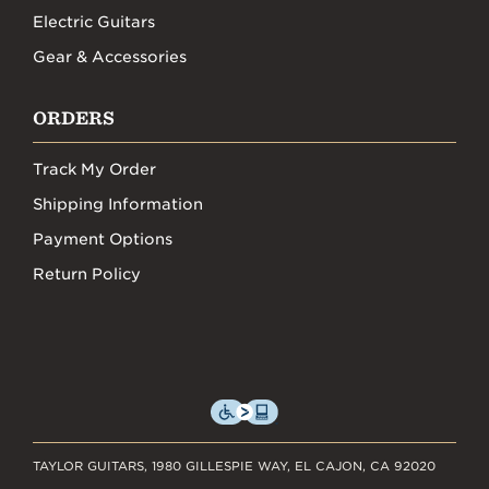
Electric Guitars
Gear & Accessories
ORDERS
Track My Order
Shipping Information
Payment Options
Return Policy
TAYLOR GUITARS, 1980 GILLESPIE WAY, EL CAJON, CA 92020