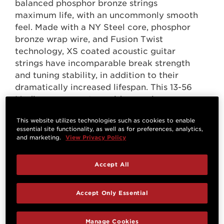
balanced phosphor bronze strings
maximum life, with an uncommonly smooth
feel. Made with a NY Steel core, phosphor
bronze wrap wire, and Fusion Twist
technology, XS coated acoustic guitar
strings have incomparable break strength
and tuning stability, in addition to their
dramatically increased lifespan. This 13-56
Medium gauge set provides maximum
volume and projection, with more tension
This website utilizes technologies such as cookies to enable
and resistance.
essential site functionality, as well as for preferences, analytics,
and marketing.
View Privacy Policy
Accept All
Accept Only Essential
Questions & Answers
Manage Cookies