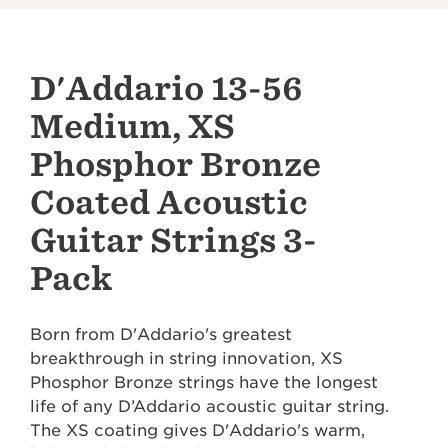
D'Addario 13-56
Medium, XS
Phosphor Bronze
Coated Acoustic
Guitar Strings 3-
Pack
Born from D'Addario's greatest
breakthrough in string innovation, XS
Phosphor Bronze strings have the longest
life of any D’Addario acoustic guitar string.
The XS coating gives D'Addario's warm,