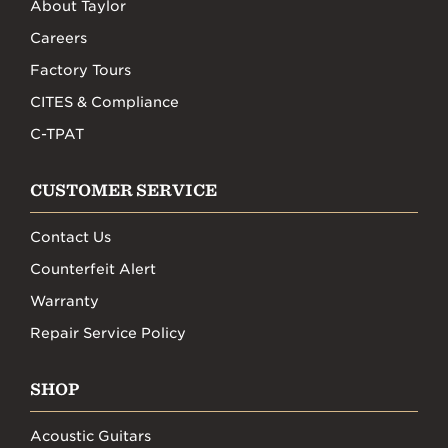
About Taylor
Careers
Factory Tours
CITES & Compliance
C-TPAT
CUSTOMER SERVICE
Contact Us
Counterfeit Alert
Warranty
Repair Service Policy
SHOP
Acoustic Guitars