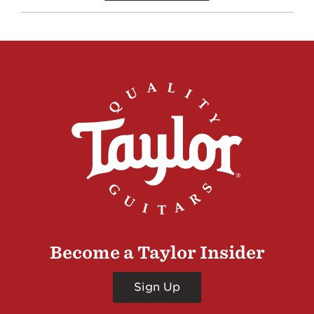
Become a Taylor Insider
Sign Up