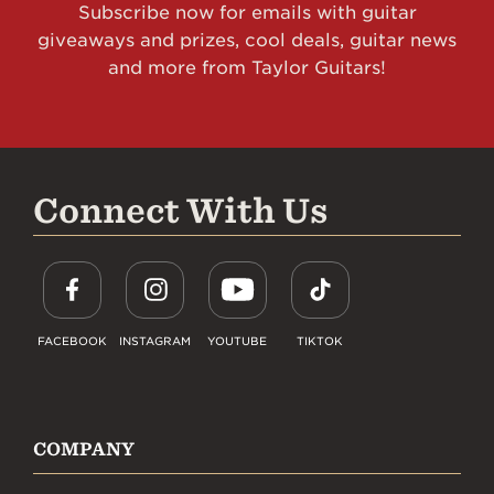
Subscribe now for emails with guitar
giveaways and prizes, cool deals, guitar news
and more from Taylor Guitars!
Connect With Us
FACEBOOK
INSTAGRAM
YOUTUBE
TIKTOK
COMPANY