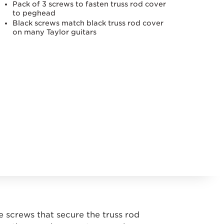
Pack of 3 screws to fasten truss rod cover
to peghead
Black screws match black truss rod cover
on many Taylor guitars
e screws that secure the truss rod