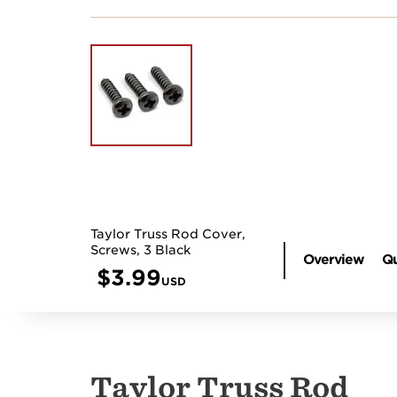
Taylor Truss Rod Cover,
Screws, 3 Black
Overview
Qu
$
3.99
USD
Taylor Truss Rod