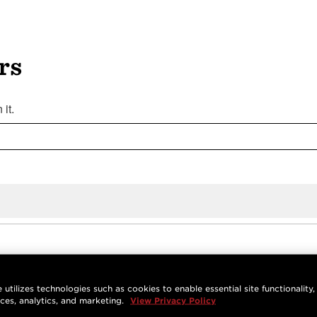
rs
it.
 utilizes technologies such as cookies to enable essential site functionality,
nces, analytics, and marketing.
View Privacy Policy
ate