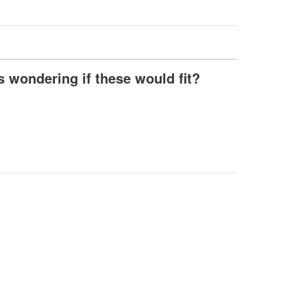
s wondering if these would fit?