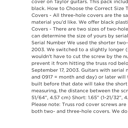
cover on Taylor guitars. This pack inclu
black. How to Choose the Correct Size 
Covers - All three-hole covers are the s
material you’d like. We offer black pla
Covers - There are two sizes of two-hole
can determine the size of yours by seri
Serial Number We used the shorter two-
2003. We switched to a slightly longer 
wouldn’t have to cut the screw by the n
prevent it from hitting the truss rod bel
September 17, 2003. Guitars with seria
and 0917 = month and day) or later will 
built before that date will take the short
measuring, the distance between the scre
51/64”, 4.57 cm) Short: 1.65” (1-21/32”, 4
Please note: Truss rod cover screws are 
both two- and three-hole covers. We do 