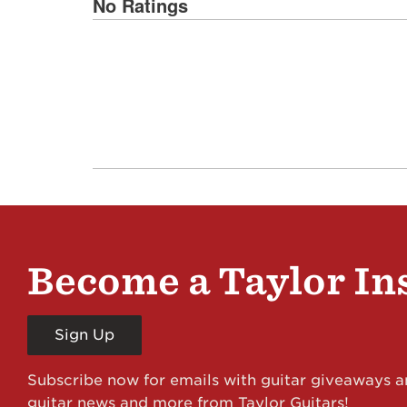
No Ratings
Become a Taylor In
Sign Up
Subscribe now for emails with guitar giveaways an
guitar news and more from Taylor Guitars!