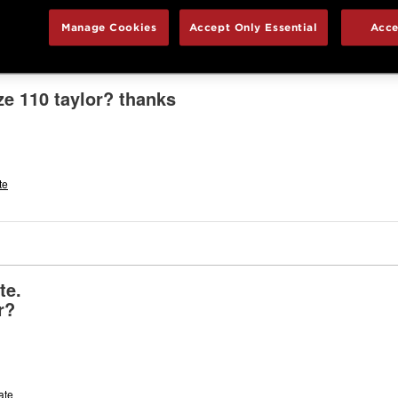
Manage Cookies
Accept Only Essential
Acce
ze 110 taylor? thanks
te
plate.
r?
ate