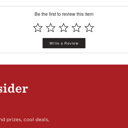
Be the first to review this item
Write a Review
sider
d prizes, cool deals,