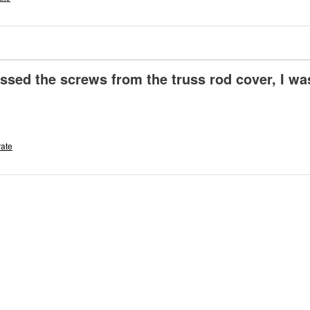
issed the screws from the truss rod cover, I wa
rate