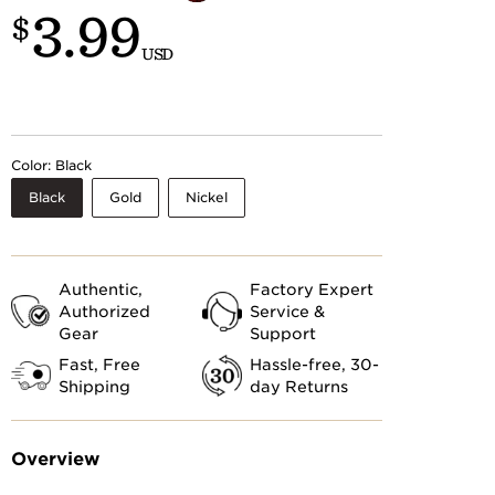
3.99
Customs
$
 >
USD
Color:
Black
Black
Gold
Nickel
Authentic,
Factory Expert
Authorized
Service &
Gear
Support
Fast, Free
Hassle-free, 30-
Shipping
day Returns
Overview