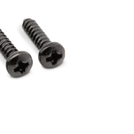
Dreadnought
300
Browse All
Grand Pacific
400
Grand Symphony
500
Grand Orchestra
Browse All >
 our Customs
polish and
Shop stylish guitar
s
storage