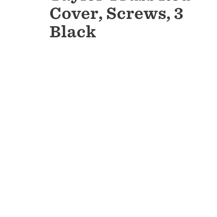
Cover, Screws, 3
Black