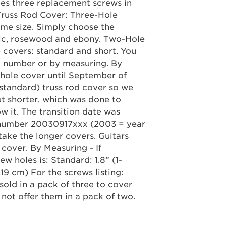
des three replacement screws in
Truss Rod Cover: Three-Hole
ame size. Simply choose the
stic, rosewood and ebony. Two-Hole
 covers: standard and short. You
al number or by measuring. By
hole cover until September of
(standard) truss rod cover so we
ut shorter, which was done to
ow it. The transition date was
l number 20030917xxx (2003 = year
take the longer covers. Guitars
 cover. By Measuring - If
w holes is: Standard: 1.8” (1-
.19 cm) For the screws listing:
sold in a pack of three to cover
not offer them in a pack of two.