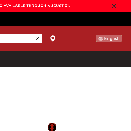
NG AVAILABLE THROUGH AUGUST 31.
English
日本語
By Collection
Gold Label
New
Builder's Edition
New
Legacy
Co-Labs
New
Somos™
n