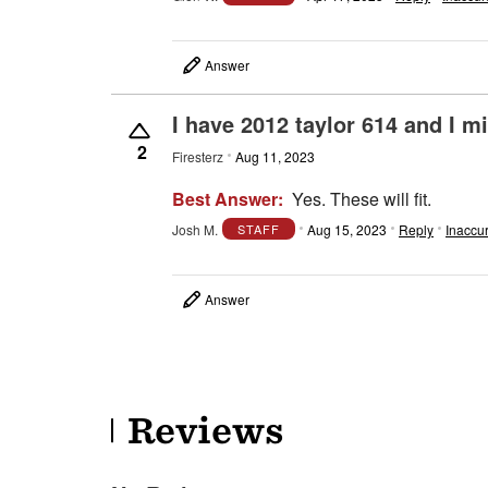
Answer
I have 2012 taylor 614 and I m
2
Firesterz
Aug 11, 2023
Best Answer:
Yes. These will fit.
Josh M.
Aug 15, 2023
Reply
Inaccu
STAFF
Answer
Reviews