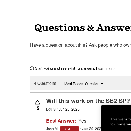
Questions & Answe
Have a question about this? Ask people who own 
Start typing and see existing answers.
Learn more
4 Questions
Most Recent Question
Will this work on the SB2 SP?
2
Lou S
Jun 20, 2025
This website
Best Answer:
Yes.
for prefere
Josh M.
Jun 20, 2025
Reply
Inaccur
STAFF