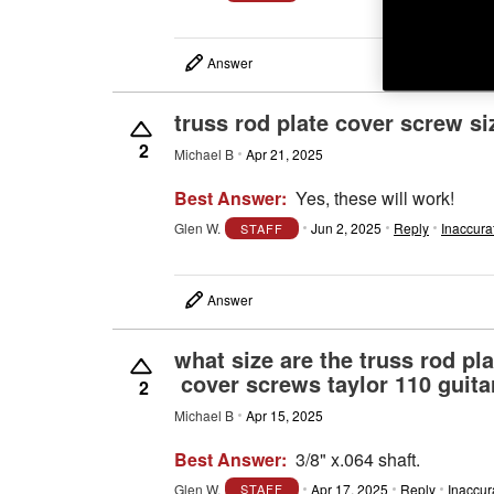
Answer
truss rod plate cover screw si
2
Michael B
Apr 21, 2025
Best Answer:
Yes, these will work!
Glen W.
Jun 2, 2025
Reply
Inaccura
STAFF
Answer
what size are the truss rod 
cover screws taylor 110 guita
2
Michael B
Apr 15, 2025
Best Answer:
3/8" x.064 shaft.
Glen W.
Apr 17, 2025
Reply
Inaccur
STAFF