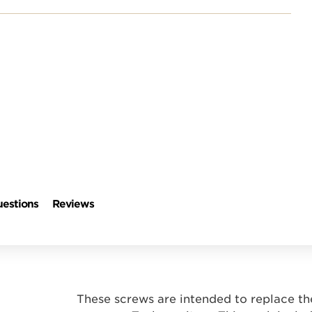
estions
Reviews
These screws are intended to replace th