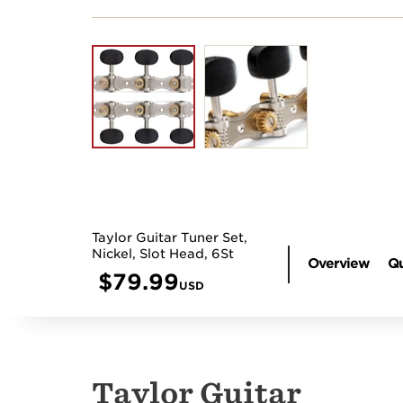
Taylor Guitar Tuner Set,
Nickel, Slot Head, 6St
Overview
Qu
$
79.99
USD
Taylor Guitar