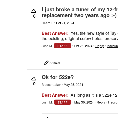
I just broke a tuner of my 12-f
replacement two years ago :-) ,
0
Geerd L
Oct 21, 2024
Best Answer:
Yes, the new style of Tayl
the existing, original screw holes, prese
Josh M.
Oct 25, 2024
Reply
Inaccur
STAFF
Answer
Ok for 522e?
0
Bluesbreaker
May 25, 2024
Best Answer:
As long as it is a 522e 12 
Josh M.
May 30, 2024
Reply
Inaccu
STAFF