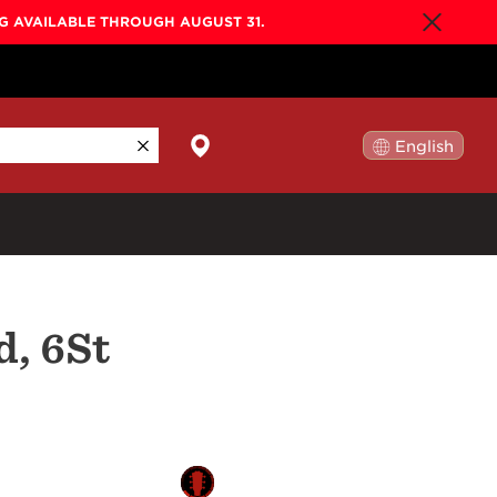
NG AVAILABLE THROUGH AUGUST 31.
English
日本語
By Collection
d, 6St
Gold Label
New
Builder's Edition
New
Legacy
Co-Labs
New
Somos™
n