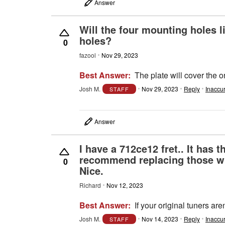
Answer
Will the four mounting holes li
holes?
0
fazool
Nov 29, 2023
Best Answer:
The plate will cover the o
Josh M.
Nov 29, 2023
Reply
Inaccu
STAFF
Answer
I have a 712ce12 fret.. It has
recommend replacing those wit
0
Nice.
Richard
Nov 12, 2023
Best Answer:
If your original tuners a
Josh M.
Nov 14, 2023
Reply
Inaccu
STAFF