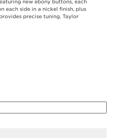
 Featuring new ebony buttons, each
each side in a nickel finish, plus
provides precise tuning. Taylor