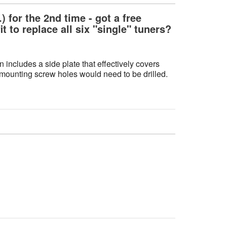
 for the 2nd time - got a free
t to replace all six "single" tuners?
n includes a side plate that effectively covers
w mounting screw holes would need to be drilled.