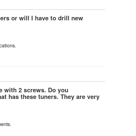
rs or will I have to drill new
cations.
te with 2 screws. Do you
at has these tuners. They are very
ments.