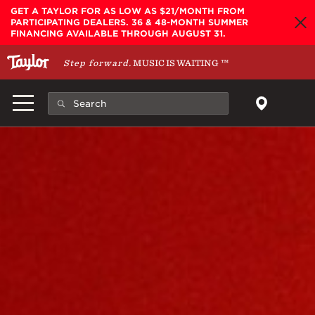
Skip to main content
GET A TAYLOR FOR AS LOW AS $21/MONTH FROM
PARTICIPATING DEALERS. 36 & 48-MONTH SUMMER
FINANCING AVAILABLE THROUGH AUGUST 31.
Step forward.
MUSIC IS WAITING
™