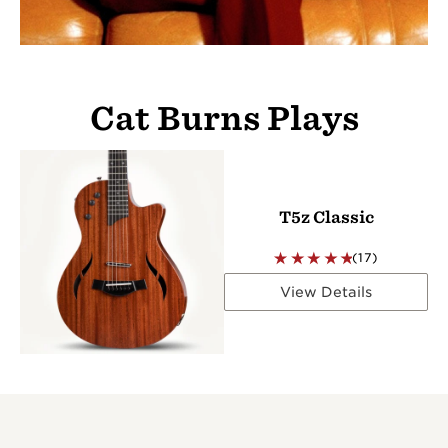
Cat Burns Plays
T5z Classic
(17)
View Details