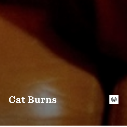
Cat Burns