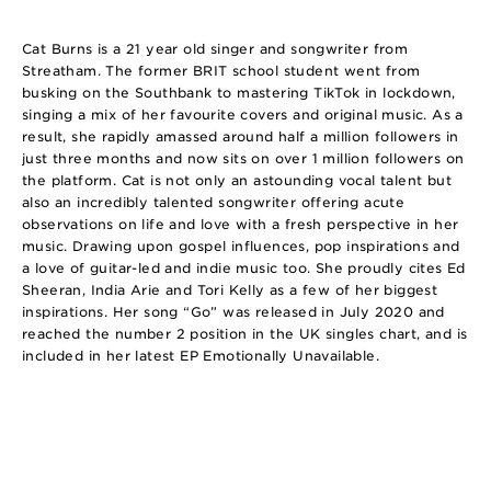
Cat Burns is a 21 year old singer and songwriter from
Streatham. The former BRIT school student went from
busking on the Southbank to mastering TikTok in lockdown,
singing a mix of her favourite covers and original music. As a
result, she rapidly amassed around half a million followers in
just three months and now sits on over 1 million followers on
the platform. Cat is not only an astounding vocal talent but
also an incredibly talented songwriter offering acute
observations on life and love with a fresh perspective in her
music. Drawing upon gospel influences, pop inspirations and
a love of guitar-led and indie music too. She proudly cites Ed
Sheeran, India Arie and Tori Kelly as a few of her biggest
inspirations. Her song “Go” was released in July 2020 and
reached the number 2 position in the UK singles chart, and is
included in her latest EP Emotionally Unavailable.