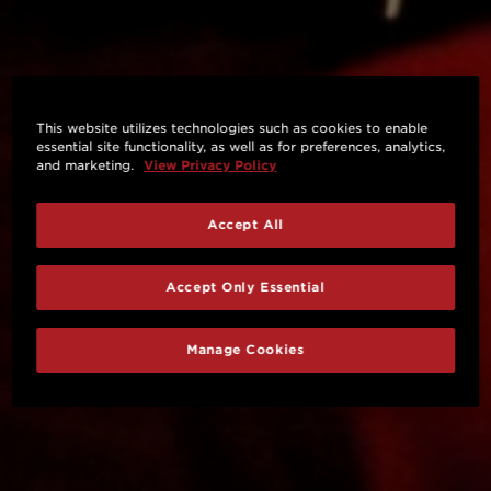
This website utilizes technologies such as cookies to enable
essential site functionality, as well as for preferences, analytics,
and marketing.
View Privacy Policy
Accept All
Accept Only Essential
Manage Cookies