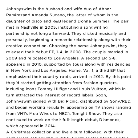
Johnnyswim is the husband-and-wife duo of Abner
Ramirezand Amanda Sudano, the latter of whom is the
daughter of disco and R&B legend Donna Summer. The pair
met in Nashville in 2005, instituting a songwriting
partnership not long afterward. They clicked musically and
personally, beginning a romantic relationship along with their
creative connection. Choosing the name Johnnyswim, they
released their debut EP, 1-4, in 2008. The couple married in
2009 and relocated to Los Angeles. A second EP, 5-8,
appeared in 2010, supported by tours along with residencies
in New York and Los Angeles. Home, Vol. 1, a third EP that
emphasized their country roots, arrived in 2012. By this point
they'd started getting attention from fashion quarters,
including icons Tommy Hilfiger and Louis Vuitton, which in
turn attracted the interest of record labels. Soon,
Johnnyswim signed with Big Picnic, distributed by Sony/RED,
and began working regularly, appearing on TV shows ranging
from VH1's Mob Wives to NBC's Tonight Show. They also
continued to work on their full-length debut, Diamonds,
which appeared in 2014.
A Christmas collection and live album followed, with their