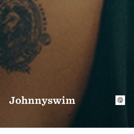
Johnnyswim