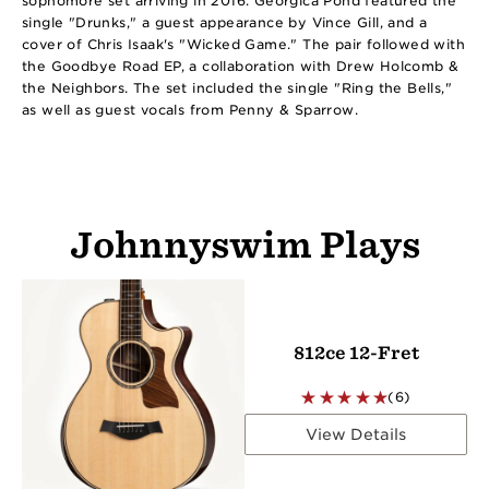
sophomore set arriving in 2016. Georgica Pond featured the
single "Drunks," a guest appearance by Vince Gill, and a
cover of Chris Isaak's "Wicked Game." The pair followed with
the Goodbye Road EP, a collaboration with Drew Holcomb &
the Neighbors. The set included the single "Ring the Bells,"
as well as guest vocals from Penny & Sparrow.
Johnnyswim Plays
812ce 12-Fret
(6)
View Details