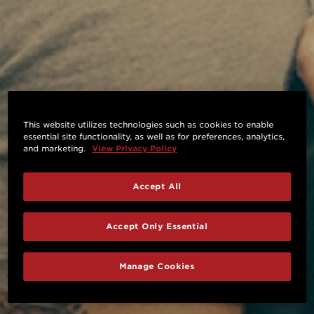
This website utilizes technologies such as cookies to enable
essential site functionality, as well as for preferences, analytics,
and marketing.
View Privacy Policy
Accept All
Accept Only Essential
Manage Cookies