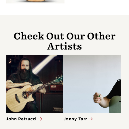
Check Out Our Other
Artists
John Petrucci
Jonny Tarr