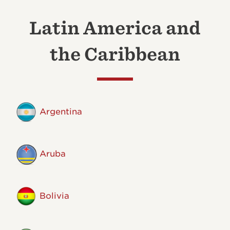
Latin America and
the Caribbean
Argentina
Aruba
Bolivia