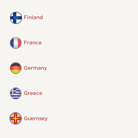
Finland
France
Germany
Greece
Guernsey