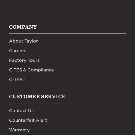
COMPANY
About Taylor
Careers
Factory Tours
CITES & Compliance
C-TPAT
CUSTOMER SERVICE
Contact Us
Counterfeit Alert
Warranty