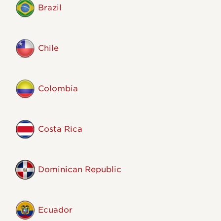
Brazil
Chile
Colombia
Costa Rica
Dominican Republic
Ecuador