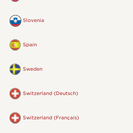
Slovenia
Spain
Sweden
Switzerland (Deutsch)
Switzerland (Français)