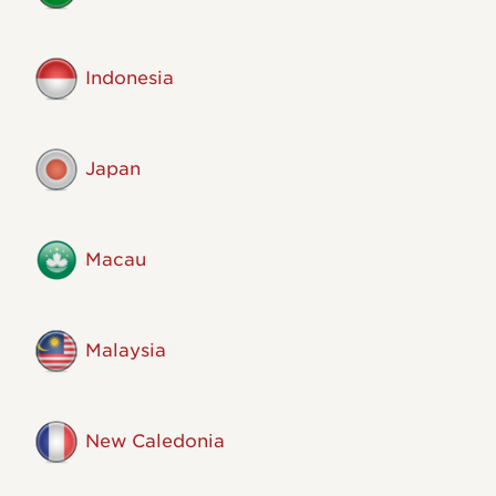
Indonesia
Japan
Macau
Malaysia
New Caledonia