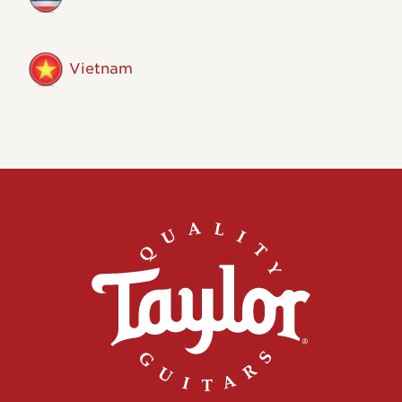
Vietnam