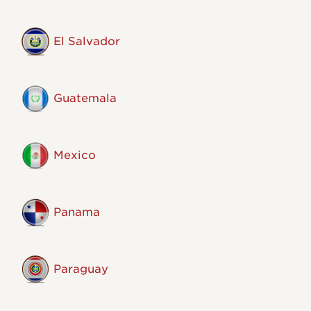
El Salvador
Guatemala
Mexico
Panama
Paraguay