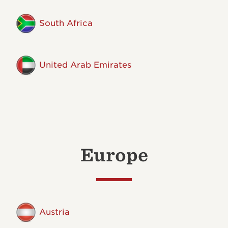
South Africa
United Arab Emirates
Europe
Austria