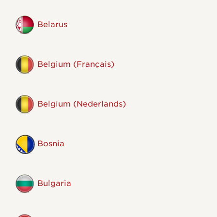
Belarus
Belgium (Français)
Belgium (Nederlands)
Bosnia
Bulgaria