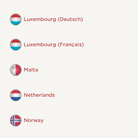
Luxembourg (Deutsch)
Luxembourg (Français)
Malta
Netherlands
Norway