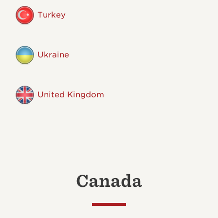
Turkey
Ukraine
United Kingdom
Canada