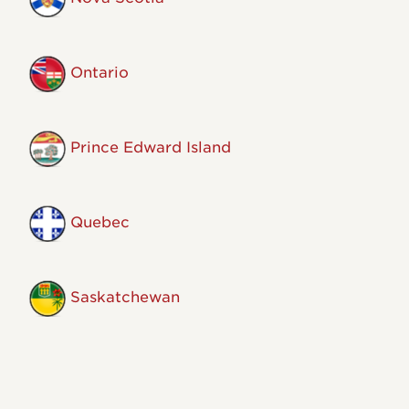
Ontario
Prince Edward Island
Quebec
Saskatchewan