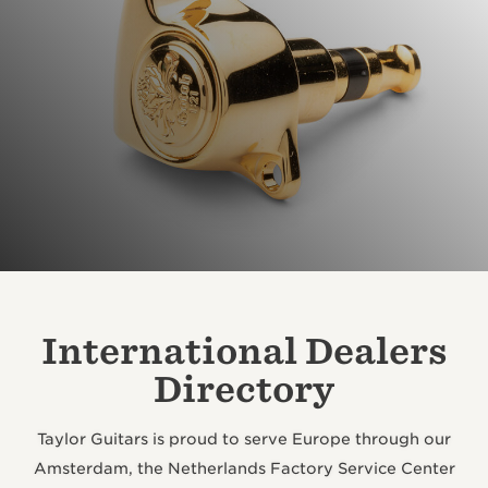
International Dealers
Directory
Taylor Guitars is proud to serve Europe through our
Amsterdam, the Netherlands Factory Service Center