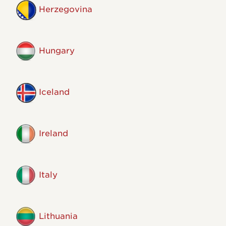
Herzegovina
Hungary
Iceland
Ireland
Italy
Lithuania