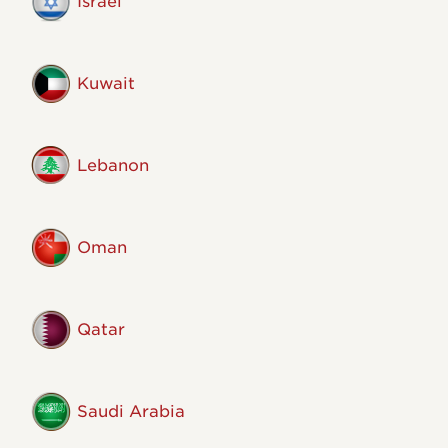
Israel
Kuwait
Lebanon
Oman
Qatar
Saudi Arabia