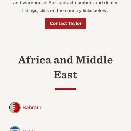
and warehouse. For contact numbers and dealer
listings, click on the country links below.
Contact Taylor
Africa and Middle
East
Bahrain