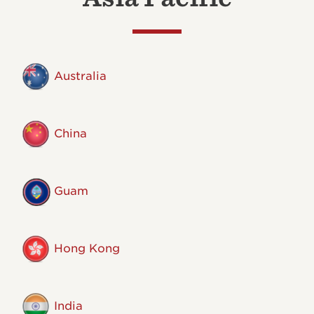
Australia
China
Guam
Hong Kong
India