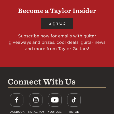
Become a Taylor Insider
Sign Up
Subscribe now for emails with guitar
giveaways and prizes, cool deals, guitar news
and more from Taylor Guitars!
Connect With Us
FACEBOOK
INSTAGRAM
YOUTUBE
TIKTOK