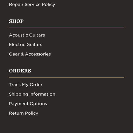
Repair Service Policy
SHOP
Acoustic Guitars
Electric Guitars
Gear & Accessories
ORDERS
Track My Order
Shipping Information
Payment Options
Return Policy