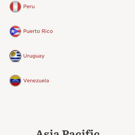
Peru
Puerto Rico
Uruguay
Venezuela
Asia Pacific