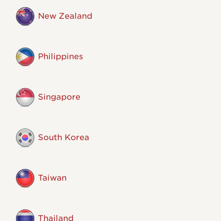
New Zealand
Philippines
Singapore
South Korea
Taiwan
Thailand