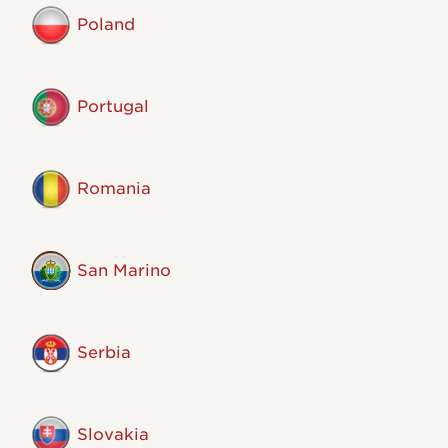
Poland
Portugal
Romania
San Marino
Serbia
Slovakia