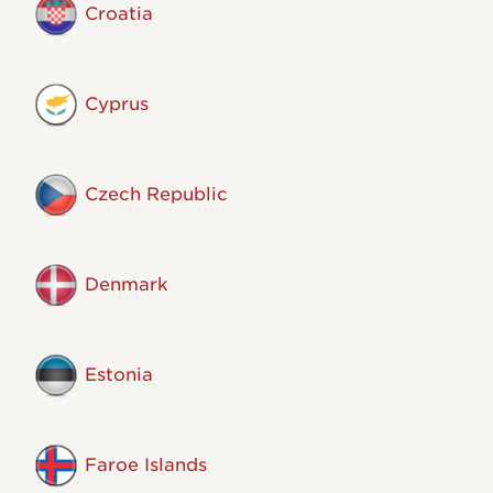
Croatia
Cyprus
Czech Republic
Denmark
Estonia
Faroe Islands