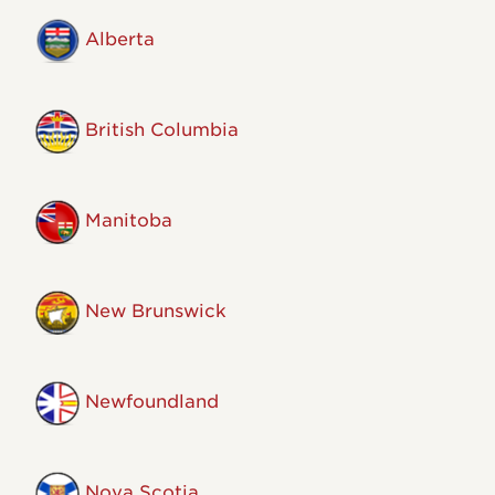
Alberta
British Columbia
Manitoba
New Brunswick
Newfoundland
Nova Scotia