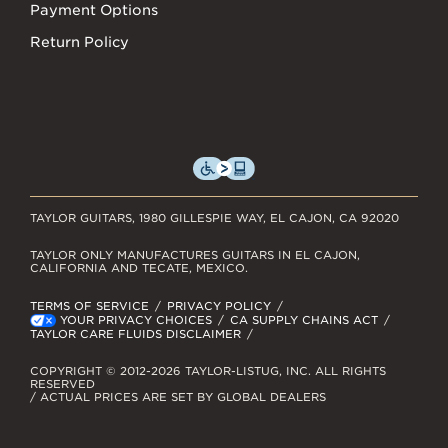
Payment Options
Return Policy
TAYLOR GUITARS, 1980 GILLESPIE WAY, EL CAJON, CA 92020
TAYLOR ONLY MANUFACTURES GUITARS IN EL CAJON,
CALIFORNIA AND TECATE, MEXICO.
TERMS OF SERVICE
PRIVACY POLICY
YOUR PRIVACY CHOICES
CA SUPPLY CHAINS ACT
TAYLOR CARE FLUIDS DISCLAIMER
COPYRIGHT © 2012-2026 TAYLOR-LISTUG, INC. ALL RIGHTS
RESERVED
/ ACTUAL PRICES ARE SET BY GLOBAL DEALERS