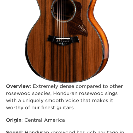
Overview
: Extremely dense compared to other
rosewood species, Honduran rosewood sings
with a uniquely smooth voice that makes it
worthy of our finest guitars.
Origin
: Central America
Sound
: Honduran rosewood has rich heritage in