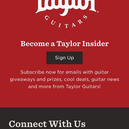
Become a Taylor Insider
Sign Up
Subscribe now for emails with guitar
giveaways and prizes, cool deals, guitar news
and more from Taylor Guitars!
Connect With Us