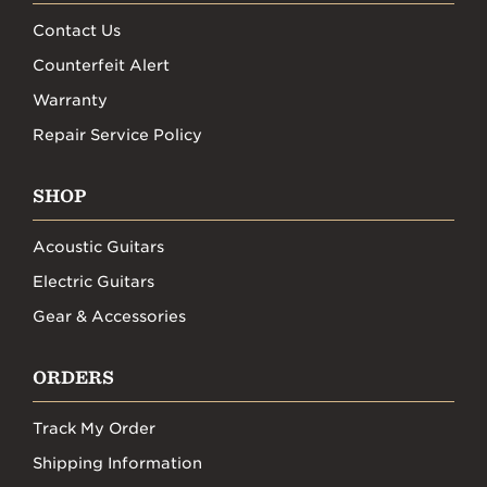
Contact Us
Counterfeit Alert
Warranty
Repair Service Policy
SHOP
Acoustic Guitars
Electric Guitars
Gear & Accessories
ORDERS
Track My Order
Shipping Information