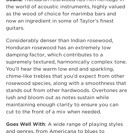
the world of acoustic instruments, highly valued
as the wood of choice for marimba bars and
now an ingredient in some of Taylor’s finest
guitars.
Considerably denser than Indian rosewood,
Honduran rosewood has an extremely low
damping factor, which contributes to a
supremely textured, harmonically complex tone.
You’ll hear the warm low end and sparkling,
chime-like trebles that you’d expect from other
rosewood species, along with a smoothness that
stands out from other hardwoods. Overtones are
lush and bloom out as notes sustain while
maintaining enough clarity to ensure you can
cut to the front of a mix when needed.
Goes Well With
: A wide range of playing styles
and genres, from Americana to blues to