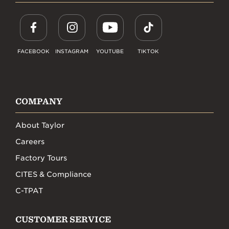
FACEBOOK
INSTAGRAM
YOUTUBE
TIKTOK
COMPANY
About Taylor
Careers
Factory Tours
CITES & Compliance
C-TPAT
CUSTOMER SERVICE