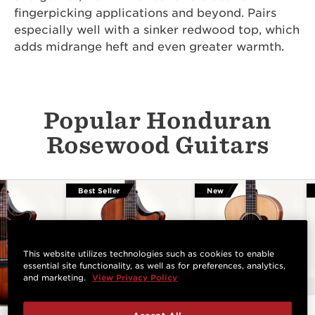
fingerpicking applications and beyond. Pairs
especially well with a sinker redwood top, which
adds midrange heft and even greater warmth.
Popular Honduran
Rosewood Guitars
Best Seller
New
This website utilizes technologies such as cookies to enable
essential site functionality, as well as for preferences, analytics,
and marketing.
View Privacy Policy