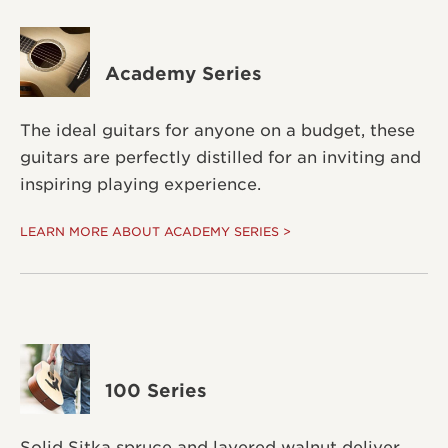
Academy Series
The ideal guitars for anyone on a budget, these
guitars are perfectly distilled for an inviting and
inspiring playing experience.
LEARN MORE ABOUT ACADEMY SERIES >
100 Series
Solid Sitka spruce and layered walnut deliver