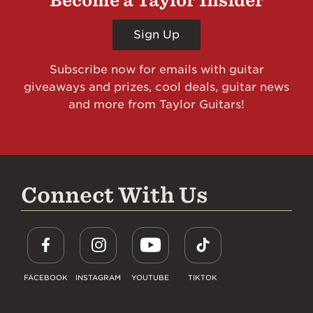
Become a Taylor Insider
Sign Up
Subscribe now for emails with guitar
giveaways and prizes, cool deals, guitar news
and more from Taylor Guitars!
Connect With Us
FACEBOOK
INSTAGRAM
YOUTUBE
TIKTOK