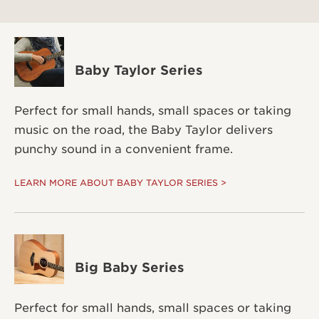
Baby Taylor Series
Perfect for small hands, small spaces or taking
music on the road, the Baby Taylor delivers
punchy sound in a convenient frame.
LEARN MORE ABOUT BABY TAYLOR SERIES >
Big Baby Series
Perfect for small hands, small spaces or taking