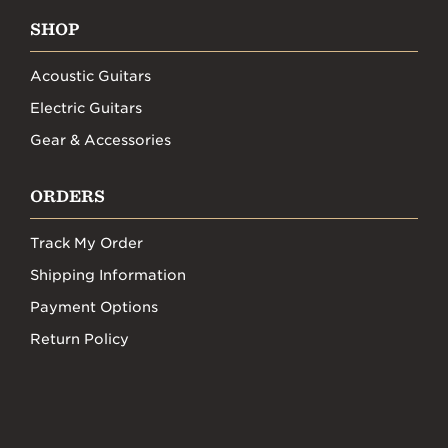
SHOP
Acoustic Guitars
Electric Guitars
Gear & Accessories
ORDERS
Track My Order
Shipping Information
Payment Options
Return Policy