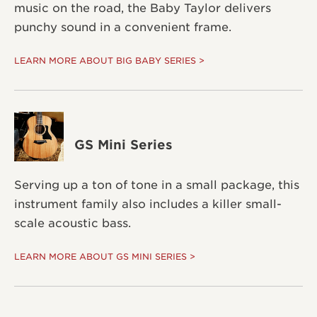
music on the road, the Baby Taylor delivers
punchy sound in a convenient frame.
LEARN MORE ABOUT BIG BABY SERIES >
GS Mini Series
Serving up a ton of tone in a small package, this
instrument family also includes a killer small-
scale acoustic bass.
LEARN MORE ABOUT GS MINI SERIES >