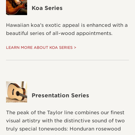
Koa Series
Hawaiian koa's exotic appeal is enhanced with a
beautiful series of all-wood appointments.
LEARN MORE ABOUT KOA SERIES >
Presentation Series
The peak of the Taylor line combines our finest
visual artistry with the distinctive sound of two
truly special tonewoods: Honduran rosewood