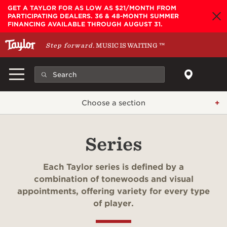
Skip to main content
GET A TAYLOR FOR AS LOW AS $21/MONTH FROM
PARTICIPATING DEALERS. 36 & 48-MONTH SUMMER
FINANCING AVAILABLE THROUGH AUGUST 31.
Step forward.
MUSIC IS WAITING
™
Choose a section
Series
Each Taylor series is defined by a
combination of tonewoods and visual
appointments, offering variety for every type
of player.