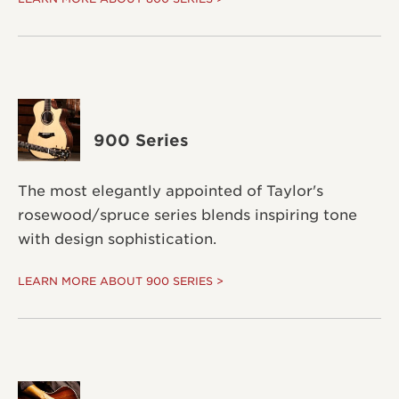
900 Series
The most elegantly appointed of Taylor's
rosewood/spruce series blends inspiring tone
with design sophistication.
LEARN MORE ABOUT 900 SERIES >