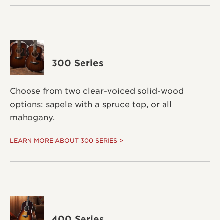
300 Series
Choose from two clear-voiced solid-wood
options: sapele with a spruce top, or all
mahogany.
LEARN MORE ABOUT 300 SERIES >
400 Series