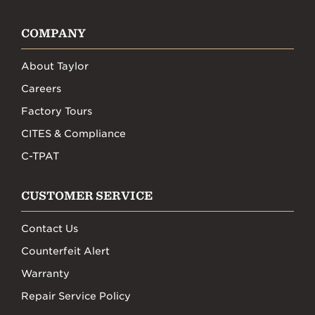
COMPANY
About Taylor
Careers
Factory Tours
CITES & Compliance
C-TPAT
CUSTOMER SERVICE
Contact Us
Counterfeit Alert
Warranty
Repair Service Policy