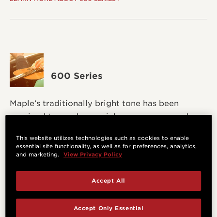
600 Series
Maple’s traditionally bright tone has been
revoiced to produce a richer, warmer sound.
This website utilizes technologies such as cookies to enable
LEARN MORE ABOUT 600 SERIES >
essential site functionality, as well as for preferences, analytics,
and marketing.
View Privacy Policy
Accept All
Accept Only Essential
700 Series