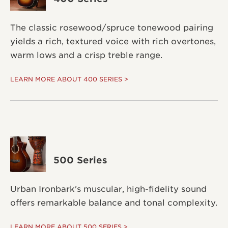
The classic rosewood/spruce tonewood pairing
yields a rich, textured voice with rich overtones,
warm lows and a crisp treble range.
LEARN MORE ABOUT 400 SERIES >
500 Series
Urban Ironbark's muscular, high-fidelity sound
offers remarkable balance and tonal complexity.
LEARN MORE ABOUT 500 SERIES >