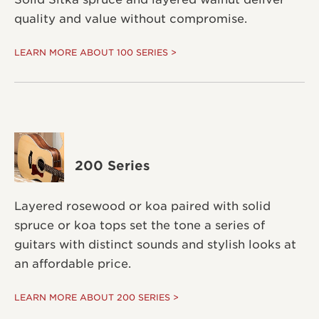
quality and value without compromise.
LEARN MORE ABOUT 100 SERIES >
200 Series
Layered rosewood or koa paired with solid
spruce or koa tops set the tone a series of
guitars with distinct sounds and stylish looks at
an affordable price.
LEARN MORE ABOUT 200 SERIES >