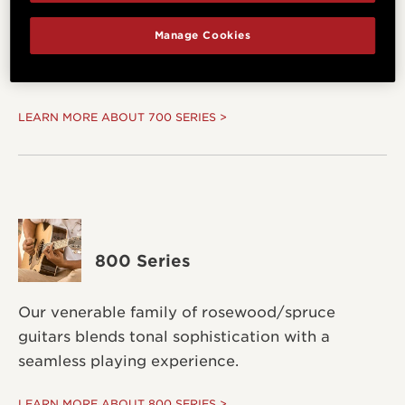
Manage Cookies
Select-grade Hawaiian koa create a bold and
dynamic sound.
LEARN MORE ABOUT 700 SERIES >
800 Series
Our venerable family of rosewood/spruce
guitars blends tonal sophistication with a
seamless playing experience.
LEARN MORE ABOUT 800 SERIES >