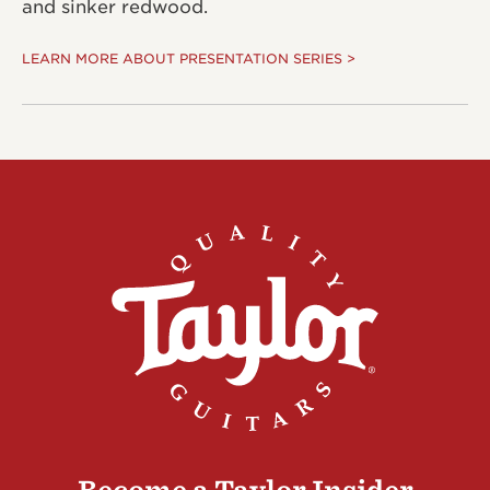
and sinker redwood.
LEARN MORE ABOUT PRESENTATION SERIES >