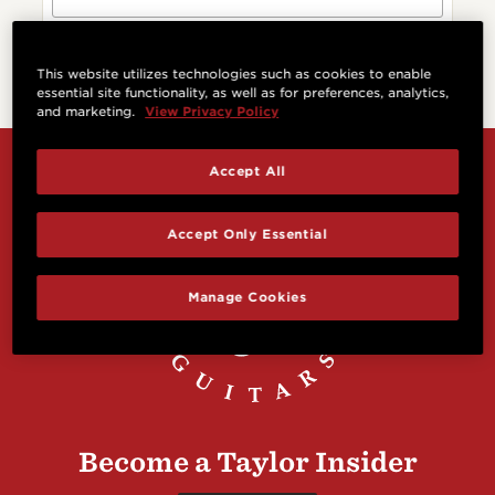
This website utilizes technologies such as cookies to enable
essential site functionality, as well as for preferences, analytics,
and marketing.
View Privacy Policy
Accept All
Accept Only Essential
Manage Cookies
Become a Taylor Insider