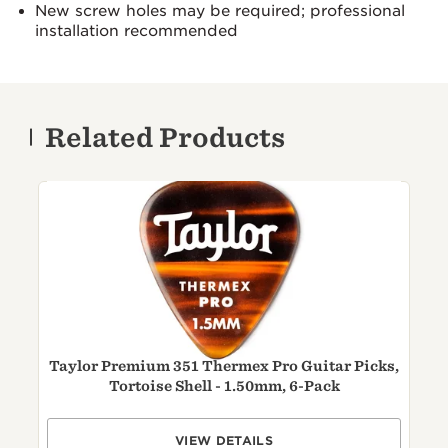
New screw holes may be required; professional
installation recommended
Related Products
Taylor Premium 351 Thermex Pro Guitar Picks,
Tortoise Shell - 1.50mm, 6-Pack
VIEW DETAILS