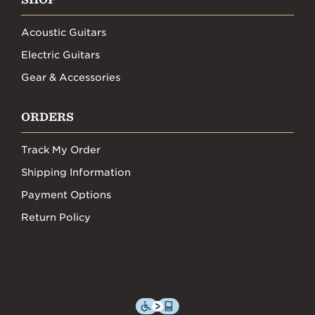
Acoustic Guitars
Electric Guitars
Gear & Accessories
ORDERS
Track My Order
Shipping Information
Payment Options
Return Policy