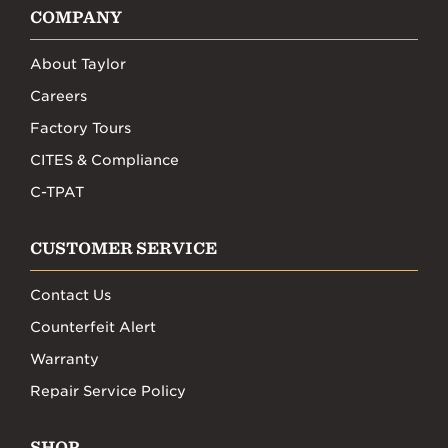
COMPANY
About Taylor
Careers
Factory Tours
CITES & Compliance
C-TPAT
CUSTOMER SERVICE
Contact Us
Counterfeit Alert
Warranty
Repair Service Policy
SHOP