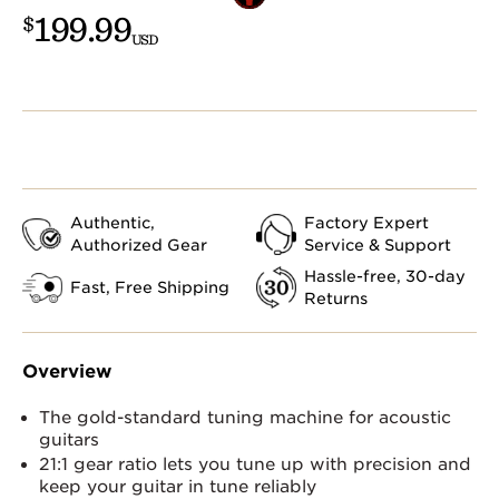
199.99
$
USD
Authentic,
Factory Expert
Authorized Gear
Service & Support
Hassle-free, 30-day
Fast, Free Shipping
Returns
Overview
The gold-standard tuning machine for acoustic
guitars
21:1 gear ratio lets you tune up with precision and
keep your guitar in tune reliably