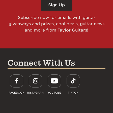
Sign Up
Subscribe now for emails with guitar
giveaways and prizes, cool deals, guitar news
and more from Taylor Guitars!
Connect With Us
FACEBOOK
INSTAGRAM
YOUTUBE
TIKTOK