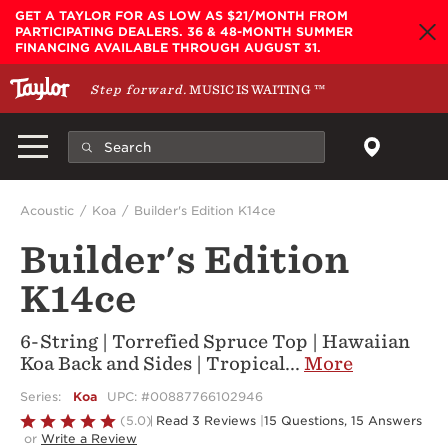
Skip to main content
GET A TAYLOR FOR AS LOW AS $21/MONTH FROM
PARTICIPATING DEALERS. 36 & 48-MONTH SUMMER
FINANCING AVAILABLE THROUGH AUGUST 31.
Step forward.
MUSIC IS WAITING
™
Acoustic
Koa
Builder's Edition K14ce
Builder's Edition
K14ce
6-String | Torrefied Spruce Top | Hawaiian
Koa Back and Sides | Tropical
...
More
Series:
Koa
UPC: #00887766102946
Rated
(5.0)
Read 3 Reviews
|
15 Questions, 15 Answers
or
Write a Review
5