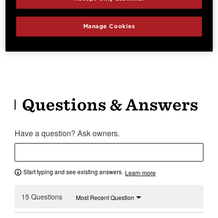
Right Handed
V-Class Bracing
Cutaway
Electronics
Manage Cookies
Beveled Cutaway
Expression System® 2
Questions & Answers
Have a question? Ask owners.
Start typing and see existing answers.
Learn more
15 Questions
Most Recent Question