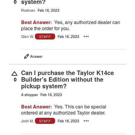
system?
0
Rodman
Feb 16, 2023
Best Answer:
Yes, any authorized dealer can
place the order for you.
Glen W.
Feb 16, 2023
STAFF
Answer
Can I purchase the Taylor K14ce
Builder's Edition without the
0
pickup system?
A shopper
Feb 16, 2023
Best Answer:
Yes. This can be special
ordered at any authorized Taylor dealer.
Josh M.
Feb 16, 2023
STAFF