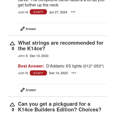
get further up the neck.
Josh M.
Jun 27, 2024
STAFF
Answer
What strings are recommended for
the K14ce?
0
John B
Dec 13, 2023
Best Answer:
D'Addario XS lights (012"-053")
Josh M.
Dec 14, 2023
STAFF
Answer
Can you get a pickguard for a
K14ce Builders Edition? Choices?
0