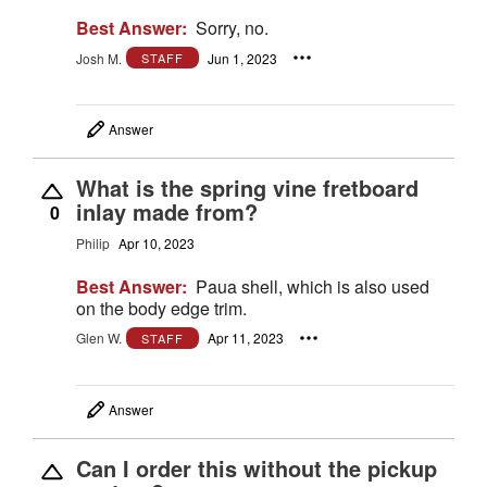
Best Answer:
Sorry, no.
Josh M.
Jun 1, 2023
STAFF
Answer
What is the spring vine fretboard
inlay made from?
0
Philip
Apr 10, 2023
Best Answer:
Paua shell, which is also used
on the body edge trim.
Glen W.
Apr 11, 2023
STAFF
Answer
Can I order this without the pickup