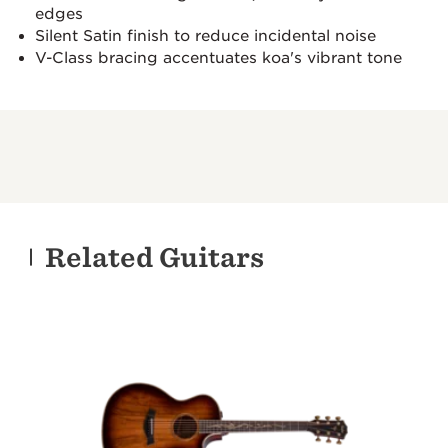
edges
Silent Satin finish to reduce incidental noise
V-Class bracing accentuates koa's vibrant tone
Related Guitars