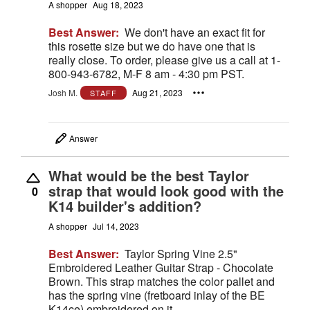
A shopper
Aug 18, 2023
Best Answer:
We don't have an exact fit for
this rosette size but we do have one that is
really close. To order, please give us a call at 1-
800-943-6782, M-F 8 am - 4:30 pm PST.
Josh M.
Aug 21, 2023
STAFF
Answer
What would be the best Taylor
strap that would look good with the
0
K14 builder's addition?
A shopper
Jul 14, 2023
Best Answer:
Taylor Spring Vine 2.5"
Embroidered Leather Guitar Strap - Chocolate
Brown. This strap matches the color pallet and
has the spring vine (fretboard inlay of the BE
K14ce) embroidered on it.