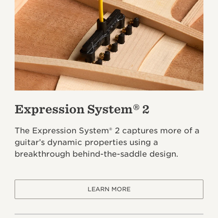
Expression System® 2
The Expression System® 2 captures more of a
guitar’s dynamic properties using a
breakthrough behind-the-saddle design.
LEARN MORE