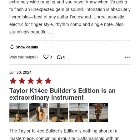
extremely wide ranging and you never know when it’s going
5
to flash an unexpected gem of sound. Intonation is absolutely
incredible— best of any guitar I’ve owned. Unreal acoustic
electric for finger style, rhythm comp and single note. Also
stunningly beautiful….
Show details
0
0
Was this helpful?
Jun 30, 2024
Rated
5
Taylor K14ce Builder's Edition is an
out
extraordinary instrument
of
5
The Taylor K14ce Builder's Edition is nothing short of a
masterpiece, combining exquisite craftsmanship with an