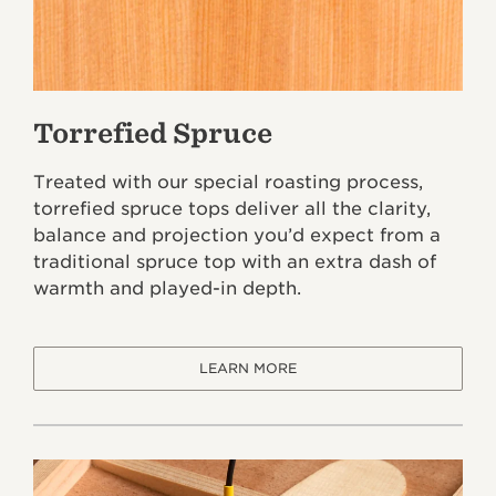
Torrefied Spruce
Treated with our special roasting process,
torrefied spruce tops deliver all the clarity,
balance and projection you’d expect from a
traditional spruce top with an extra dash of
warmth and played-in depth.
LEARN MORE