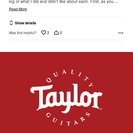
…
log of what I did and didn't like about each. First, as you
Read More
Show details
2
0
Was this helpful?