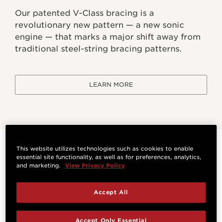
Our patented V-Class bracing is a
revolutionary new pattern — a new sonic
engine — that marks a major shift away from
traditional steel-string bracing patterns.
LEARN MORE
This website utilizes technologies such as cookies to enable
Specifications
essential site functionality, as well as for preferences, analytics,
and marketing.
View Privacy Policy
HIGHLIGHTS
Accept All
Orientation
Bracing System
Accept Only Essential