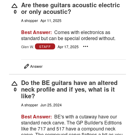
Are these guitars acoustic electric
or only acoustic?
0
A shopper
Apr 11, 2025
Best Answer:
Comes with electronics as
standard but can be special ordered without.
Glen W.
Apr 17, 2025
STAFF
Answer
Do the BE guitars have an altered
neck profile and if yes, what is it
0
like?
A shopper
Jun 25, 2024
Best Answer:
BE's with a cutaway have our
standard neck carve. The GP Builder's Editions
like the 717 and 517 have a compound neck
carve. The compound carve flattens a bit as you