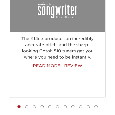
The K14ce produces an incredibly
accurate pitch, and the sharp-
looking Gotoh 510 tuners get you
where you need to be instantly.
READ MODEL REVIEW