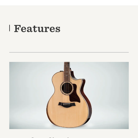
Features