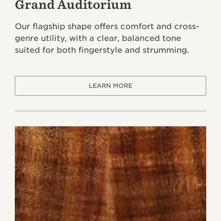
Grand Auditorium
Our flagship shape offers comfort and cross-
genre utility, with a clear, balanced tone
suited for both fingerstyle and strumming.
LEARN MORE