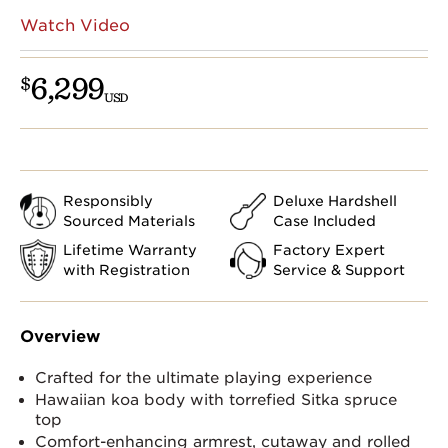
Watch Video
6,299
$
USD
Responsibly
Deluxe Hardshell
Sourced Materials
Case Included
Lifetime Warranty
Factory Expert
with Registration
Service & Support
Overview
Crafted for the ultimate playing experience
Hawaiian koa body with torrefied Sitka spruce
top
Comfort-enhancing armrest, cutaway and rolled