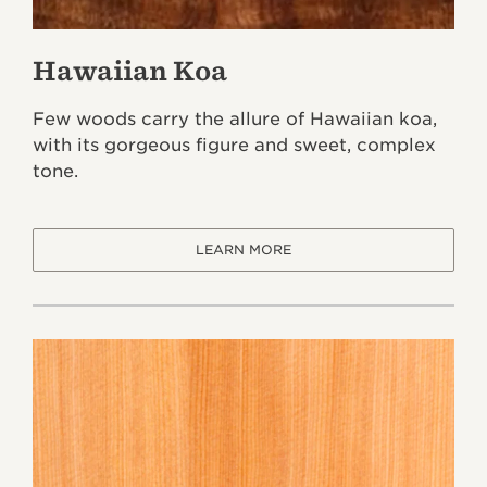
Hawaiian Koa
Few woods carry the allure of Hawaiian koa,
with its gorgeous figure and sweet, complex
tone.
LEARN MORE