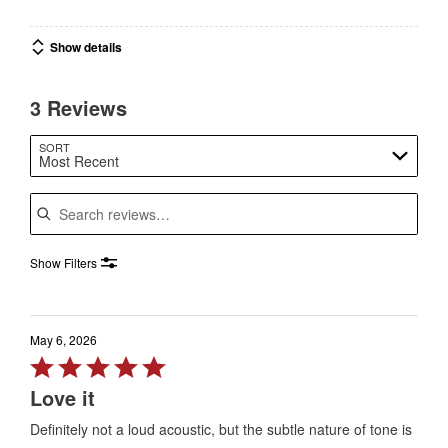
Show details
3 Reviews
SORT
Most Recent
Search reviews
Show Filters
May 6, 2026
Rated
5
Love it
out
Definitely not a loud acoustic, but the subtle nature of tone is
of