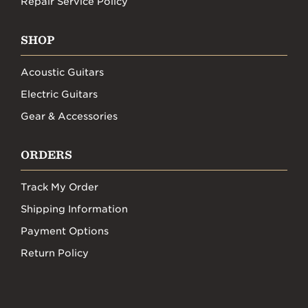
Repair Service Policy
SHOP
Acoustic Guitars
Electric Guitars
Gear & Accessories
ORDERS
Track My Order
Shipping Information
Payment Options
Return Policy