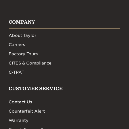
COMPANY
About Taylor
Careers
Factory Tours
CITES & Compliance
C-TPAT
CUSTOMER SERVICE
Contact Us
Counterfeit Alert
Warranty