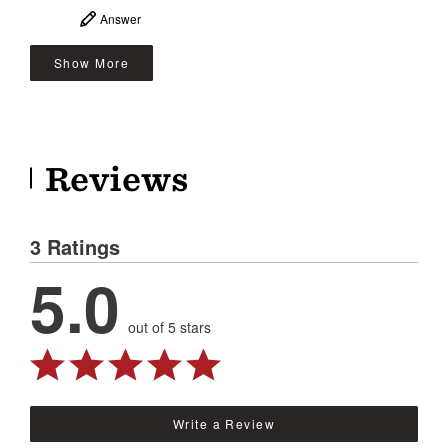
Answer
Show More
Reviews
3 Ratings
5.0
out of 5 stars
Write a Review