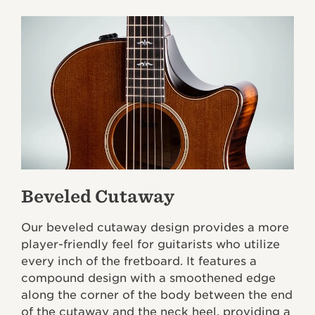
Beveled Cutaway
Our beveled cutaway design provides a more
player-friendly feel for guitarists who utilize
every inch of the fretboard. It features a
compound design with a smoothened edge
along the corner of the body between the end
of the cutaway and the neck heel, providing a