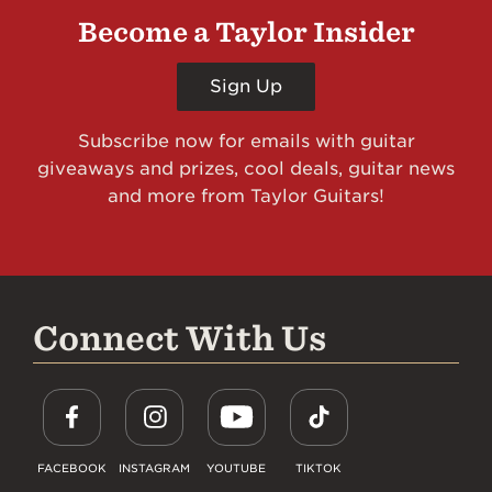
Become a Taylor Insider
Sign Up
Subscribe now for emails with guitar
giveaways and prizes, cool deals, guitar news
and more from Taylor Guitars!
Connect With Us
FACEBOOK
INSTAGRAM
YOUTUBE
TIKTOK