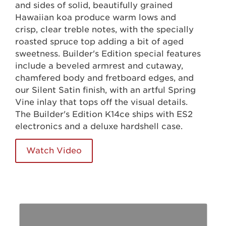
and sides of solid, beautifully grained
Hawaiian koa produce warm lows and
crisp, clear treble notes, with the specially
roasted spruce top adding a bit of aged
sweetness. Builder's Edition special features
include a beveled armrest and cutaway,
chamfered body and fretboard edges, and
our Silent Satin finish, with an artful Spring
Vine inlay that tops off the visual details.
The Builder's Edition K14ce ships with ES2
electronics and a deluxe hardshell case.
Watch Video