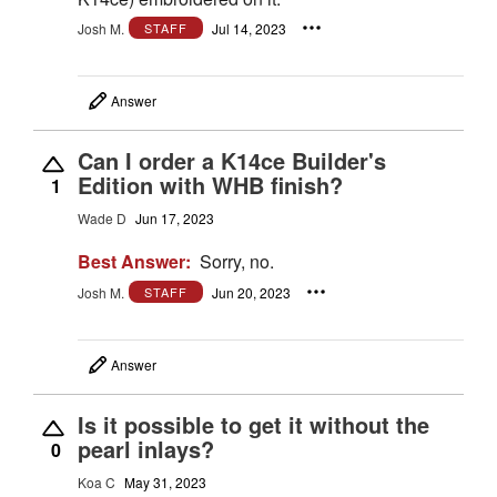
Josh M.
Jul 14, 2023
STAFF
Answer
Can I order a K14ce Builder's
Edition with WHB finish?
1
Wade D
Jun 17, 2023
Best Answer:
Sorry, no.
Josh M.
Jun 20, 2023
STAFF
Answer
Is it possible to get it without the
pearl inlays?
0
Koa C
May 31, 2023