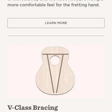
more comfortable feel for the fretting hand.
LEARN MORE
V-Class Bracing