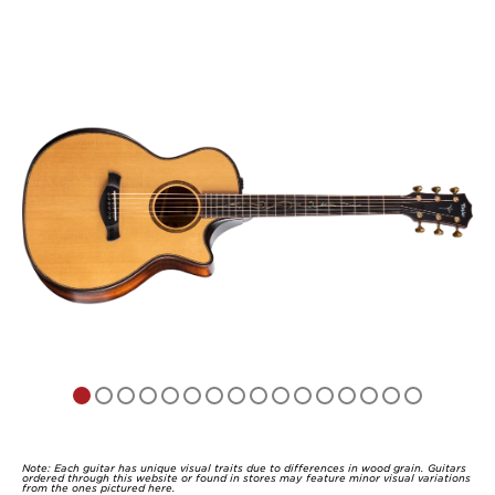
out
of
5
Note: Each guitar has unique visual traits due to differences in wood grain. Guitars
ordered through this website or found in stores may feature minor visual variations
from the ones pictured here.