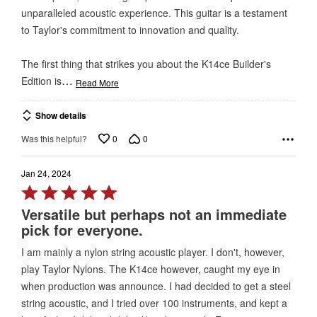
unparalleled acoustic experience. This guitar is a testament
to Taylor's commitment to innovation and quality.
The first thing that strikes you about the K14ce Builder's
…
Edition is
Read More
Show details
0
0
Was this helpful?
Jan 24, 2024
Rated
5
Versatile but perhaps not an immediate
out
pick for everyone.
of
I am mainly a nylon string acoustic player. I don't, however,
5
play Taylor Nylons. The K14ce however, caught my eye in
when production was announce. I had decided to get a steel
string acoustic, and I tried over 100 instruments, and kept a