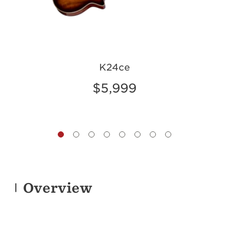
K24ce
$5,999
Overview