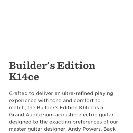
Builder's Edition
K14ce
Crafted to deliver an ultra-refined playing
experience with tone and comfort to
match, the Builder's Edition K14ce is a
Grand Auditorium acoustic-electric guitar
designed to the exacting preferences of our
master guitar designer, Andy Powers. Back