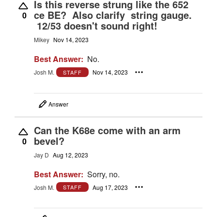
Is this reverse strung like the 652
ce BE? Also clarify string gauge.
0
12/53 doesn't sound right!
Mikey
Nov 14, 2023
Best Answer:
No.
Josh M.
Nov 14, 2023
STAFF
Answer
Can the K68e come with an arm
bevel?
0
Jay D
Aug 12, 2023
Best Answer:
Sorry, no.
Josh M.
Aug 17, 2023
STAFF