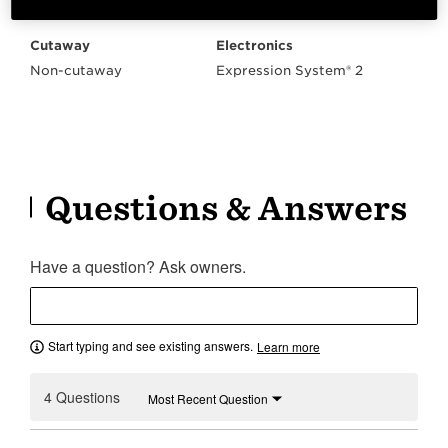
Right Handed
V-Class Bracing
Cutaway
Electronics
Non-cutaway
Expression System® 2
Questions & Answers
Have a question? Ask owners.
Start typing and see existing answers.
Learn more
4 Questions
Most Recent Question