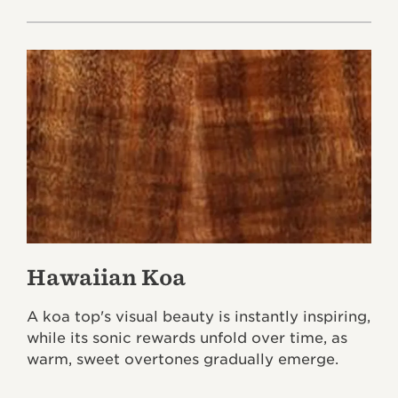
Hawaiian Koa
A koa top's visual beauty is instantly inspiring,
while its sonic rewards unfold over time, as
warm, sweet overtones gradually emerge.