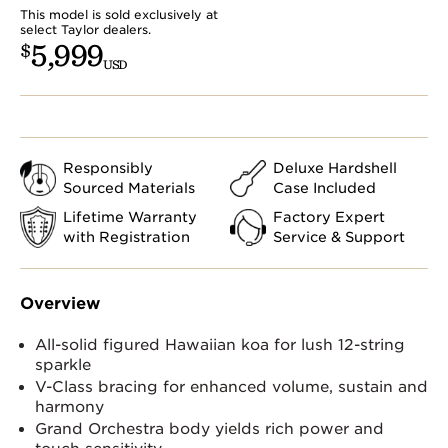
This model is sold exclusively at
select Taylor dealers.
5,999
$
USD
Responsibly
Deluxe Hardshell
Sourced Materials
Case Included
Lifetime Warranty
Factory Expert
with Registration
Service & Support
Overview
All-solid figured Hawaiian koa for lush 12-string
sparkle
V-Class bracing for enhanced volume, sustain and
harmony
Grand Orchestra body yields rich power and