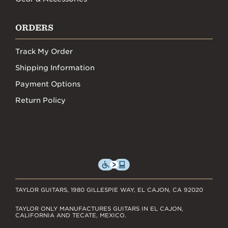
ORDERS
Track My Order
Shipping Information
Payment Options
Return Policy
TAYLOR GUITARS, 1980 GILLESPIE WAY, EL CAJON, CA 92020
TAYLOR ONLY MANUFACTURES GUITARS IN EL CAJON,
CALIFORNIA AND TECATE, MEXICO.