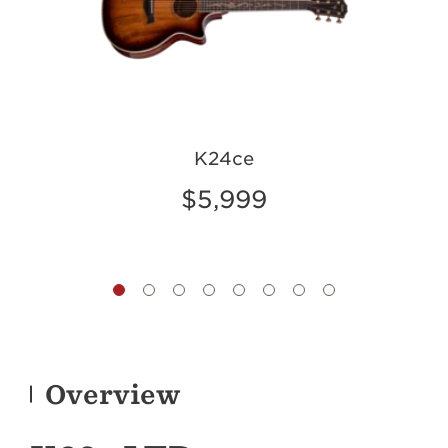
K24ce
$5,999
Overview