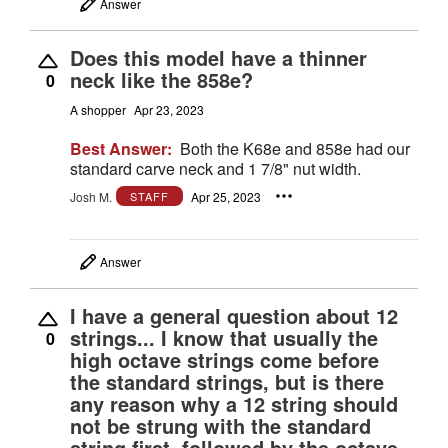
Answer
Does this model have a thinner
neck like the 858e?
0
A shopper
Apr 23, 2023
Best Answer:
Both the K68e and 858e had our
standard carve neck and 1 7/8" nut width.
Josh M.
Apr 25, 2023
STAFF
Answer
I have a general question about 12
strings... I know that usually the
0
high octave strings come before
the standard strings, but is there
any reason why a 12 string should
not be strung with the standard
string first, followed by the octave