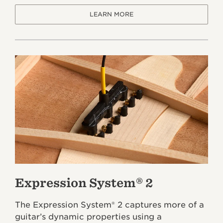
LEARN MORE
Expression System® 2
The Expression System® 2 captures more of a
guitar’s dynamic properties using a