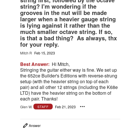
string? I'm wondering if the
grooves in the nut will be made
larger when a heavier gauge string
is lying against it rather than the
much smaller octave string. If so,
is that a bad thing? As always, thx
for your reply.
Mitch R
Feb 15, 2023
Best Answer:
Hi Mitch,
Stringing the guitar either way is fine. We set up
the 652ce Builder's Editions with reverse-strung
setup (with the heavier string on top of each
pair) and all other 12 strings (including the K68e
LTD) have the heavier string on the bottom of
each pair. Thanks!
Glen W.
Feb 21, 2023
STAFF
Answer