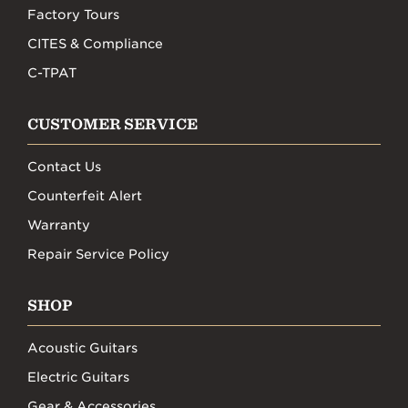
Factory Tours
CITES & Compliance
C-TPAT
CUSTOMER SERVICE
Contact Us
Counterfeit Alert
Warranty
Repair Service Policy
SHOP
Acoustic Guitars
Electric Guitars
Gear & Accessories