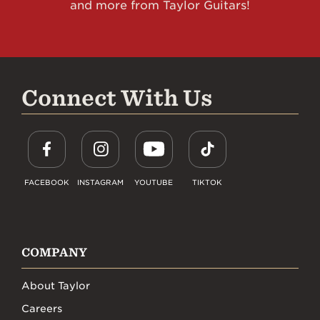
and more from Taylor Guitars!
Connect With Us
FACEBOOK
INSTAGRAM
YOUTUBE
TIKTOK
COMPANY
About Taylor
Careers