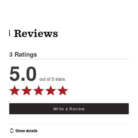
Reviews
3 Ratings
5.0
out of 5 stars
Write a Review
Show details