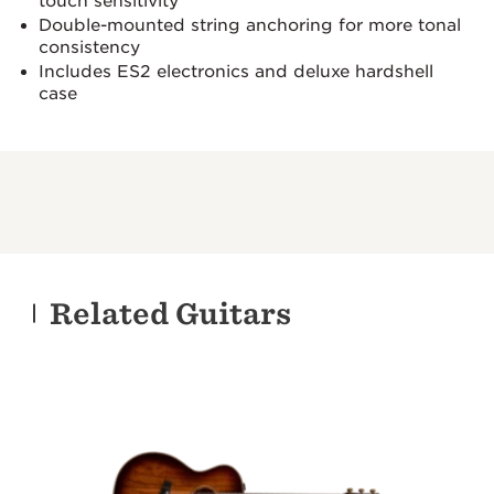
touch sensitivity
Double-mounted string anchoring for more tonal
consistency
Includes ES2 electronics and deluxe hardshell
case
Related Guitars