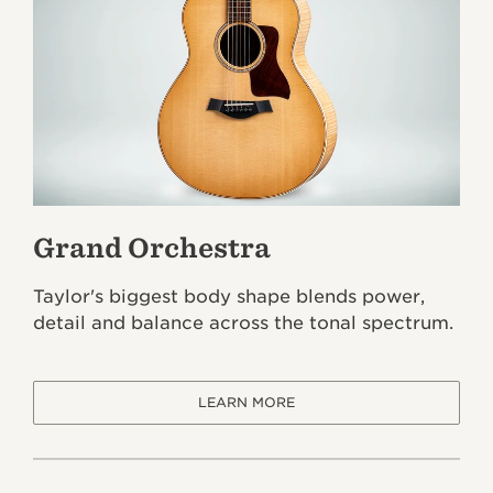
Grand Orchestra
Taylor's biggest body shape blends power,
detail and balance across the tonal spectrum.
LEARN MORE