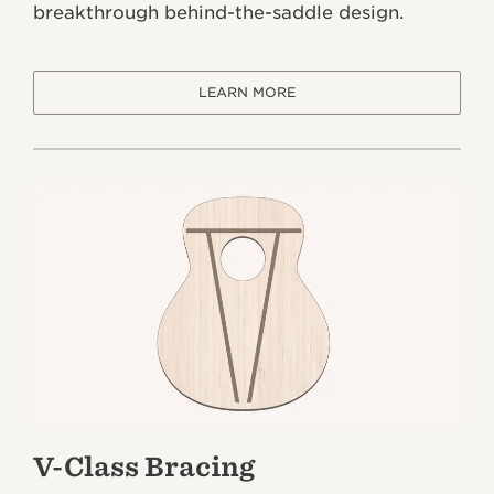
breakthrough behind-the-saddle design.
LEARN MORE
V-Class Bracing