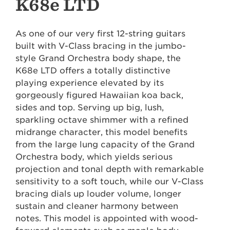
K68e LTD
As one of our very first 12-string guitars
built with V-Class bracing in the jumbo-
style Grand Orchestra body shape, the
K68e LTD offers a totally distinctive
playing experience elevated by its
gorgeously figured Hawaiian koa back,
sides and top. Serving up big, lush,
sparkling octave shimmer with a refined
midrange character, this model benefits
from the large lung capacity of the Grand
Orchestra body, which yields serious
projection and tonal depth with remarkable
sensitivity to a soft touch, while our V-Class
bracing dials up louder volume, longer
sustain and cleaner harmony between
notes. This model is appointed with wood-