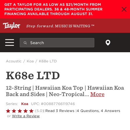
Skip to main content
GET A TAYLOR FOR AS LOW AS $21/MONTH FROM
PARTICIPATING DEALERS. 36 & 48-MONTH SUMMER
FINANCING AVAILABLE THROUGH AUGUST 31.
Step forward.
MUSIC IS WAITING
™
Acoustic
Koa
K68e LTD
K68e LTD
12-String | Hawaiian Koa Top | Hawaiian Koa
Back and Sides | Neo-Tropical
...
More
Series:
Koa
UPC: #00887766119746
Rated
(5.0)
Read 3 Reviews
|
4 Questions, 4 Answers
or
Write a Review
5
out