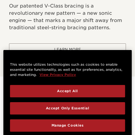
Our patented V-Class bracing is a
revolutionary new pattern — a new sonic
engine — that marks a major shift away from
traditional steel-string bracing patterns.
LEARN MORE
This website utilizes technologies such as cookies to enable
essential site functionality, as well as for preferences, analytics,
and marketing.
View Privacy Policy
Specifications
Accept All
Accept Only Essential
HIGHLIGHTS
Manage Cookies
Orientation
Bracing System