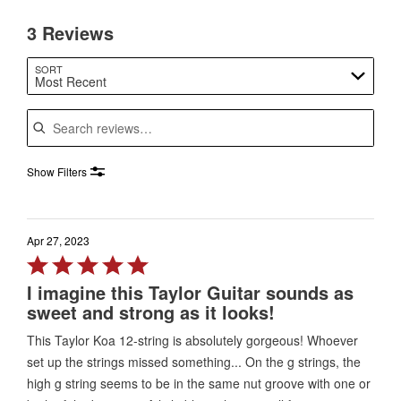
3 Reviews
SORT
Most Recent
Search reviews
Show Filters
Apr 27, 2023
Rated
5
I imagine this Taylor Guitar sounds as
out
sweet and strong as it looks!
of
This Taylor Koa 12-string is absolutely gorgeous! Whoever
5
set up the strings missed something... On the g strings, the
high g string seems to be in the same nut groove with one or