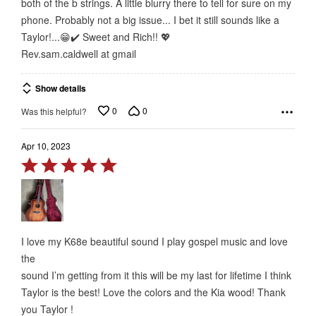
both of the b strings. A little blurry there to tell for sure on my
phone. Probably not a big issue... I bet it still sounds like a
Taylor!...😁✔️ Sweet and Rich!! 💖
Rev.sam.caldwell at gmail
Show details
0
0
Was this helpful?
Apr 10, 2023
Rated
5
out
of
5
I love my K68e beautiful sound I play gospel music and love
the
sound I’m getting from it this will be my last for lifetime I think
Taylor is the best! Love the colors and the Kia wood! Thank
you Taylor !