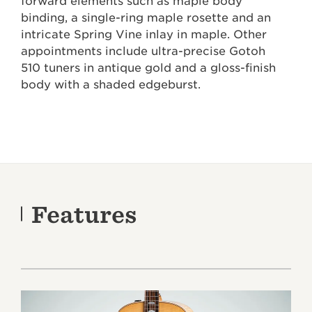
forward elements such as maple body
binding, a single-ring maple rosette and an
intricate Spring Vine inlay in maple. Other
appointments include ultra-precise Gotoh
510 tuners in antique gold and a gloss-finish
body with a shaded edgeburst.
Features