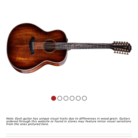
of
5
Note: Each guitar has unique visual traits due to differences in wood grain. Guitars
ordered through this website or found in stores may feature minor visual variations
from the ones pictured here.