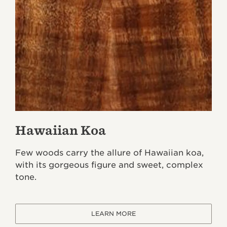
Hawaiian Koa
Few woods carry the allure of Hawaiian koa,
with its gorgeous figure and sweet, complex
tone.
LEARN MORE