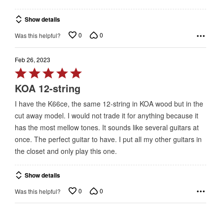
Show details
0
0
Was this helpful?
Feb 26, 2023
Rated
5
KOA 12-string
out
I have the K66ce, the same 12-string in KOA wood but in the
of
cut away model. I would not trade it for anything because it
5
has the most mellow tones. It sounds like several guitars at
once. The perfect guitar to have. I put all my other guitars in
the closet and only play this one.
Show details
0
0
Was this helpful?