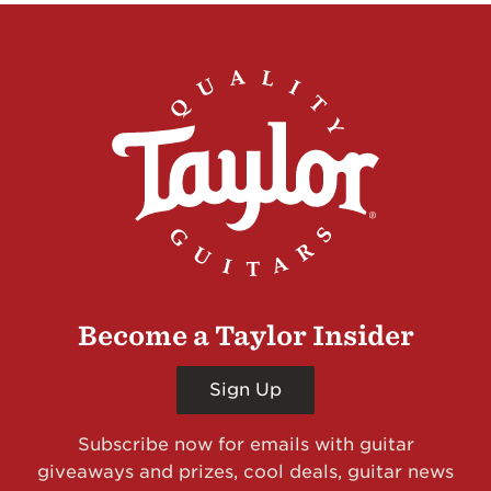
Become a Taylor Insider
Sign Up
Subscribe now for emails with guitar
giveaways and prizes, cool deals, guitar news