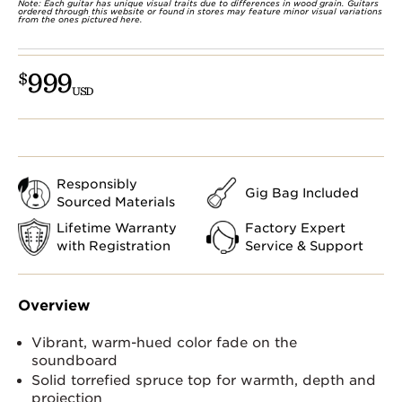
Note: Each guitar has unique visual traits due to differences in wood grain. Guitars
ordered through this website or found in stores may feature minor visual variations
from the ones pictured here.
999
$
USD
Responsibly
Gig Bag Included
Sourced Materials
Lifetime Warranty
Factory Expert
with Registration
Service & Support
Overview
Vibrant, warm-hued color fade on the
soundboard
Solid torrefied spruce top for warmth, depth and
projection