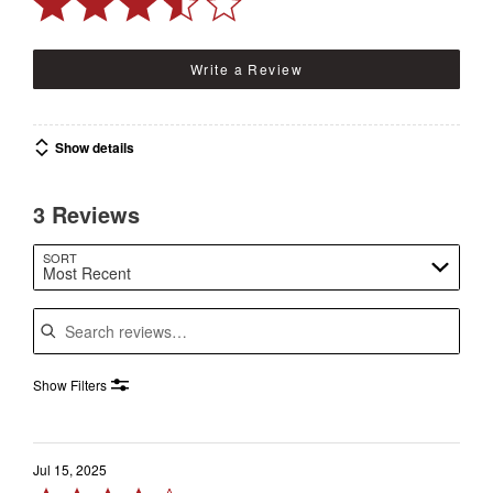
Write a Review
Show details
3 Reviews
SORT
Most Recent
Search reviews
Show Filters
Jul 15, 2025