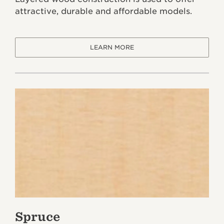
attractive, durable and affordable models.
LEARN MORE
Spruce