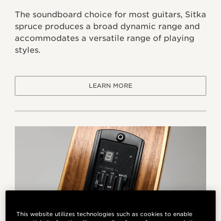
The soundboard choice for most guitars, Sitka
spruce produces a broad dynamic range and
accommodates a versatile range of playing
styles.
LEARN MORE
This website utilizes technologies such as cookies to enable