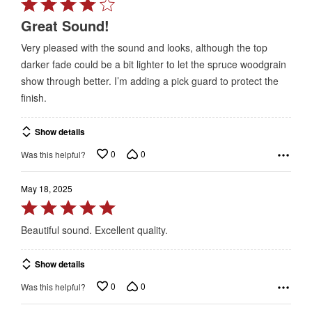
Rated
4
Great Sound!
out
Very pleased with the sound and looks, although the top
of
darker fade could be a bit lighter to let the spruce woodgrain
5
show through better. I’m adding a pick guard to protect the
finish.
Show details
0
0
Was this helpful?
May 18, 2025
Rated
5
Beautiful sound. Excellent quality.
out
of
Show details
5
0
0
Was this helpful?