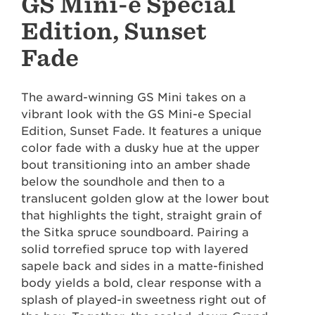
GS Mini-e Special
Edition, Sunset
Fade
The award-winning GS Mini takes on a
vibrant look with the GS Mini-e Special
Edition, Sunset Fade. It features a unique
color fade with a dusky hue at the upper
bout transitioning into an amber shade
below the soundhole and then to a
translucent golden glow at the lower bout
that highlights the tight, straight grain of
the Sitka spruce soundboard. Pairing a
solid torrefied spruce top with layered
sapele back and sides in a matte-finished
body yields a bold, clear response with a
splash of played-in sweetness right out of