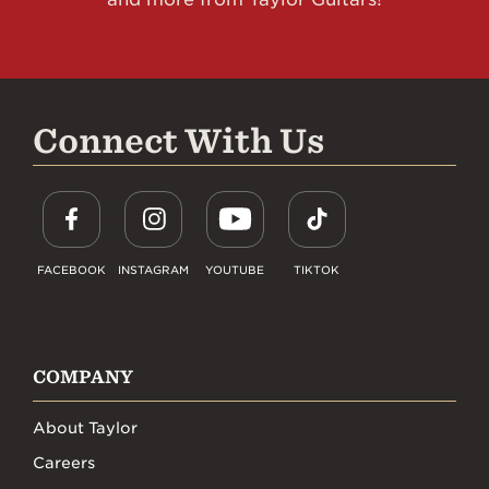
Connect With Us
FACEBOOK
INSTAGRAM
YOUTUBE
TIKTOK
COMPANY
About Taylor
Careers