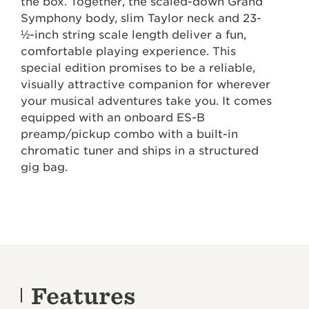
the box. Together, the scaled-down Grand
Symphony body, slim Taylor neck and 23-
½-inch string scale length deliver a fun,
comfortable playing experience. This
special edition promises to be a reliable,
visually attractive companion for wherever
your musical adventures take you. It comes
equipped with an onboard ES-B
preamp/pickup combo with a built-in
chromatic tuner and ships in a structured
gig bag.
Features