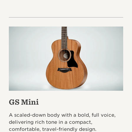
GS Mini
A scaled-down body with a bold, full voice,
delivering rich tone in a compact,
comfortable, travel-friendly design.