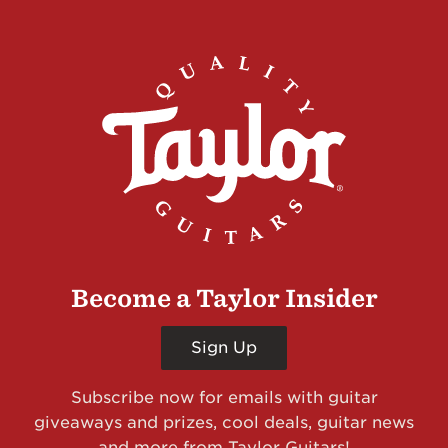
Become a Taylor Insider
Sign Up
Subscribe now for emails with guitar
giveaways and prizes, cool deals, guitar news
and more from Taylor Guitars!