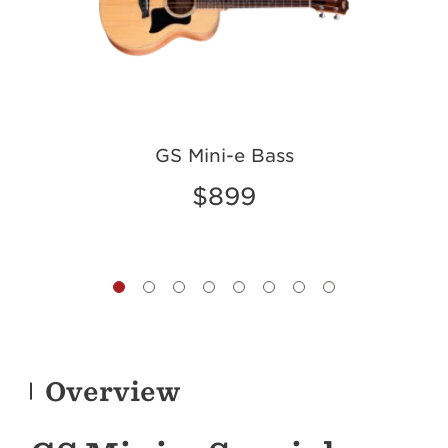
GS Mini-e Bass
GS
$899
Overview