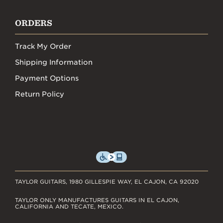
ORDERS
Track My Order
Shipping Information
Payment Options
Return Policy
TAYLOR GUITARS, 1980 GILLESPIE WAY, EL CAJON, CA 92020
TAYLOR ONLY MANUFACTURES GUITARS IN EL CAJON,
CALIFORNIA AND TECATE, MEXICO.