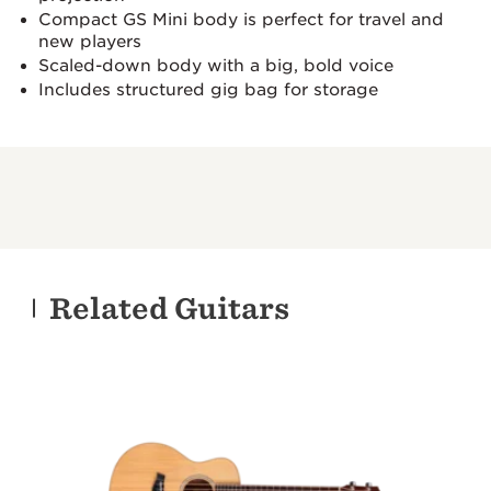
Compact GS Mini body is perfect for travel and
new players
Scaled-down body with a big, bold voice
Includes structured gig bag for storage
Related Guitars