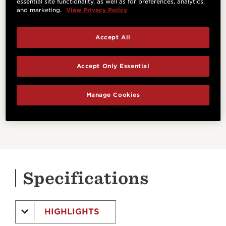
essential site functionality, as well as for preferences, analytics,
and marketing.
View Privacy Policy
ES-B
Accept All
This pickup/preamp combo includes a built-in
digital chromatic tuner.
Accept Only Essential
Manage Cookies
LEARN MORE
Specifications
HIGHLIGHTS