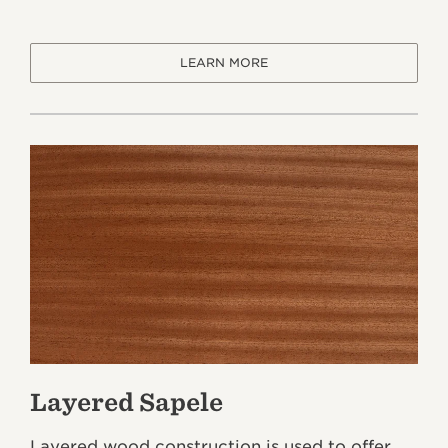
LEARN MORE
Layered Sapele
Layered wood construction is used to offer