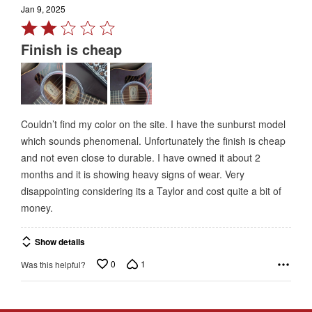
Jan 9, 2025
Rated
2
Finish is cheap
out
of
5
Couldn’t find my color on the site. I have the sunburst model
which sounds phenomenal. Unfortunately the finish is cheap
and not even close to durable. I have owned it about 2
months and it is showing heavy signs of wear. Very
disappointing considering its a Taylor and cost quite a bit of
money.
Show details
0
1
Was this helpful?