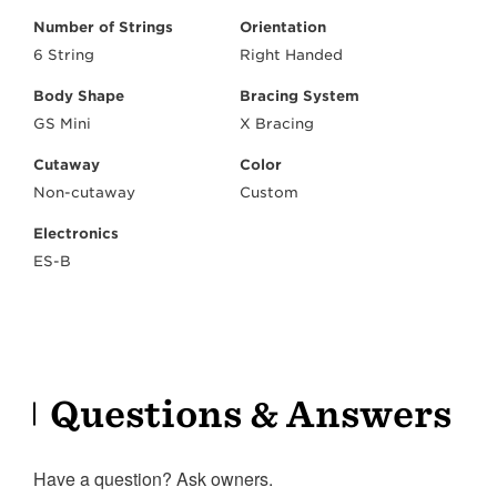
Number of Strings
Orientation
6 String
Right Handed
Body Shape
Bracing System
GS Mini
X Bracing
Cutaway
Color
Non-cutaway
Custom
Electronics
ES-B
Questions & Answers
Have a question? Ask owners.