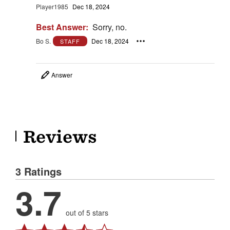
Player1985
Dec 18, 2024
Best Answer:
Sorry, no.
Bo S.
Dec 18, 2024
STAFF
Answer
Reviews
3 Ratings
3.7
out of 5 stars