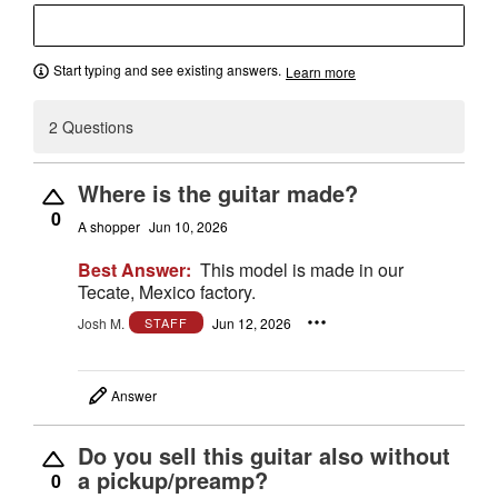
Start typing and see existing answers.
Learn more
2 Questions
Where is the guitar made?
0
A shopper
Jun 10, 2026
Best Answer:
This model is made in our
Tecate, Mexico factory.
Josh M.
Jun 12, 2026
STAFF
Answer
Do you sell this guitar also without
a pickup/preamp?
0