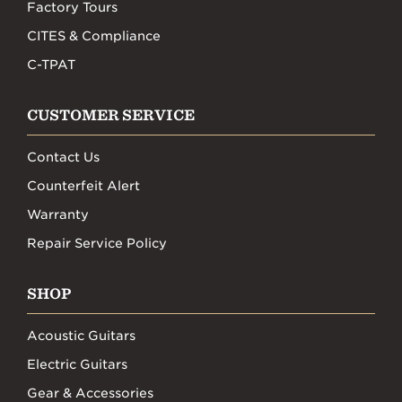
Factory Tours
CITES & Compliance
C-TPAT
CUSTOMER SERVICE
Contact Us
Counterfeit Alert
Warranty
Repair Service Policy
SHOP
Acoustic Guitars
Electric Guitars
Gear & Accessories