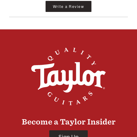
Write a Review
Become a Taylor Insider
Sign Up