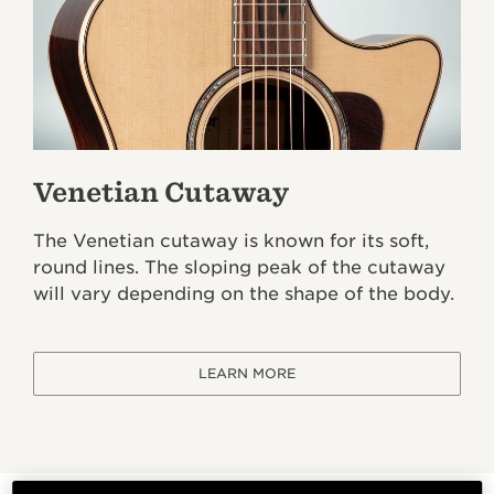
Venetian Cutaway
The Venetian cutaway is known for its soft,
round lines. The sloping peak of the cutaway
will vary depending on the shape of the body.
LEARN MORE