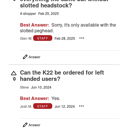
slotted headstock?
A shopper
Feb 25, 2025
Best Answer:
Sorry, it's only available with the
slotted peghead.
Glen W.
Feb 28, 2025
STAFF
Answer
Can the K22 be ordered for left
handed users?
0
Steve
Jun 10, 2024
Best Answer:
Yes.
Josh M.
Jun 12, 2024
STAFF
Answer