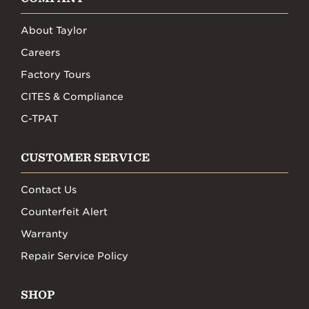
About Taylor
Careers
Factory Tours
CITES & Compliance
C-TPAT
CUSTOMER SERVICE
Contact Us
Counterfeit Alert
Warranty
Repair Service Policy
SHOP