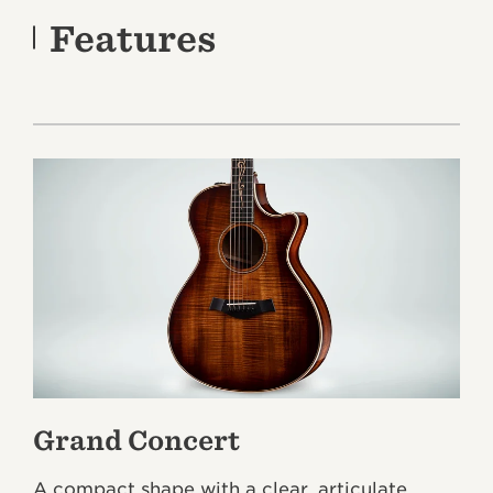
Features
Grand Concert
A compact shape with a clear, articulate