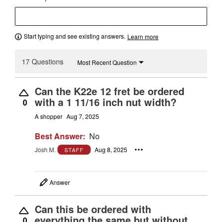
Start typing and see existing answers.
Learn more
17 Questions
Most Recent Question
Can the K22e 12 fret be ordered
with a 1 11/16 inch nut width?
0
A shopper
Aug 7, 2025
Best Answer:
No
Josh M.
Aug 8, 2025
STAFF
Answer
Can this be ordered with
everything the same but without
0