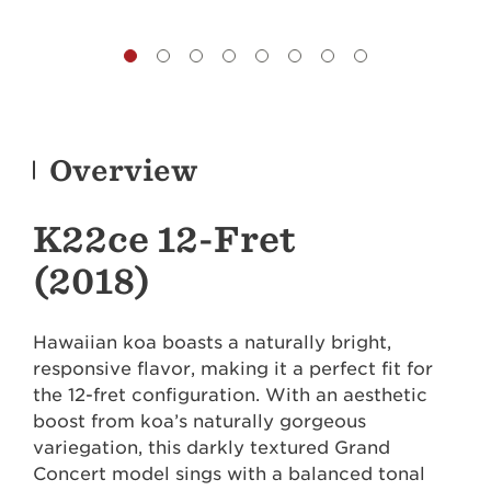
Overview
K22ce 12-Fret
(2018)
Hawaiian koa boasts a naturally bright,
responsive flavor, making it a perfect fit for
the 12-fret configuration. With an aesthetic
boost from koa’s naturally gorgeous
variegation, this darkly textured Grand
Concert model sings with a balanced tonal