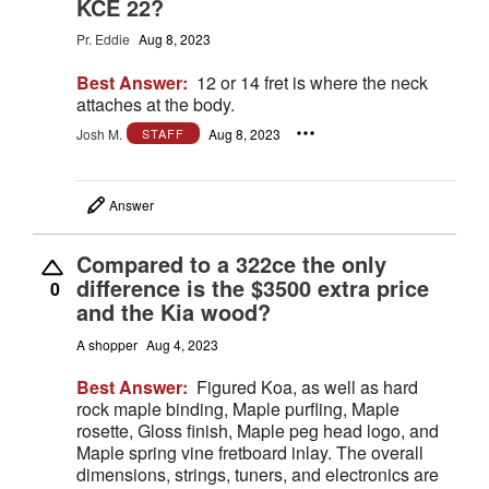
KCE 22?
Pr. Eddie
Aug 8, 2023
Best Answer:
12 or 14 fret is where the neck
attaches at the body.
Josh M.
Aug 8, 2023
STAFF
Answer
Compared to a 322ce the only
difference is the $3500 extra price
0
and the Kia wood?
A shopper
Aug 4, 2023
Best Answer:
Figured Koa, as well as hard
rock maple binding, Maple purfling, Maple
rosette, Gloss finish, Maple peg head logo, and
Maple spring vine fretboard inlay. The overall
dimensions, strings, tuners, and electronics are