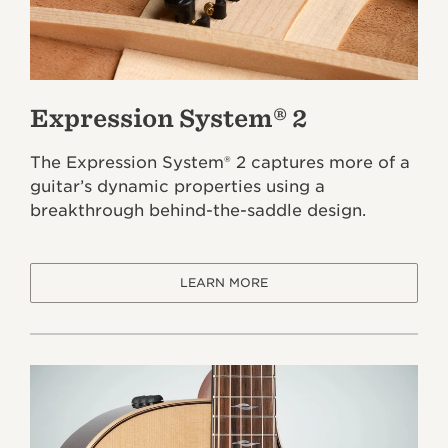
Expression System® 2
The Expression System® 2 captures more of a
guitar’s dynamic properties using a
breakthrough behind-the-saddle design.
LEARN MORE