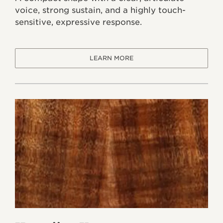
voice, strong sustain, and a highly touch-
sensitive, expressive response.
LEARN MORE