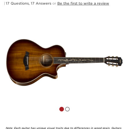
17 Questions, 17 Answers
or
Be the first to write a review
Note: Each guitar has unique visual traits due to differences in wood grain. Guitars