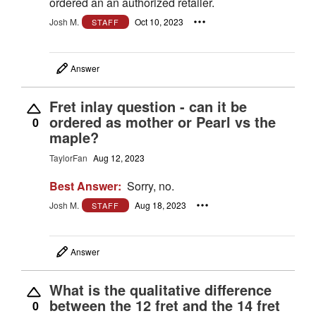
ordered an an authorized retailer.
Josh M.
Oct 10, 2023
STAFF
Answer
Fret inlay question - can it be
ordered as mother or Pearl vs the
0
maple?
TaylorFan
Aug 12, 2023
Best Answer:
Sorry, no.
Josh M.
Aug 18, 2023
STAFF
Answer
What is the qualitative difference
between the 12 fret and the 14 fret
0