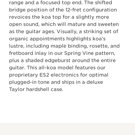
range and a focused top end. The shifted
bridge position of the 12-fret configuration
revoices the koa top for a slightly more
open sound, which will mature and sweeten
as the guitar ages. Visually, a striking set of
organic appointments highlights koa’s
lustre, including maple binding, rosette, and
fretboard inlay in our Spring Vine pattern,
plus a shaded edgeburst around the entire
guitar. This all-koa model features our
proprietary ES2 electronics for optimal
plugged-in tone and ships in a deluxe
Taylor hardshell case.