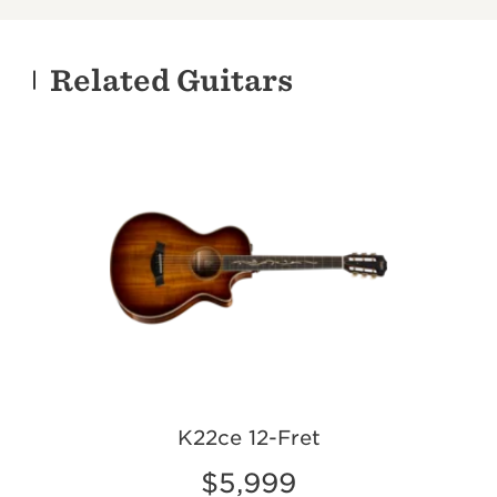
Related Guitars
K22ce 12-Fret
$5,999