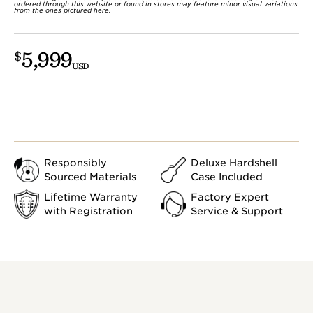
ordered through this website or found in stores may feature minor visual variations
from the ones pictured here.
5,999
$
USD
Responsibly
Deluxe Hardshell
Sourced Materials
Case Included
Lifetime Warranty
Factory Expert
with Registration
Service & Support