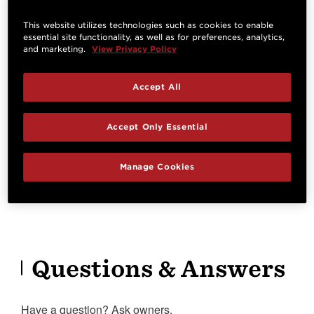
Specifications
This website utilizes technologies such as cookies to enable
essential site functionality, as well as for preferences, analytics,
and marketing.
View Privacy Policy
HIGHLIGHTS
Accept All
Orientation
Cutaway
Accept Only Essential
Right Handed
Venetian Cutaway
Electronics
Manage Cookies
Expression System® 2
Questions & Answers
Have a question? Ask owners.