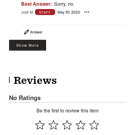
Best Answer:
Sorry, no.
Josh M.
May 30, 2023
STAFF
Answer
Show More
Reviews
No Ratings
Be the first to review this item