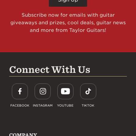
Subscribe now for emails with guitar
giveaways and prizes, cool deals, guitar news
and more from Taylor Guitars!
Connect With Us
FACEBOOK
INSTAGRAM
YOUTUBE
TIKTOK
COMPANY