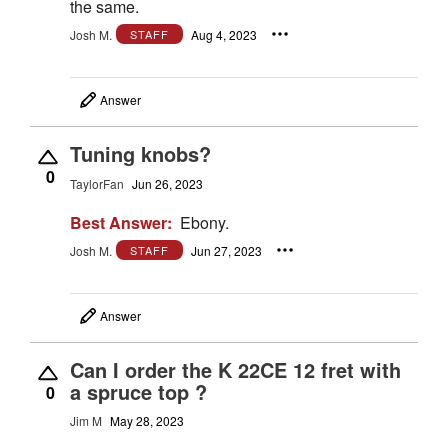
the same.
Josh M.
Aug 4, 2023
STAFF
Answer
Tuning knobs?
0
TaylorFan
Jun 26, 2023
Best Answer:
Ebony.
Josh M.
Jun 27, 2023
STAFF
Answer
Can I order the K 22CE 12 fret with
a spruce top ?
0
Jim M
May 28, 2023