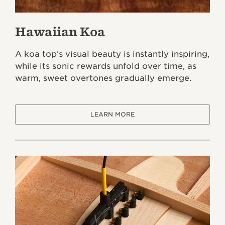
Hawaiian Koa
A koa top's visual beauty is instantly inspiring,
while its sonic rewards unfold over time, as
warm, sweet overtones gradually emerge.
LEARN MORE