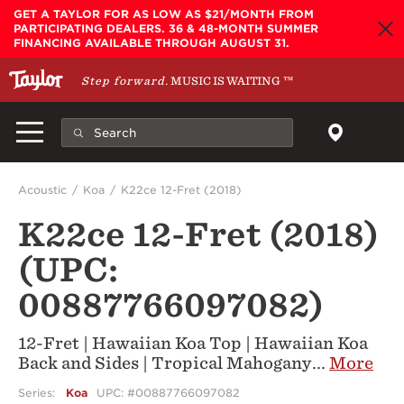
Skip to main content
GET A TAYLOR FOR AS LOW AS $21/MONTH FROM
PARTICIPATING DEALERS. 36 & 48-MONTH SUMMER
FINANCING AVAILABLE THROUGH AUGUST 31.
Step forward.
MUSIC IS WAITING
™
Acoustic
Koa
K22ce 12-Fret (2018)
K22ce 12-Fret (2018)
(UPC:
00887766097082)
12-Fret | Hawaiian Koa Top | Hawaiian Koa
Back and Sides | Tropical Mahogany
...
More
Series:
Koa
UPC: #00887766097082