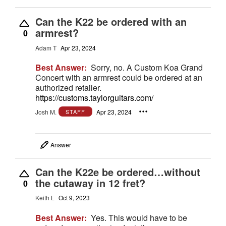
Can the K22 be ordered with an
armrest?
0
Adam T
Apr 23, 2024
Best Answer:
Sorry, no. A Custom Koa Grand
Concert with an armrest could be ordered at an
authorized retailer.
https://customs.taylorguitars.com/
Josh M.
Apr 23, 2024
STAFF
Answer
Can the K22e be ordered…without
the cutaway in 12 fret?
0
Keith L
Oct 9, 2023
Best Answer:
Yes. This would have to be