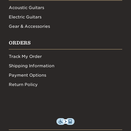
Acoustic Guitars
Electric Guitars
Gear & Accessories
ORDERS
Track My Order
Shipping Information
Payment Options
Return Policy