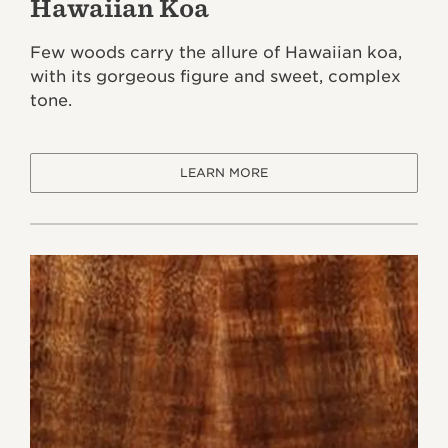
Hawaiian Koa
Few woods carry the allure of Hawaiian koa,
with its gorgeous figure and sweet, complex
tone.
LEARN MORE