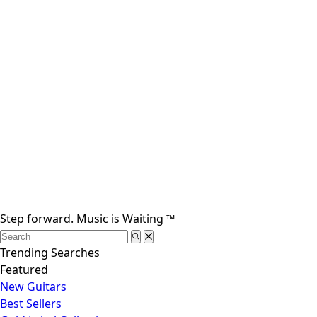
Step forward.
Music is Waiting
™
Trending Searches
Featured
New Guitars
Best Sellers