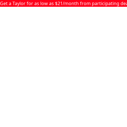
Skip to main content
Get a Taylor for as low as $21/month from participating d