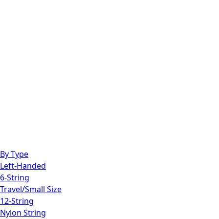
By Type
Left-Handed
6-String
Travel/Small Size
12-String
Nylon String