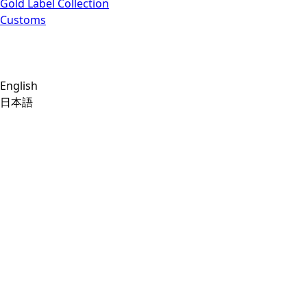
Gold Label Collection
Customs
English
日本語