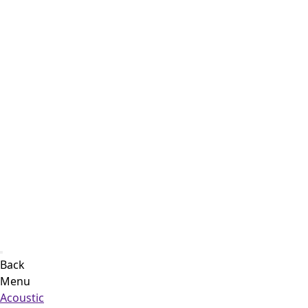
Back
Menu
Acoustic