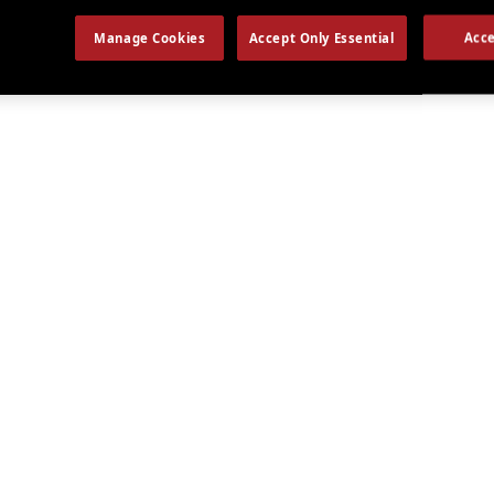
Manage Cookies
Accept Only Essential
Acce