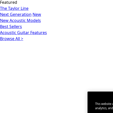
Featured
The Taylor Line
Next Generation
New
New Acoustic Models
Best Sellers
Acoustic Guitar Features
Browse All >
This website u
analytics, an