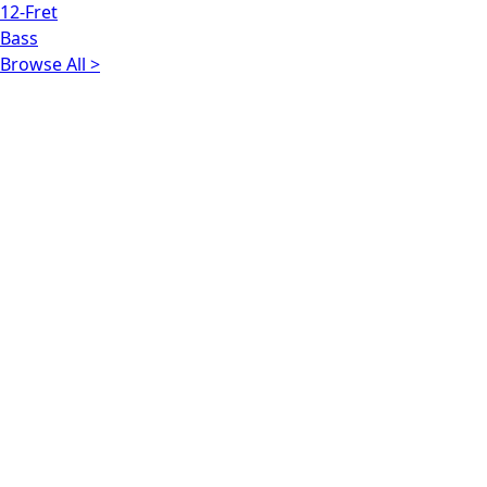
12-Fret
Bass
Browse All >