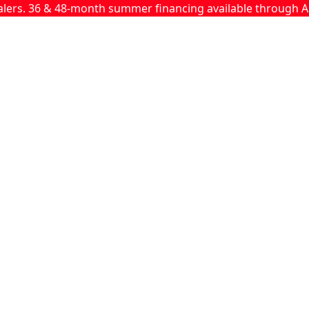
ealers. 36 & 48-month summer financing available through A