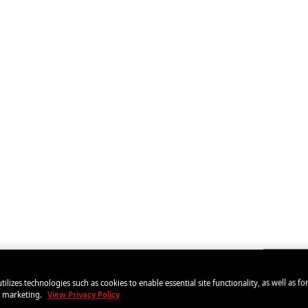
tilizes technologies such as cookies to enable essential site functionality, as well as fo
d marketing.
View Privacy Policy