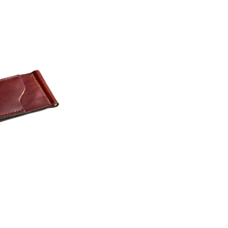
Dreadnought
300
Grand Pacific
400
Grand Symphony
500
Grand Orchestra
600
Browse All >
700
800
900
 our Customs
Koa
Presentation
Browse All >