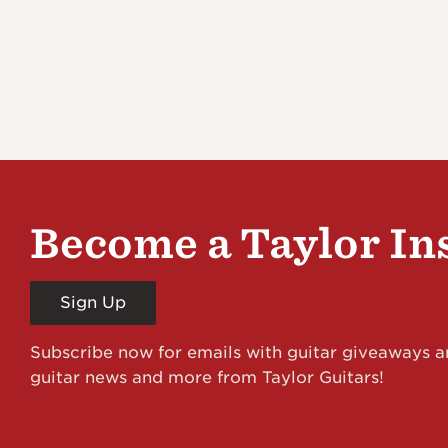
Become a Taylor In
Sign Up
Subscribe now for emails with guitar giveaways an
guitar news and more from Taylor Guitars!