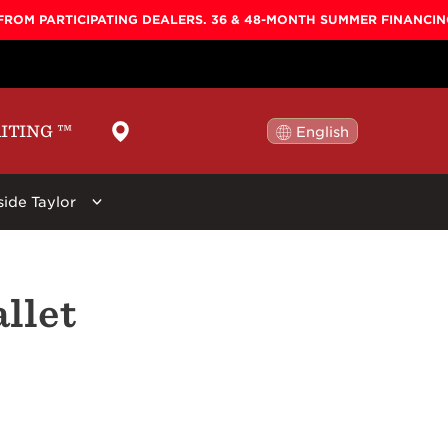
FROM PARTICIPATING DEALERS. 36 & 48-MONTH SUMMER FINANCI
AITING
™
English
日本語
side Taylor
ellers
By Shape
Learn More
By Series
llet
ars:
 Koa Top, Darktone
Baby
Baby Taylor
Circa 74
New
Big Baby
Big Baby
Beacon
r Stool, Brown,
GS Mini
GS Mini
Guitar Care
Grand Concert
Academy
Picks
Grand Auditorium
100
Straps
Super Auditorium
200