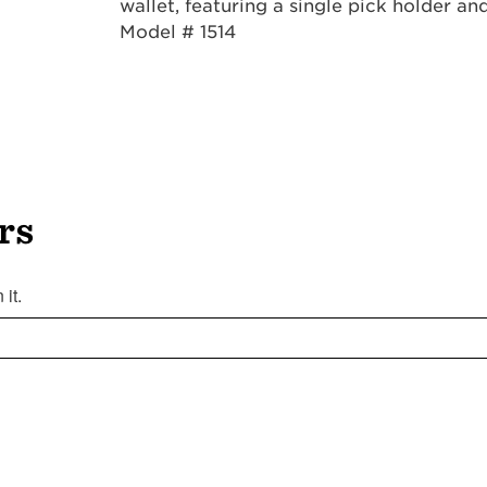
wallet, featuring a single pick holder a
Model # 1514
rs
it.