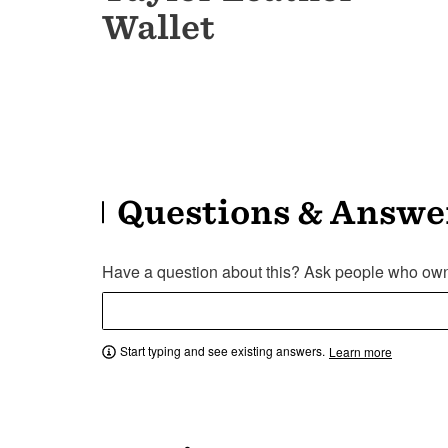
Wallet
Questions & Answe
Have a question about this? Ask people who own 
Start typing and see existing answers.
Learn more