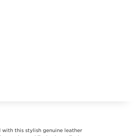
with this stylish genuine leather