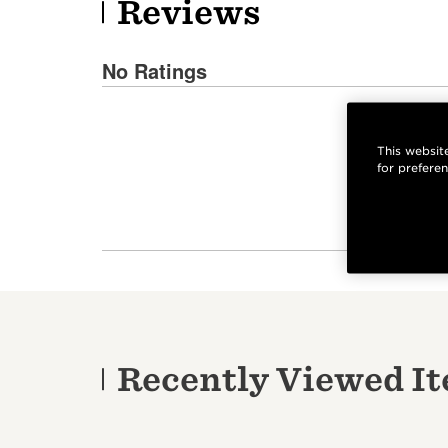
Reviews
No Ratings
This website
for prefere
Recently Viewed I