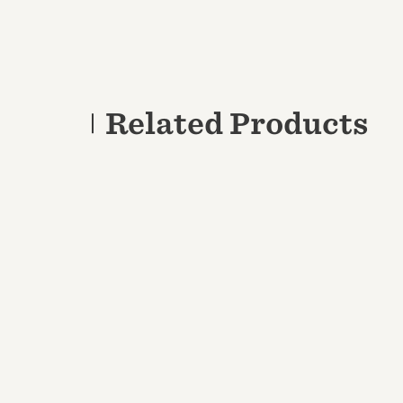
Related Products