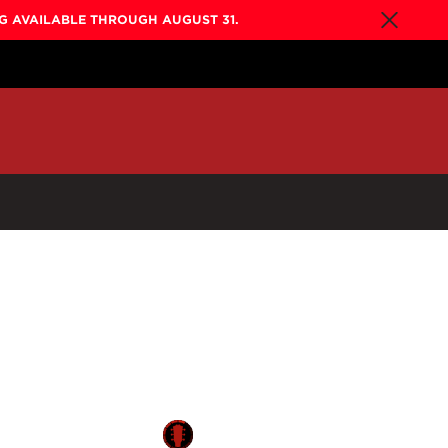
NG AVAILABLE THROUGH AUGUST 31.
By Collection
Gold Label
New
Builder's Edition
New
Legacy
Co-Labs
New
Somos™