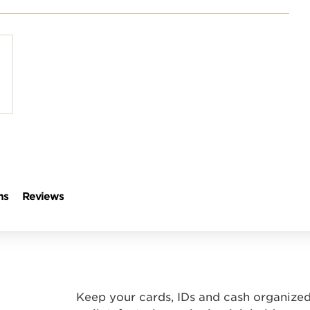
polish and
Shop stylish guitar
s
storage
ns
Reviews
Keep your cards, IDs and cash organized 