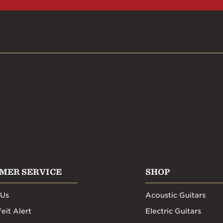
MER SERVICE
SHOP
 Us
Acoustic Guitars
eit Alert
Electric Guitars