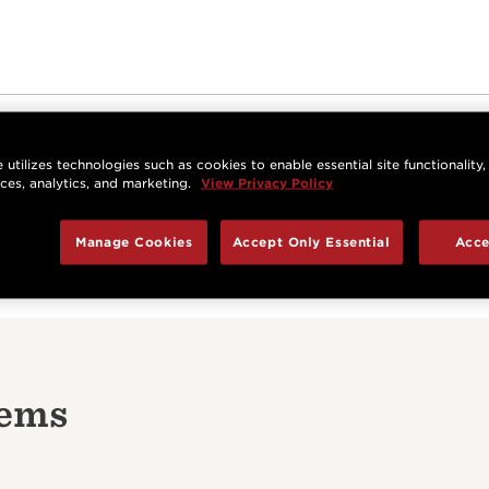
Be the first to review this item
 utilizes technologies such as cookies to enable essential site functionality,
nces, analytics, and marketing.
View Privacy Policy
Write a Review
Manage Cookies
Accept Only Essential
Acce
tems