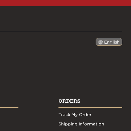
English
日本語
ORDERS
Track My Order
Shipping Information