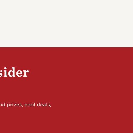
sider
d prizes, cool deals,