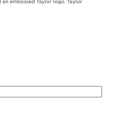
nd an embossed Taylor logo. Taylor