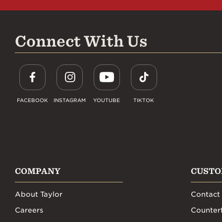
Connect With Us
FACEBOOK
INSTAGRAM
YOUTUBE
TIKTOK
COMPANY
CUSTO
About Taylor
Contact
Careers
Counterf