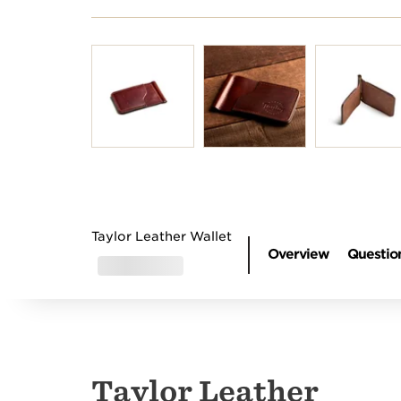
Introducing Our Circa
Browse 
74 Amp
cleaner
Taylor Leather Wallet
Overview
Questio
Taylor Leather