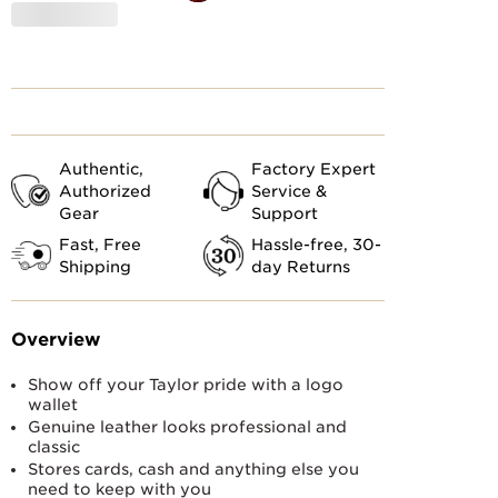
Customs
Authentic,
Factory Expert
Authorized
Service &
Gear
Support
Fast, Free
Hassle-free, 30-
Shipping
day Returns
Overview
Show off your Taylor pride with a logo
wallet
Genuine leather looks professional and
classic
Stores cards, cash and anything else you
need to keep with you