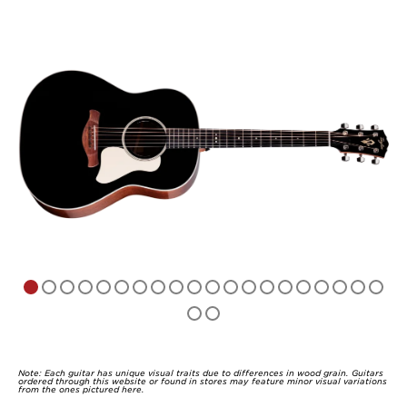
Note: Each guitar has unique visual traits due to differences in wood grain. Guitars
ordered through this website or found in stores may feature minor visual variations
from the ones pictured here.