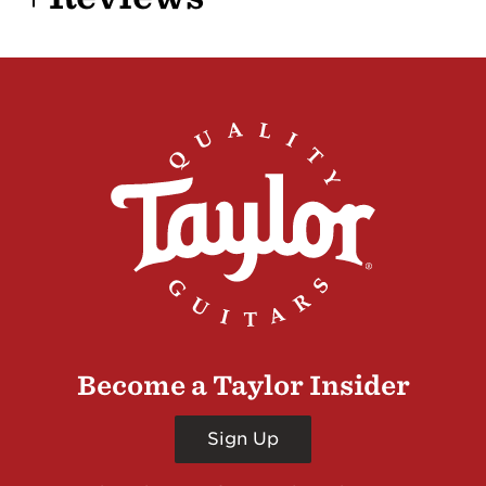
Become a Taylor Insider
Sign Up