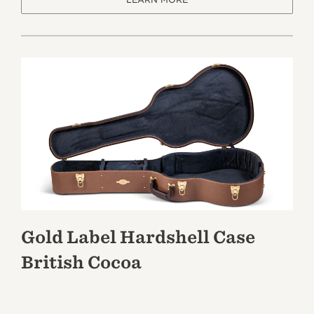
Gold Label Hardshell Case
British Cocoa