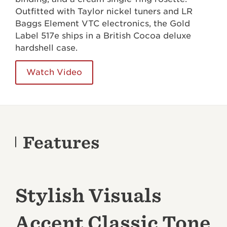
Outfitted with Taylor nickel tuners and LR
Baggs Element VTC electronics, the Gold
Label 517e ships in a British Cocoa deluxe
hardshell case.
Watch Video
Features
Stylish Visuals
Accent Classic Tone