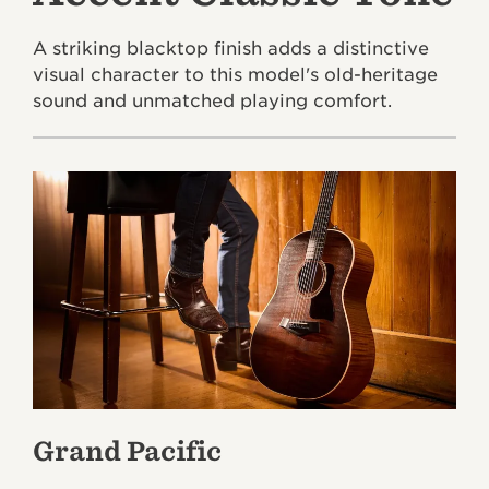
A striking blacktop finish adds a distinctive
visual character to this model's old-heritage
sound and unmatched playing comfort.
Grand Pacific