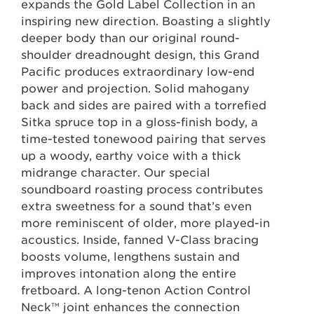
expands the Gold Label Collection in an
inspiring new direction. Boasting a slightly
deeper body than our original round-
shoulder dreadnought design, this Grand
Pacific produces extraordinary low-end
power and projection. Solid mahogany
back and sides are paired with a torrefied
Sitka spruce top in a gloss-finish body, a
time-tested tonewood pairing that serves
up a woody, earthy voice with a thick
midrange character. Our special
soundboard roasting process contributes
extra sweetness for a sound that’s even
more reminiscent of older, more played-in
acoustics. Inside, fanned V-Class bracing
boosts volume, lengthens sustain and
improves intonation along the entire
fretboard. A long-tenon Action Control
Neck™ joint enhances the connection