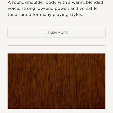
A round-shoulder body with a warm, blended
voice, strong low-end power, and versatile
tone suited for many playing styles.
LEARN MORE