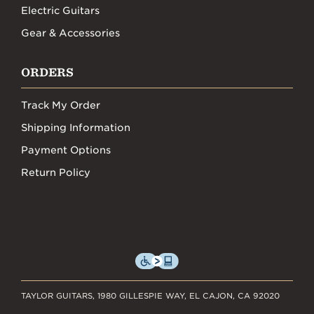
Electric Guitars
Gear & Accessories
ORDERS
Track My Order
Shipping Information
Payment Options
Return Policy
TAYLOR GUITARS, 1980 GILLESPIE WAY, EL CAJON, CA 92020