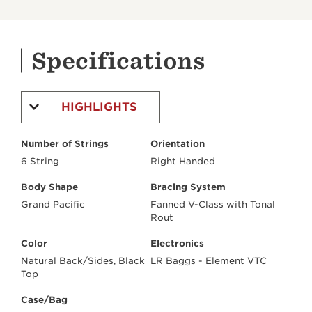
Specifications
HIGHLIGHTS
Number of Strings
Orientation
6 String
Right Handed
Body Shape
Bracing System
Grand Pacific
Fanned V-Class with Tonal
Rout
Color
Electronics
Natural Back/Sides, Black
LR Baggs - Element VTC
Top
Case/Bag