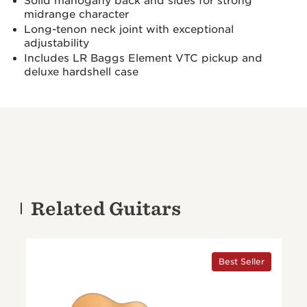
Solid mahogany back and sides for strong
midrange character
Long-tenon neck joint with exceptional
adjustability
Includes LR Baggs Element VTC pickup and
deluxe hardshell case
Related Guitars
Best Seller