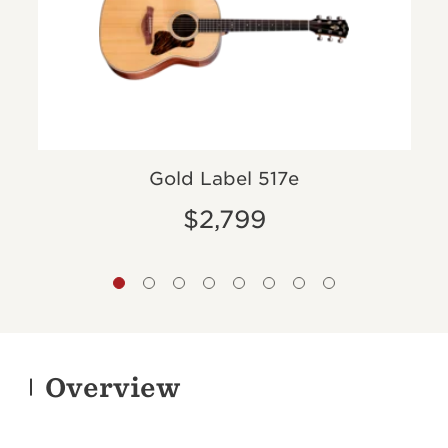
Gold Label 517e
$2,799
Overview