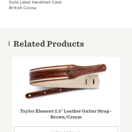
Gold Label Hardshell Case
British Cocoa
Related Products
Taylor Element 2.5" Leather Guitar Strap -
T
Brown/
Cream