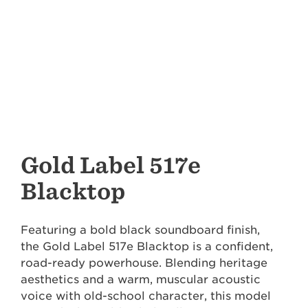
Gold Label 517e
Blacktop
Featuring a bold black soundboard finish,
the Gold Label 517e Blacktop is a confident,
road-ready powerhouse. Blending heritage
aesthetics and a warm, muscular acoustic
voice with old-school character, this model