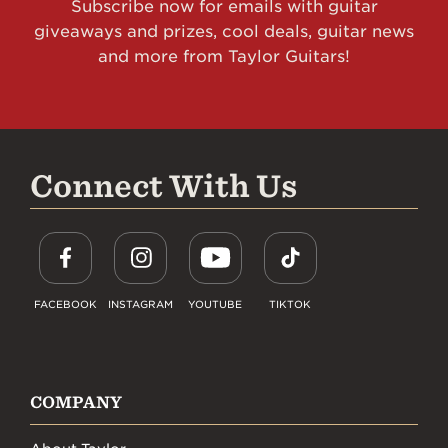
Subscribe now for emails with guitar
giveaways and prizes, cool deals, guitar news
and more from Taylor Guitars!
Connect With Us
FACEBOOK
INSTAGRAM
YOUTUBE
TIKTOK
COMPANY