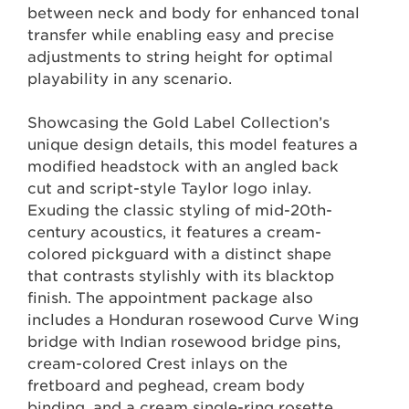
between neck and body for enhanced tonal
transfer while enabling easy and precise
adjustments to string height for optimal
playability in any scenario.
Showcasing the Gold Label Collection’s
unique design details, this model features a
modified headstock with an angled back
cut and script-style Taylor logo inlay.
Exuding the classic styling of mid-20th-
century acoustics, it features a cream-
colored pickguard with a distinct shape
that contrasts stylishly with its blacktop
finish. The appointment package also
includes a Honduran rosewood Curve Wing
bridge with Indian rosewood bridge pins,
cream-colored Crest inlays on the
fretboard and peghead, cream body
binding, and a cream single-ring rosette.