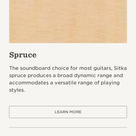
Spruce
The soundboard choice for most guitars, Sitka
spruce produces a broad dynamic range and
accommodates a versatile range of playing
styles.
LEARN MORE