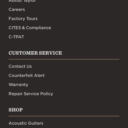
About Taylor
Careers
Factory Tours
CITES & Compliance
C-TPAT
CUSTOMER SERVICE
Contact Us
Counterfeit Alert
Warranty
Repair Service Policy
SHOP
Acoustic Guitars