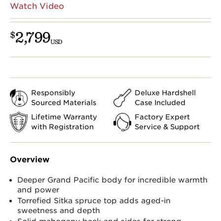
Watch Video
2,799
$
USD
Responsibly
Deluxe Hardshell
Sourced Materials
Case Included
Lifetime Warranty
Factory Expert
with Registration
Service & Support
Overview
Deeper Grand Pacific body for incredible warmth
and power
Torrefied Sitka spruce top adds aged-in
sweetness and depth