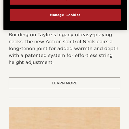
Manage Cookies
Action Control Neck
Building on Taylor’s legacy of easy-playing
necks, the new Action Control Neck pairs a
long-tenon joint for added warmth and depth
with a patented system for effortless string
height adjustment.
LEARN MORE