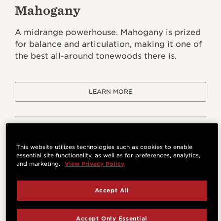
Mahogany
A midrange powerhouse. Mahogany is prized
for balance and articulation, making it one of
the best all-around tonewoods there is.
LEARN MORE
This website utilizes technologies such as cookies to enable
essential site functionality, as well as for preferences, analytics,
and marketing.
View Privacy Policy
Accept All
Accept Only Essential