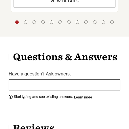
VIEW DETAILS
Questions & Answers
Have a question? Ask owners.
Start typing and see existing answers.
Learn more
Reviews