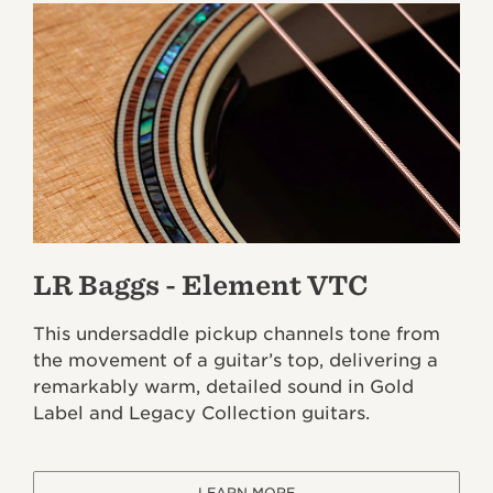
LR Baggs - Element VTC
This undersaddle pickup channels tone from
the movement of a guitar’s top, delivering a
remarkably warm, detailed sound in Gold
Label and Legacy Collection guitars.
LEARN MORE