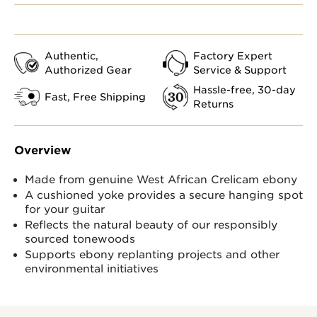
Authentic,
Factory Expert
Authorized Gear
Service & Support
Hassle-free, 30-day
Fast, Free Shipping
Returns
Overview
Made from genuine West African Crelicam ebony
A cushioned yoke provides a secure hanging spot
for your guitar
Reflects the natural beauty of our responsibly
sourced tonewoods
Supports ebony replanting projects and other
environmental initiatives