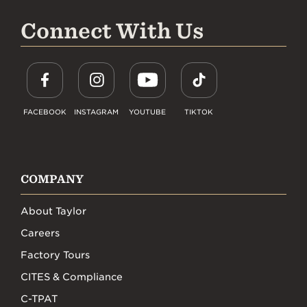
Connect With Us
FACEBOOK
INSTAGRAM
YOUTUBE
TIKTOK
COMPANY
About Taylor
Careers
Factory Tours
CITES & Compliance
C-TPAT