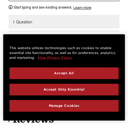
Start typing and see existing answers.
Learn more
1 Question
Will this hold a gs mini?
0
A shopper
Oct 27, 2024
This website utilizes technologies such as cookies to enable
essential site functionality, as well as for preferences, analytics,
Best Answer:
Yes.
and marketing.
View Privacy Policy
Josh M.
Oct 29, 2024
STAFF
Accept All
Answer
Accept Only Essential
Manage Cookies
Reviews