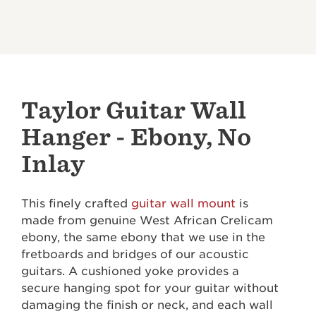
Taylor Guitar Wall
Hanger - Ebony, No
Inlay
This finely crafted
guitar wall mount
is
made from genuine West African Crelicam
ebony, the same ebony that we use in the
fretboards and bridges of our acoustic
guitars. A cushioned yoke provides a
secure hanging spot for your guitar without
damaging the finish or neck, and each wall