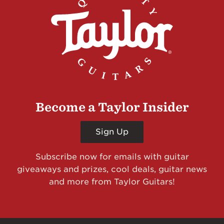
Become a Taylor Insider
Sign Up
Subscribe now for emails with guitar
giveaways and prizes, cool deals, guitar news
and more from Taylor Guitars!