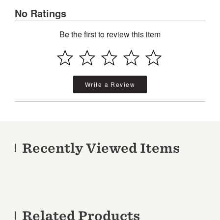
No Ratings
Be the first to review this item
Write a Review
Recently Viewed Items
Related Products