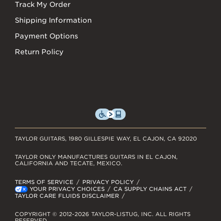
Track My Order
Shipping Information
Payment Options
Return Policy
TAYLOR GUITARS, 1980 GILLESPIE WAY, EL CAJON, CA 92020
TAYLOR ONLY MANUFACTURES GUITARS IN EL CAJON,
CALIFORNIA AND TECATE, MEXICO.
TERMS OF SERVICE
PRIVACY POLICY
YOUR PRIVACY CHOICES
CA SUPPLY CHAINS ACT
TAYLOR CARE FLUIDS DISCLAIMER
COPYRIGHT © 2012-2026 TAYLOR-LISTUG, INC. ALL RIGHTS
RESERVED