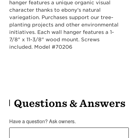
hanger features a unique organic visual
character thanks to ebony's natural
variegation. Purchases support our tree-
planting projects and other environmental
initiatives. Each wall hanger features a 1-
7/8" x 11-3/8" wood mount. Screws
included. Model #70206
Questions & Answers
Have a question? Ask owners.