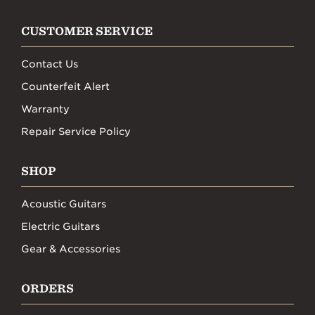
CUSTOMER SERVICE
Contact Us
Counterfeit Alert
Warranty
Repair Service Policy
SHOP
Acoustic Guitars
Electric Guitars
Gear & Accessories
ORDERS