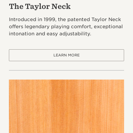
The Taylor Neck
Introduced in 1999, the patented Taylor Neck
offers legendary playing comfort, exceptional
intonation and easy adjustability.
LEARN MORE