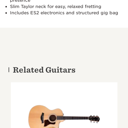
presence
Slim Taylor neck for easy, relaxed fretting
Includes ES2 electronics and structured gig bag
Related Guitars