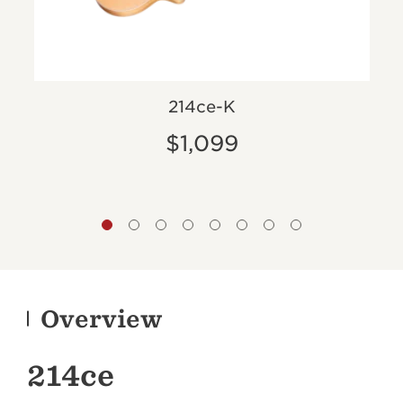
ed
214ce-K
$1,099
Overview
214ce