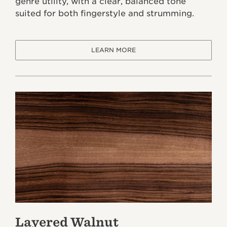
genre utility, with a clear, balanced tone
suited for both fingerstyle and strumming.
LEARN MORE
Layered Walnut