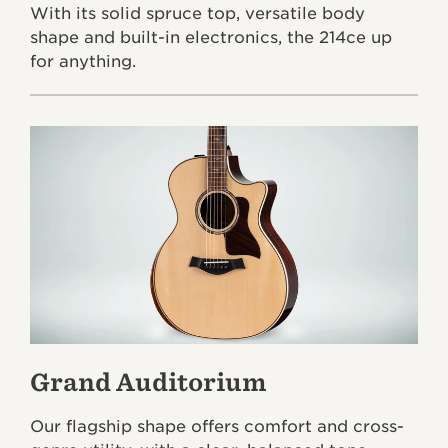
With its solid spruce top, versatile body
shape and built-in electronics, the 214ce up
for anything.
Grand Auditorium
Our flagship shape offers comfort and cross-