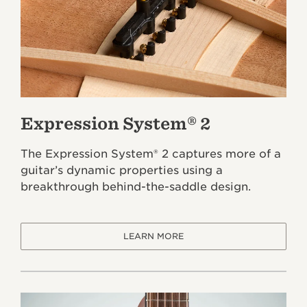
Expression System® 2
The Expression System® 2 captures more of a
guitar’s dynamic properties using a
breakthrough behind-the-saddle design.
LEARN MORE