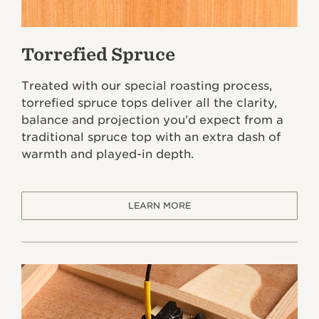
Torrefied Spruce
Treated with our special roasting process,
torrefied spruce tops deliver all the clarity,
balance and projection you’d expect from a
traditional spruce top with an extra dash of
warmth and played-in depth.
LEARN MORE