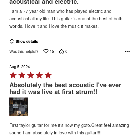
acoustical and electric.
of
I am a 77 year old man who has played electric and
5
acoustical all my life. This guitar is one of the best of both
worlds. I love it and I love the music it makes.
Show details
15
0
Was this helpful?
Aug 5, 2024
Rated
5
Absolutely the best acoustic I've ever
out
had it was live at first strum!!
of
5
First taylor guitar for me it's now my goto.Great feel amazing
sound I am absolutely in love with this guitar!!!!