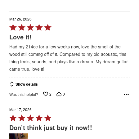
Mar 26, 2026
Rated
5
Love it!
out
Had my 214ce for a few weeks now, love the smell of the
of
wood still coming off of it. Compared to my old acoustic, this
5
thing feels, sounds, and plays like a dream. My dream guitar
came true, love it!
Show details
2
0
Was this helpful?
Mar 17, 2026
Rated
5
Don’t think just buy it now!!
out