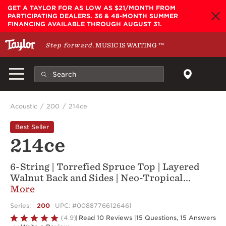
Skip to main content
GET A TAYLOR FOR AS LOW AS $21/MONTH FROM
PARTICIPATING DEALERS. 36 & 48-MONTH SUMMER
FINANCING AVAILABLE THROUGH AUGUST 31.
Step forward.
MUSIC IS WAITING
™
Acoustic
200
214ce
Best Seller
214ce
6-String | Torrefied Spruce Top | Layered
Walnut Back and Sides | Neo-Tropical
...
More
Series:
200
UPC: #00887766126461
Rated
(4.9)
Read 10 Reviews
|
15 Questions, 15 Answers