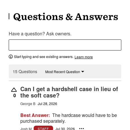
Questions & Answers
Have a question? Ask owners.
Start typing and see existing answers.
Learn more
15 Questions
Most Recent Question
Can I get a hardshell case in lieu of
the soft case?
0
George B
Jul 28, 2026
Best Answer:
The hardcase would have to be
purchased separately.
Josh M.
Jul 30, 2026
STAFF