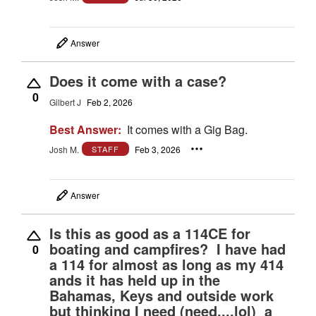
Answer
Does it come with a case?
0
Gilbert J
Feb 2, 2026
Best Answer:
It comes with a Gig Bag.
Josh M.
Feb 3, 2026
STAFF
Answer
Is this as good as a 114CE for
boating and campfires? I have had
0
a 114 for almost as long as my 414
ands it has held up in the
Bahamas, Keys and outside work
but thinking I need (need....lol) a