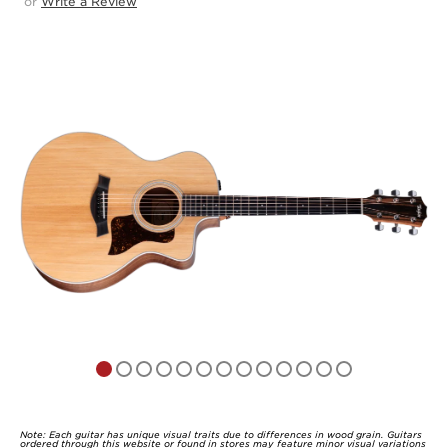
or
Write a Review
4.9
out
of
5
Note: Each guitar has unique visual traits due to differences in wood grain. Guitars
ordered through this website or found in stores may feature minor visual variations