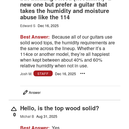
new one but prefer a guitar that
takes the humidity and moisture
abuse like the 114
Edward S
Dec 16, 2025
Best Answer:
Because all of our guitars use
solid wood tops, the humidity requirements are
the same across the lineup. Whether it’s a
114ce or another model, they’re all happiest
when kept between about 40% and 60%
relative humidity when not in use.
Josh M.
Dec 16, 2025
STAFF
Answer
Hello, is the top wood solid?
0
Michał B
Aug 31, 2025
Best Answer:
Yes.