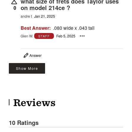
what size of frets does Taylor uses
on model 214ce ?
0
andre t
Jan 21, 2025
Best Answer:
.080 wide x .043 tall
Glen W.
Feb 5, 2025
STAFF
Answer
Show More
Reviews
10 Ratings