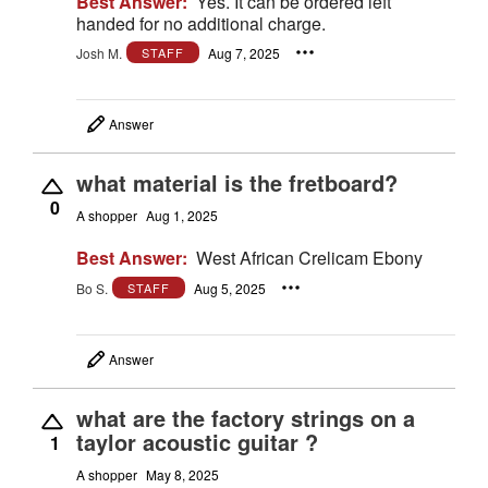
Best Answer:
Yes. It can be ordered left
handed for no additional charge.
Josh M.
Aug 7, 2025
STAFF
Answer
what material is the fretboard?
0
A shopper
Aug 1, 2025
Best Answer:
West African Crelicam Ebony
Bo S.
Aug 5, 2025
STAFF
Answer
what are the factory strings on a
taylor acoustic guitar ?
1
A shopper
May 8, 2025