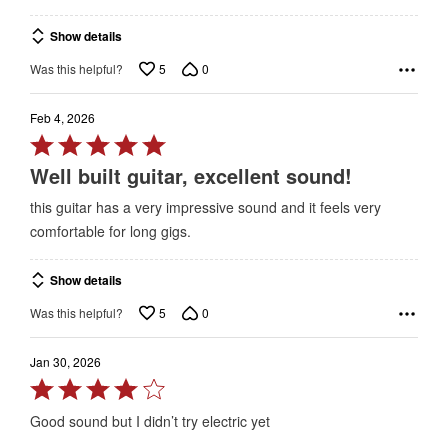
Show details
5
0
Was this helpful?
Feb 4, 2026
Rated
5
Well built guitar, excellent sound!
out
this guitar has a very impressive sound and it feels very
of
comfortable for long gigs.
5
Show details
5
0
Was this helpful?
Jan 30, 2026
Rated
4
Good sound but I didn’t try electric yet
out