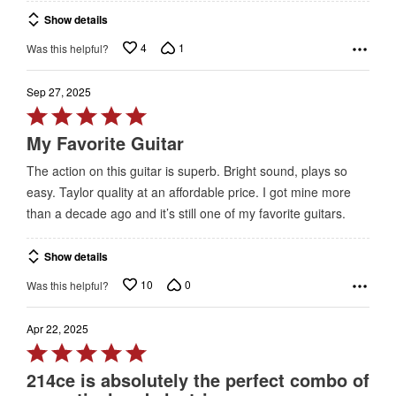
of
Show details
5
4
1
Was this helpful?
Sep 27, 2025
Rated
5
My Favorite Guitar
out
The action on this guitar is superb. Bright sound, plays so
of
easy. Taylor quality at an affordable price. I got mine more
5
than a decade ago and it’s still one of my favorite guitars.
Show details
10
0
Was this helpful?
Apr 22, 2025
Rated
5
214ce is absolutely the perfect combo of
out