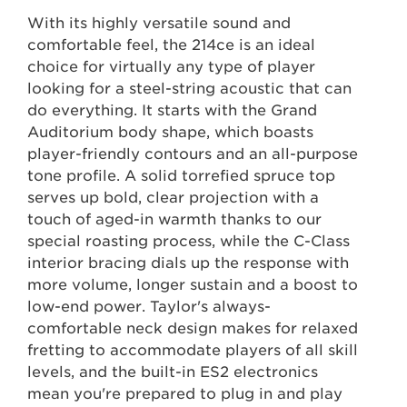
With its highly versatile sound and
comfortable feel, the 214ce is an ideal
choice for virtually any type of player
looking for a steel-string acoustic that can
do everything. It starts with the Grand
Auditorium body shape, which boasts
player-friendly contours and an all-purpose
tone profile. A solid torrefied spruce top
serves up bold, clear projection with a
touch of aged-in warmth thanks to our
special roasting process, while the C-Class
interior bracing dials up the response with
more volume, longer sustain and a boost to
low-end power. Taylor's always-
comfortable neck design makes for relaxed
fretting to accommodate players of all skill
levels, and the built-in ES2 electronics
mean you're prepared to plug in and play