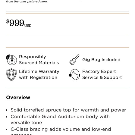
from the ones pictured here.
999
$
USD
Responsibly
Gig Bag Included
Sourced Materials
Lifetime Warranty
Factory Expert
with Registration
Service & Support
Overview
Solid torrefied spruce top for warmth and power
Comfortable Grand Auditorium body with
versatile tone
C-Class bracing adds volume and low-end