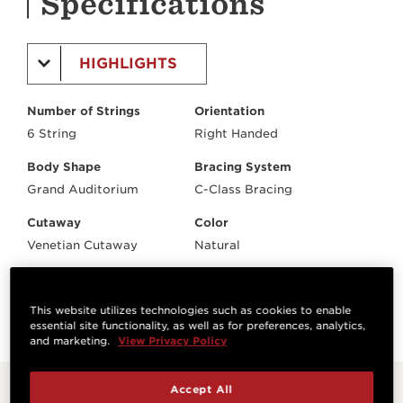
Specifications
HIGHLIGHTS
Number of Strings
Orientation
6 String
Right Handed
Body Shape
Bracing System
Grand Auditorium
C-Class Bracing
Cutaway
Color
Venetian Cutaway
Natural
Electronics
Case/Bag
Expression System® 2
Tan Structured Gig Bag
This website utilizes technologies such as cookies to enable
essential site functionality, as well as for preferences, analytics,
and marketing.
View Privacy Policy
Accept All