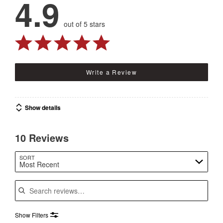
4.9
out of 5 stars
Write a Review
Show details
10 Reviews
SORT
Most Recent
Search reviews
Show Filters