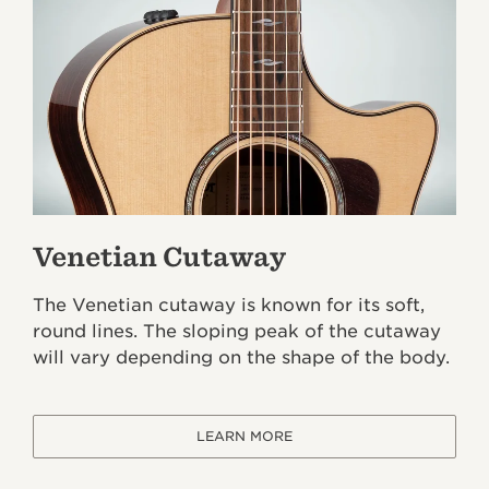
Venetian Cutaway
The Venetian cutaway is known for its soft,
round lines. The sloping peak of the cutaway
will vary depending on the shape of the body.
LEARN MORE