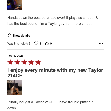
of
5
Hands down the best purchase ever! It plays so smooth &
has the best sound. I’m a Taylor guy from here on out.
Show details
3
0
Was this helpful?
Feb 8, 2026
Rated
5
I enjoy every minute with my new Taylor
out
214CE
of
5
I finally bought a Taylor 214CE. I have trouble putting it
down.