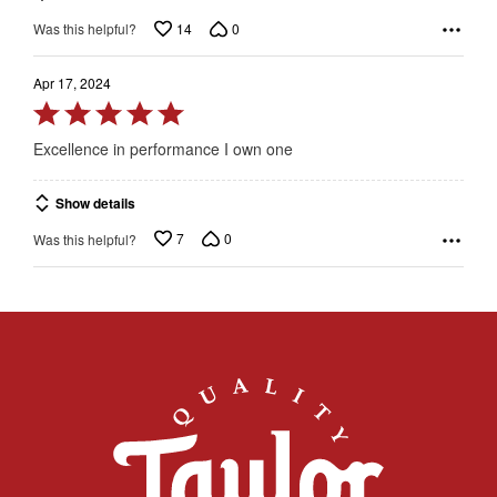
14
0
Was this helpful?
Apr 17, 2024
Rated
5
Excellence in performance I own one
out
of
Show details
5
7
0
Was this helpful?