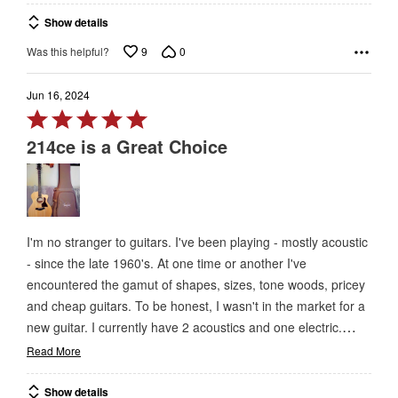
Show details
9
0
Was this helpful?
Jun 16, 2024
Rated
5
214ce is a Great Choice
out
of
5
I'm no stranger to guitars. I've been playing - mostly acoustic
- since the late 1960's. At one time or another I've
encountered the gamut of shapes, sizes, tone woods, pricey
and cheap guitars. To be honest, I wasn't in the market for a
…
new guitar. I currently have 2 acoustics and one electric.
Read More
Show details