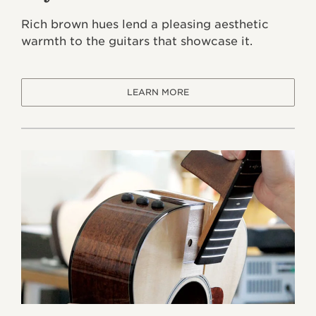
Rich brown hues lend a pleasing aesthetic
warmth to the guitars that showcase it.
LEARN MORE