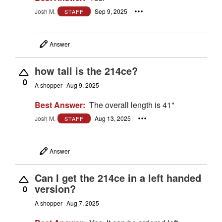
Josh M.
Sep 9, 2025
STAFF
Answer
how tall is the 214ce?
0
A shopper
Aug 9, 2025
Best Answer:
The overall length is 41"
Josh M.
Aug 13, 2025
STAFF
Answer
Can I get the 214ce in a left handed
version?
0
A shopper
Aug 7, 2025