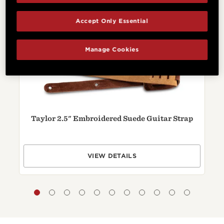
Related Products
Accept Only Essential
Manage Cookies
Taylor 2.5" Embroidered Suede Guitar Strap
VIEW DETAILS