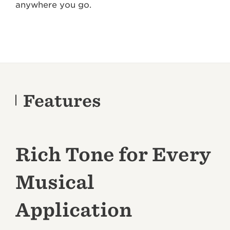
anywhere you go.
Features
Rich Tone for Every
Musical
Application