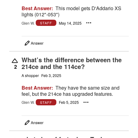
Best Answer:
This model gets D'Addario XS
lights (012"-053")
Glen W.
May 14, 2025
STAFF
Answer
What’s the difference between the
214ce and the 114ce?
2
A shopper
Feb 3, 2025
Best Answer:
They have the same size and
feel, but the 214ce has upgraded features.
Glen W.
Feb 5, 2025
STAFF
Answer