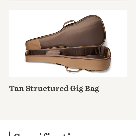
Tan Structured Gig Bag