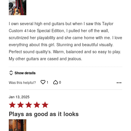
of
5
I own several high end guitars but when I saw this Taylor
Custom 414ce Special Edition, I pulled her off the wall,
scrutinized her playability and she came home with me. I love
everything about this girl. Stunning and beautiful visually.
Perfect sound quality's. Warm, balanced and so easy to play.
My other guitars are cased and jealous.
Show details
1
0
Was this helpful?
Jan 13, 2025
Rated
5
Plays as good as it looks
out
of