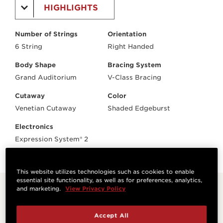
HIGHLIGHTS
Number of Strings
Orientation
6 String
Right Handed
Body Shape
Bracing System
Grand Auditorium
V-Class Bracing
Cutaway
Color
Venetian Cutaway
Shaded Edgeburst
Electronics
Expression System® 2
This website utilizes technologies such as cookies to enable
essential site functionality, as well as for preferences, analytics,
and marketing.
View Privacy Policy
Related Products
Accept All