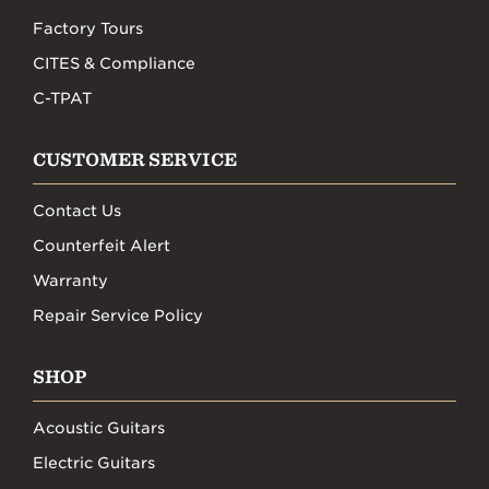
Factory Tours
CITES & Compliance
C-TPAT
CUSTOMER SERVICE
Contact Us
Counterfeit Alert
Warranty
Repair Service Policy
SHOP
Acoustic Guitars
Electric Guitars