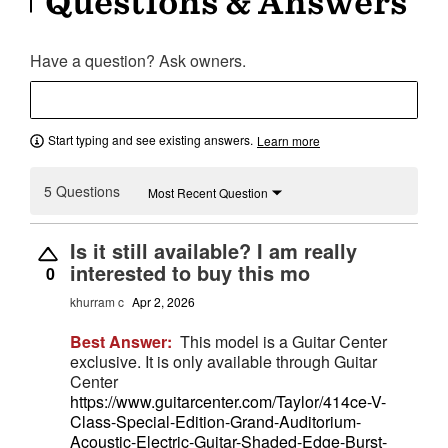
Questions & Answers
Have a question? Ask owners.
Start typing and see existing answers.
Learn more
5 Questions
Most Recent Question
Is it still available? I am really
interested to buy this mo
0
khurram c
Apr 2, 2026
Best Answer:
This model is a Guitar Center
exclusive. It is only available through Guitar
Center
https://www.guitarcenter.com/Taylor/414ce-V-
Class-Special-Edition-Grand-Auditorium-
Acoustic-Electric-Guitar-Shaded-Edge-Burst-