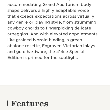
accommodating Grand Auditorium body
shape delivers a highly adaptable voice
that exceeds expectations across virtually
any genre or playing style, from strumming
cowboy chords to fingerpicking delicate
arpeggios. And with elevated appointments
like grained ivoroid binding, a green
abalone rosette, Engraved Victorian inlays
and gold hardware, the 414ce Special
Edition is primed for the spotlight.
Features