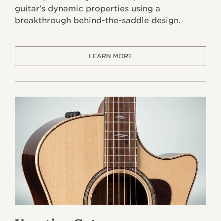
guitar’s dynamic properties using a
breakthrough behind-the-saddle design.
LEARN MORE