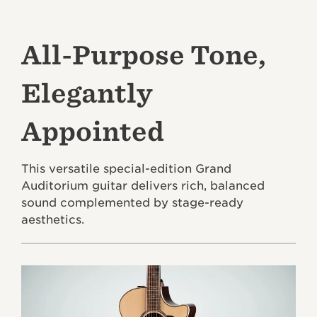
All-Purpose Tone,
Elegantly
Appointed
This versatile special-edition Grand
Auditorium guitar delivers rich, balanced
sound complemented by stage-ready
aesthetics.