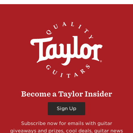
Become a Taylor Insider
Sign Up
Subscribe now for emails with guitar
giveaways and prizes, cool deals, guitar news