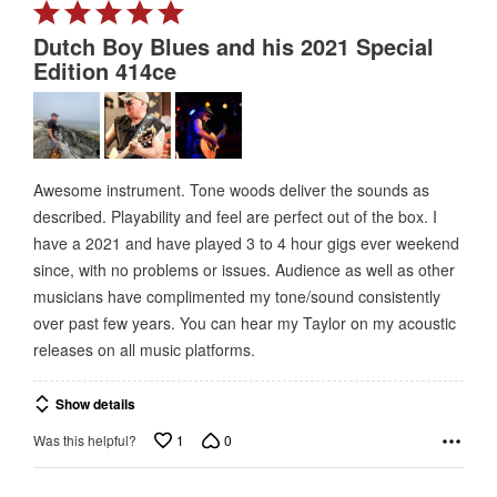
Rated
5
Dutch Boy Blues and his 2021 Special
out
Edition 414ce
of
5
Awesome instrument. Tone woods deliver the sounds as
described. Playability and feel are perfect out of the box. I
have a 2021 and have played 3 to 4 hour gigs ever weekend
since, with no problems or issues. Audience as well as other
musicians have complimented my tone/sound consistently
over past few years. You can hear my Taylor on my acoustic
releases on all music platforms.
Show details
1
0
Was this helpful?