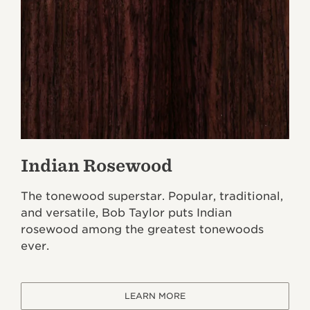
Indian Rosewood
The tonewood superstar. Popular, traditional,
and versatile, Bob Taylor puts Indian
rosewood among the greatest tonewoods
ever.
LEARN MORE