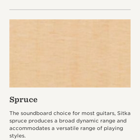
Spruce
The soundboard choice for most guitars, Sitka
spruce produces a broad dynamic range and
accommodates a versatile range of playing
styles.