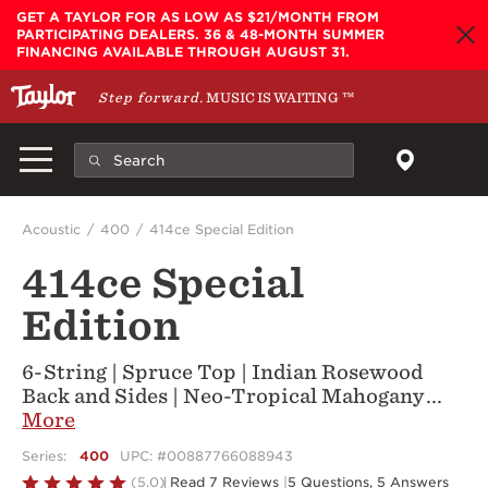
Skip to main content
GET A TAYLOR FOR AS LOW AS $21/MONTH FROM
PARTICIPATING DEALERS. 36 & 48-MONTH SUMMER
FINANCING AVAILABLE THROUGH AUGUST 31.
Step forward.
MUSIC IS WAITING
™
Acoustic
400
414ce Special Edition
414ce Special
Edition
6-String | Spruce Top | Indian Rosewood
Back and Sides | Neo-Tropical Mahogany
...
More
Series:
400
UPC: #00887766088943
Rated
(5.0)
Read 7 Reviews
|
5 Questions, 5 Answers