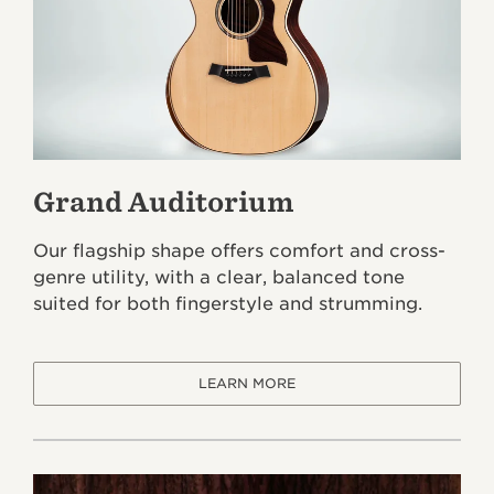
Grand Auditorium
Our flagship shape offers comfort and cross-
genre utility, with a clear, balanced tone
suited for both fingerstyle and strumming.
LEARN MORE