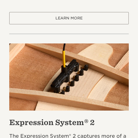
LEARN MORE
Expression System® 2
The Expression System® 2 captures more of a