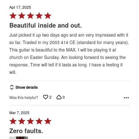
Apr 17, 2025
Rated
5
Beautiful inside and out.
out
Just picked it up two days ago and am very impressed with it
of
so far. Traded in my 2003 414 CE (standard for many years).
5
This guitar is beautiful to the MAX. I will be playing it at
church on Easter Sunday. Am looking forward to seeing the
response. Time will tell if it lasts as long. I have a feeling it
will.
Show details
2
0
Was this helpful?
Mar 7, 2025
Rated
5
Zero faults.
out