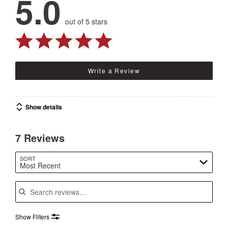
5.0
out of 5 stars
Write a Review
Show details
7 Reviews
SORT
Most Recent
Search reviews
Show Filters