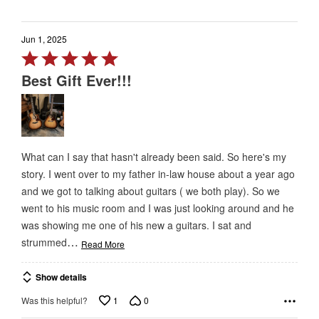
Jun 1, 2025
Rated
5
Best Gift Ever!!!
out
of
5
What can I say that hasn't already been said. So here's my
story. I went over to my father in-law house about a year ago
and we got to talking about guitars ( we both play). So we
went to his music room and I was just looking around and he
was showing me one of his new a guitars. I sat and
…
strummed
Read More
Show details
1
0
Was this helpful?