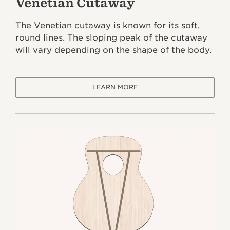
Venetian Cutaway
The Venetian cutaway is known for its soft,
round lines. The sloping peak of the cutaway
will vary depending on the shape of the body.
LEARN MORE