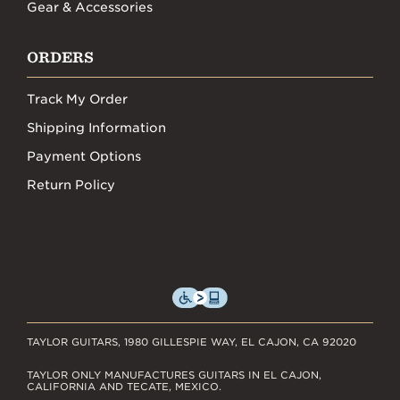
Gear & Accessories
ORDERS
Track My Order
Shipping Information
Payment Options
Return Policy
TAYLOR GUITARS, 1980 GILLESPIE WAY, EL CAJON, CA 92020
TAYLOR ONLY MANUFACTURES GUITARS IN EL CAJON,
CALIFORNIA AND TECATE, MEXICO.