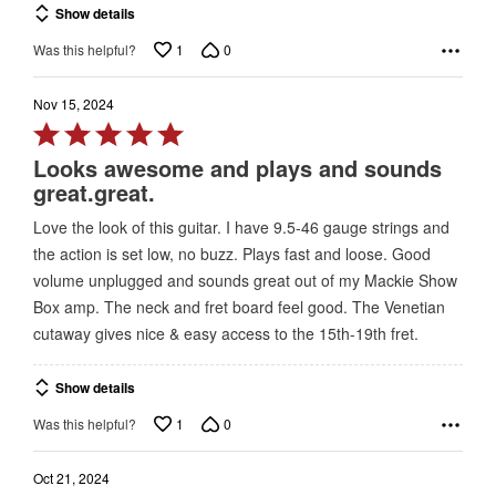
Show details
1
0
Was this helpful?
Nov 15, 2024
Rated
5
Looks awesome and plays and sounds
out
great.great.
of
Love the look of this guitar. I have 9.5-46 gauge strings and
5
the action is set low, no buzz. Plays fast and loose. Good
volume unplugged and sounds great out of my Mackie Show
Box amp. The neck and fret board feel good. The Venetian
cutaway gives nice & easy access to the 15th-19th fret.
Show details
1
0
Was this helpful?
Oct 21, 2024