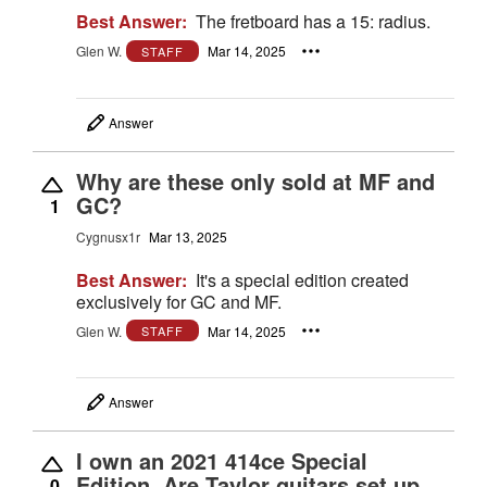
Best Answer:
The fretboard has a 15: radius.
Glen W.
Mar 14, 2025
STAFF
Answer
Why are these only sold at MF and
GC?
1
Cygnusx1r
Mar 13, 2025
Best Answer:
It's a special edition created
exclusively for GC and MF.
Glen W.
Mar 14, 2025
STAFF
Answer
I own an 2021 414ce Special
Edition. Are Taylor guitars set up
0