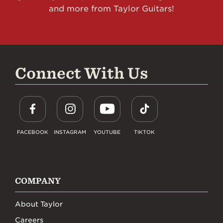
and more from Taylor Guitars!
Connect With Us
FACEBOOK
INSTAGRAM
YOUTUBE
TIKTOK
COMPANY
About Taylor
Careers