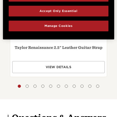
Accept Only Essential
Manage Cookies
Taylor Renaissance 2.5" Leather Guitar Strap
VIEW DETAILS