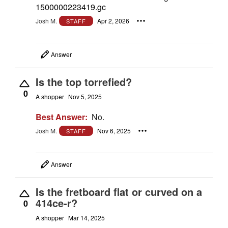
1500000223419.gc
Josh M.
Apr 2, 2026
STAFF
Answer
Is the top torrefied?
0
A shopper
Nov 5, 2025
Best Answer:
No.
Josh M.
Nov 6, 2025
STAFF
Answer
Is the fretboard flat or curved on a
414ce-r?
0
A shopper
Mar 14, 2025