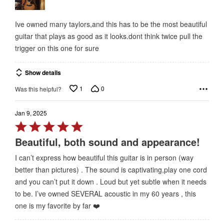
5
Ive owned many taylors,and this has to be the most beautiful
guitar that plays as good as it looks.dont think twice pull the
trigger on this one for sure
Show details
1
0
Was this helpful?
Jan 9, 2025
Rated
5
Beautiful, both sound and appearance!
out
I can’t express how beautiful this guitar is in person (way
of
better than pictures) . The sound is captivating,play one cord
5
and you can’t put it down . Loud but yet subtle when it needs
to be. I’ve owned SEVERAL acoustic in my 60 years , this
one is my favorite by far ❤️