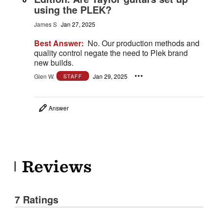
using the PLEK?
James S
Jan 27, 2025
Best Answer:
No. Our production methods and
quality control negate the need to Plek brand
new builds.
Glen W.
Jan 29, 2025
STAFF
Answer
Reviews
7 Ratings