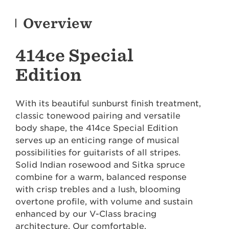
Overview
414ce Special
Edition
With its beautiful sunburst finish treatment,
classic tonewood pairing and versatile
body shape, the 414ce Special Edition
serves up an enticing range of musical
possibilities for guitarists of all stripes.
Solid Indian rosewood and Sitka spruce
combine for a warm, balanced response
with crisp trebles and a lush, blooming
overtone profile, with volume and sustain
enhanced by our V-Class bracing
architecture. Our comfortable,