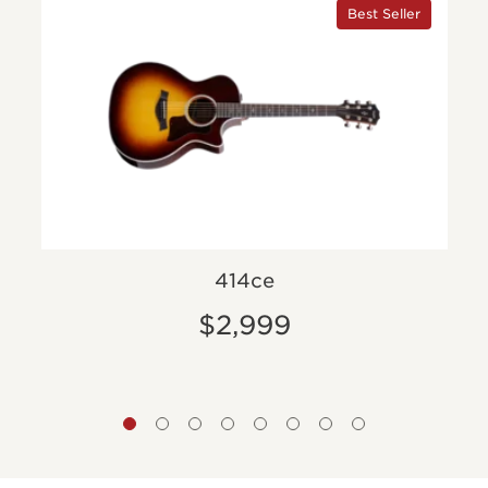
Best Seller
414ce
$2,999