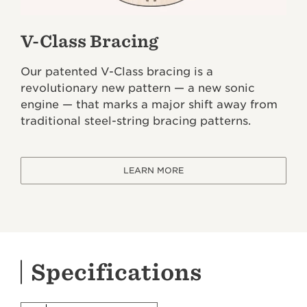
V-Class Bracing
Our patented V-Class bracing is a
revolutionary new pattern — a new sonic
engine — that marks a major shift away from
traditional steel-string bracing patterns.
LEARN MORE
Specifications