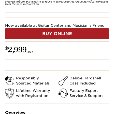
ordered through this website or found in stores may feature minor visual variations
from the ones pictured here.
Now available at Guitar Center and Musician's Friend
BUY ONLINE
2,999
$
USD
Responsibly
Deluxe Hardshell
Sourced Materials
Case Included
Lifetime Warranty
Factory Expert
with Registration
Service & Support
Overview