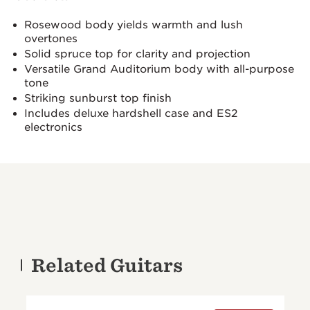
Rosewood body yields warmth and lush
overtones
Solid spruce top for clarity and projection
Versatile Grand Auditorium body with all-purpose
tone
Striking sunburst top finish
Includes deluxe hardshell case and ES2
electronics
Related Guitars