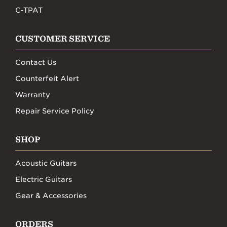
C-TPAT
CUSTOMER SERVICE
Contact Us
Counterfeit Alert
Warranty
Repair Service Policy
SHOP
Acoustic Guitars
Electric Guitars
Gear & Accessories
ORDERS