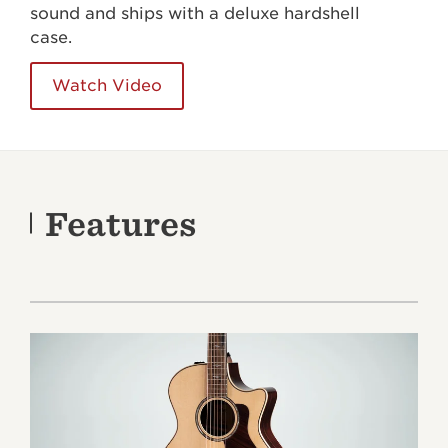
sound and ships with a deluxe hardshell
case.
Watch Video
Features