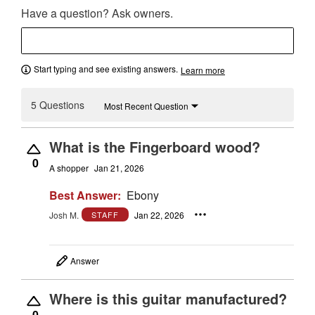
Have a question? Ask owners.
Start typing and see existing answers.
Learn more
5 Questions
Most Recent Question
What is the Fingerboard wood?
0
A shopper
Jan 21, 2026
Best Answer:
Ebony
Josh M.
Jan 22, 2026
STAFF
Answer
Where is this guitar manufactured?
0