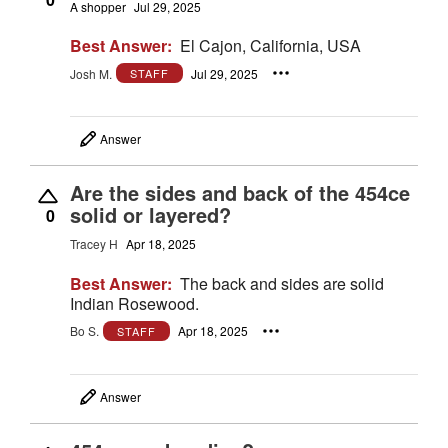
A shopper
Jul 29, 2025
Best Answer:
El Cajon, California, USA
Josh M.
Jul 29, 2025
STAFF
Answer
Are the sides and back of the 454ce
solid or layered?
0
Tracey H
Apr 18, 2025
Best Answer:
The back and sides are solid
Indian Rosewood.
Bo S.
Apr 18, 2025
STAFF
Answer