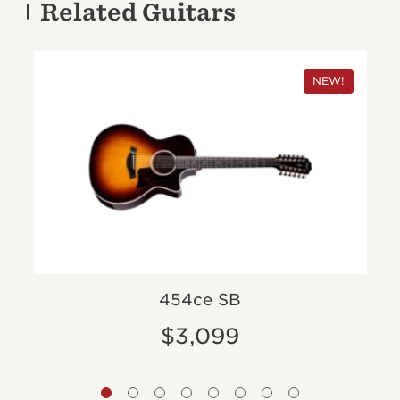
Related Guitars
NEW!
454ce SB
$3,099