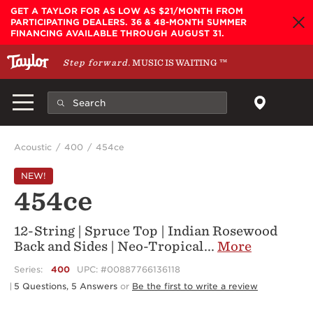
Skip to main content
GET A TAYLOR FOR AS LOW AS $21/MONTH FROM
PARTICIPATING DEALERS. 36 & 48-MONTH SUMMER
FINANCING AVAILABLE THROUGH AUGUST 31.
Step forward.
MUSIC IS WAITING
™
Acoustic
400
454ce
NEW!
454ce
12-String | Spruce Top | Indian Rosewood
Back and Sides | Neo-Tropical
...
More
Series:
400
UPC: #00887766136118
5 Questions, 5 Answers
or
Be the first to write a review