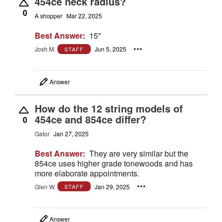
454ce neck radius?
0
A shopper
Mar 22, 2025
Best Answer:
15"
Josh M.
Jun 5, 2025
STAFF
Answer
How do the 12 string models of
454ce and 854ce differ?
0
Gator
Jan 27, 2025
Best Answer:
They are very similar but the
854ce uses higher grade tonewoods and has
more elaborate appointments.
Glen W.
Jan 29, 2025
STAFF
Answer