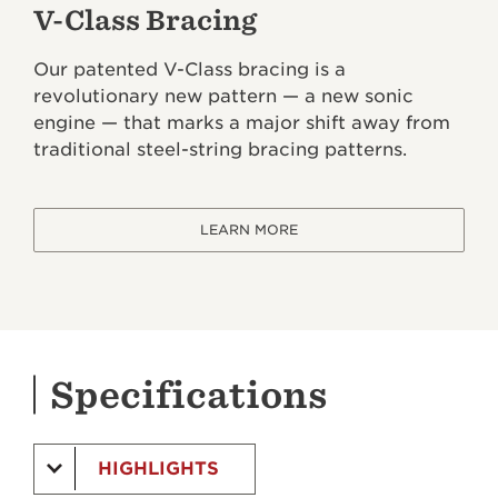
V-Class Bracing
Our patented V-Class bracing is a
revolutionary new pattern — a new sonic
engine — that marks a major shift away from
traditional steel-string bracing patterns.
LEARN MORE
Specifications
HIGHLIGHTS