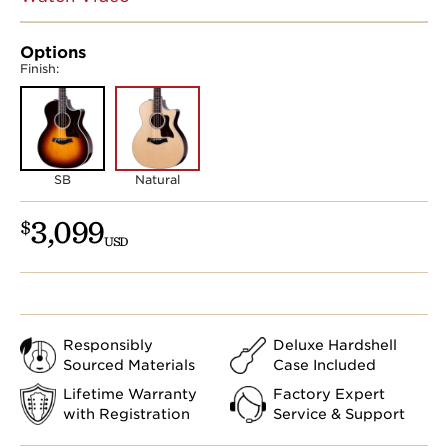
Options
Finish:
SB
Natural
3,099
$
USD
Responsibly
Deluxe Hardshell
Sourced Materials
Case Included
Lifetime Warranty
Factory Expert
with Registration
Service & Support