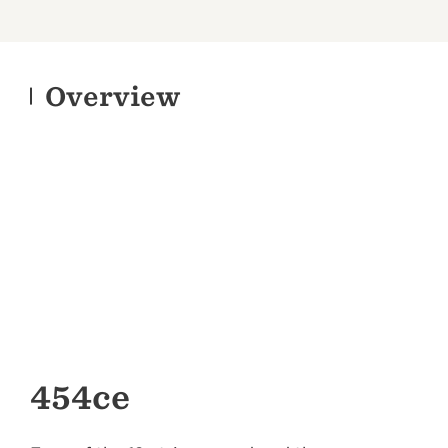
Overview
454ce