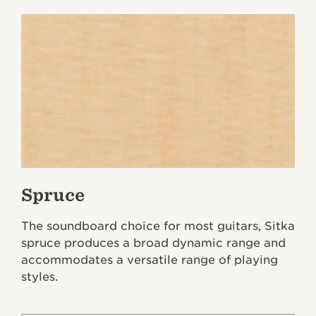
Spruce
The soundboard choice for most guitars, Sitka
spruce produces a broad dynamic range and
accommodates a versatile range of playing
styles.