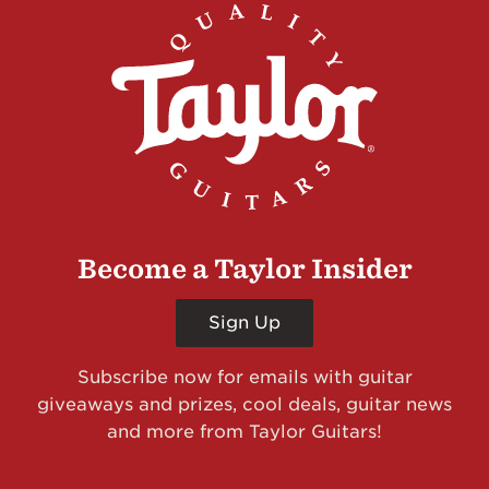
Become a Taylor Insider
Sign Up
Subscribe now for emails with guitar
giveaways and prizes, cool deals, guitar news
and more from Taylor Guitars!