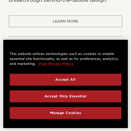
breakthrough behind-the-saddle design.
LEARN MORE
This website utilizes technologies such as cookies to enable
essential site functionality, as well as for preferences, analytics,
and marketing.
View Privacy Policy
Accept All
Accept Only Essential
Manage Cookies
Venetian Cutaway