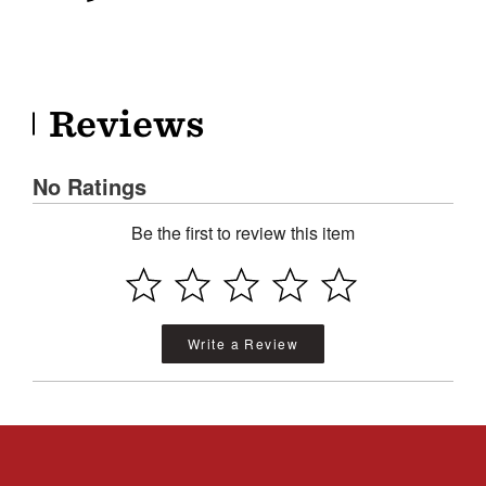
Reviews
No Ratings
Be the first to review this item
Write a Review