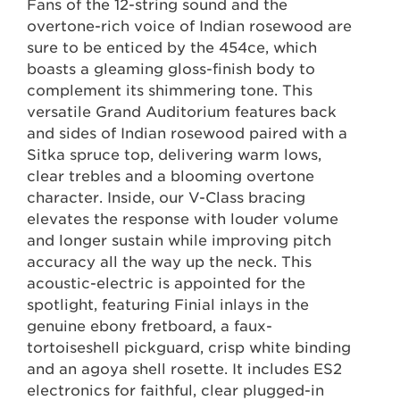
Fans of the 12-string sound and the
overtone-rich voice of Indian rosewood are
sure to be enticed by the 454ce, which
boasts a gleaming gloss-finish body to
complement its shimmering tone. This
versatile Grand Auditorium features back
and sides of Indian rosewood paired with a
Sitka spruce top, delivering warm lows,
clear trebles and a blooming overtone
character. Inside, our V-Class bracing
elevates the response with louder volume
and longer sustain while improving pitch
accuracy all the way up the neck. This
acoustic-electric is appointed for the
spotlight, featuring Finial inlays in the
genuine ebony fretboard, a faux-
tortoiseshell pickguard, crisp white binding
and an agoya shell rosette. It includes ES2
electronics for faithful, clear plugged-in