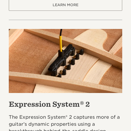
LEARN MORE
Expression System® 2
The Expression System® 2 captures more of a
guitar’s dynamic properties using a