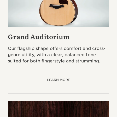
Grand Auditorium
Our flagship shape offers comfort and cross-
genre utility, with a clear, balanced tone
suited for both fingerstyle and strumming.
LEARN MORE