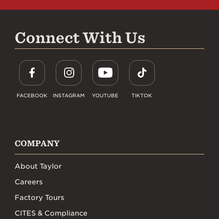
Connect With Us
FACEBOOK
INSTAGRAM
YOUTUBE
TIKTOK
COMPANY
About Taylor
Careers
Factory Tours
CITES & Compliance