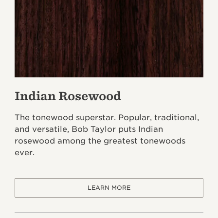
Indian Rosewood
The tonewood superstar. Popular, traditional,
and versatile, Bob Taylor puts Indian
rosewood among the greatest tonewoods
ever.
LEARN MORE