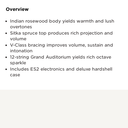
Overview
Indian rosewood body yields warmth and lush
overtones
Sitka spruce top produces rich projection and
volume
V-Class bracing improves volume, sustain and
intonation
12-string Grand Auditorium yields rich octave
sparkle
Includes ES2 electronics and deluxe hardshell
case