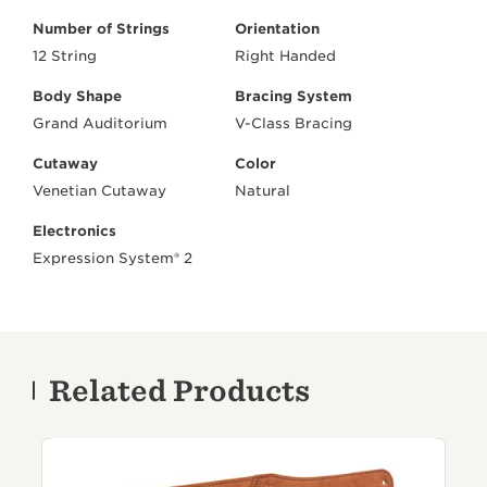
Number of Strings
Orientation
12 String
Right Handed
Body Shape
Bracing System
Grand Auditorium
V-Class Bracing
Cutaway
Color
Venetian Cutaway
Natural
Electronics
Expression System® 2
Related Products