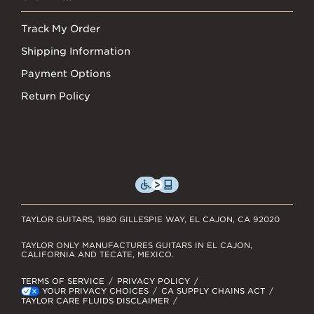
Track My Order
Shipping Information
Payment Options
Return Policy
TAYLOR GUITARS, 1980 GILLESPIE WAY, EL CAJON, CA 92020
TAYLOR ONLY MANUFACTURES GUITARS IN EL CAJON,
CALIFORNIA AND TECATE, MEXICO.
TERMS OF SERVICE
PRIVACY POLICY
YOUR PRIVACY CHOICES
CA SUPPLY CHAINS ACT
TAYLOR CARE FLUIDS DISCLAIMER