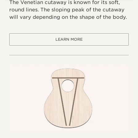
The Venetian cutaway is known for its soft,
round lines. The sloping peak of the cutaway
will vary depending on the shape of the body.
LEARN MORE