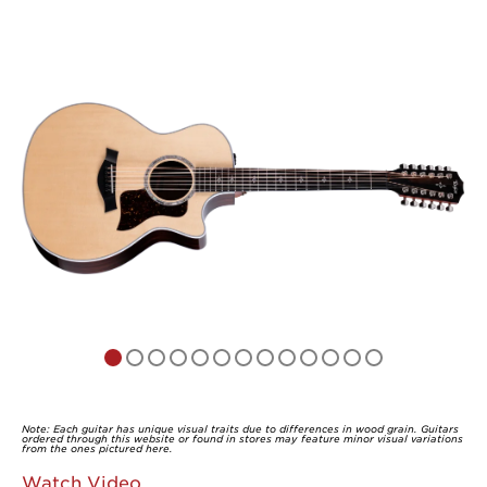
Note: Each guitar has unique visual traits due to differences in wood grain. Guitars
ordered through this website or found in stores may feature minor visual variations
from the ones pictured here.
Watch Video