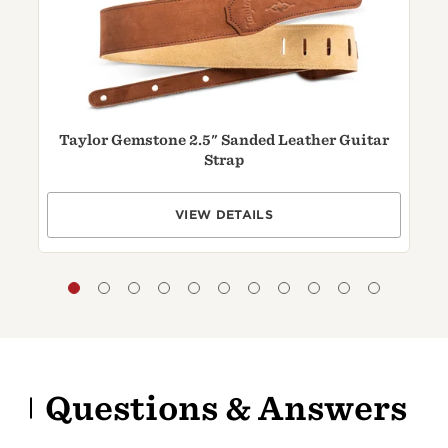
Taylor Gemstone 2.5" Sanded Leather Guitar
T
Strap
VIEW DETAILS
Questions & Answers