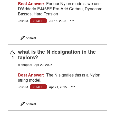
Best Answer:
For our Nylon models, we use
D'Addario EJ46FF Pro-Arté Carbon, Dynacore
Basses, Hard Tension
Josh M.
Jul 15, 2025
STAFF
Answer
what is the N designation in the
taylors?
1
A shopper
Apr 20, 2025
Best Answer:
The N signifies this is a Nylon
string model.
Josh M.
Apr 21, 2025
STAFF
Answer