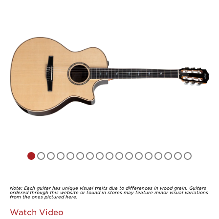
of
5
Note: Each guitar has unique visual traits due to differences in wood grain. Guitars
ordered through this website or found in stores may feature minor visual variations
from the ones pictured here.
Watch Video