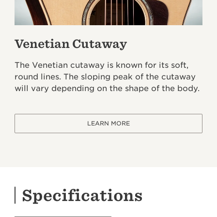
Venetian Cutaway
The Venetian cutaway is known for its soft,
round lines. The sloping peak of the cutaway
will vary depending on the shape of the body.
LEARN MORE
Specifications