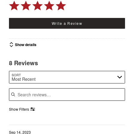
Write a Review
Show details
8 Reviews
SORT
Most Recent
Search reviews
Show Filters
Sep 14, 2023