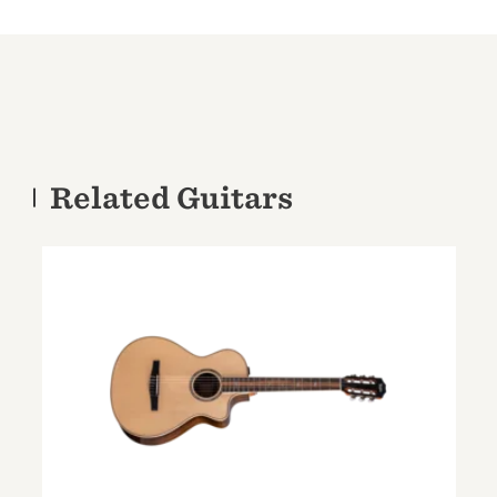
Related Guitars