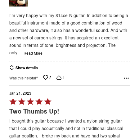
I'm very happy with my 814ce-N guitar. In addition to being a
beautiful instrument made of a good combination of wood
and other hardware, it also has a wonderful sound. And with
a new set of carbon strings, it has acquired an excellent
sound in terms of tone, brightness and projection. The
…
only
Read More
Show details
2
1
Was this helpful?
Jan 21, 2023
Rated
5
Two Thumbs Up!
out
I bought this guitar because I wanted a nylon string guitar
of
that I could play acoustically and not in traditional classical
5
guitar position. I broke my back and have had two spinal