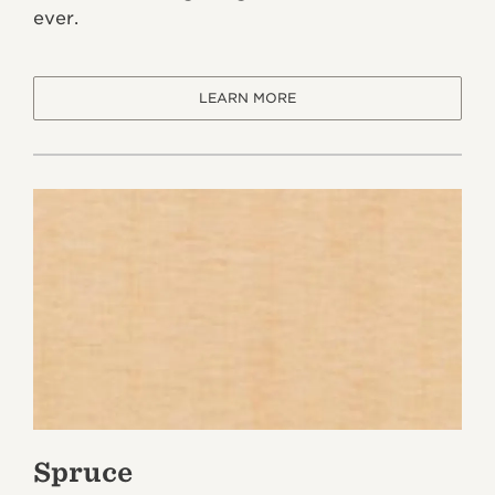
ever.
LEARN MORE
Spruce