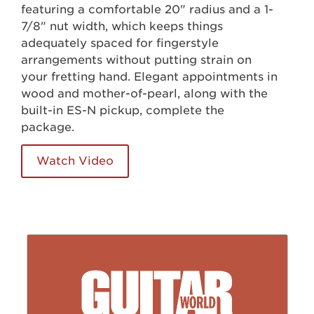
featuring a comfortable 20" radius and a 1-
7/8" nut width, which keeps things
adequately spaced for fingerstyle
arrangements without putting strain on
your fretting hand. Elegant appointments in
wood and mother-of-pearl, along with the
built-in ES-N pickup, complete the
package.
Watch Video