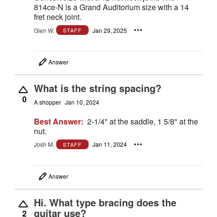
814ce-N is a Grand Auditorium size with a 14
fret neck joint.
Glen W.
Jan 29, 2025
STAFF
Answer
What is the string spacing?
0
A shopper
Jan 10, 2024
Best Answer:
2-1/4" at the saddle, 1 5/8" at the
nut.
Josh M.
Jan 11, 2024
STAFF
Answer
Hi. What type bracing does the
guitar use?
2