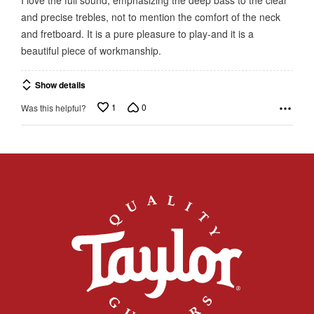
of
and precise trebles, not to mention the comfort of the neck
5
and fretboard. It is a pure pleasure to play-and it is a
beautiful piece of workmanship.
Show details
1
0
Was this helpful?