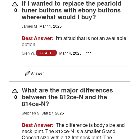
If I wanted to replace the pearloid
tuner buttons with ebony buttons
0
where/what would I buy?
James M
Mar 11, 2025
Best Answer:
I'm afraid that is not an available
option.
Glen W.
Mar 14, 2025
STAFF
Answer
What are the major differences
between the 812ce-N and the
0
814ce-N?
Stephen S
Jan 27, 2025
Best Answer:
The difference is body size and
neck joint. The 812ce-N is a smaller Grand
Concert size with a 12 fret neck joint. The