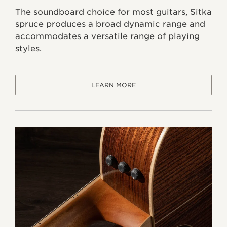
The soundboard choice for most guitars, Sitka
spruce produces a broad dynamic range and
accommodates a versatile range of playing
styles.
LEARN MORE