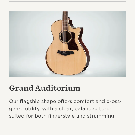
Grand Auditorium
Our flagship shape offers comfort and cross-
genre utility, with a clear, balanced tone
suited for both fingerstyle and strumming.