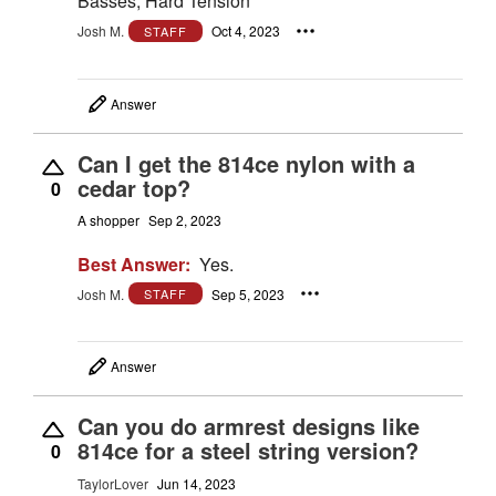
Basses, Hard Tension
Josh M.
Oct 4, 2023
STAFF
Answer
Can I get the 814ce nylon with a
cedar top?
0
A shopper
Sep 2, 2023
Best Answer:
Yes.
Josh M.
Sep 5, 2023
STAFF
Answer
Can you do armrest designs like
814ce for a steel string version?
0
TaylorLover
Jun 14, 2023