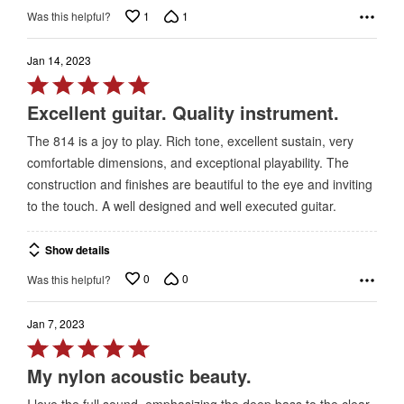
1
1
Was this helpful?
Jan 14, 2023
Rated
5
Excellent guitar. Quality instrument.
out
The 814 is a joy to play. Rich tone, excellent sustain, very
of
comfortable dimensions, and exceptional playability. The
5
construction and finishes are beautiful to the eye and inviting
to the touch. A well designed and well executed guitar.
Show details
0
0
Was this helpful?
Jan 7, 2023
Rated
5
My nylon acoustic beauty.
out
I love the full sound, emphasizing the deep bass to the clear