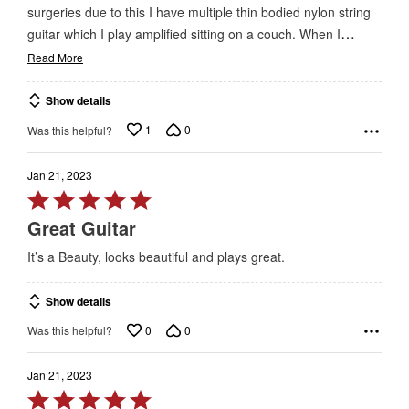
surgeries due to this I have multiple thin bodied nylon string
…
guitar which I play amplified sitting on a couch. When I
Read More
Show details
1
0
Was this helpful?
Jan 21, 2023
Rated
5
Great Guitar
out
It’s a Beauty, looks beautiful and plays great.
of
5
Show details
0
0
Was this helpful?
Jan 21, 2023
Rated