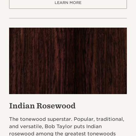
LEARN MORE
Indian Rosewood
The tonewood superstar. Popular, traditional,
and versatile, Bob Taylor puts Indian
rosewood among the greatest tonewoods