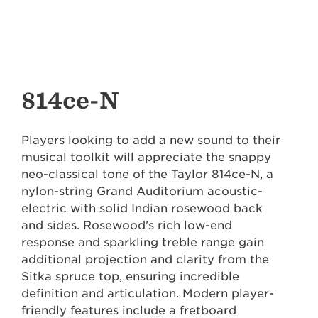
814ce-N
Players looking to add a new sound to their
musical toolkit will appreciate the snappy
neo-classical tone of the Taylor 814ce-N, a
nylon-string Grand Auditorium acoustic-
electric with solid Indian rosewood back
and sides. Rosewood's rich low-end
response and sparkling treble range gain
additional projection and clarity from the
Sitka spruce top, ensuring incredible
definition and articulation. Modern player-
friendly features include a fretboard