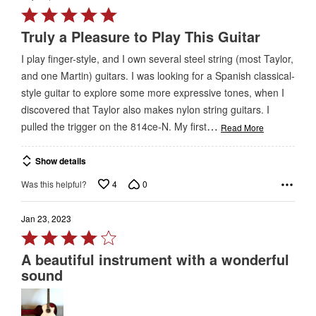
Rated
5
Truly a Pleasure to Play This Guitar
out
I play finger-style, and I own several steel string (most Taylor,
of
and one Martin) guitars. I was looking for a Spanish classical-
5
style guitar to explore some more expressive tones, when I
discovered that Taylor also makes nylon string guitars. I
…
pulled the trigger on the 814ce-N. My first
Read More
Show details
4
0
Was this helpful?
Jan 23, 2023
Rated
4
A beautiful instrument with a wonderful
out
sound
of
5