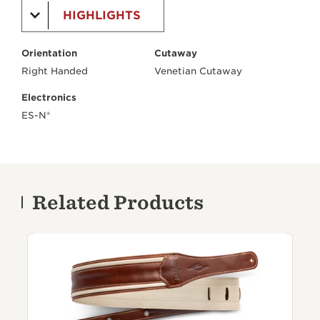
HIGHLIGHTS
Orientation
Cutaway
Right Handed
Venetian Cutaway
Electronics
ES-N®
Related Products