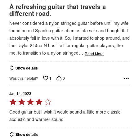
5
A refreshing guitar that travels a
out
different road.
of
Never considered a nylon stringed guitar before until my wife
5
found an old Spanish guitar at an estate sale and bought it. I
absolutely fell in love with it. So, I started to shop around, and
the Taylor 814ce-N has it all for regular guitar players, like
…
me, to transition to a nylon stringed
Read More
Show details
1
0
Was this helpful?
Jan 14, 2023
Rated
4
Good guitar but I wish it would sound a little more classic
out
acoustic and warmer sound
of
5
Show details