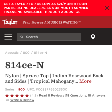
Skip to main content
GET A TAYLOR FOR AS LOW AS $21/MONTH FROM
PARTICIPATING DEALERS. 36 & 48-MONTH SUMMER
FINANCING AVAILABLE THROUGH AUGUST 31.
Step forward.
MUSIC IS WAITING
™
Acoustic
800
814ce-N
814ce-N
Nylon | Spruce Top | Indian Rosewood Back
and Sides | Tropical Mahogany
...
More
Series:
800
UPC: #00887766023500
Rated
(4.8)
Read 8 Reviews
|
18 Questions, 18 Answers
or
Write a Review
4.8
out