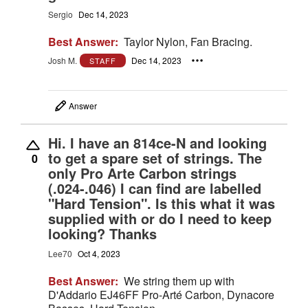
Sergio
Dec 14, 2023
Best Answer:
Taylor Nylon, Fan Bracing.
Josh M.
Dec 14, 2023
STAFF
Answer
Hi. I have an 814ce-N and looking
to get a spare set of strings. The
0
only Pro Arte Carbon strings
(.024-.046) I can find are labelled
"Hard Tension". Is this what it was
supplied with or do I need to keep
looking? Thanks
Lee70
Oct 4, 2023
Best Answer:
We string them up with
D'Addario EJ46FF Pro-Arté Carbon, Dynacore