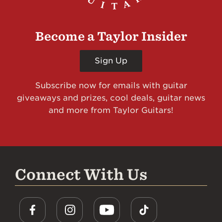
Become a Taylor Insider
Sign Up
Subscribe now for emails with guitar
giveaways and prizes, cool deals, guitar news
and more from Taylor Guitars!
Connect With Us