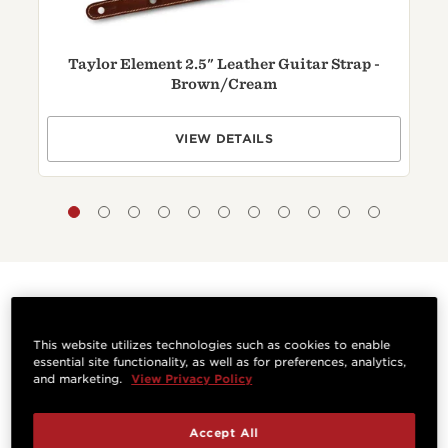
Taylor Element 2.5" Leather Guitar Strap -
T
Brown/
Cream
VIEW DETAILS
Questions & Answers
This website utilizes technologies such as cookies to enable
essential site functionality, as well as for preferences, analytics,
and marketing.
View Privacy Policy
Have a question? Ask owners.
Accept All