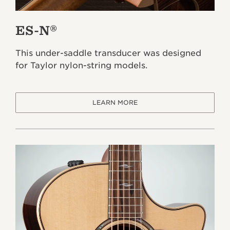
ES-N®
This under-saddle transducer was designed
for Taylor nylon-string models.
LEARN MORE