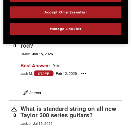
Start typing and see existing answers.
Learn more
Accept Only Essential
18 Questions
Most Recent Question
Manage Cookies
Does it have an adjustable truss
rod?
0
DrJoz
Jan 15, 2026
Best Answer:
Yes.
Josh M.
Feb 12, 2026
STAFF
Answer
What is standard string on all new
Taylor 300 series guitars?
0
Jackie
Jul 15, 2025