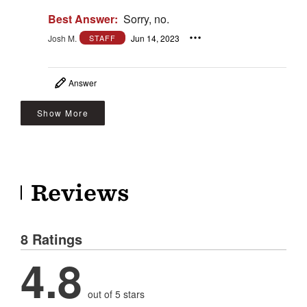
Best Answer:
Sorry, no.
Josh M.
Jun 14, 2023
STAFF
Answer
Show More
Reviews
8 Ratings
4.8
out of 5 stars