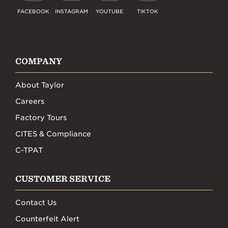
FACEBOOK
INSTAGRAM
YOUTUBE
TIKTOK
COMPANY
About Taylor
Careers
Factory Tours
CITES & Compliance
C-TPAT
CUSTOMER SERVICE
Contact Us
Counterfeit Alert