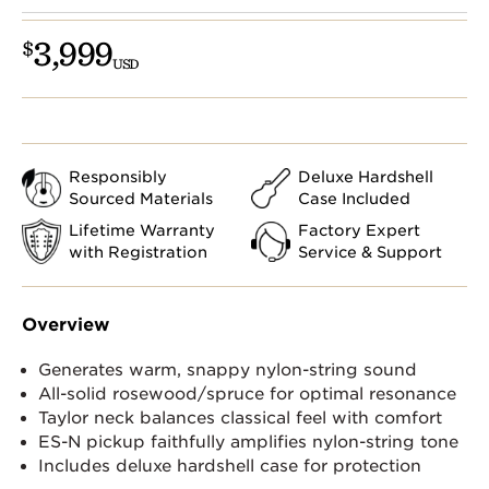
3,999
$
USD
Responsibly
Deluxe Hardshell
Sourced Materials
Case Included
Lifetime Warranty
Factory Expert
with Registration
Service & Support
Overview
Generates warm, snappy nylon-string sound
All-solid rosewood/spruce for optimal resonance
Taylor neck balances classical feel with comfort
ES-N pickup faithfully amplifies nylon-string tone
Includes deluxe hardshell case for protection