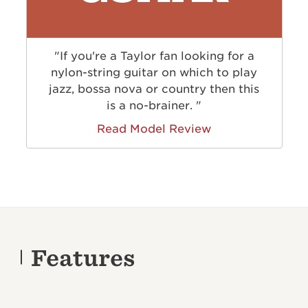
"If you're a Taylor fan looking for a
nylon-string guitar on which to play
jazz, bossa nova or country then this
is a no-brainer. "
Read Model Review
Features