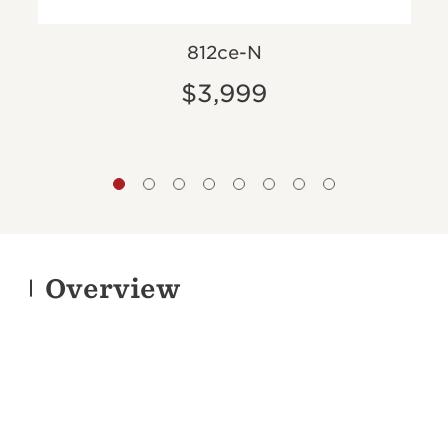
812ce-N
$3,999
Overview