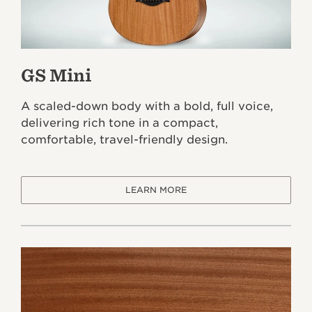
GS Mini
A scaled-down body with a bold, full voice,
delivering rich tone in a compact,
comfortable, travel-friendly design.
LEARN MORE