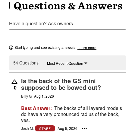
Questions & Answers
Have a question? Ask owners.
Start typing and see existing answers.
Learn more
54 Questions
Most Recent Question
Is the back of the GS mini
supposed to be bowed out?
0
Billy G
Aug 1, 2026
Best Answer:
The backs of all layered models
do have a very pronounced radius of the back,
yes.
Josh M.
Aug 5, 2026
STAFF