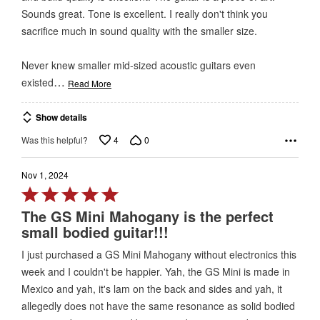
5
Sounds great. Tone is excellent. I really don't think you
sacrifice much in sound quality with the smaller size.
Never knew smaller mid-sized acoustic guitars even
…
existed
Read More
Show details
4
0
Was this helpful?
Nov 1, 2024
Rated
5
The GS Mini Mahogany is the perfect
out
small bodied guitar!!!
of
I just purchased a GS Mini Mahogany without electronics this
5
week and I couldn't be happier. Yah, the GS Mini is made in
Mexico and yah, it's lam on the back and sides and yah, it
allegedly does not have the same resonance as solid bodied