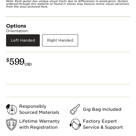
Note: Each guitar has unique visual traits due to differences in wood grain. Guitars
ordered through this website or found in stores may feature minor visual variations
from the ones pictured here.
Options
Orientation:
Left Handed
Right Handed
599
$
USD
Responsibly
Gig Bag Included
Sourced Materials
Lifetime Warranty
Factory Expert
with Registration
Service & Support