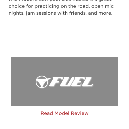
choice for practicing on the road, open mic
nights, jam sessions with friends, and more.
Read Model Review