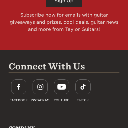
Sign Up
Subscribe now for emails with guitar
giveaways and prizes, cool deals, guitar news
and more from Taylor Guitars!
Connect With Us
FACEBOOK
INSTAGRAM
YOUTUBE
TIKTOK