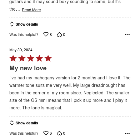
guitars and it may sound boxy sounding to some, but it's
…
the
Read More
Show details
8
0
Was this helpful?
May 30, 2024
Rated
5
My new love
out
I've had my mahogany version for 2 months and I love it. The
of
warmer tone suits me very well. My large dreadnought has
5
been in the corner of my room since. Neglected. The smaller
size of the GS mini means that I pick it up more and I play it
more. The tone is magical.
Show details
6
0
Was this helpful?