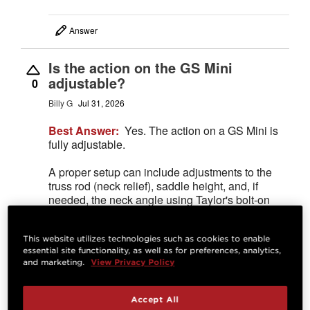
Answer
Is the action on the GS Mini
adjustable?
0
Billy G
Jul 31, 2026
Best Answer:
Yes. The action on a GS Mini is
fully adjustable.
A proper setup can include adjustments to the
truss rod (neck relief), saddle height, and, if
needed, the neck angle using Taylor's bolt-on
neck shim system. Together, these adjustments
allow a technician to optimize the guitar's
playability.
This website utilizes technologies such as cookies to enable
essential site functionality, as well as for preferences, analytics,
Josh M.
Jul 31, 2026
STAFF
and marketing.
View Privacy Policy
Accept All
Answer