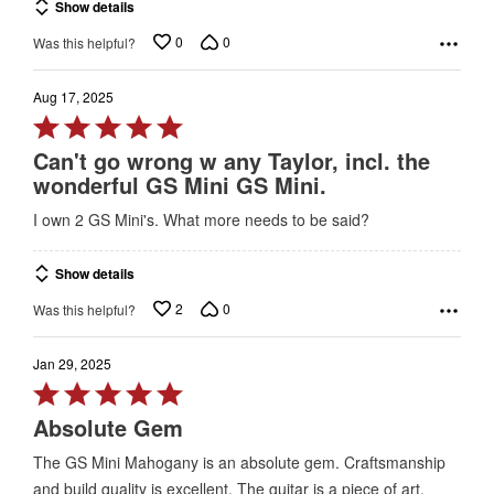
Show details
5
0
0
Was this helpful?
Aug 17, 2025
Rated
5
Can't go wrong w any Taylor, incl. the
out
wonderful GS Mini GS Mini.
of
I own 2 GS Mini's. What more needs to be said?
5
Show details
2
0
Was this helpful?
Jan 29, 2025
Rated
5
Absolute Gem
out
The GS Mini Mahogany is an absolute gem. Craftsmanship
of
and build quality is excellent. The guitar is a piece of art.