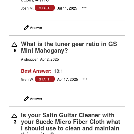
Josh M.
Jul 11, 2025
STAFF
Answer
What is the tuner gear ratio in GS
Mini Mahogany?
6
A shopper
Apr 2, 2025
Best Answer:
18:1
Glen W.
Apr 17, 2025
STAFF
Answer
Is your Satin Guitar Cleaner with
your Suede Micro Fiber Cloth what
3
I should use to clean and maintain