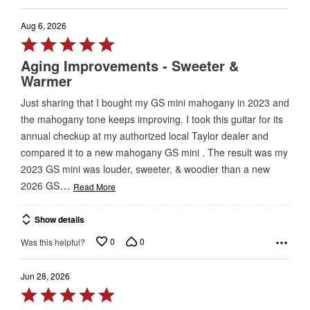
Aug 6, 2026
Rated
5
Aging Improvements - Sweeter &
out
Warmer
of
Just sharing that I bought my GS mini mahogany in 2023 and
5
the mahogany tone keeps improving. I took this guitar for its
annual checkup at my authorized local Taylor dealer and
compared it to a new mahogany GS mini . The result was my
2023 GS mini was louder, sweeter, & woodier than a new
…
2026 GS
Read More
Show details
0
0
Was this helpful?
Jun 28, 2026
Rated