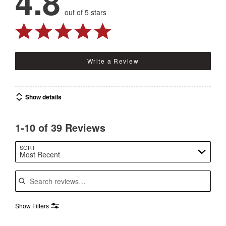
4.8
out of 5 stars
Write a Review
Show details
1-10 of 39 Reviews
SORT
Most Recent
Search reviews
Show Filters