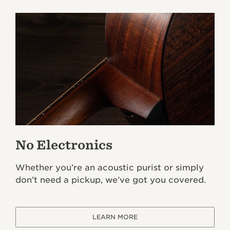
No Electronics
Whether you’re an acoustic purist or simply
don’t need a pickup, we’ve got you covered.
LEARN MORE