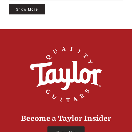
Show More
Become a Taylor Insider