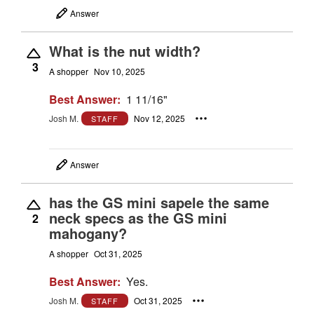
Answer
What is the nut width?
3
A shopper
Nov 10, 2025
Best Answer:
1 11/16"
Josh M.
Nov 12, 2025
STAFF
Answer
has the GS mini sapele the same
neck specs as the GS mini
2
mahogany?
A shopper
Oct 31, 2025
Best Answer:
Yes.
Josh M.
Oct 31, 2025
STAFF