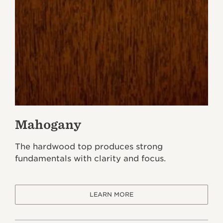
Mahogany
The hardwood top produces strong
fundamentals with clarity and focus.
LEARN MORE