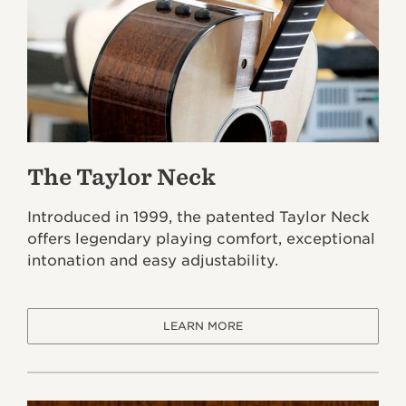
The Taylor Neck
Introduced in 1999, the patented Taylor Neck
offers legendary playing comfort, exceptional
intonation and easy adjustability.
LEARN MORE