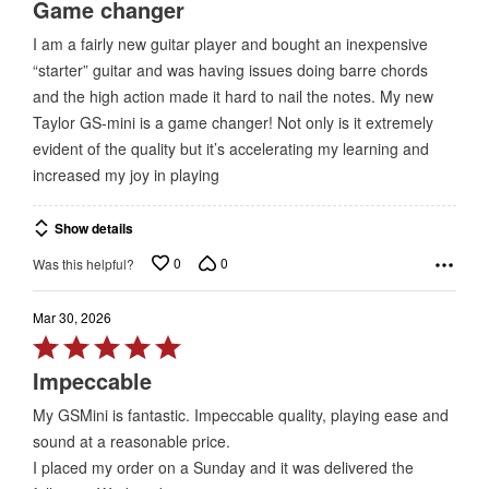
5
Game changer
out
I am a fairly new guitar player and bought an inexpensive
of
“starter” guitar and was having issues doing barre chords
5
and the high action made it hard to nail the notes. My new
Taylor GS-mini is a game changer! Not only is it extremely
evident of the quality but it’s accelerating my learning and
increased my joy in playing
Show details
0
0
Was this helpful?
Mar 30, 2026
Rated
5
Impeccable
out
My GSMini is fantastic. Impeccable quality, playing ease and
of
sound at a reasonable price.
5
I placed my order on a Sunday and it was delivered the