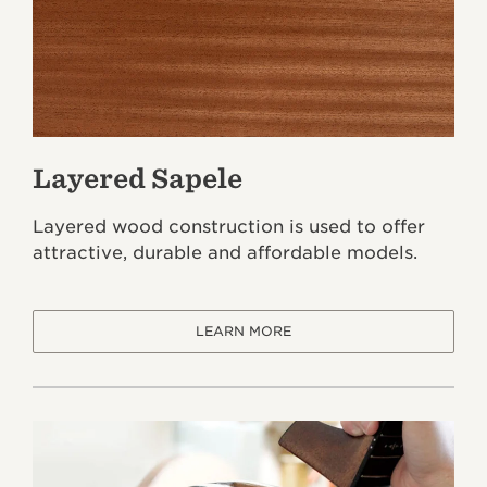
Layered Sapele
Layered wood construction is used to offer
attractive, durable and affordable models.
LEARN MORE