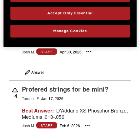
what is the
Accept Only Essential
scale length?
2
A shopper
Apr 30, 2026
Manage Cookies
Best Answer:
23.5"
Josh M.
Apr 30, 2026
STAFF
Answer
Profered strings for be mini?
4
Terence F
Jan 17, 2026
Best Answer:
D'Addario XS Phosphor Bronze,
Mediums .013-.056
Josh M.
Feb 6, 2026
STAFF