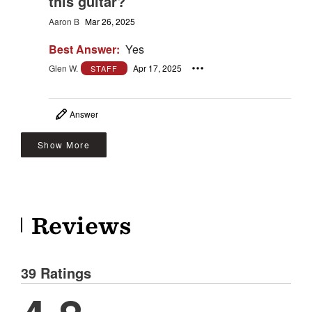
this guitar?
Aaron B
Mar 26, 2025
Best Answer:
Yes
Glen W.
Apr 17, 2025
STAFF
Answer
Show More
Reviews
39 Ratings