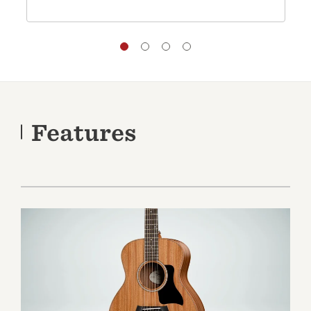
Features