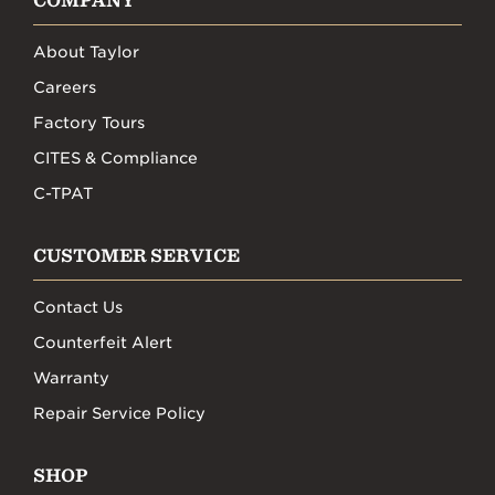
COMPANY
About Taylor
Careers
Factory Tours
CITES & Compliance
C-TPAT
CUSTOMER SERVICE
Contact Us
Counterfeit Alert
Warranty
Repair Service Policy
SHOP