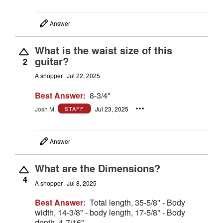
Answer
What is the waist size of this
guitar?
2
A shopper
Jul 22, 2025
Best Answer:
8-3/4"
Josh M.
Jul 23, 2025
STAFF
Answer
What are the Dimensions?
4
A shopper
Jul 8, 2025
Best Answer:
Total length, 35-5/8" - Body
width, 14-3/8" - body length, 17-5/8" - Body
depth, 4-7/16"