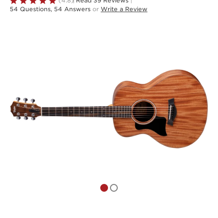
Rated
(4.8)
Read 39 Reviews
|
54 Questions, 54 Answers
or
Write a Review
4.8
out
of
5