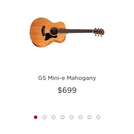
GS Mini-e Mahogany
$699