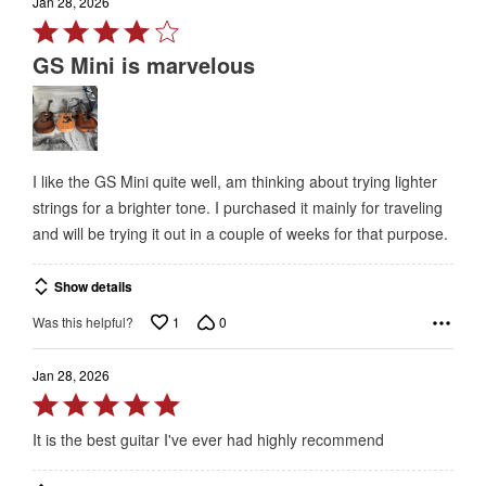
Jan 28, 2026
Rated
4
GS Mini is marvelous
out
of
5
I like the GS Mini quite well, am thinking about trying lighter
strings for a brighter tone. I purchased it mainly for traveling
and will be trying it out in a couple of weeks for that purpose.
Show details
1
0
Was this helpful?
Jan 28, 2026
Rated
5
It is the best guitar I've ever had highly recommend
out
of