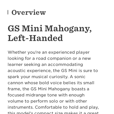
Overview
GS Mini Mahogany,
Left-Handed
Whether you're an experienced player
looking for a road companion or a new
learner seeking an accommodating
acoustic experience, the GS Mini is sure to
spark your musical curiosity. A sonic
cannon whose bold voice belies its small
frame, the GS Mini Mahogany boasts a
focused midrange tone with enough
volume to perform solo or with other
instruments. Comfortable to hold and play,
this model's compact size makes it a great