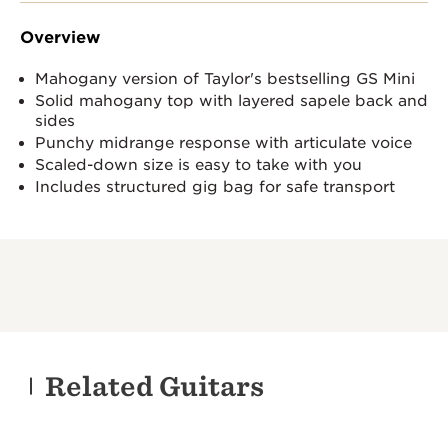
Overview
Mahogany version of Taylor's bestselling GS Mini
Solid mahogany top with layered sapele back and
sides
Punchy midrange response with articulate voice
Scaled-down size is easy to take with you
Includes structured gig bag for safe transport
Related Guitars