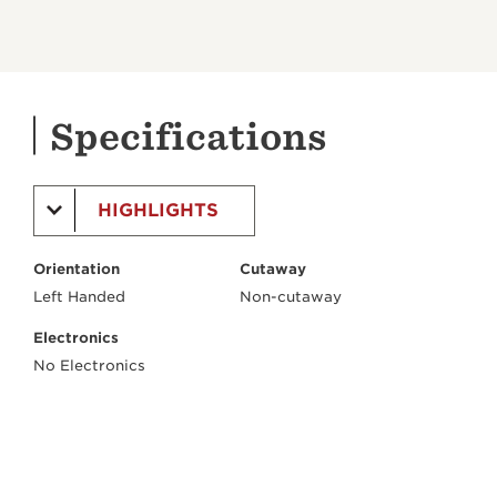
Specifications
HIGHLIGHTS
Orientation
Cutaway
Left Handed
Non-cutaway
Electronics
No Electronics