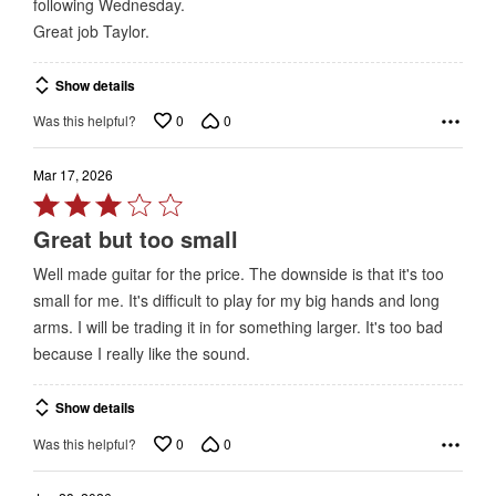
following Wednesday.
Great job Taylor.
Show details
0
0
Was this helpful?
Mar 17, 2026
Rated
3
Great but too small
out
Well made guitar for the price. The downside is that it's too
of
small for me. It's difficult to play for my big hands and long
5
arms. I will be trading it in for something larger. It's too bad
because I really like the sound.
Show details
0
0
Was this helpful?