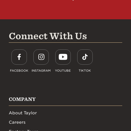
Connect With Us
FACEBOOK
INSTAGRAM
YOUTUBE
TIKTOK
COMPANY
About Taylor
Careers