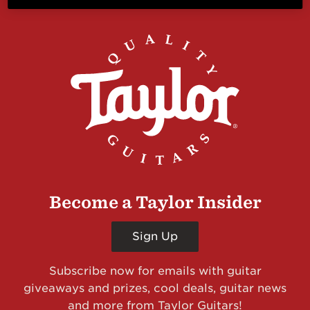
Become a Taylor Insider
Sign Up
Subscribe now for emails with guitar
giveaways and prizes, cool deals, guitar news
and more from Taylor Guitars!