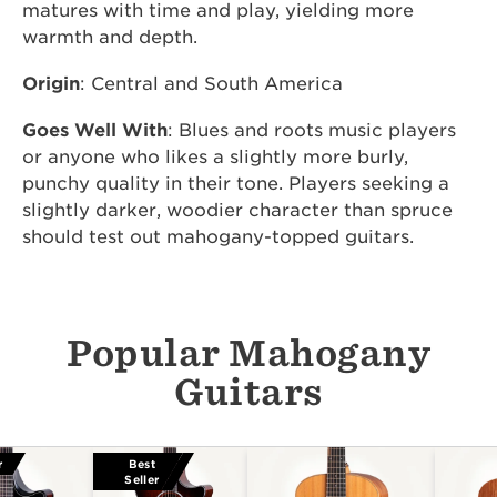
matures with time and play, yielding more
warmth and depth.
Origin
: Central and South America
Goes Well With
: Blues and roots music players
or anyone who likes a slightly more burly,
punchy quality in their tone. Players seeking a
slightly darker, woodier character than spruce
should test out mahogany-topped guitars.
Popular Mahogany
Guitars
r
Best
Seller