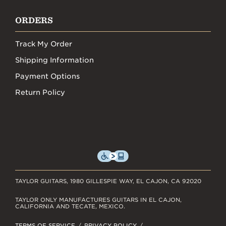
ORDERS
Track My Order
Shipping Information
Payment Options
Return Policy
TAYLOR GUITARS, 1980 GILLESPIE WAY, EL CAJON, CA 92020
TAYLOR ONLY MANUFACTURES GUITARS IN EL CAJON,
CALIFORNIA AND TECATE, MEXICO.
TERMS OF SERVICE
PRIVACY POLICY