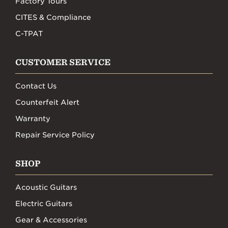
Factory Tours
CITES & Compliance
C-TPAT
CUSTOMER SERVICE
Contact Us
Counterfeit Alert
Warranty
Repair Service Policy
SHOP
Acoustic Guitars
Electric Guitars
Gear & Accessories