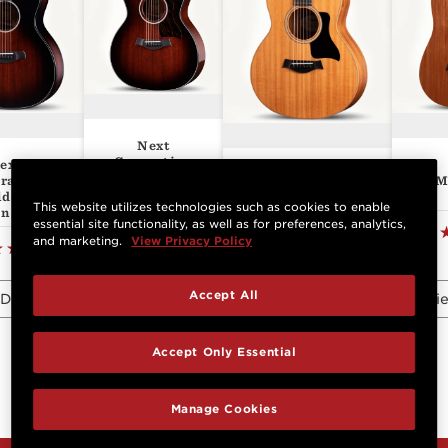
Next
Generation
ext
GS Mini-e
324ce
M
ration
Mahogany
lder's
This website utilizes technologies such as cookies to enable
on 324ce
essential site functionality, as well as for preferences, analytics,
(25)
and marketing.
View Privacy Policy
(1)
View
Accept All
Details
Details
View Details
Vie
Accept Only Essential
Manage Cookies