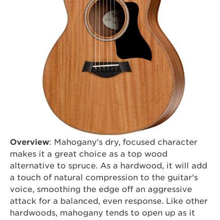
Overview
: Mahogany's dry, focused character
makes it a great choice as a top wood
alternative to spruce. As a hardwood, it will add
a touch of natural compression to the guitar's
voice, smoothing the edge off an aggressive
attack for a balanced, even response. Like other
hardwoods, mahogany tends to open up as it