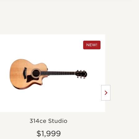
NEW!
314ce Studio
$1,999