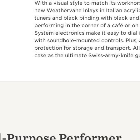
With a visual style to match its workhor
new Weathervane inlays in Italian acrylic
tuners and black binding with black and
performing in the corner of a café or on 
System electronics make it easy to dial 
with soundhole-mounted controls. Plus, 
protection for storage and transport. All
case as the ultimate Swiss-army-knife gu
l-Purpose Performer