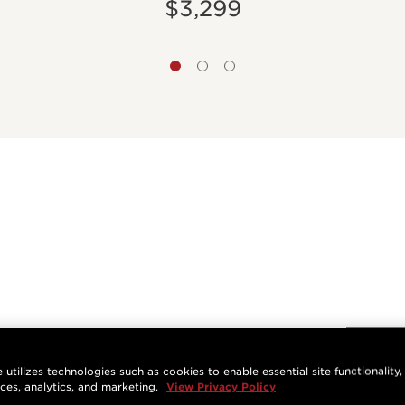
$3,299
 utilizes technologies such as cookies to enable essential site functionality,
nces, analytics, and marketing.
View Privacy Policy