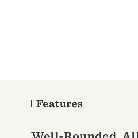
Features
Well-Rounded, Al