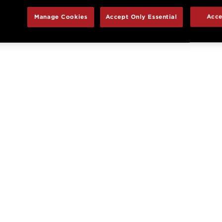
Manage Cookies
Accept Only Essential
Acce