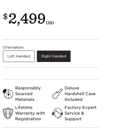
Customs
 >
2,499
$
USD
Orientation:
Left Handed
Right Handed
Responsibly
Deluxe
Sourced
Hardshell Case
Materials
Included
Lifetime
Factory Expert
Warranty with
Service &
Registration
Support