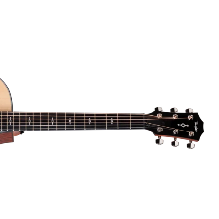
Dreadnought
300
Browse All
Grand Pacific
400
Grand Symphony
500
Grand Orchestra
Browse All >
 our Customs
polish and
Shop stylish guitar
s
storage