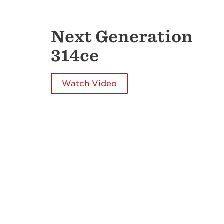
Next Generation
314ce
Watch Video