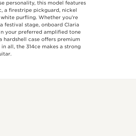
se personality, this model features
, a firestripe pickguard, nickel
 white purfling. Whether you’re
a festival stage, onboard Claria
in your preferred amplified tone
a hardshell case offers premium
 in all, the 314ce makes a strong
itar.