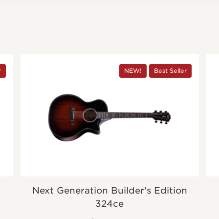
r
NEW!
Best Seller
Next Generation Builder's Edition
324ce