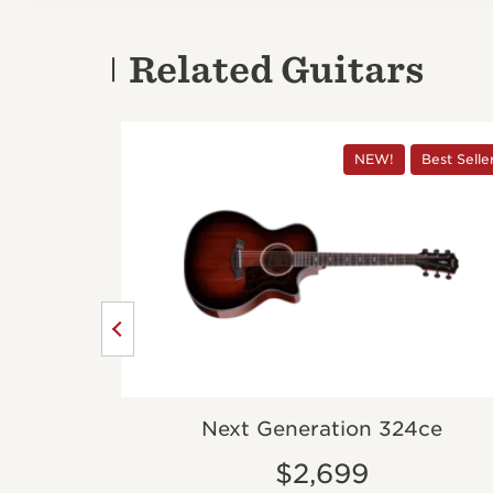
Related Guitars
Best Seller
NEW!
Best Selle
dition
Next Generation 324ce
$2,699