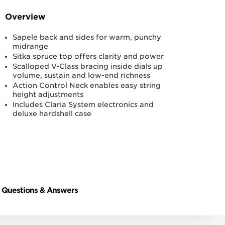
Overview
Sapele back and sides for warm, punchy
midrange
Sitka spruce top offers clarity and power
Scalloped V-Class bracing inside dials up
volume, sustain and low-end richness
Action Control Neck enables easy string
height adjustments
Includes Claria System electronics and
deluxe hardshell case
Questions & Answers