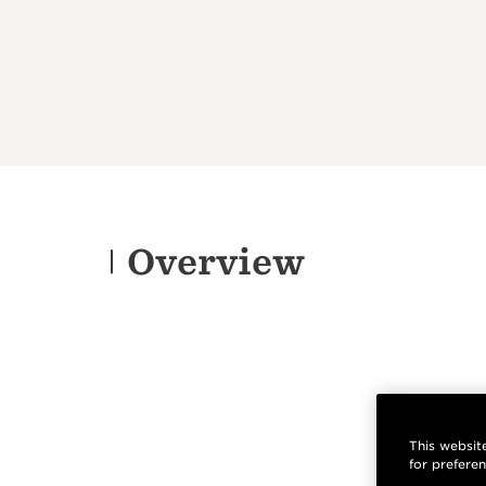
Overview
This website
for prefere