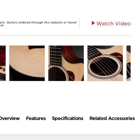
rain. Guitars ordered through this website or found
Watch Video
re.
Overview
Features
Specifications
Related Accessories