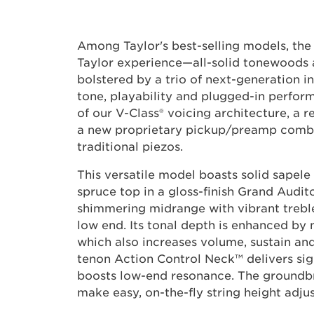
Among Taylor's best-selling models, the 
Taylor experience—all-solid tonewood
bolstered by a trio of next-generation 
tone, playability and plugged-in perfor
of our V-Class® voicing architecture, a 
a new proprietary pickup/preamp combo
traditional piezos.
This versatile model boasts solid sapele
spruce top in a gloss-finish Grand Audit
shimmering midrange with vibrant treb
low end. Its tonal depth is enhanced by
which also increases volume, sustain and
tenon Action Control Neck™ delivers sig
boosts low-end resonance. The groundbr
make easy, on-the-fly string height adju