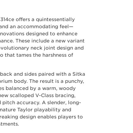
314ce offers a quintessentially
s and an accommodating feel—
innovations designed to enhance
mance. These include a new variant
revolutionary neck joint design and
 that tames the harshness of
 back and sides paired with a Sitka
orium body. The result is a punchy,
les balanced by a warm, woody
 new scalloped V-Class bracing,
 pitch accuracy. A slender, long-
nature Taylor playability and
eaking design enables players to
stments.