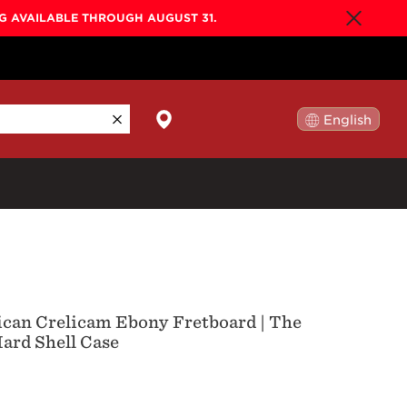
NG AVAILABLE THROUGH AUGUST 31.
English
日本語
By Collection
Gold Label
New
Builder's Edition
New
rican Crelicam Ebony Fretboard | The
Legacy
ard Shell Case
Co-Labs
New
Somos™
n