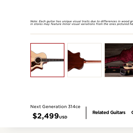
Note: Each guitar has unique visual traits due to differences in wood g
in stores may feature minor visual variations from the ones pictured he
Next Generation 314ce
Related Guitars
$
2,499
USD