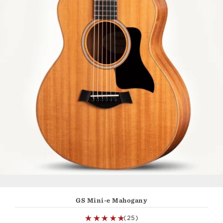
GS Mini-e Mahogany
(25)