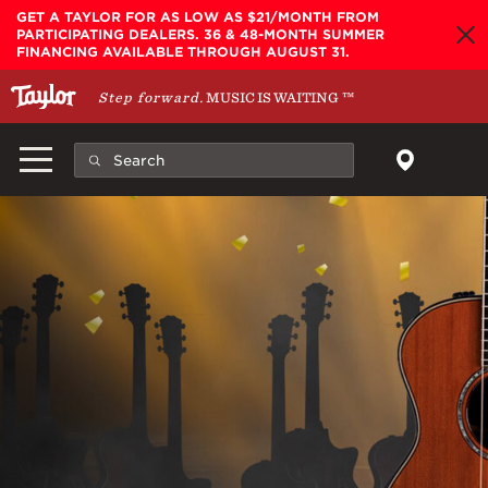
Skip to main content
GET A TAYLOR FOR AS LOW AS $21/MONTH FROM
PARTICIPATING DEALERS. 36 & 48-MONTH SUMMER
FINANCING AVAILABLE THROUGH AUGUST 31.
Step forward.
MUSIC IS WAITING
™