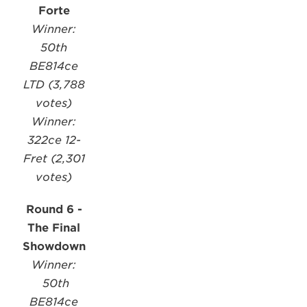
Forte
Winner:
50th
BE814ce
LTD (3,788
votes)
Winner:
322ce 12-
Fret (2,301
votes)
Round 6 -
The Final
Showdown
Winner:
50th
BE814ce