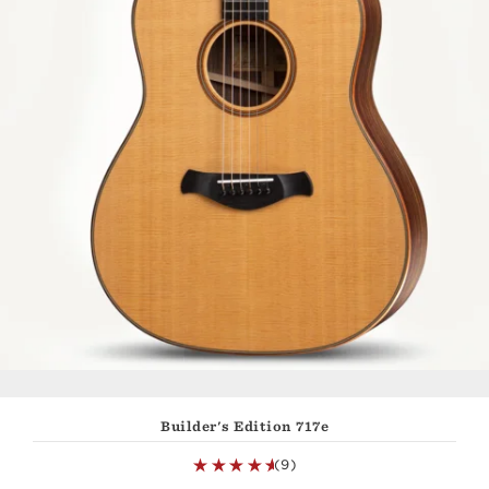
Builder's Edition 717e
(9)