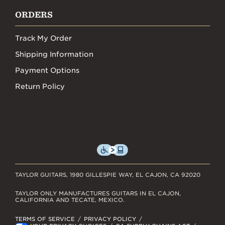
ORDERS
Track My Order
Shipping Information
Payment Options
Return Policy
TAYLOR GUITARS, 1980 GILLESPIE WAY, EL CAJON, CA 92020
TAYLOR ONLY MANUFACTURES GUITARS IN EL CAJON,
CALIFORNIA AND TECATE, MEXICO.
TERMS OF SERVICE
PRIVACY POLICY