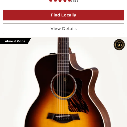
(15)
View Details
Almost Gone