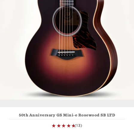
50th Anniversary GS Mini-e Rosewood SB LTD
(13)