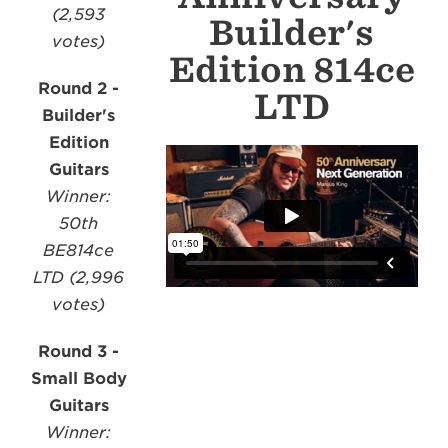
(2,593
Builder's
votes)
Edition 814ce
Round 2 -
LTD
Builder's
Edition
Guitars
Winner:
50th
BE814ce
LTD (2,996
votes)
Round 3 -
Small Body
Guitars
Winner: