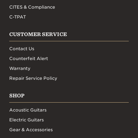
CITES & Compliance
C-TPAT
CUSTOMER SERVICE
Contact Us
Counterfeit Alert
Warranty
Repair Service Policy
SHOP
Acoustic Guitars
Electric Guitars
Gear & Accessories