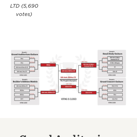
LTD (5,690
votes)