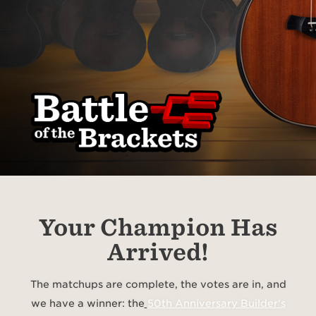
Your Champion Has
Arrived!
The matchups are complete, the votes are in, and
we have a winner: the
50th Anniversary Builder’s