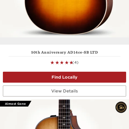
50th Anniversary AD14ce-SB LTD
(4)
View Details
Almost Gone