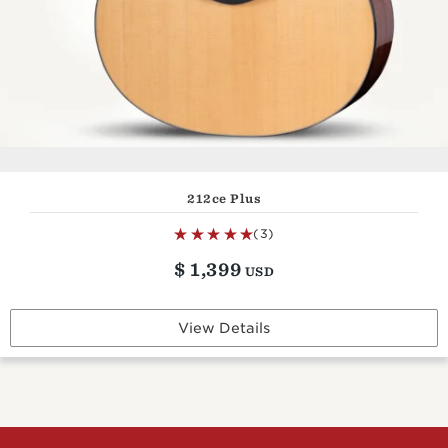
212ce Plus
(3)
$
1,399
USD
View Details