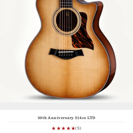
50th Anniversary 314ce LTD
(5)