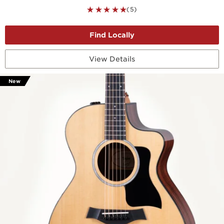
(5)
View Details
New