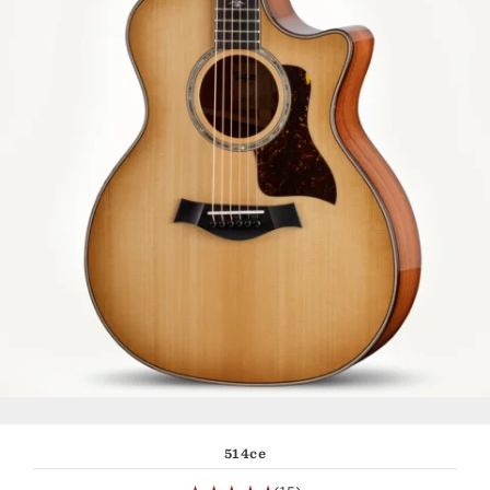
514ce