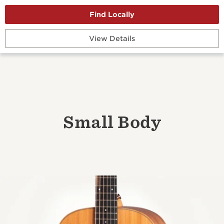
View Details
Small Body