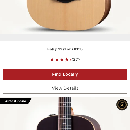
Baby Taylor (BT1)
(27)
View Details
Almost Gone