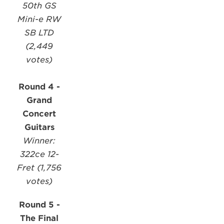
50th GS
Mini-e RW
SB LTD
(2,449
votes)
Round 4 -
Grand
Concert
Guitars
Winner:
322ce 12-
Fret (1,756
votes)
Round 5 -
The Final