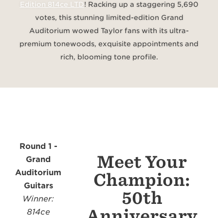
Edition 814ce LTD
!
Racking up a staggering 5,690
votes, this stunning limited-edition Grand
Auditorium wowed Taylor fans with its ultra-
premium tonewoods, exquisite appointments and
rich, blooming tone profile.
Round 1 -
Meet Your
Grand
Auditorium
Champion:
Guitars
50th
Winner:
Anniversary
814ce