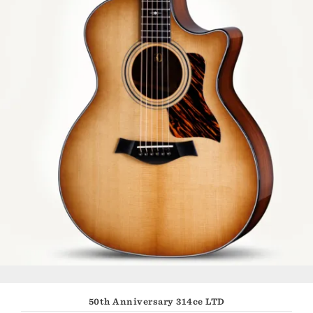
50th Anniversary 314ce LTD