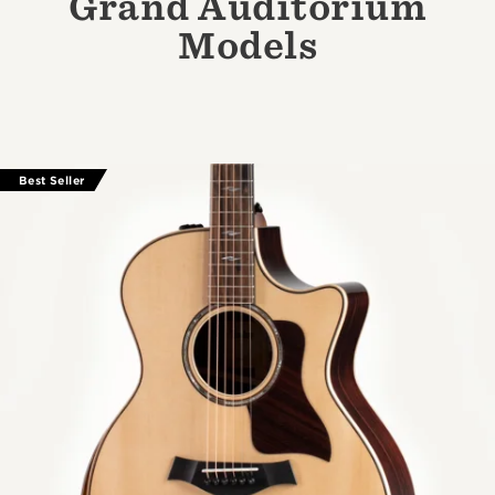
Grand Auditorium
Models
Best Seller