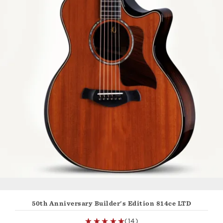
50th Anniversary Builder's Edition 814ce LTD
(14)