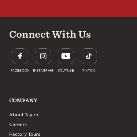
Connect With Us
FACEBOOK
INSTAGRAM
YOUTUBE
TIKTOK
COMPANY
About Taylor
Careers
Factory Tours