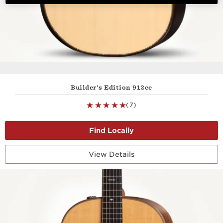
Builder's Edition 912ce
(7)
View Details