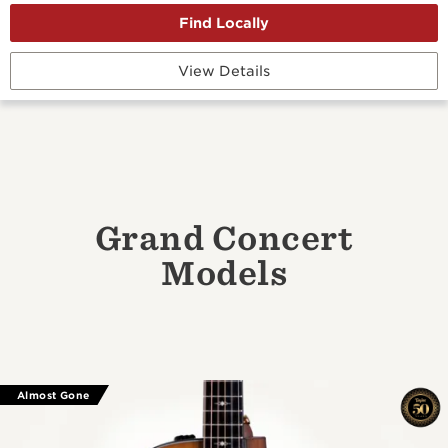
View Details
Grand Concert
Models
Almost Gone