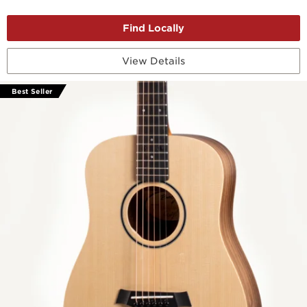
View Details
Best Seller