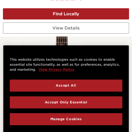
View Details
This website utilizes technologies such as cookies to enable
essential site functionality, as well as for preferences, analytics,
and marketing.
View Privacy Policy
Accept All
Accept Only Essential
Manage Cookies