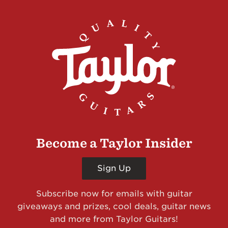
Become a Taylor Insider
Sign Up
Subscribe now for emails with guitar
giveaways and prizes, cool deals, guitar news
and more from Taylor Guitars!