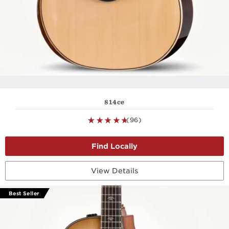
814ce
(96)
View Details
Best Seller