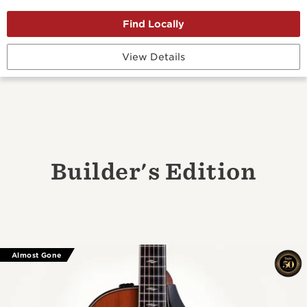
View Details
Builder's Edition
Almost Gone