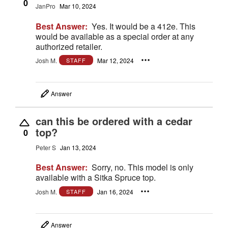
0
JanPro
Mar 10, 2024
Best Answer:
Yes. It would be a 412e. This
would be available as a special order at any
authorized retailer.
Josh M.
Mar 12, 2024
STAFF
Answer
can this be ordered with a cedar
top?
0
Peter S
Jan 13, 2024
Best Answer:
Sorry, no. This model is only
available with a Sitka Spruce top.
Josh M.
Jan 16, 2024
STAFF
Answer