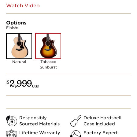
Watch Video
Options
Finish:
Natural
Tobacco
Sunburst
2,999
$
USD
Responsibly
Deluxe Hardshell
Sourced Materials
Case Included
Lifetime Warranty
Factory Expert