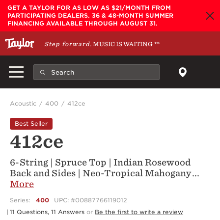
Skip to main content
GET A TAYLOR FOR AS LOW AS $21/MONTH FROM
PARTICIPATING DEALERS. 36 & 48-MONTH SUMMER
FINANCING AVAILABLE THROUGH AUGUST 31.
Step forward.
MUSIC IS WAITING
™
Acoustic
400
412ce
Best Seller
412ce
6-String | Spruce Top | Indian Rosewood
Back and Sides | Neo-Tropical Mahogany
...
More
Series:
400
UPC: #00887766119012
11 Questions, 11 Answers
or
Be the first to write a review