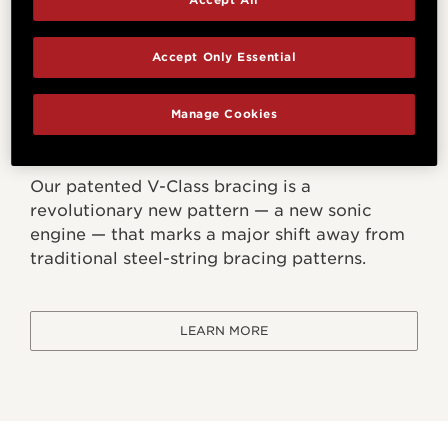
Accept Only Essential
Manage Cookies
V-Class Bracing
Our patented V-Class bracing is a
revolutionary new pattern — a new sonic
engine — that marks a major shift away from
traditional steel-string bracing patterns.
LEARN MORE