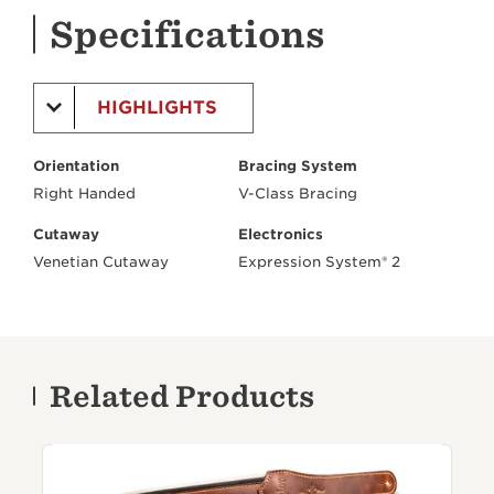
Specifications
HIGHLIGHTS
Orientation
Bracing System
Right Handed
V-Class Bracing
Cutaway
Electronics
Venetian Cutaway
Expression System® 2
Related Products