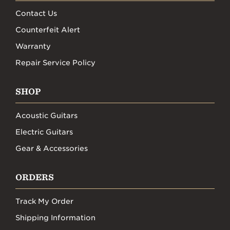
Contact Us
Counterfeit Alert
Warranty
Repair Service Policy
SHOP
Acoustic Guitars
Electric Guitars
Gear & Accessories
ORDERS
Track My Order
Shipping Information