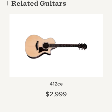
Related Guitars
412ce
$2,999