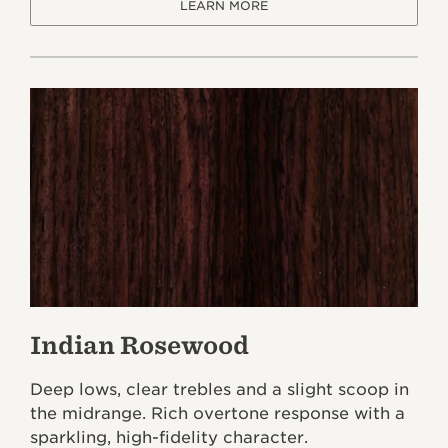
LEARN MORE
Indian Rosewood
Deep lows, clear trebles and a slight scoop in
the midrange. Rich overtone response with a
sparkling, high-fidelity character.