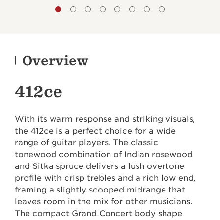
Overview
412ce
With its warm response and striking visuals,
the 412ce is a perfect choice for a wide
range of guitar players. The classic
tonewood combination of Indian rosewood
and Sitka spruce delivers a lush overtone
profile with crisp trebles and a rich low end,
framing a slightly scooped midrange that
leaves room in the mix for other musicians.
The compact Grand Concert body shape