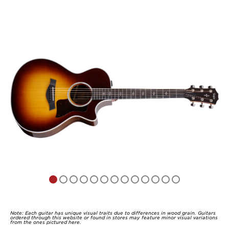
Note: Each guitar has unique visual traits due to differences in wood grain. Guitars
ordered through this website or found in stores may feature minor visual variations
from the ones pictured here.