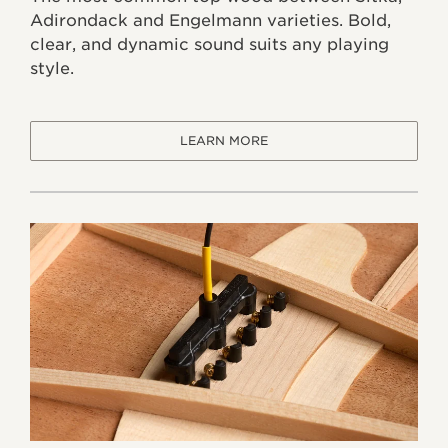
Adirondack and Engelmann varieties. Bold,
clear, and dynamic sound suits any playing
style.
LEARN MORE