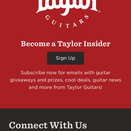
Become a Taylor Insider
Sign Up
Subscribe now for emails with guitar
giveaways and prizes, cool deals, guitar news
and more from Taylor Guitars!
Connect With Us