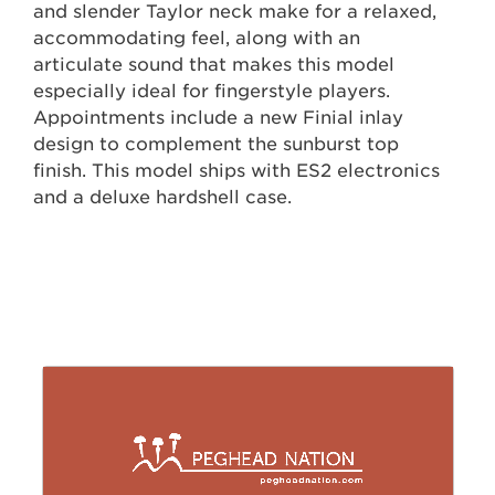
and slender Taylor neck make for a relaxed,
accommodating feel, along with an
articulate sound that makes this model
especially ideal for fingerstyle players.
Appointments include a new Finial inlay
design to complement the sunburst top
finish. This model ships with ES2 electronics
and a deluxe hardshell case.