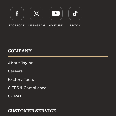
FACEBOOK
INSTAGRAM
YOUTUBE
TIKTOK
COMPANY
About Taylor
Careers
Factory Tours
CITES & Compliance
C-TPAT
CUSTOMER SERVICE