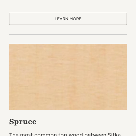
LEARN MORE
Spruce
The most common top wood between Sitka,