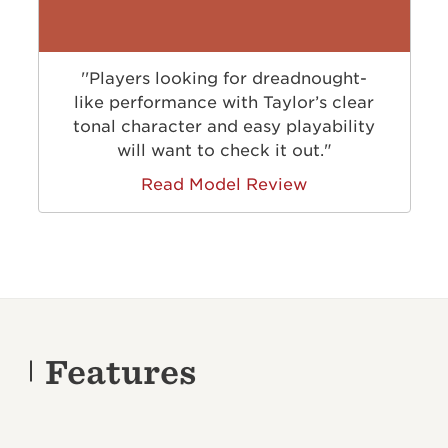
''Players looking for dreadnought-
like performance with Taylor’s clear
tonal character and easy playability
will want to check it out."
Read Model Review
Features