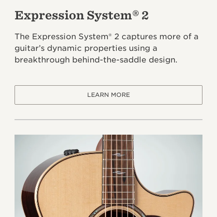
Expression System® 2
The Expression System® 2 captures more of a
guitar’s dynamic properties using a
breakthrough behind-the-saddle design.
LEARN MORE