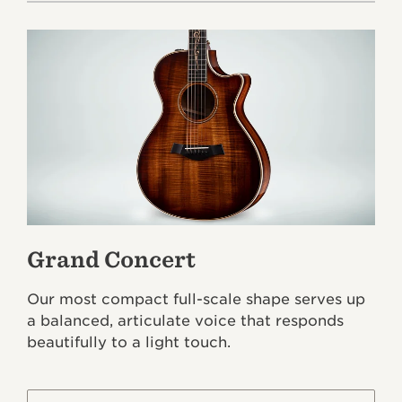
Grand Concert
Our most compact full-scale shape serves up
a balanced, articulate voice that responds
beautifully to a light touch.