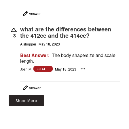
Answer
what are the differences between
the 412ce and the 414ce?
3
A shopper
May 18, 2023
Best Answer:
The body shape/size and scale
length.
Josh M.
May 18, 2023
STAFF
Answer
Show More