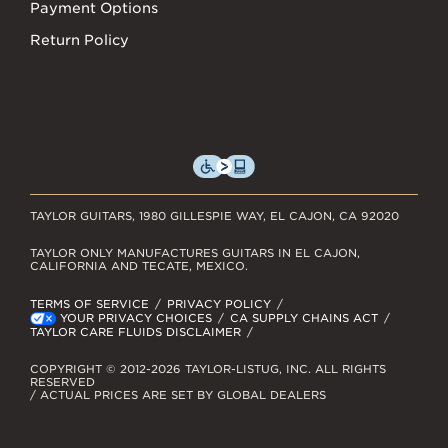
Payment Options
Return Policy
TAYLOR GUITARS, 1980 GILLESPIE WAY, EL CAJON, CA 92020
TAYLOR ONLY MANUFACTURES GUITARS IN EL CAJON,
CALIFORNIA AND TECATE, MEXICO.
TERMS OF SERVICE
PRIVACY POLICY
YOUR PRIVACY CHOICES
CA SUPPLY CHAINS ACT
TAYLOR CARE FLUIDS DISCLAIMER
COPYRIGHT © 2012-2026 TAYLOR-LISTUG, INC. ALL RIGHTS
RESERVED
/ ACTUAL PRICES ARE SET BY GLOBAL DEALERS