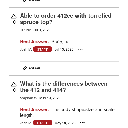
Able to order 412ce with torrefied
spruce top?
0
JanPro
Jul 3, 2023
Best Answer:
Sorry, no.
Josh M.
Jul 13, 2023
STAFF
Answer
What is the differences between
the 412 and 414?
0
Stephen W
May 18, 2023
Best Answer:
The body shape/size and scale
length.
Josh M.
May 18, 2023
STAFF