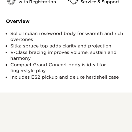
with Registration
Service & Support
Overview
Solid Indian rosewood body for warmth and rich
overtones
Sitka spruce top adds clarity and projection
V-Class bracing improves volume, sustain and
harmony
Compact Grand Concert body is ideal for
fingerstyle play
Includes ES2 pickup and deluxe hardshell case