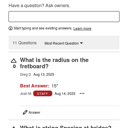
Have a question? Ask owners.
Start typing and see existing answers.
Learn more
11 Questions
Most Recent Question
What is the radius on the
fretboard?
0
Greg D
Aug 13, 2025
Best Answer:
15"
Josh M.
Aug 14, 2025
STAFF
Answer
What is string Spacing at bridge?