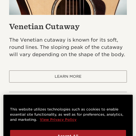
Venetian Cutaway
The Venetian cutaway is known for its soft,
round lines. The sloping peak of the cutaway
will vary depending on the shape of the body.
LEARN MORE
This website utilizes technologies such as cookies to enable
essential site functionality, as well as for preferences, analytics,
and marketing.
View Privacy Policy
Accept All