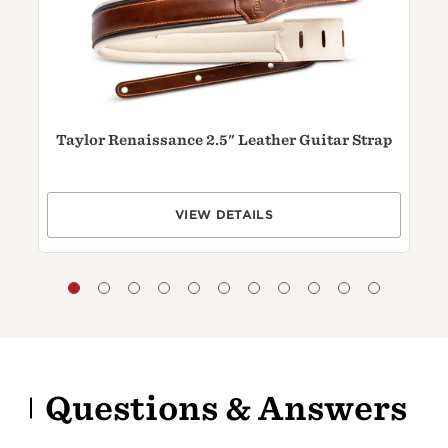
Taylor Renaissance 2.5" Leather Guitar Strap
VIEW DETAILS
Questions & Answers