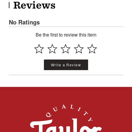
Reviews
No Ratings
Be the first to review this item
Write a Review