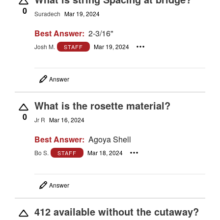
0
Suradech
Mar 19, 2024
Best Answer:
2-3/16"
Josh M.
Mar 19, 2024
STAFF
Answer
What is the rosette material?
0
Jr R
Mar 16, 2024
Best Answer:
Agoya Shell
Bo S.
Mar 18, 2024
STAFF
Answer
412 available without the cutaway?