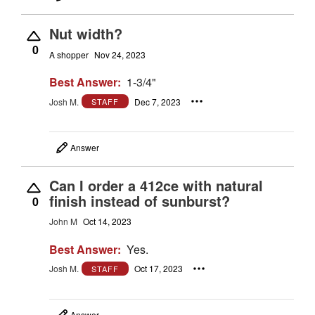
Nut width?
0
A shopper
Nov 24, 2023
Best Answer:
1-3/4"
Josh M.
Dec 7, 2023
STAFF
Answer
Can I order a 412ce with natural
finish instead of sunburst?
0
John M
Oct 14, 2023
Best Answer:
Yes.
Josh M.
Oct 17, 2023
STAFF
Answer