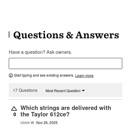
Questions & Answers
Have a question? Ask owners.
Start typing and see existing answers.
Learn more
17 Questions
Most Recent Question
Which strings are delivered with
the Taylor 612ce?
0
Ulrich W
Nov 26, 2025