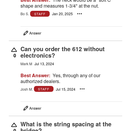
shape and measures 1-3/4" at the nut.
Bo S.
Jan 20, 2025
STAFF
Answer
Can you order the 612 without
electronics?
0
Mark M
Jul 13, 2024
Best Answer:
Yes, through any of our
authorized dealers.
Josh M.
Jul 15, 2024
STAFF
Answer
What is the string spacing at the
bridge?
0