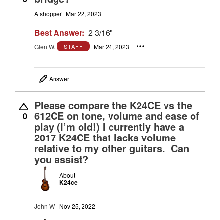
A shopper
Mar 22, 2023
Best Answer:
2 3/16"
Glen W.
Mar 24, 2023
STAFF
Answer
Please compare the K24CE vs the
612CE on tone, volume and ease of
0
play (I’m old!) I currently have a
2017 K24CE that lacks volume
relative to my other guitars. Can
you assist?
About
K24ce
John W.
Nov 25, 2022