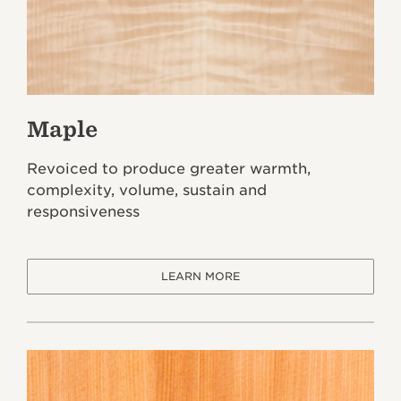
Maple
Revoiced to produce greater warmth,
complexity, volume, sustain and
responsiveness
LEARN MORE