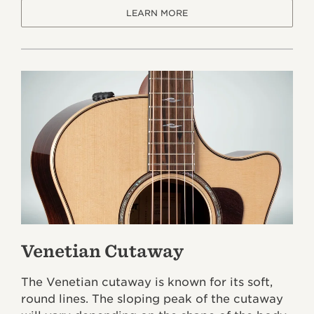
LEARN MORE
Venetian Cutaway
The Venetian cutaway is known for its soft,
round lines. The sloping peak of the cutaway