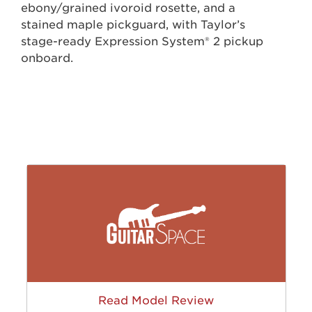
ebony/grained ivoroid rosette, and a
stained maple pickguard, with Taylor’s
stage-ready Expression System® 2 pickup
onboard.
Read Model Review