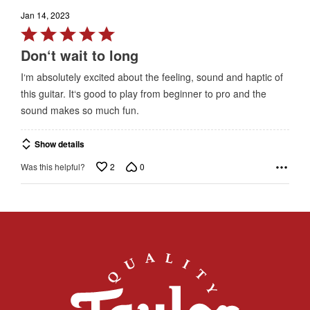
Jan 14, 2023
Rated
5
Don‘t wait to long
out
I‘m absolutely excited about the feeling, sound and haptic of
of
this guitar. It‘s good to play from beginner to pro and the
5
sound makes so much fun.
Show details
2
0
Was this helpful?