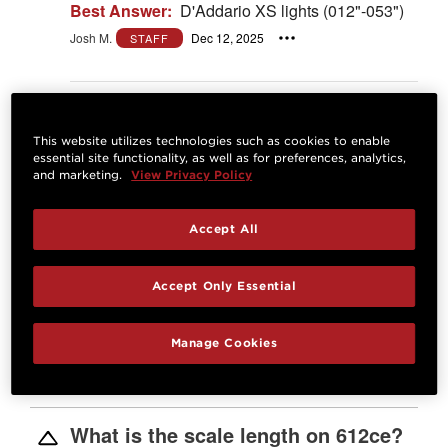
Best Answer:
D'Addario XS lights (012"-053")
Josh M.
Dec 12, 2025
STAFF
Answer
This website utilizes technologies such as cookies to enable
What is the 12-string equivalent to
essential site functionality, as well as for preferences, analytics,
the 612ce?
and marketing.
View Privacy Policy
0
Patrick G
Oct 23, 2025
Accept All
Best Answer:
The 652ce
https://www.taylorguitars.com/guitars/acoustic/b
uilders-edition-652ce
Accept Only Essential
Josh M.
Oct 24, 2025
STAFF
Manage Cookies
Answer
What is the scale length on 612ce?