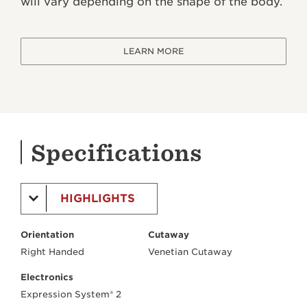
will vary depending on the shape of the body.
LEARN MORE
Specifications
HIGHLIGHTS
Orientation
Cutaway
Right Handed
Venetian Cutaway
Electronics
Expression System® 2