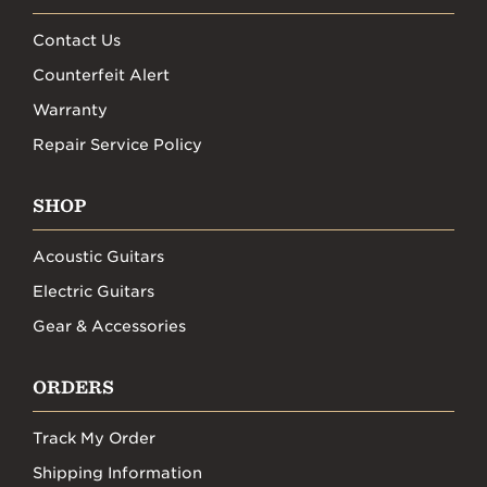
Contact Us
Counterfeit Alert
Warranty
Repair Service Policy
SHOP
Acoustic Guitars
Electric Guitars
Gear & Accessories
ORDERS
Track My Order
Shipping Information