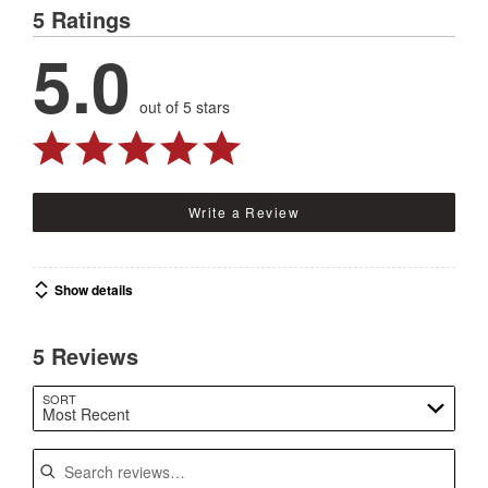
5 Ratings
5.0
out of 5 stars
Write a Review
Show details
5 Reviews
SORT
Most Recent
Search reviews