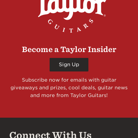
Become a Taylor Insider
Sign Up
Subscribe now for emails with guitar
giveaways and prizes, cool deals, guitar news
and more from Taylor Guitars!
Connect With Us