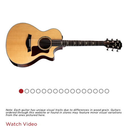
of
5
Note: Each guitar has unique visual traits due to differences in wood grain. Guitars
ordered through this website or found in stores may feature minor visual variations
from the ones pictured here.
Watch Video