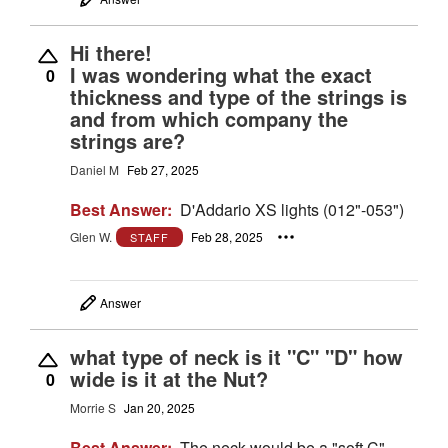
Hi there!
I was wondering what the exact
0
thickness and type of the strings is
and from which company the
strings are?
Daniel M
Feb 27, 2025
Best Answer:
D'Addario XS lights (012"-053")
Glen W.
Feb 28, 2025
STAFF
Answer
what type of neck is it "C" "D" how
wide is it at the Nut?
0
Morrie S
Jan 20, 2025
Best Answer:
The neck would be a "soft C"