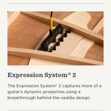
Expression System® 2
The Expression System® 2 captures more of a
guitar’s dynamic properties using a
breakthrough behind-the-saddle design.