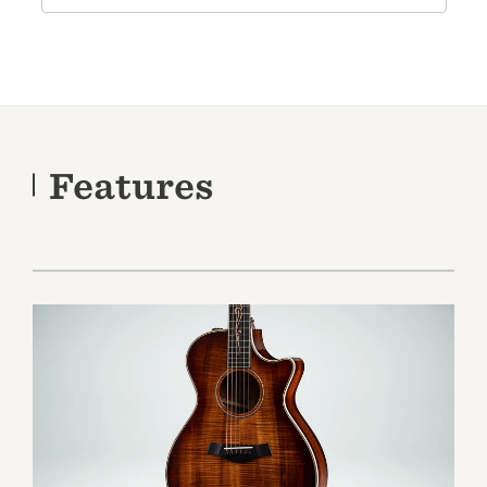
Features