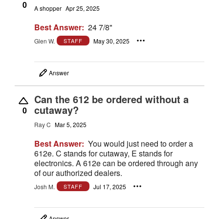
0
A shopper
Apr 25, 2025
Best Answer:
24 7/8"
Glen W.
May 30, 2025
STAFF
Answer
Can the 612 be ordered without a
cutaway?
0
Ray C
Mar 5, 2025
Best Answer:
You would just need to order a
612e. C stands for cutaway, E stands for
electronics. A 612e can be ordered through any
of our authorized dealers.
Josh M.
Jul 17, 2025
STAFF
Answer