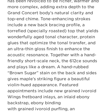
has been revoiced to be richer, warmer and
more complex, adding extra depth to the
Grand Concert body’s natural clarity and
top-end chime. Tone-enhancing strokes
include a new back bracing profile, a
torrefied (specially roasted) top that yields
wonderfully aged tonal character, protein
glues that optimize the tonal transfer, and
an ultra-thin gloss finish to enhance the
acoustic resonance. Together with a hand-
friendly short-scale neck, the 612ce sounds
and plays like a dream. A hand-rubbed
“Brown Sugar” stain on the back and sides
gives maple’s striking figure a beautiful
violin-hued appearance. Featured
appointments include new grained ivoroid
Wings fretboard inlays, an inlaid ebony
backstrap, ebony binding
with grained ivoroid purfling, an