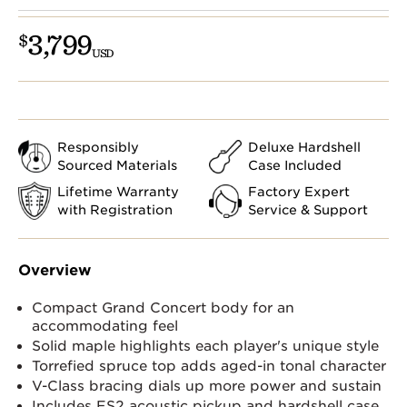
3,799
$
USD
Responsibly
Deluxe Hardshell
Sourced Materials
Case Included
Lifetime Warranty
Factory Expert
with Registration
Service & Support
Overview
Compact Grand Concert body for an
accommodating feel
Solid maple highlights each player's unique style
Torrefied spruce top adds aged-in tonal character
V-Class bracing dials up more power and sustain
Includes ES2 acoustic pickup and hardshell case