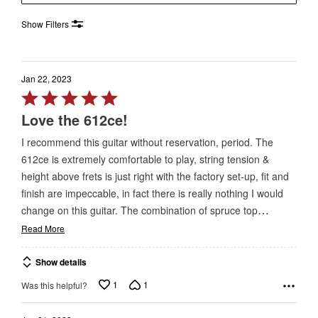
Show Filters
Jan 22, 2023
Rated
5
Love the 612ce!
out
I recommend this guitar without reservation, period. The
of
612ce is extremely comfortable to play, string tension &
5
height above frets is just right with the factory set-up, fit and
finish are impeccable, in fact there is really nothing I would
…
change on this guitar. The combination of spruce top
Read More
Show details
1
1
Was this helpful?