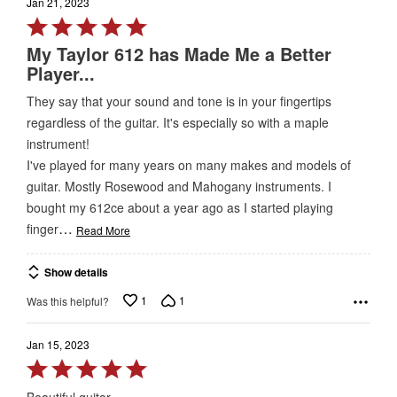
Jan 21, 2023
Rated
5
My Taylor 612 has Made Me a Better
out
Player...
of
They say that your sound and tone is in your fingertips
5
regardless of the guitar. It's especially so with a maple
instrument!
I've played for many years on many makes and models of
guitar. Mostly Rosewood and Mahogany instruments. I
bought my 612ce about a year ago as I started playing
…
finger
Read More
Show details
1
1
Was this helpful?
Jan 15, 2023
Rated
5
Beautiful guitar