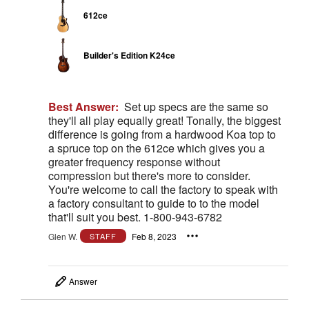
612ce
Builder's Edition K24ce
Best Answer:
Set up specs are the same so
they'll all play equally great! Tonally, the biggest
difference is going from a hardwood Koa top to
a spruce top on the 612ce which gives you a
greater frequency response without
compression but there's more to consider.
You're welcome to call the factory to speak with
a factory consultant to guide to to the model
that'll suit you best. 1-800-943-6782
Glen W.
Feb 8, 2023
STAFF
Answer