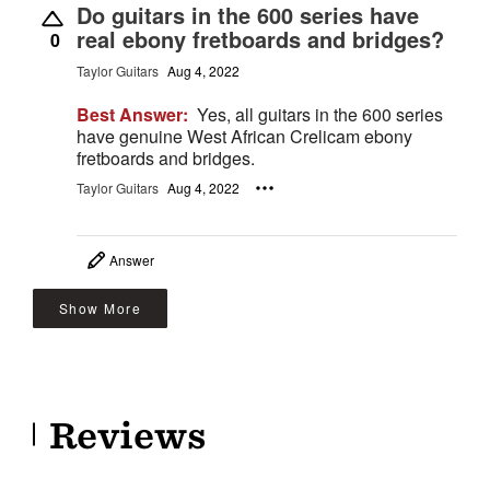
Do guitars in the 600 series have
real ebony fretboards and bridges?
0
Taylor Guitars
Aug 4, 2022
Best Answer:
Yes, all guitars in the 600 series
have genuine West African Crelicam ebony
fretboards and bridges.
Taylor Guitars
Aug 4, 2022
Answer
Show More
Reviews