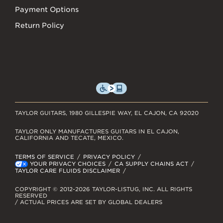
Payment Options
Return Policy
TAYLOR GUITARS, 1980 GILLESPIE WAY, EL CAJON, CA 92020
TAYLOR ONLY MANUFACTURES GUITARS IN EL CAJON,
CALIFORNIA AND TECATE, MEXICO.
TERMS OF SERVICE
PRIVACY POLICY
YOUR PRIVACY CHOICES
CA SUPPLY CHAINS ACT
TAYLOR CARE FLUIDS DISCLAIMER
COPYRIGHT © 2012-2026 TAYLOR-LISTUG, INC. ALL RIGHTS
RESERVED
/ ACTUAL PRICES ARE SET BY GLOBAL DEALERS