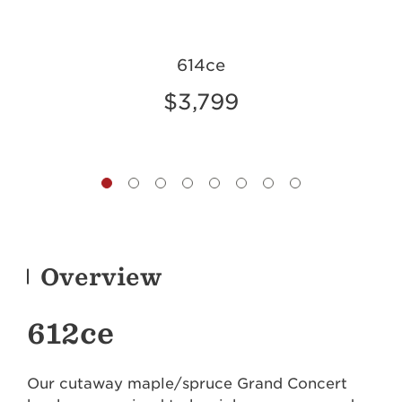
614ce
$3,799
Overview
612ce
Our cutaway maple/spruce Grand Concert