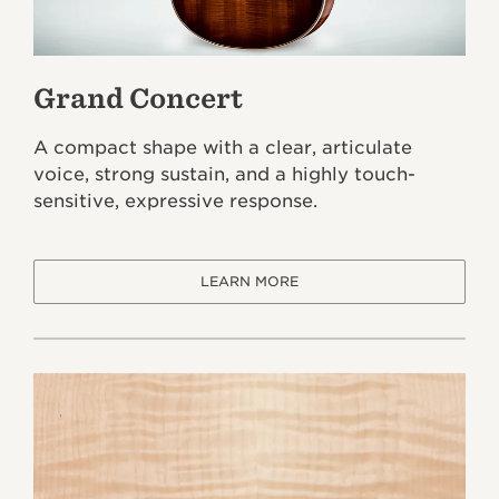
Grand Concert
A compact shape with a clear, articulate
voice, strong sustain, and a highly touch-
sensitive, expressive response.
LEARN MORE