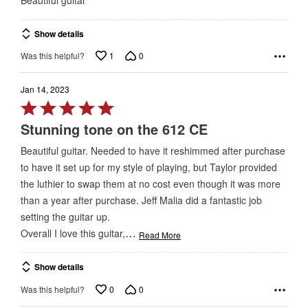
out
of
Show details
5
1
0
Was this helpful?
Jan 14, 2023
Rated
5
Stunning tone on the 612 CE
out
Beautiful guitar. Needed to have it reshimmed after purchase
of
to have it set up for my style of playing, but Taylor provided
5
the luthier to swap them at no cost even though it was more
than a year after purchase. Jeff Malia did a fantastic job
setting the guitar up.
…
Overall I love this guitar,
Read More
Show details
0
0
Was this helpful?