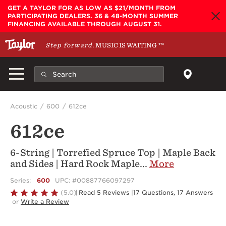
Skip to main content
GET A TAYLOR FOR AS LOW AS $21/MONTH FROM
PARTICIPATING DEALERS. 36 & 48-MONTH SUMMER
FINANCING AVAILABLE THROUGH AUGUST 31.
Step forward.
MUSIC IS WAITING
™
Acoustic
600
612ce
612ce
6-String | Torrefied Spruce Top | Maple Back
and Sides | Hard Rock Maple
...
More
Series:
600
UPC: #00887766097297
Rated
(5.0)
Read 5 Reviews
|
17 Questions, 17 Answers
or
Write a Review
5
out