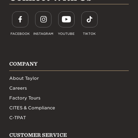
FACEBOOK
INSTAGRAM
YOUTUBE
TIKTOK
COMPANY
About Taylor
Careers
Factory Tours
CITES & Compliance
C-TPAT
CUSTOMER SERVICE