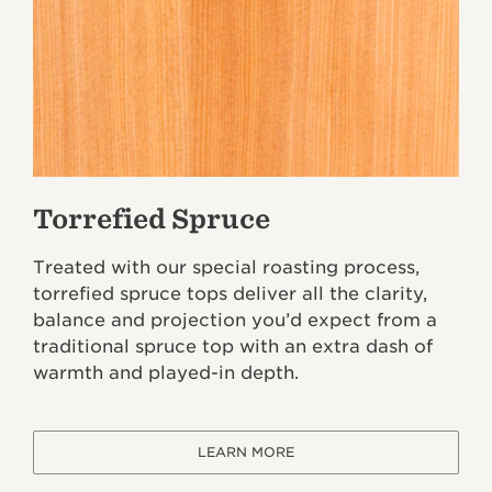
Torrefied Spruce
Treated with our special roasting process,
torrefied spruce tops deliver all the clarity,
balance and projection you’d expect from a
traditional spruce top with an extra dash of
warmth and played-in depth.
LEARN MORE