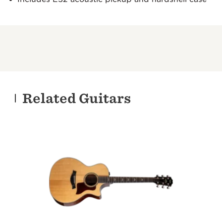
Related Guitars