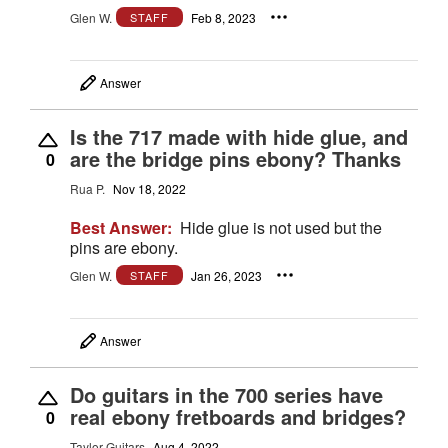
Glen W.
Feb 8, 2023
STAFF
Answer
Is the 717 made with hide glue, and
are the bridge pins ebony? Thanks
0
Rua P.
Nov 18, 2022
Best Answer:
Hide glue is not used but the
pins are ebony.
Glen W.
Jan 26, 2023
STAFF
Answer
Do guitars in the 700 series have
real ebony fretboards and bridges?
0
Taylor Guitars
Aug 4, 2022