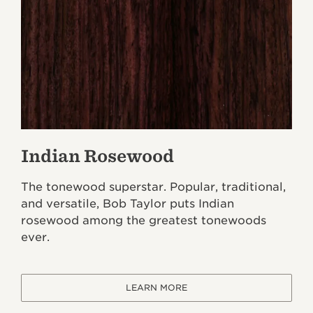
Indian Rosewood
The tonewood superstar. Popular, traditional,
and versatile, Bob Taylor puts Indian
rosewood among the greatest tonewoods
ever.
LEARN MORE