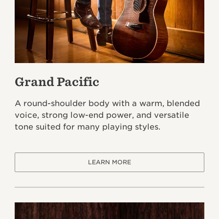
Grand Pacific
A round-shoulder body with a warm, blended
voice, strong low-end power, and versatile
tone suited for many playing styles.
LEARN MORE