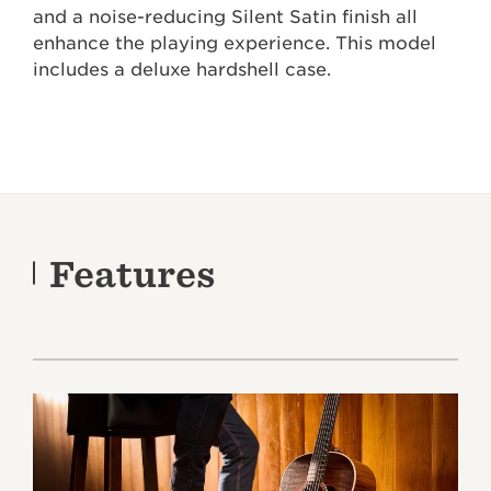
and a noise-reducing Silent Satin finish all
enhance the playing experience. This model
includes a deluxe hardshell case.
Features