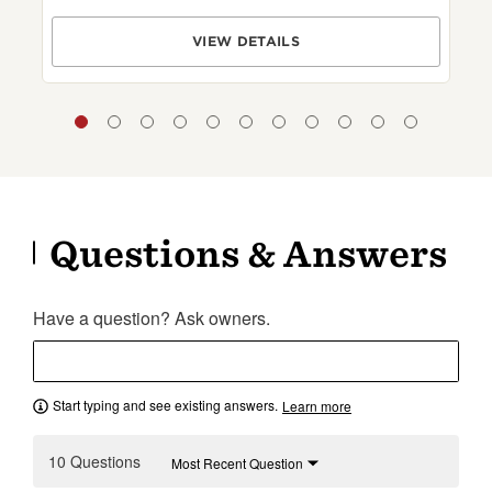
VIEW DETAILS
Questions & Answers
Have a question? Ask owners.
Start typing and see existing answers.
Learn more
10 Questions
Most Recent Question