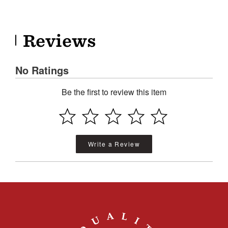
Reviews
No Ratings
Be the first to review this item
Write a Review