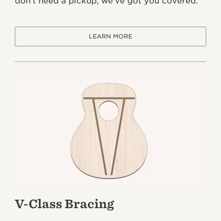
don’t need a pickup, we’ve got you covered.
LEARN MORE
V-Class Bracing