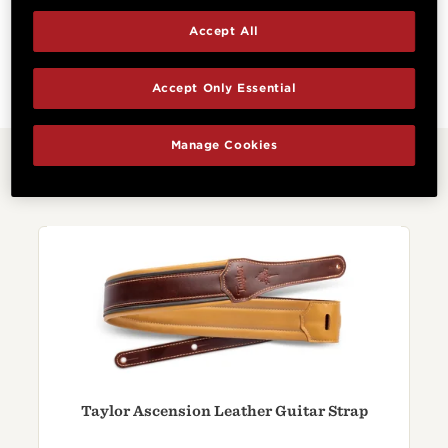
Accept All
Cutaway
Electronics
Non-cutaway
No Electronics
Accept Only Essential
Manage Cookies
Related Products
Taylor Ascension Leather Guitar Strap