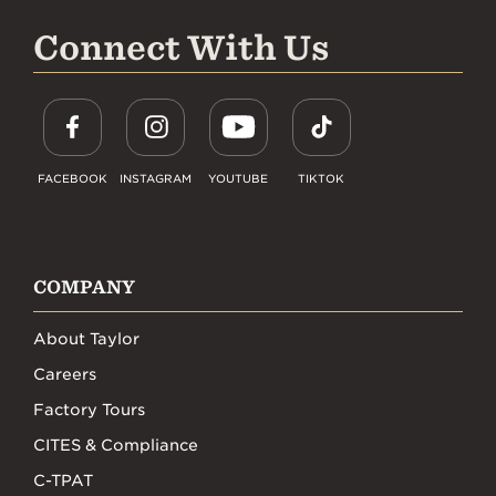
Connect With Us
FACEBOOK
INSTAGRAM
YOUTUBE
TIKTOK
COMPANY
About Taylor
Careers
Factory Tours
CITES & Compliance
C-TPAT