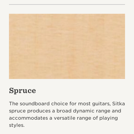
Spruce
The soundboard choice for most guitars, Sitka
spruce produces a broad dynamic range and
accommodates a versatile range of playing
styles.