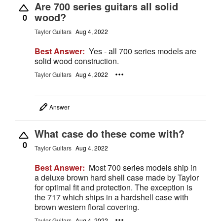
Are 700 series guitars all solid
wood?
0
Taylor Guitars
Aug 4, 2022
Best Answer:
Yes - all 700 series models are
solid wood construction.
Taylor Guitars
Aug 4, 2022
Answer
What case do these come with?
0
Taylor Guitars
Aug 4, 2022
Best Answer:
Most 700 series models ship in
a deluxe brown hard shell case made by Taylor
for optimal fit and protection. The exception is
the 717 which ships in a hardshell case with
brown western floral covering.
Taylor Guitars
Aug 4, 2022