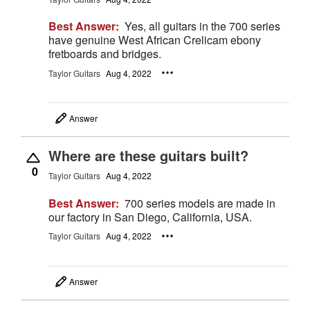
Best Answer:
Yes, all guitars in the 700 series
have genuine West African Crelicam ebony
fretboards and bridges.
Taylor Guitars
Aug 4, 2022
Answer
Where are these guitars built?
0
Taylor Guitars
Aug 4, 2022
Best Answer:
700 series models are made in
our factory in San Diego, California, USA.
Taylor Guitars
Aug 4, 2022
Answer