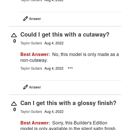
Answer
Could I get this with a cutaway?
0
Taylor Guitars
Aug 4, 2022
Best Answer:
No, this model is only made as a
non-cutaway.
Taylor Guitars
Aug 4, 2022
Answer
Can I get this with a glossy finish?
0
Taylor Guitars
Aug 4, 2022
Best Answer:
Sorry, this Builder's Edition
model is only available in the silent satin finish.