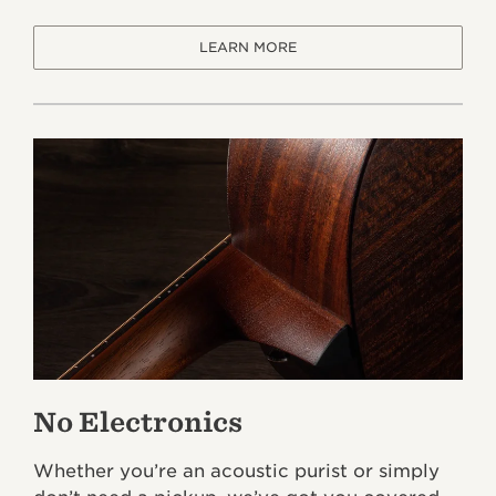
LEARN MORE
No Electronics
Whether you’re an acoustic purist or simply