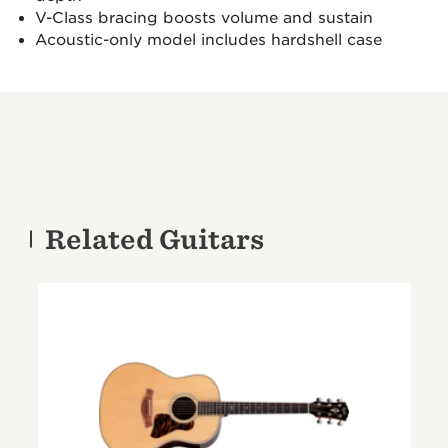
V-Class bracing boosts volume and sustain
Acoustic-only model includes hardshell case
Related Guitars