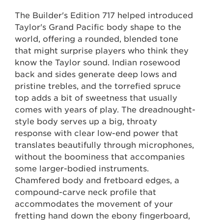
The Builder's Edition 717 helped introduced
Taylor's Grand Pacific body shape to the
world, offering a rounded, blended tone
that might surprise players who think they
know the Taylor sound. Indian rosewood
back and sides generate deep lows and
pristine trebles, and the torrefied spruce
top adds a bit of sweetness that usually
comes with years of play. The dreadnought-
style body serves up a big, throaty
response with clear low-end power that
translates beautifully through microphones,
without the boominess that accompanies
some larger-bodied instruments.
Chamfered body and fretboard edges, a
compound-carve neck profile that
accommodates the movement of your
fretting hand down the ebony fingerboard,