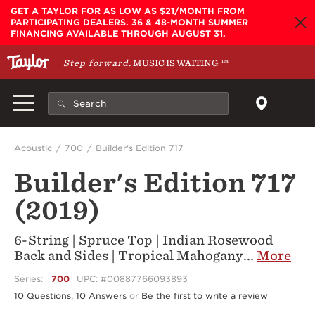
Skip to main content
GET A TAYLOR FOR AS LOW AS $21/MONTH FROM
PARTICIPATING DEALERS. 36 & 48-MONTH SUMMER
FINANCING AVAILABLE THROUGH AUGUST 31.
Step forward.
MUSIC IS WAITING
™
Acoustic
700
Builder's Edition 717
Builder's Edition 717
(2019)
6-String | Spruce Top | Indian Rosewood
Back and Sides | Tropical Mahogany
...
More
Series:
700
UPC: #00887766093893
10 Questions, 10 Answers
or
Be the first to write a review