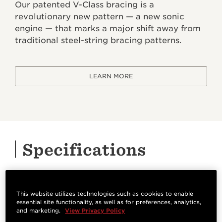
Our patented V-Class bracing is a
revolutionary new pattern — a new sonic
engine — that marks a major shift away from
traditional steel-string bracing patterns.
LEARN MORE
Specifications
HIGHLIGHTS
This website utilizes technologies such as cookies to enable
essential site functionality, as well as for preferences, analytics,
Orientation
Bracing System
and marketing.
View Privacy Policy
Right Handed
V-Class Bracing