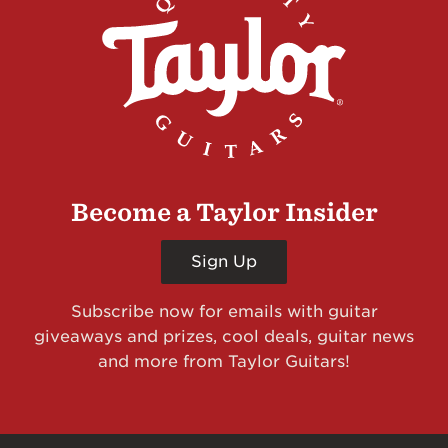
Become a Taylor Insider
Sign Up
Subscribe now for emails with guitar
giveaways and prizes, cool deals, guitar news
and more from Taylor Guitars!