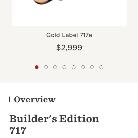
Gold Label 717e
$2,999
Overview
Builder's Edition
717