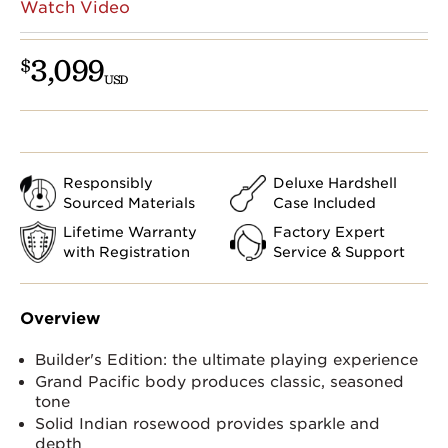
Watch Video
3,099
$
USD
Responsibly
Deluxe Hardshell
Sourced Materials
Case Included
Lifetime Warranty
Factory Expert
with Registration
Service & Support
Overview
Builder's Edition: the ultimate playing experience
Grand Pacific body produces classic, seasoned
tone
Solid Indian rosewood provides sparkle and
depth