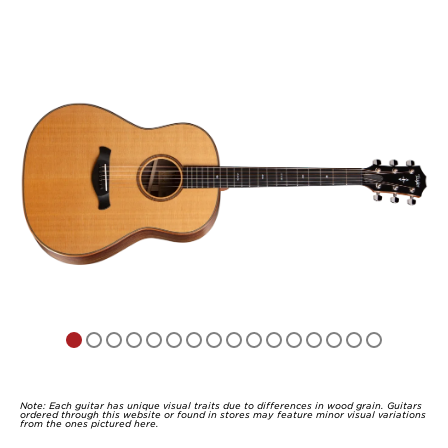
Note: Each guitar has unique visual traits due to differences in wood grain. Guitars
ordered through this website or found in stores may feature minor visual variations
from the ones pictured here.