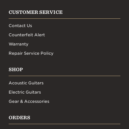
CUSTOMER SERVICE
Contact Us
Counterfeit Alert
Warranty
Repair Service Policy
SHOP
Acoustic Guitars
Electric Guitars
Gear & Accessories
ORDERS