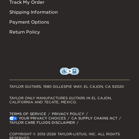
Track My Order
Shipping Information
Payment Options
Return Policy
TAYLOR GUITARS, 1980 GILLESPIE WAY, EL CAJON, CA 92020
TAYLOR ONLY MANUFACTURES GUITARS IN EL CAJON,
CALIFORNIA AND TECATE, MEXICO.
TERMS OF SERVICE
PRIVACY POLICY
YOUR PRIVACY CHOICES
CA SUPPLY CHAINS ACT
TAYLOR CARE FLUIDS DISCLAIMER
COPYRIGHT © 2012-2026 TAYLOR-LISTUG, INC. ALL RIGHTS
RESERVED