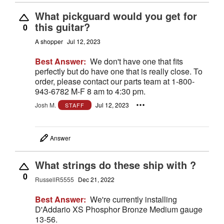
What pickguard would you get for
this guitar?
0
A shopper
Jul 12, 2023
Best Answer:
We don't have one that fits
perfectly but do have one that is really close. To
order, please contact our parts team at 1-800-
943-6782 M-F 8 am to 4:30 pm.
Josh M.
Jul 12, 2023
STAFF
Answer
What strings do these ship with ?
0
RussellR5555
Dec 21, 2022
Best Answer:
We're currently installing
D'Addario XS Phosphor Bronze Medium gauge
13-56.