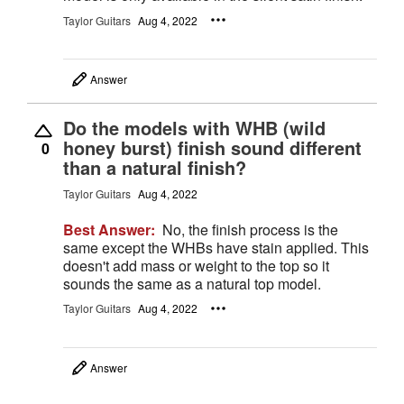
Taylor Guitars
Aug 4, 2022
Answer
Do the models with WHB (wild
honey burst) finish sound different
0
than a natural finish?
Taylor Guitars
Aug 4, 2022
Best Answer:
No, the finish process is the
same except the WHBs have stain applied. This
doesn't add mass or weight to the top so it
sounds the same as a natural top model.
Taylor Guitars
Aug 4, 2022
Answer